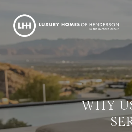
WHY US
SE