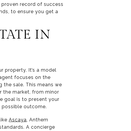
a proven record of success
nds, to ensure you get a
TATE IN
r property. It’s a model
l agent focuses on the
ng the sale. This means we
r the market, from minor
e goal is to present your
st possible outcome.
like
Ascaya
, Anthem
standards. A concierge