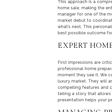
This approach is a compre
home sale, making the enti
manager for one of the mos
market debut to coordinat
what’s next. This personal
best possible outcome for
EXPERT HOME
First impressions are crit
professional home prepara
moment they see it. We c
luxury market. They will a
compelling features and c
telling a story that allow
presentation helps your pr