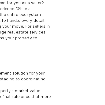
ean for you as a seller?
erience. While a
 the entire ecosystem
 to handle every detail,
your move. For sellers in
ge real estate services
ons your property to
ement solution for your
 staging to coordinating
operty's market value
 final sale price that more