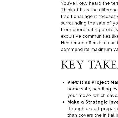
You’ve likely heard the te
Think of it as the differe
traditional agent focuses
surrounding the sale of yo
from coordinating profess
exclusive communities lik
Henderson offers is clear:
command its maximum va
KEY TAK
View It as Project 
home sale, handling ev
your move, which saves
Make a Strategic In
through expert preparat
than covers the initial