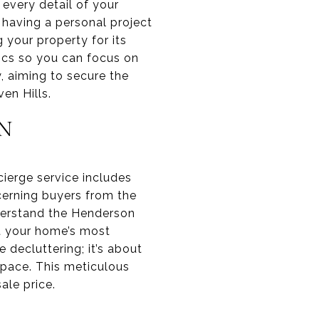
every detail of your
 having a personal project
 your property for its
ics so you can focus on
, aiming to secure the
en Hills.
N
cierge service includes
cerning buyers from the
derstand the Henderson
ght your home’s most
decluttering; it’s about
 space. This meticulous
ale price.