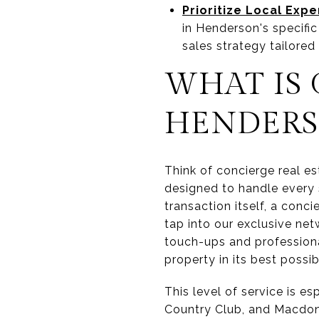
Prioritize Local Expe
in Henderson's specifi
sales strategy tailored
WHAT IS 
HENDERS
Think of concierge real es
designed to handle every s
transaction itself, a con
tap into our exclusive ne
touch-ups and professional
property in its best possi
This level of service is e
Country Club, and Macdon