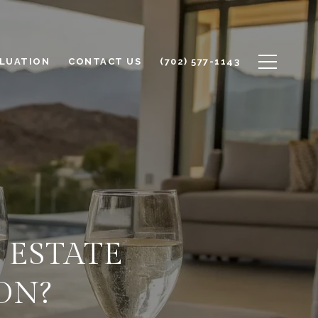
LUATION
CONTACT US
(702) 577-1143
 ESTATE
ON?