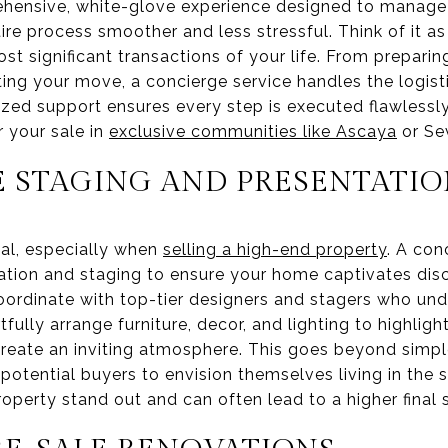
hensive, white-glove experience designed to manage 
re process smoother and less stressful. Think of it as
t significant transactions of your life. From preparing
ing your move, a concierge service handles the logist
ized support ensures every step is executed flawlessly
 your sale in
exclusive communities like Ascaya
or Sev
 STAGING AND PRESENTATIO
ical, especially when
selling a high-end property
. A con
tion and staging to ensure your home captivates dis
oordinate with top-tier designers and stagers who un
rtfully arrange furniture, decor, and lighting to highli
reate an inviting atmosphere. This goes beyond simple 
s potential buyers to envision themselves living in the
operty stand out and can often lead to a higher final s