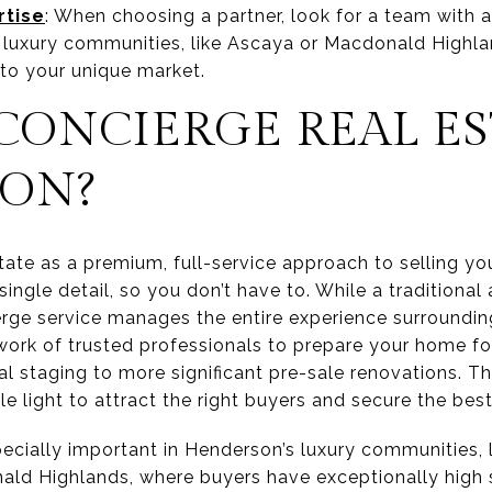
rtise
: When choosing a partner, look for a team with 
c luxury communities, like Ascaya or Macdonald Highla
 to your unique market.
CONCIERGE REAL ES
ON?
tate as a premium, full-service approach to selling you
ingle detail, so you don’t have to. While a traditiona
cierge service manages the entire experience surroundi
twork of trusted professionals to prepare your home fo
 staging to more significant pre-sale renovations. Th
ble light to attract the right buyers and secure the be
specially important in Henderson’s luxury communities, 
ald Highlands, where buyers have exceptionally high 