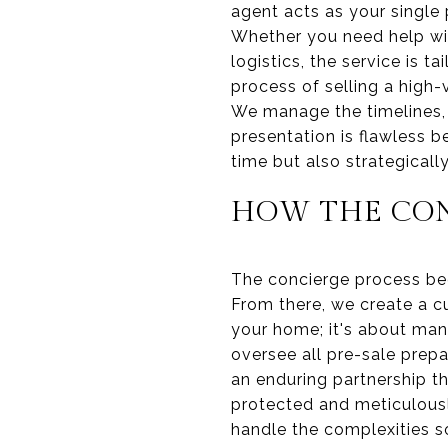
agent acts as your single
Whether you need help wit
logistics, the service is 
process of selling a high-
We manage the timelines, 
presentation is flawless 
time but also strategical
HOW THE CON
The concierge process beg
From there, we create a cu
your home; it's about man
oversee all pre-sale prepa
an enduring partnership t
protected and meticulousl
handle the complexities s