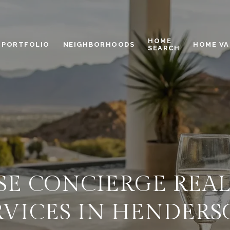
HOME
PORTFOLIO
NEIGHBORHOODS
HOME VA
SEARCH
E CONCIERGE REAL
RVICES IN HENDERS