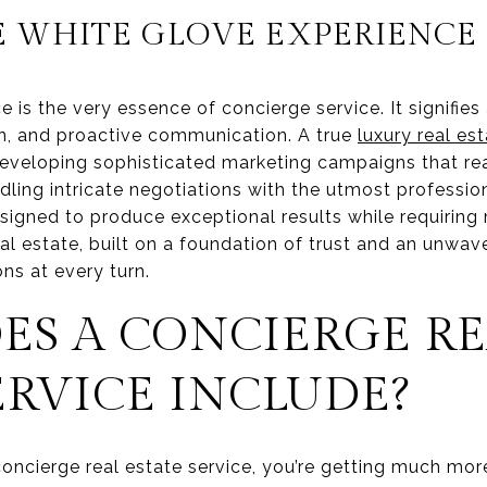
E WHITE GLOVE EXPERIENCE
 is the very essence of concierge service. It signifi
on, and proactive communication. A true
luxury real es
 developing sophisticated marketing campaigns that re
dling intricate negotiations with the utmost profession
signed to produce exceptional results while requiring 
real estate, built on a foundation of trust and an unwav
ns at every turn.
ES A CONCIERGE RE
ERVICE INCLUDE?
ncierge real estate service, you’re getting much more 