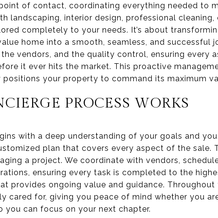
 point of contact, coordinating everything needed to
h landscaping, interior design, professional cleaning
tailored completely to your needs. It’s about transformi
value home into a smooth, seamless, and successful jou
the vendors, and the quality control, ensuring every 
before it ever hits the market. This proactive managem
ly positions your property to command its maximum va
CIERGE PROCESS WORKS
ins with a deep understanding of your goals and your
stomized plan that covers every aspect of the sale. Thi
aging a project. We coordinate with vendors, schedul
rations, ensuring every task is completed to the highe
hat provides ongoing value and guidance. Throughout 
y cared for, giving you peace of mind whether you ar
o you can focus on your next chapter.