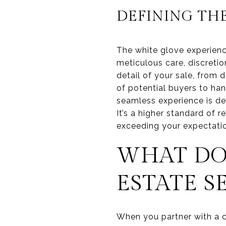
DEFINING TH
The white glove experience
meticulous care, discreti
detail of your sale, from
of potential buyers to han
seamless experience is de
It’s a higher standard of 
exceeding your expectatio
WHAT DO
ESTATE S
When you partner with a co