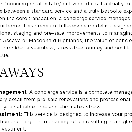
rm “concierge real estate,” but what does it actually m
nce between a standard service and a truly bespoke exp
 on the core transaction, a concierge service manages
ur home. This premium, full-service model is designed
ional staging and pre-sale improvements to managing 
e Ascaya or Macdonald Highlands, the value of concier
 it provides a seamless, stress-free journey and positi
lue.
EAWAYS
Management
: A concierge service is a complete manag
ery detail from pre-sale renovations and professional
 you valuable time and eliminates stress.
vestment
: This service is designed to increase your pr
ion and targeted marketing, often resulting in a higher
 investment.