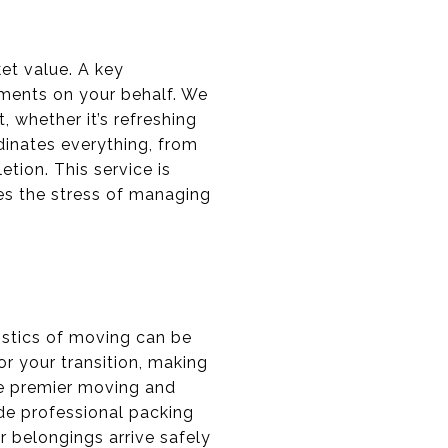
et value. A key
ments on your behalf. We
 whether it’s refreshing
dinates everything, from
tion. This service is
ves the stress of managing
istics of moving can be
r your transition, making
ge premier moving and
ude professional packing
r belongings arrive safely