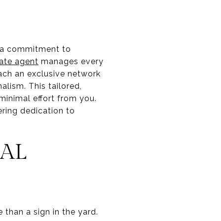
es a commitment to
tate agent
manages every
ach an exclusive network
alism. This tailored,
minimal effort from you.
ering dedication to
AL
than a sign in the yard.