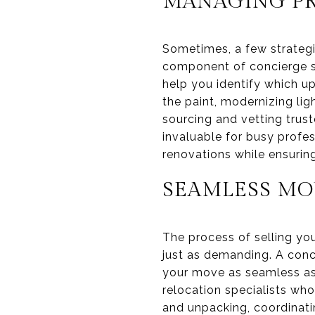
MANAGING PR
Sometimes, a few strategi
component of concierge s
help you identify which up
the paint, modernizing lig
sourcing and vetting trust
invaluable for busy profes
renovations while ensuring
SEAMLESS MO
The process of selling yo
just as demanding. A conc
your move as seamless as
relocation specialists who
and unpacking, coordinatin