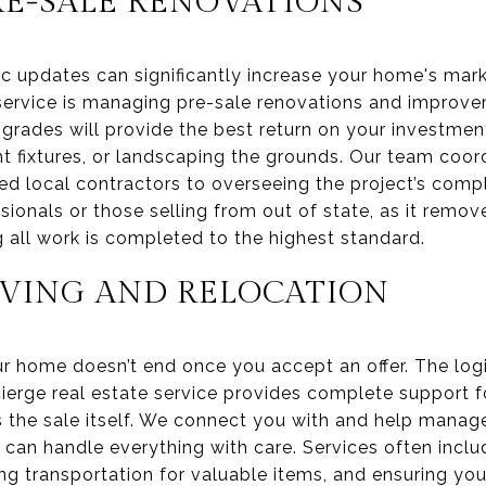
E-SALE RENOVATIONS
c updates can significantly increase your home's mark
ervice is managing pre-sale renovations and improve
grades will provide the best return on your investment,
ht fixtures, or landscaping the grounds. Our team coor
ed local contractors to overseeing the project’s comple
sionals or those selling from out of state, as it remo
 all work is completed to the highest standard.
VING AND RELOCATION
ur home doesn’t end once you accept an offer. The log
ierge real estate service provides complete support fo
 the sale itself. We connect you with and help mana
 can handle everything with care. Services often incl
g transportation for valuable items, and ensuring you