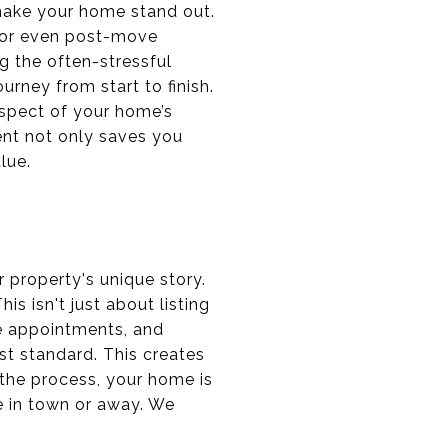
 make your home stand out.
, or even post-move
ng the often-stressful
rney from start to finish.
aspect of your home’s
ent not only saves you
lue.
 property's unique story.
s isn't just about listing
e appointments, and
st standard. This creates
the process, your home is
e in town or away. We