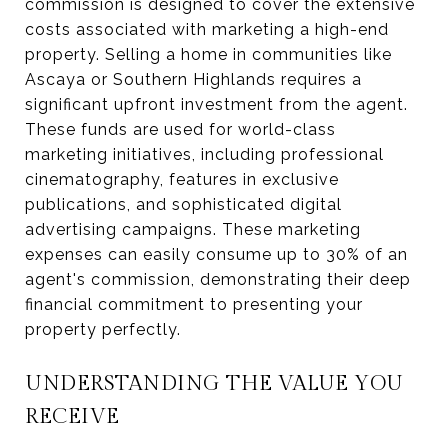
commission is designed to cover the extensive
costs associated with marketing a high-end
property. Selling a home in communities like
Ascaya or Southern Highlands requires a
significant upfront investment from the agent.
These funds are used for world-class
marketing initiatives, including professional
cinematography, features in exclusive
publications, and sophisticated digital
advertising campaigns. These marketing
expenses can easily consume up to 30% of an
agent's commission, demonstrating their deep
financial commitment to presenting your
property perfectly.
UNDERSTANDING THE VALUE YOU
RECEIVE