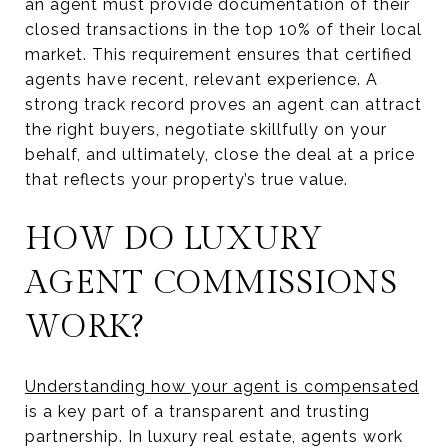
an agent must provide documentation of their
closed transactions in the top 10% of their local
market. This requirement ensures that certified
agents have recent, relevant experience. A
strong track record proves an agent can attract
the right buyers, negotiate skillfully on your
behalf, and ultimately, close the deal at a price
that reflects your property’s true value.
HOW DO LUXURY
AGENT COMMISSIONS
WORK?
Understanding how your agent is compensated
is a key part of a transparent and trusting
partnership. In luxury real estate, agents work