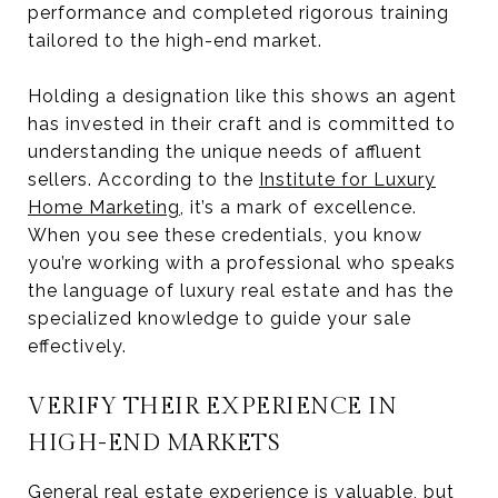
performance and completed rigorous training
tailored to the high-end market.
Holding a designation like this shows an agent
has invested in their craft and is committed to
understanding the unique needs of affluent
sellers. According to the
Institute for Luxury
Home Marketing
, it’s a mark of excellence.
When you see these credentials, you know
you’re working with a professional who speaks
the language of luxury real estate and has the
specialized knowledge to guide your sale
effectively.
VERIFY THEIR EXPERIENCE IN
HIGH-END MARKETS
General real estate experience is valuable, but