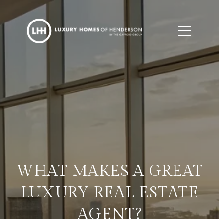
WHAT MAKES A GREAT
LUXURY REAL ESTATE
AGENT?