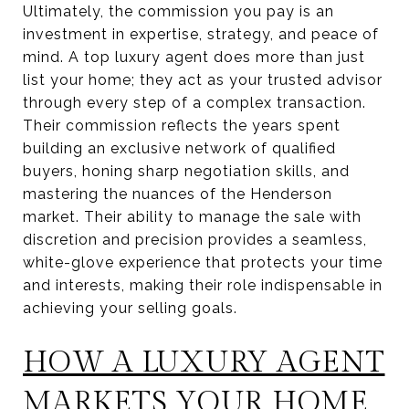
Ultimately, the commission you pay is an
investment in expertise, strategy, and peace of
mind. A top luxury agent does more than just
list your home; they act as your trusted advisor
through every step of a complex transaction.
Their commission reflects the years spent
building an exclusive network of qualified
buyers, honing sharp negotiation skills, and
mastering the nuances of the Henderson
market. Their ability to manage the sale with
discretion and precision provides a seamless,
white-glove experience that protects your time
and interests, making their role indispensable in
achieving your selling goals.
HOW A LUXURY AGENT
MARKETS YOUR HOME