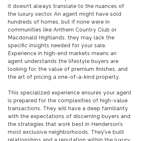
it doesn’t always translate to the nuances of
the luxury sector. An agent might have sold
hundreds of homes, but if none were in
communities like Anthem Country Club or
Macdonald Highlands, they may lack the
specific insights needed for your sale.
Experience in high-end markets means an
agent understands the lifestyle buyers are
looking for, the value of premium finishes, and
the art of pricing a one-of-a-kind property.
This specialized experience ensures your agent
is prepared for the complexities of high-value
transactions. They will have a deep familiarity
with the expectations of discerning buyers and
the strategies that work best in Henderson’s
most exclusive neighborhoods. They’ve built
relationships and a reputation within the luxury