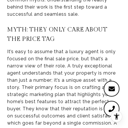
behind their work is the first step toward a
successful and seamless sale.
MYTH: THEY ONLY CARE ABOUT
THE PRICE TAG
It’s easy to assume that a luxury agent is only
focused on the final sale price, but that’s a
narrow view of their role. A truly exceptional
agent understands that your property is more
than just a number; it’s a unique asset with a
story. Their primary focus is on crafting a
strategic marketing plan that highlights your
home’s best features to attract the perfect
buyer. They know that their reputation is built
on successful outcomes and client satisfaction,
which goes far beyond a single commission. A