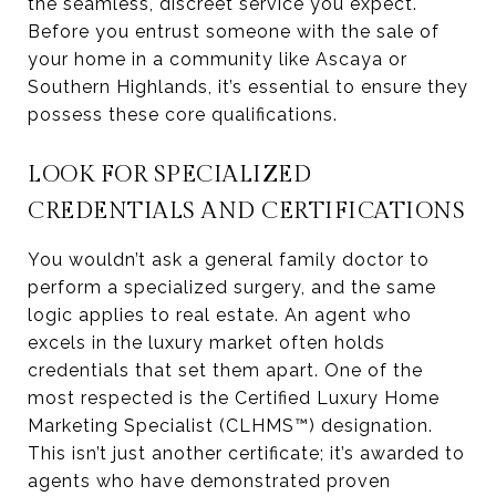
the seamless, discreet service you expect.
Before you entrust someone with the sale of
your home in a community like Ascaya or
Southern Highlands, it’s essential to ensure they
possess these core qualifications.
LOOK FOR SPECIALIZED
CREDENTIALS AND CERTIFICATIONS
You wouldn’t ask a general family doctor to
perform a specialized surgery, and the same
logic applies to real estate. An agent who
excels in the luxury market often holds
credentials that set them apart. One of the
most respected is the Certified Luxury Home
Marketing Specialist (CLHMS™) designation.
This isn’t just another certificate; it’s awarded to
agents who have demonstrated proven