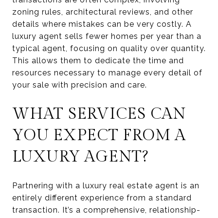
zoning rules, architectural reviews, and other
details where mistakes can be very costly. A
luxury agent sells fewer homes per year than a
typical agent, focusing on quality over quantity.
This allows them to dedicate the time and
resources necessary to manage every detail of
your sale with precision and care.
WHAT SERVICES CAN
YOU EXPECT FROM A
LUXURY AGENT?
Partnering with a luxury real estate agent is an
entirely different experience from a standard
transaction. It’s a comprehensive, relationship-