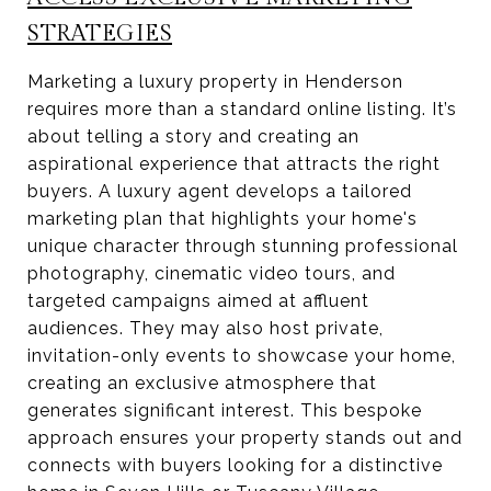
STRATEGIES
Marketing a luxury property in Henderson
requires more than a standard online listing. It’s
about telling a story and creating an
aspirational experience that attracts the right
buyers. A luxury agent develops a tailored
marketing plan that highlights your home's
unique character through stunning professional
photography, cinematic video tours, and
targeted campaigns aimed at affluent
audiences. They may also host private,
invitation-only events to showcase your home,
creating an exclusive atmosphere that
generates significant interest. This bespoke
approach ensures your property stands out and
connects with buyers looking for a distinctive