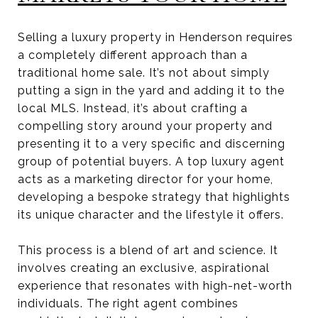
Selling a luxury property in Henderson requires
a completely different approach than a
traditional home sale. It’s not about simply
putting a sign in the yard and adding it to the
local MLS. Instead, it’s about crafting a
compelling story around your property and
presenting it to a very specific and discerning
group of potential buyers. A top luxury agent
acts as a marketing director for your home,
developing a bespoke strategy that highlights
its unique character and the lifestyle it offers.
This process is a blend of art and science. It
involves creating an exclusive, aspirational
experience that resonates with high-net-worth
individuals. The right agent combines