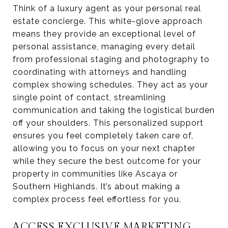
Think of a luxury agent as your personal real
estate concierge. This white-glove approach
means they provide an exceptional level of
personal assistance, managing every detail
from professional staging and photography to
coordinating with attorneys and handling
complex showing schedules. They act as your
single point of contact, streamlining
communication and taking the logistical burden
off your shoulders. This personalized support
ensures you feel completely taken care of,
allowing you to focus on your next chapter
while they secure the best outcome for your
property in communities like Ascaya or
Southern Highlands. It’s about making a
complex process feel effortless for you.
ACCESS EXCLUSIVE MARKETING