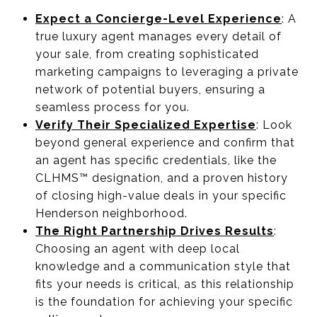
Expect a Concierge-Level Experience
: A
true luxury agent manages every detail of
your sale, from creating sophisticated
marketing campaigns to leveraging a private
network of potential buyers, ensuring a
seamless process for you.
Verify Their Specialized Expertise
: Look
beyond general experience and confirm that
an agent has specific credentials, like the
CLHMS™ designation, and a proven history
of closing high-value deals in your specific
Henderson neighborhood.
The Right Partnership Drives Results
:
Choosing an agent with deep local
knowledge and a communication style that
fits your needs is critical, as this relationship
is the foundation for achieving your specific