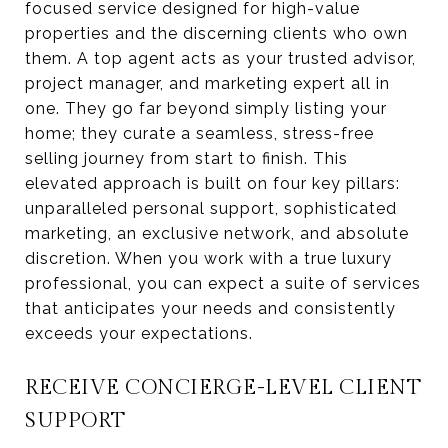
focused service designed for high-value
properties and the discerning clients who own
them. A top agent acts as your trusted advisor,
project manager, and marketing expert all in
one. They go far beyond simply listing your
home; they curate a seamless, stress-free
selling journey from start to finish. This
elevated approach is built on four key pillars:
unparalleled personal support, sophisticated
marketing, an exclusive network, and absolute
discretion. When you work with a true luxury
professional, you can expect a suite of services
that anticipates your needs and consistently
exceeds your expectations.
RECEIVE CONCIERGE-LEVEL CLIENT
SUPPORT