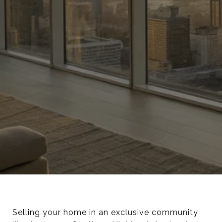
Selling your home in an exclusive community