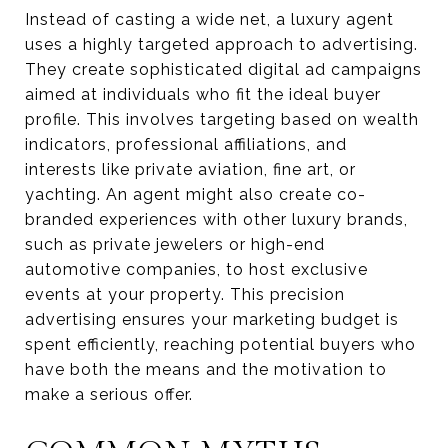
Instead of casting a wide net, a luxury agent
uses a highly targeted approach to advertising.
They create sophisticated digital ad campaigns
aimed at individuals who fit the ideal buyer
profile. This involves targeting based on wealth
indicators, professional affiliations, and
interests like private aviation, fine art, or
yachting. An agent might also create co-
branded experiences with other luxury brands,
such as private jewelers or high-end
automotive companies, to host exclusive
events at your property. This precision
advertising ensures your marketing budget is
spent efficiently, reaching potential buyers who
have both the means and the motivation to
make a serious offer.