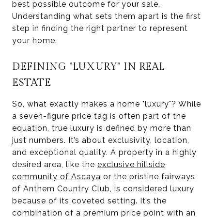
best possible outcome for your sale.
Understanding what sets them apart is the first
step in finding the right partner to represent
your home.
DEFINING "LUXURY" IN REAL
ESTATE
So, what exactly makes a home "luxury"? While
a seven-figure price tag is often part of the
equation, true luxury is defined by more than
just numbers. It’s about exclusivity, location,
and exceptional quality. A property in a highly
desired area, like the
exclusive hillside
community of Ascaya
or the pristine fairways
of Anthem Country Club, is considered luxury
because of its coveted setting. It’s the
combination of a premium price point with an