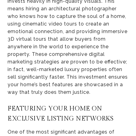
invests heavily in high-quality visuals. This
means hiring an architectural photographer
who knows how to capture the soul of a home,
using cinematic video tours to create an
emotional connection, and providing immersive
3D virtual tours that allow buyers from
anywhere in the world to experience the
property. These comprehensive digital
marketing strategies are proven to be effective;
in fact, well-marketed luxury properties often
sell significantly faster. This investment ensures
your home’s best features are showcased in a
way that truly does them justice.
FEATURING YOUR HOME ON
EXCLUSIVE LISTING NETWORKS
One of the most significant advantages of