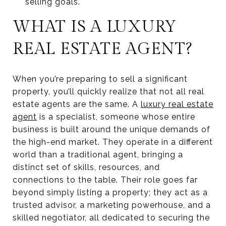
selling goals.
WHAT IS A LUXURY
REAL ESTATE AGENT?
When you’re preparing to sell a significant
property, you’ll quickly realize that not all real
estate agents are the same. A
luxury real estate
agent
is a specialist, someone whose entire
business is built around the unique demands of
the high-end market. They operate in a different
world than a traditional agent, bringing a
distinct set of skills, resources, and
connections to the table. Their role goes far
beyond simply listing a property; they act as a
trusted advisor, a marketing powerhouse, and a
skilled negotiator, all dedicated to securing the