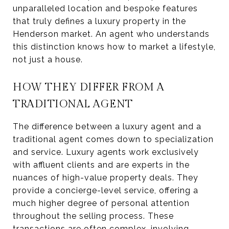
unparalleled location and bespoke features
that truly defines a luxury property in the
Henderson market. An agent who understands
this distinction knows how to market a lifestyle,
not just a house.
HOW THEY DIFFER FROM A
TRADITIONAL AGENT
The difference between a luxury agent and a
traditional agent comes down to specialization
and service. Luxury agents work exclusively
with affluent clients and are experts in the
nuances of high-value property deals. They
provide a concierge-level service, offering a
much higher degree of personal attention
throughout the selling process. These
transactions are often complex, involving