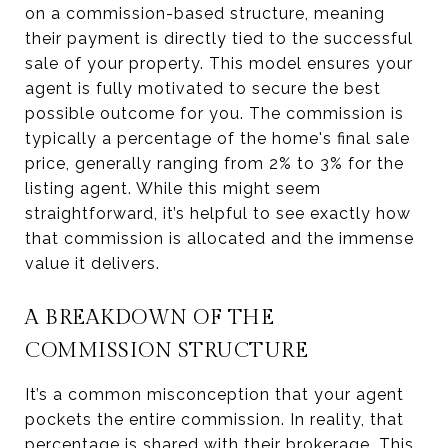
on a commission-based structure, meaning
their payment is directly tied to the successful
sale of your property. This model ensures your
agent is fully motivated to secure the best
possible outcome for you. The commission is
typically a percentage of the home's final sale
price, generally ranging from 2% to 3% for the
listing agent. While this might seem
straightforward, it’s helpful to see exactly how
that commission is allocated and the immense
value it delivers.
A BREAKDOWN OF THE
COMMISSION STRUCTURE
It’s a common misconception that your agent
pockets the entire commission. In reality, that
percentage is shared with their brokerage. This