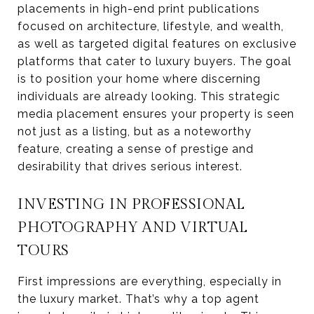
placements in high-end print publications
focused on architecture, lifestyle, and wealth,
as well as targeted digital features on exclusive
platforms that cater to luxury buyers. The goal
is to position your home where discerning
individuals are already looking. This strategic
media placement ensures your property is seen
not just as a listing, but as a noteworthy
feature, creating a sense of prestige and
desirability that drives serious interest.
INVESTING IN PROFESSIONAL
PHOTOGRAPHY AND VIRTUAL
TOURS
First impressions are everything, especially in
the luxury market. That’s why a top agent