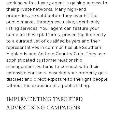
working with a luxury agent is gaining access to
their private networks. Many high-end
properties are sold before they ever hit the
public market through exclusive, agent-only
listing services. Your agent can feature your
home on these platforms, presenting it directly
to a curated list of qualified buyers and their
representatives in communities like Southern
Highlands and Anthem Country Club. They use
sophisticated customer relationship
management systems to connect with their
extensive contacts, ensuring your property gets
discreet and direct exposure to the right people
without the exposure of a public listing.
IMPLEMENTING TARGETED
ADVERTISING CAMPAIGNS