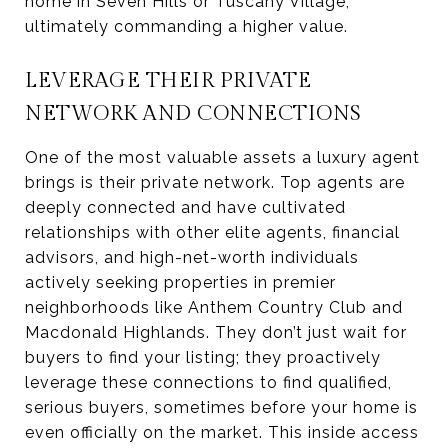
home in Seven Hills or Tuscany Village,
ultimately commanding a higher value.
LEVERAGE THEIR PRIVATE
NETWORK AND CONNECTIONS
One of the most valuable assets a luxury agent
brings is their private network. Top agents are
deeply connected and have cultivated
relationships with other elite agents, financial
advisors, and high-net-worth individuals
actively seeking properties in premier
neighborhoods like Anthem Country Club and
Macdonald Highlands. They don’t just wait for
buyers to find your listing; they proactively
leverage these connections to find qualified,
serious buyers, sometimes before your home is
even officially on the market. This inside access