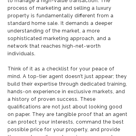
to manage a high-value transaction. The
process of marketing and selling a luxury
property is fundamentally different from a
standard home sale. It demands a deeper
understanding of the market, a more
sophisticated marketing approach, and a
network that reaches high-net-worth
individuals.
Think of it as a checklist for your peace of
mind. A top-tier agent doesn’t just appear; they
build their expertise through dedicated training,
hands-on experience in exclusive markets, and
a history of proven success. These
qualifications are not just about looking good
on paper. They are tangible proof that an agent
can protect your interests, command the best
possible price for your property, and provide