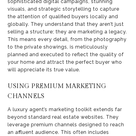
sophisticated digital campaigns, stunning
visuals, and strategic storytelling to capture
the attention of qualified buyers locally and
globally. They understand that they aren’t just
selling a structure; they are marketing a legacy.
This means every detail, from the photography
to the private showings, is meticulously
planned and executed to reflect the quality of
your home and attract the perfect buyer who
will appreciate its true value.
USING PREMIUM MARKETING
CHANNELS
A luxury agent’s marketing toolkit extends far
beyond standard real estate websites. They
leverage premium channels designed to reach
an affluent audience. This often includes