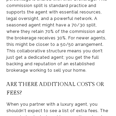
commission split is standard practice and
supports the agent with essential resources,
legal oversight, and a powerful network. A
seasoned agent might have a 70/30 split,
where they retain 70% of the commission and
the brokerage receives 30%. For newer agents,
this might be closer to a 50/50 arrangement.
This collaborative structure means you don’t
just get a dedicated agent; you get the full
backing and reputation of an established
brokerage working to sell your home.
ARE THERE ADDITIONAL COSTS OR
FEES?
When you partner with a luxury agent, you
shouldn't expect to see a list of extra fees. The