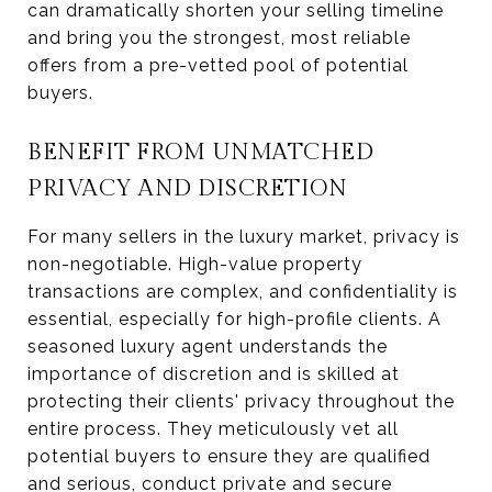
can dramatically shorten your selling timeline
and bring you the strongest, most reliable
offers from a pre-vetted pool of potential
buyers.
BENEFIT FROM UNMATCHED
PRIVACY AND DISCRETION
For many sellers in the luxury market, privacy is
non-negotiable. High-value property
transactions are complex, and confidentiality is
essential, especially for high-profile clients. A
seasoned luxury agent understands the
importance of discretion and is skilled at
protecting their clients' privacy throughout the
entire process. They meticulously vet all
potential buyers to ensure they are qualified
and serious, conduct private and secure