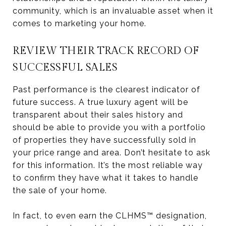
community, which is an invaluable asset when it
comes to marketing your home.
REVIEW THEIR TRACK RECORD OF
SUCCESSFUL SALES
Past performance is the clearest indicator of
future success. A true luxury agent will be
transparent about their sales history and
should be able to provide you with a portfolio
of properties they have successfully sold in
your price range and area. Don’t hesitate to ask
for this information. It’s the most reliable way
to confirm they have what it takes to handle
the sale of your home.
In fact, to even earn the CLHMS™ designation,