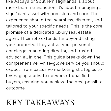
like Ascaya or Southern Highlands is about
more than a transaction; it’s about managing a
significant asset with precision and care. The
experience should feel seamless, discreet, and
tailored to your specific needs. This is the core
promise of a dedicated luxury real estate
agent. Their role extends far beyond listing
your property. They act as your personal
concierge, marketing director, and trusted
advisor, all in one. This guide breaks down the
comprehensive, white-glove service you should
expect, from exclusive marketing strategies to
leveraging a private network of qualified
buyers, ensuring you achieve the best possible
outcome.
KEY TAKEAWAYS