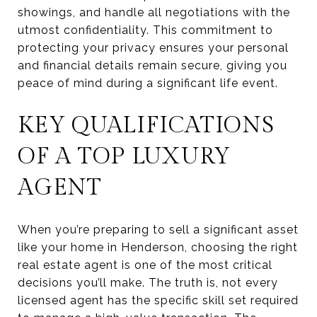
showings, and handle all negotiations with the
utmost confidentiality. This commitment to
protecting your privacy ensures your personal
and financial details remain secure, giving you
peace of mind during a significant life event.
KEY QUALIFICATIONS
OF A TOP LUXURY
AGENT
When you’re preparing to sell a significant asset
like your home in Henderson, choosing the right
real estate agent is one of the most critical
decisions you’ll make. The truth is, not every
licensed agent has the specific skill set required