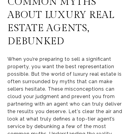
COMMON MYTHS
ABOUT LUXURY REAL
ESTATE AGENTS,
DEBUNKED
When you’re preparing to sell a significant
property, you want the best representation
possible. But the world of luxury real estate is
often surrounded by myths that can make
sellers hesitate. These misconceptions can
cloud your judgment and prevent you from
partnering with an agent who can truly deliver
the results you deserve. Let's clear the air and
look at what truly defines a top-tier agent’s
service by debunking a few of the most
common myths. Understanding the reality