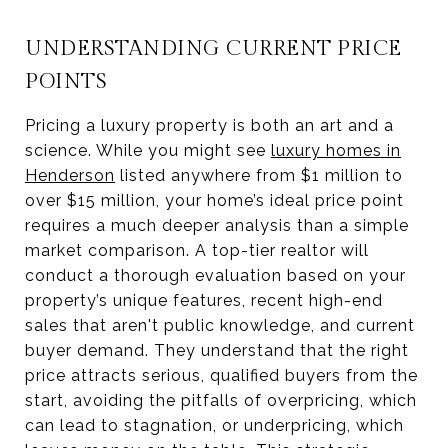
UNDERSTANDING CURRENT PRICE
POINTS
Pricing a luxury property is both an art and a
science. While you might see
luxury homes in
Henderson
listed anywhere from $1 million to
over $15 million, your home’s ideal price point
requires a much deeper analysis than a simple
market comparison. A top-tier realtor will
conduct a thorough evaluation based on your
property’s unique features, recent high-end
sales that aren't public knowledge, and current
buyer demand. They understand that the right
price attracts serious, qualified buyers from the
start, avoiding the pitfalls of overpricing, which
can lead to stagnation, or underpricing, which