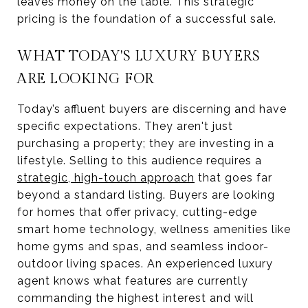
leaves money on the table. This strategic
pricing is the foundation of a successful sale.
WHAT TODAY'S LUXURY BUYERS
ARE LOOKING FOR
Today’s affluent buyers are discerning and have
specific expectations. They aren't just
purchasing a property; they are investing in a
lifestyle. Selling to this audience requires a
strategic, high-touch approach
that goes far
beyond a standard listing. Buyers are looking
for homes that offer privacy, cutting-edge
smart home technology, wellness amenities like
home gyms and spas, and seamless indoor-
outdoor living spaces. An experienced luxury
agent knows what features are currently
commanding the highest interest and will