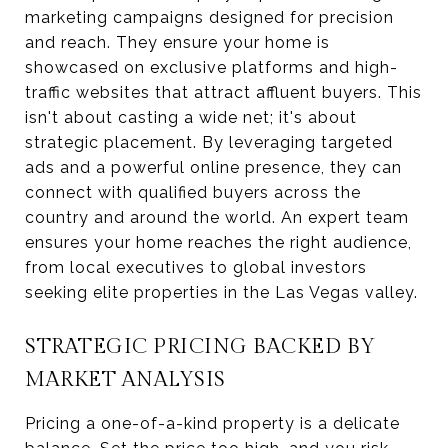
marketing campaigns designed for precision
and reach. They ensure your home is
showcased on exclusive platforms and high-
traffic websites that attract affluent buyers. This
isn't about casting a wide net; it's about
strategic placement. By leveraging targeted
ads and a powerful online presence, they can
connect with qualified buyers across the
country and around the world. An expert team
ensures your home reaches the right audience,
from local executives to global investors
seeking elite properties in the Las Vegas valley.
STRATEGIC PRICING BACKED BY
MARKET ANALYSIS
Pricing a one-of-a-kind property is a delicate