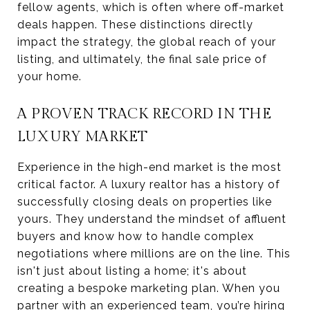
fellow agents, which is often where off-market
deals happen. These distinctions directly
impact the strategy, the global reach of your
listing, and ultimately, the final sale price of
your home.
A PROVEN TRACK RECORD IN THE
LUXURY MARKET
Experience in the high-end market is the most
critical factor. A luxury realtor has a history of
successfully closing deals on properties like
yours. They understand the mindset of affluent
buyers and know how to handle complex
negotiations where millions are on the line. This
isn't just about listing a home; it's about
creating a bespoke marketing plan. When you
partner with an experienced team, you’re hiring