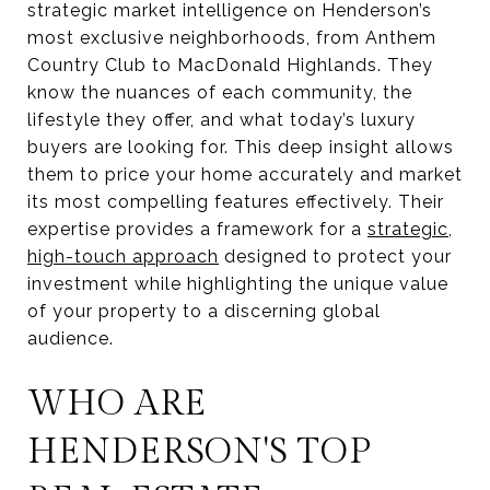
strategic market intelligence on Henderson’s
most exclusive neighborhoods, from Anthem
Country Club to MacDonald Highlands. They
know the nuances of each community, the
lifestyle they offer, and what today’s luxury
buyers are looking for. This deep insight allows
them to price your home accurately and market
its most compelling features effectively. Their
expertise provides a framework for a
strategic,
high-touch approach
designed to protect your
investment while highlighting the unique value
of your property to a discerning global
audience.
WHO ARE
HENDERSON'S TOP