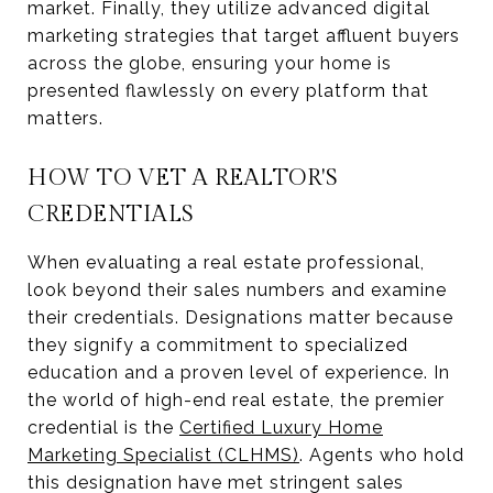
market. Finally, they utilize advanced digital
marketing strategies that target affluent buyers
across the globe, ensuring your home is
presented flawlessly on every platform that
matters.
HOW TO VET A REALTOR'S
CREDENTIALS
When evaluating a real estate professional,
look beyond their sales numbers and examine
their credentials. Designations matter because
they signify a commitment to specialized
education and a proven level of experience. In
the world of high-end real estate, the premier
credential is the
Certified Luxury Home
Marketing Specialist (CLHMS)
. Agents who hold
this designation have met stringent sales