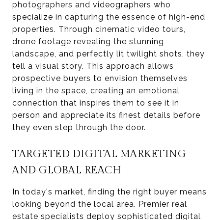
photographers and videographers who
specialize in capturing the essence of high-end
properties. Through cinematic video tours,
drone footage revealing the stunning
landscape, and perfectly lit twilight shots, they
tell a visual story. This approach allows
prospective buyers to envision themselves
living in the space, creating an emotional
connection that inspires them to see it in
person and appreciate its finest details before
they even step through the door.
TARGETED DIGITAL MARKETING
AND GLOBAL REACH
In today's market, finding the right buyer means
looking beyond the local area. Premier real
estate specialists deploy sophisticated digital