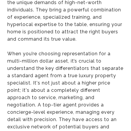
the unique demands of high-net-worth
individuals. They bring a powerful combination
of experience, specialized training, and
hyperlocal expertise to the table, ensuring your
home is positioned to attract the right buyers
and command its true value.
When you’re choosing representation for a
multi-million dollar asset, it’s crucial to
understand the key differentiators that separate
a standard agent from a true luxury property
specialist. It's not just about a higher price
point; it's about a completely different
approach to service, marketing, and
negotiation. A top-tier agent provides a
concierge-level experience, managing every
detail with precision. They have access to an
exclusive network of potential buyers and