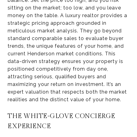
balance. Set the price too high, and you risk
sitting on the market; too low, and you leave
money on the table. A luxury realtor provides a
strategic pricing approach grounded in
meticulous market analysis. They go beyond
standard comparable sales to evaluate buyer
trends, the unique features of your home, and
current Henderson market conditions. This
data-driven strategy ensures your property is
positioned competitively from day one,
attracting serious, qualified buyers and
maximizing your return on investment. It’s an
expert valuation that respects both the market
realities and the distinct value of your home.
THE WHITE-GLOVE CONCIERGE
EXPERIENCE