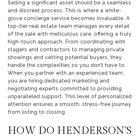
Selling a significant asset should be a seamless
and discreet process. This is where a white-
glove concierge service becomes invaluable. A
top-tier real estate team manages every detail
of the sale with meticulous care, offering a truly
high-touch approach. From coordinating with
stagers and contractors to managing private
showings and vetting potential buyers, they
handle the complexities so you don’t have to.
When you partner with an experienced team,
you are hiring dedicated marketing and
negotiating experts committed to providing
unparalleled support. This level of personalized
attention ensures a smooth, stress-free journey
from listing to closing.
HOW DO HENDERSON'S