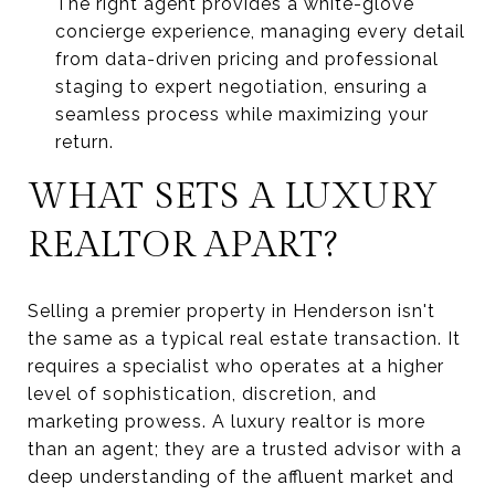
The right agent provides a white-glove
concierge experience, managing every detail
from data-driven pricing and professional
staging to expert negotiation, ensuring a
seamless process while maximizing your
return.
WHAT SETS A LUXURY
REALTOR APART?
Selling a premier property in Henderson isn't
the same as a typical real estate transaction. It
requires a specialist who operates at a higher
level of sophistication, discretion, and
marketing prowess. A luxury realtor is more
than an agent; they are a trusted advisor with a
deep understanding of the affluent market and