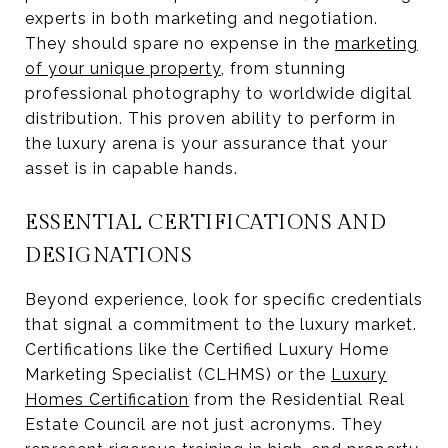
experts in both marketing and negotiation.
They should spare no expense in the
marketing
of your unique property
, from stunning
professional photography to worldwide digital
distribution. This proven ability to perform in
the luxury arena is your assurance that your
asset is in capable hands.
ESSENTIAL CERTIFICATIONS AND
DESIGNATIONS
Beyond experience, look for specific credentials
that signal a commitment to the luxury market.
Certifications like the Certified Luxury Home
Marketing Specialist (CLHMS) or the
Luxury
Homes Certification
from the Residential Real
Estate Council are not just acronyms. They