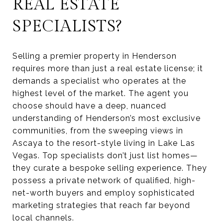
REAL ESTATE
SPECIALISTS?
Selling a premier property in Henderson
requires more than just a real estate license; it
demands a specialist who operates at the
highest level of the market. The agent you
choose should have a deep, nuanced
understanding of Henderson’s most exclusive
communities, from the sweeping views in
Ascaya to the resort-style living in Lake Las
Vegas. Top specialists don’t just list homes—
they curate a bespoke selling experience. They
possess a private network of qualified, high-
net-worth buyers and employ sophisticated
marketing strategies that reach far beyond
local channels.