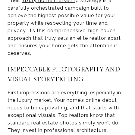
Their
luxury home marketing
strategy is a
carefully orchestrated campaign built to
achieve the highest possible value for your
property while respecting your time and
privacy. It’s this comprehensive, high-touch
approach that truly sets an elite realtor apart
and ensures your home gets the attention it
deserves.
IMPECCABLE PHOTOGRAPHY AND
VISUAL STORYTELLING
First impressions are everything, especially in
the luxury market. Your home’s online debut
needs to be captivating, and that starts with
exceptional visuals. Top realtors know that
standard real estate photos simply won’t do.
They invest in professional architectural