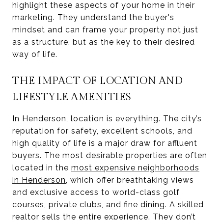
highlight these aspects of your home in their
marketing. They understand the buyer's
mindset and can frame your property not just
as a structure, but as the key to their desired
way of life.
THE IMPACT OF LOCATION AND
LIFESTYLE AMENITIES
In Henderson, location is everything. The city’s
reputation for safety, excellent schools, and
high quality of life is a major draw for affluent
buyers. The most desirable properties are often
located in the
most expensive neighborhoods
in Henderson
, which offer breathtaking views
and exclusive access to world-class golf
courses, private clubs, and fine dining. A skilled
realtor sells the entire experience. They don’t