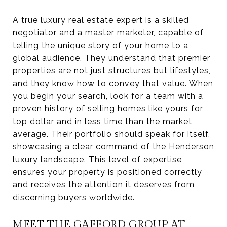
A true luxury real estate expert is a skilled
negotiator and a master marketer, capable of
telling the unique story of your home to a
global audience. They understand that premier
properties are not just structures but lifestyles,
and they know how to convey that value. When
you begin your search, look for a team with a
proven history of selling homes like yours for
top dollar and in less time than the market
average. Their portfolio should speak for itself,
showcasing a clear command of the Henderson
luxury landscape. This level of expertise
ensures your property is positioned correctly
and receives the attention it deserves from
discerning buyers worldwide.
MEET THE GAFFORD GROUP AT