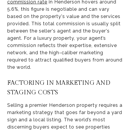
commission rate
in Henderson hovers around
5.6%, this figure is negotiable and can vary
based on the property's value and the services
provided. This total commission is usually split
between the seller's agent and the buyer's
agent. For a luxury property, your agent’s
commission reflects their expertise, extensive
network, and the high-caliber marketing
required to attract qualified buyers from around
the world.
FACTORING IN MARKETING AND
STAGING COSTS
Selling a premier Henderson property requires a
marketing strategy that goes far beyond a yard
sign and a local listing. The world’s most
discerning buyers expect to see properties