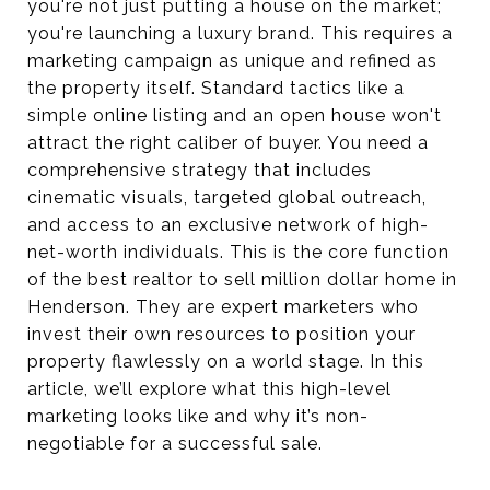
you're not just putting a house on the market;
you're launching a luxury brand. This requires a
marketing campaign as unique and refined as
the property itself. Standard tactics like a
simple online listing and an open house won't
attract the right caliber of buyer. You need a
comprehensive strategy that includes
cinematic visuals, targeted global outreach,
and access to an exclusive network of high-
net-worth individuals. This is the core function
of the best realtor to sell million dollar home in
Henderson. They are expert marketers who
invest their own resources to position your
property flawlessly on a world stage. In this
article, we’ll explore what this high-level
marketing looks like and why it’s non-
negotiable for a successful sale.