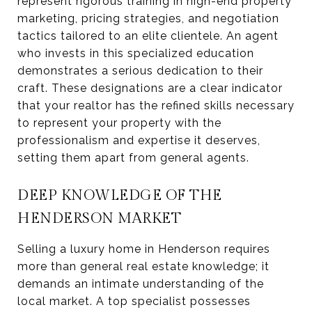
represent rigorous training in high-end property
marketing, pricing strategies, and negotiation
tactics tailored to an elite clientele. An agent
who invests in this specialized education
demonstrates a serious dedication to their
craft. These designations are a clear indicator
that your realtor has the refined skills necessary
to represent your property with the
professionalism and expertise it deserves,
setting them apart from general agents.
DEEP KNOWLEDGE OF THE
HENDERSON MARKET
Selling a luxury home in Henderson requires
more than general real estate knowledge; it
demands an intimate understanding of the
local market. A top specialist possesses