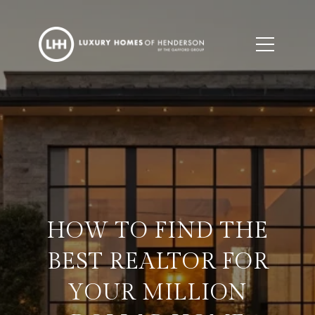
HOW TO FIND THE
BEST REALTOR FOR
YOUR MILLION