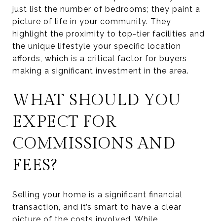
just list the number of bedrooms; they paint a
picture of life in your community. They
highlight the proximity to top-tier facilities and
the unique lifestyle your specific location
affords, which is a critical factor for buyers
making a significant investment in the area.
WHAT SHOULD YOU
EXPECT FOR
COMMISSIONS AND
FEES?
Selling your home is a significant financial
transaction, and it’s smart to have a clear
picture of the costs involved. While