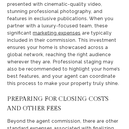
presented with cinematic-quality video,
stunning professional photography, and
features in exclusive publications. When you
partner with a luxury-focused team, these
significant
marketing expenses
are typically
included in their commission. This investment
ensures your home is showcased across a
global network, reaching the right audience
wherever they are. Professional staging may
also be recommended to highlight your home’s
best features, and your agent can coordinate
this process to make your property truly shine.
PREPARING FOR CLOSING COSTS
AND OTHER FEES
Beyond the agent commission, there are other
standard expenses associated with finalizing