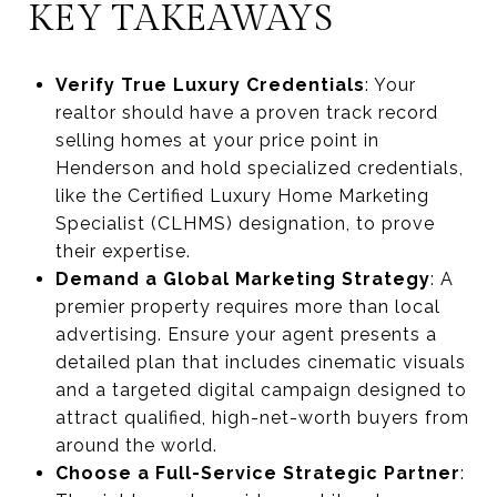
KEY TAKEAWAYS
Verify True Luxury Credentials
: Your
realtor should have a proven track record
selling homes at your price point in
Henderson and hold specialized credentials,
like the Certified Luxury Home Marketing
Specialist (CLHMS) designation, to prove
their expertise.
Demand a Global Marketing Strategy
: A
premier property requires more than local
advertising. Ensure your agent presents a
detailed plan that includes cinematic visuals
and a targeted digital campaign designed to
attract qualified, high-net-worth buyers from
around the world.
Choose a Full-Service Strategic Partner
: