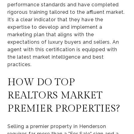
performance standards and have completed
rigorous training tailored to the affluent market.
It’s a clear indicator that they have the
expertise to develop and implement a
marketing plan that aligns with the
expectations of luxury buyers and sellers. An
agent with this certification is equipped with
the latest market intelligence and best
practices.
HOW DO TOP
REALTORS MARKET
PREMIER PROPERTIES?
Selling a premier property in Henderson
requires far more than a "For Sale" sign and a