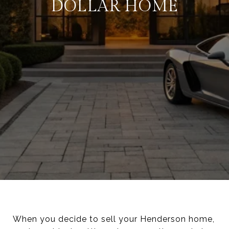
DOLLAR HOME
When you decide to sell your Henderson home,