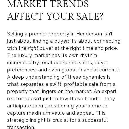
MARKET TRENDS
AFFECT YOUR SALE?
Selling a premier property in Henderson isn’t
just about finding a buyer; it’s about connecting
with the
right
buyer at the right time and price.
The luxury market has its own rhythm,
influenced by local economic shifts, buyer
preferences, and even global financial currents.
A deep understanding of these dynamics is
what separates a swift, profitable sale from a
property that lingers on the market. An expert
realtor doesn’t just follow these trends—they
anticipate them, positioning your home to
capture maximum value and appeal. This
strategic insight is crucial for a successful
transaction.