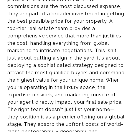
commissions are the most discussed expense,
they are part of a broader investment in getting
the best possible price for your property. A
top-tier real estate team provides a
comprehensive service that more than justifies
the cost, handling everything from global
marketing to intricate negotiations. This isn't
just about putting a sign in the yard; it's about
deploying a sophisticated strategy designed to
attract the most qualified buyers and command
the highest value for your unique home. When
you're operating in the luxury space, the
expertise, network, and marketing muscle of
your agent directly impact your final sale price.
The right team doesn't just list your home—
they position it as a premier offering on a global
stage. They absorb the upfront costs of world-
class photography, videography, and