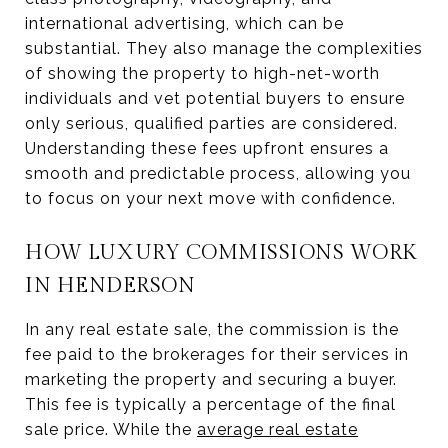
international advertising, which can be
substantial. They also manage the complexities
of showing the property to high-net-worth
individuals and vet potential buyers to ensure
only serious, qualified parties are considered.
Understanding these fees upfront ensures a
smooth and predictable process, allowing you
to focus on your next move with confidence.
HOW LUXURY COMMISSIONS WORK
IN HENDERSON
In any real estate sale, the commission is the
fee paid to the brokerages for their services in
marketing the property and securing a buyer.
This fee is typically a percentage of the final
sale price. While the
average real estate