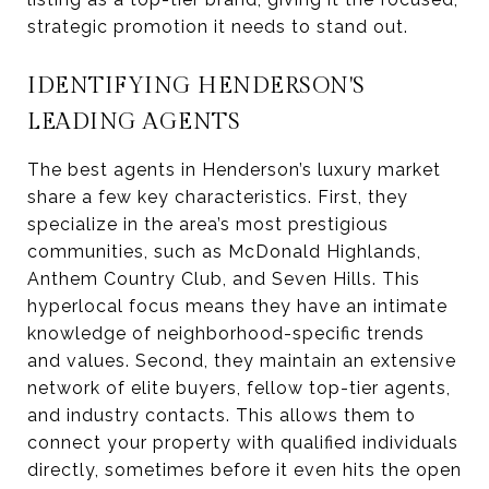
strategic promotion it needs to stand out.
IDENTIFYING HENDERSON'S
LEADING AGENTS
The best agents in Henderson’s luxury market
share a few key characteristics. First, they
specialize in the area’s most prestigious
communities, such as McDonald Highlands,
Anthem Country Club, and Seven Hills. This
hyperlocal focus means they have an intimate
knowledge of neighborhood-specific trends
and values. Second, they maintain an extensive
network of elite buyers, fellow top-tier agents,
and industry contacts. This allows them to
connect your property with qualified individuals
directly, sometimes before it even hits the open