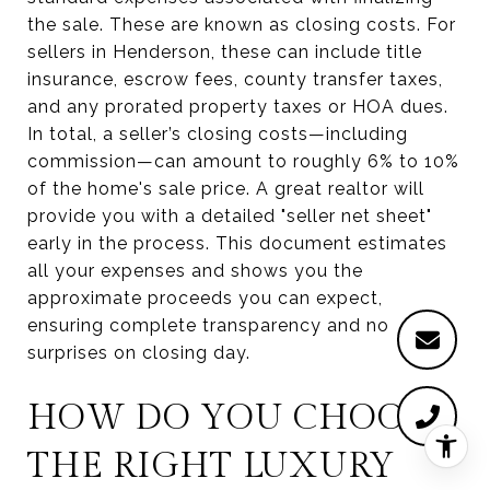
the sale. These are known as closing costs. For
sellers in Henderson, these can include title
insurance, escrow fees, county transfer taxes,
and any prorated property taxes or HOA dues.
In total, a seller’s closing costs—including
commission—can amount to roughly 6% to 10%
of the home's sale price. A great realtor will
provide you with a detailed "seller net sheet"
early in the process. This document estimates
all your expenses and shows you the
approximate proceeds you can expect,
ensuring complete transparency and no
surprises on closing day.
HOW DO YOU CHOOSE
THE RIGHT LUXURY