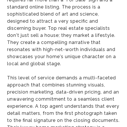
standard online listing. The process is a
sophisticated blend of art and science,
designed to attract a very specific and
discerning buyer. Top real estate specialists
don't just sell a house; they market a lifestyle.
They create a compelling narrative that
resonates with high-net-worth individuals and
showcases your home's unique character on a
local and global stage.
This level of service demands a multi-faceted
approach that combines stunning visuals,
precision marketing, data-driven pricing, and an
unwavering commitment to a seamless client
experience. A top agent understands that every
detail matters, from the first photograph taken
to the final signature on the closing documents.