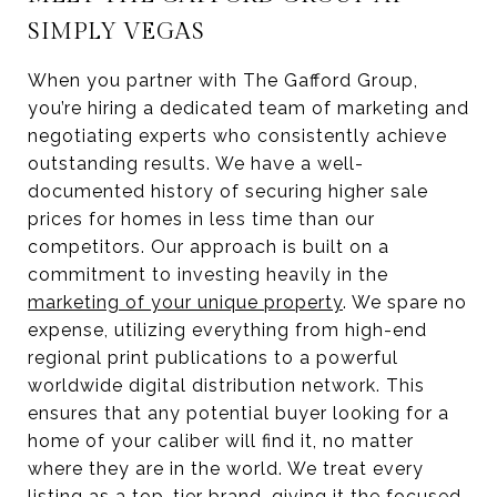
SIMPLY VEGAS
When you partner with The Gafford Group,
you’re hiring a dedicated team of marketing and
negotiating experts who consistently achieve
outstanding results. We have a well-
documented history of securing higher sale
prices for homes in less time than our
competitors. Our approach is built on a
commitment to investing heavily in the
marketing of your unique property
. We spare no
expense, utilizing everything from high-end
regional print publications to a powerful
worldwide digital distribution network. This
ensures that any potential buyer looking for a
home of your caliber will find it, no matter
where they are in the world. We treat every
listing as a top-tier brand, giving it the focused,