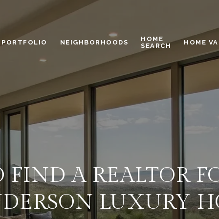
HOME
PORTFOLIO
NEIGHBORHOODS
HOME VA
SEARCH
 FIND A REALTOR F
DERSON LUXURY 