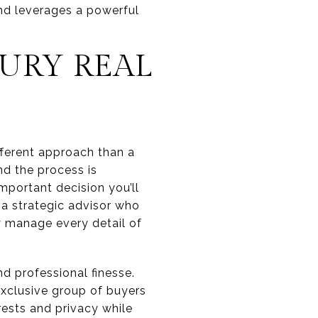
nd leverages a powerful
XURY REAL
ifferent approach than a
nd the process is
mportant decision you’ll
h a strategic advisor who
ly manage every detail of
nd professional finesse.
exclusive group of buyers
erests and privacy while