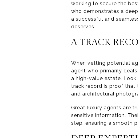
working to secure the bes
who demonstrates a deep c
a successful and seamless 
deserves.
A TRACK REC
When vetting potential age
agent who primarily deals
a high-value estate. Look f
track record is proof tha
and architectural photogr
Great luxury agents are
tr
sensitive information. The
step, ensuring a smooth pro