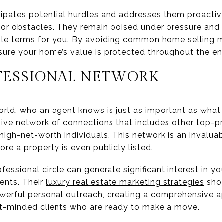
icipates potential hurdles and addresses them proactiv
or obstacles. They remain poised under pressure and
le terms for you. By avoiding
common home selling m
ure your home’s value is protected throughout the ent
OFESSIONAL NETWORK
 world, who an agent knows is just as important as wha
sive network of connections that includes other top-p
igh-net-worth individuals. This network is an invaluab
ore a property is even publicly listed.
fessional circle can generate significant interest in 
ents. Their
luxury real estate marketing strategies
shou
 powerful personal outreach, creating a comprehensive
nt-minded clients who are ready to make a move.