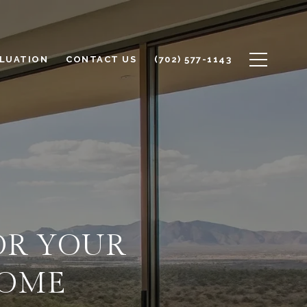
LUATION
CONTACT US
(702) 577-1143
OR YOUR
HOME