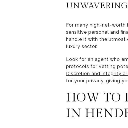
UNWAVERING 
For many high-net-worth ind
sensitive personal and fin
handle it with the utmost d
luxury sector.
Look for an agent who emp
protocols for vetting pot
Discretion and integrity ar
for your privacy, giving y
HOW TO 
IN HEND