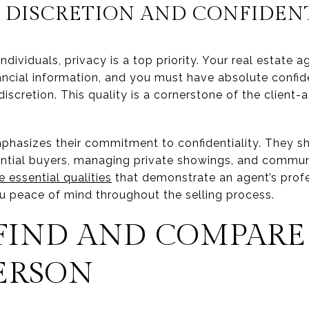
DISCRETION AND CONFIDENT
ividuals, privacy is a top priority. Your real estate ag
ancial information, and you must have absolute confiden
iscretion. This quality is a cornerstone of the client-a
hasizes their commitment to confidentiality. They s
ential buyers, managing private showings, and communi
e essential qualities
that demonstrate an agent’s prof
ou peace of mind throughout the selling process.
FIND AND COMPARE
ERSON