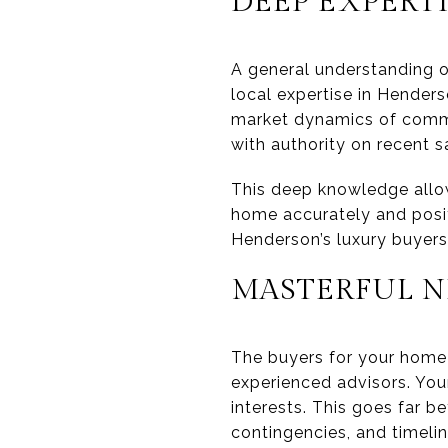
DEEP EXPERT
A general understanding o
local expertise in Henders
market dynamics of comm
with authority on recent s
This deep knowledge allows
home accurately and positi
Henderson’s luxury buyers
MASTERFUL N
The buyers for your home 
experienced advisors. Yo
interests. This goes far b
contingencies, and timeli