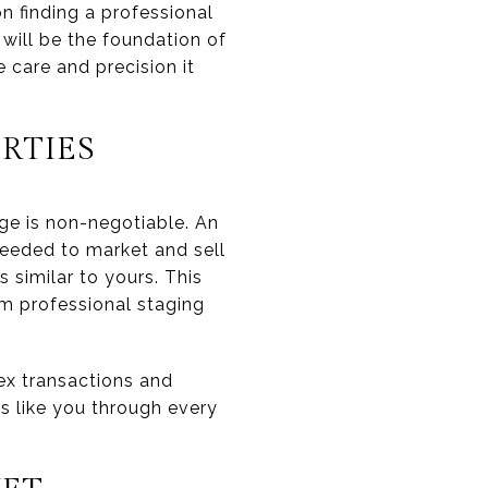
n finding a professional
will be the foundation of
 care and precision it
RTIES
nge is non-negotiable. An
needed to market and sell
s similar to yours. This
om professional staging
ex transactions and
ts like you through every