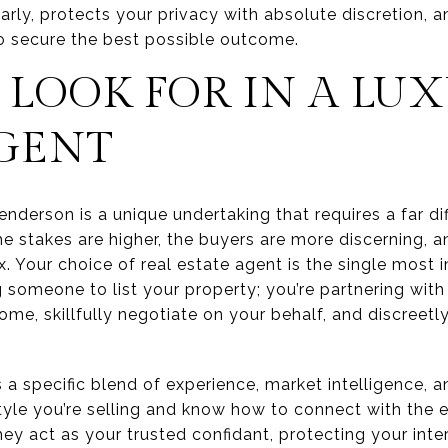
ly, protects your privacy with absolute discretion, a
o secure the best possible outcome.
LOOK FOR IN A LU
AGENT
enderson is a unique undertaking that requires a far d
e stakes are higher, the buyers are more discerning, a
. Your choice of real estate agent is the single most i
ng someone to list your property; you’re partnering wit
ome, skillfully negotiate on your behalf, and discreet
a specific blend of experience, market intelligence, a
tyle you’re selling and know how to connect with the 
They act as your trusted confidant, protecting your int