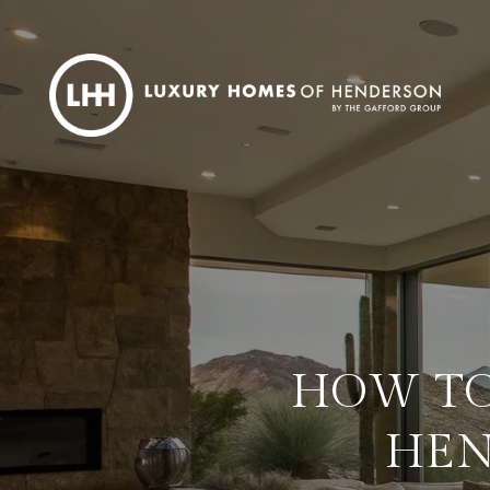
HOW TO
HEN