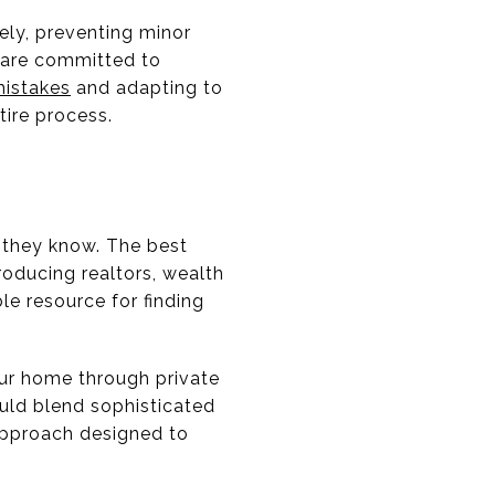
ely, preventing minor
 are committed to
istakes
and adapting to
ire process.
t they know. The best
roducing realtors, wealth
le resource for finding
your home through private
ld blend sophisticated
 approach designed to