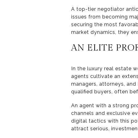
A top-tier negotiator ant
issues from becoming maj
securing the most favorab
market dynamics, they ens
AN ELITE PR
In the luxury real estate
agents cultivate an exten
managers, attorneys, and h
qualified buyers, often bef
An agent with a strong pro
channels and exclusive ev
digital tactics with this
attract serious, investme