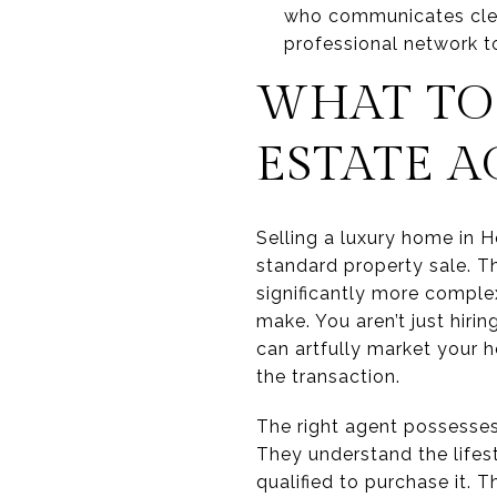
who communicates clear
professional network t
WHAT TO 
ESTATE 
Selling a luxury home in H
standard property sale. Th
significantly more complex
make. You aren’t just hiri
can artfully market your h
the transaction.
The right agent possesses 
They understand the lifes
qualified to purchase it. 