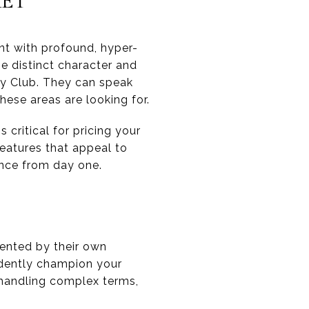
KET
nt with profound, hyper-
e distinct character and
y Club. They can speak
hese areas are looking for.
critical for pricing your
features that appeal to
ence from day one.
sented by their own
idently champion your
y handling complex terms,