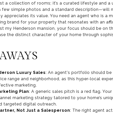
t a collection of rooms; it’s a curated lifestyle and a
 few simple photos and a standard description—will n
uly appreciates its value. You need an agent who is a
g brand for your property that resonates with an afflu
o list my Henderson mansion, your focus should be on t
ase the distinct character of your home through sophi
EAWAYS
derson Luxury Sales
: An agent's portfolio should be 
price range and neighborhood, as this hyper-local expert
fective marketing.
rketing Plan
: A generic sales pitch is a red flag. Yo
hannel marketing strategy tailored to your home’s uniq
d targeted digital outreach.
artner, Not Just a Salesperson
: The right agent act