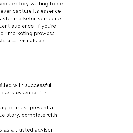
 unique story waiting to be
ever capture its essence
 master marketer, someone
ent audience. If you’re
heir marketing prowess
sticated visuals and
filled with successful
ise is essential for
ur agent must present a
ue story, complete with
s as a trusted advisor