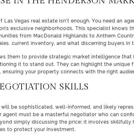
ISE IN THE HENDERSON MAR
f Las Vegas real estate isn't enough. You need an age
on’s exclusive neighborhoods. This specialist knows th
unities from MacDonald Highlands to Anthem Countr
ales, current inventory, and what discerning buyers in t
 them to provide strategic market intelligence that is 
oning it to stand out. They can highlight the unique 
, ensuring your property connects with the right audi
EGOTIATION SKILLS
will be sophisticated, well-informed, and likely repre
ur agent must be a masterful negotiator who can conf
eyond simply discussing the price; it involves skillfull
nes to protect your investment.