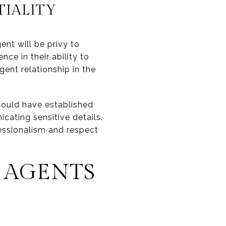
IALITY
ent will be privy to
ce in their ability to
gent relationship in the
hould have established
cating sensitive details.
essionalism and respect
 AGENTS