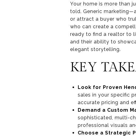
Your home is more than jus
told. Generic marketing—a
or attract a buyer who tr
who can create a compellin
ready to find a realtor t
and their ability to showc
elegant storytelling.
KEY TAK
Look for Proven Hen
sales in your specific 
accurate pricing and ef
Demand a Custom Ma
sophisticated, multi-c
professional visuals an
Choose a Strategic P