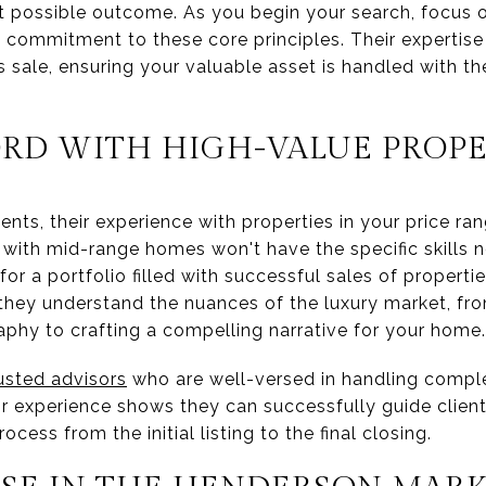
t possible outcome. As you begin your search, focus o
ommitment to these core principles. Their expertise 
sale, ensuring your valuable asset is handled with the
ORD WITH HIGH-VALUE PROPE
nts, their experience with properties in your price ra
 with mid-range homes won't have the specific skills 
or a portfolio filled with successful sales of propertie
t they understand the nuances of the luxury market, fr
aphy to crafting a compelling narrative for your home.
usted advisors
who are well-versed in handling compl
ir experience shows they can successfully guide clien
cess from the initial listing to the final closing.