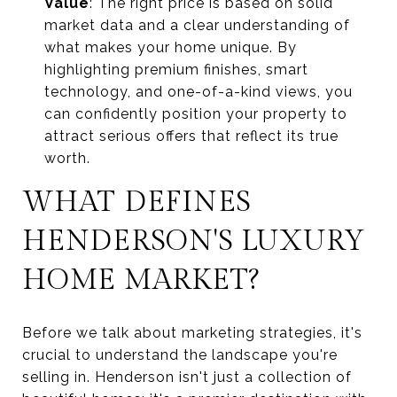
Value
: The right price is based on solid
market data and a clear understanding of
what makes your home unique. By
highlighting premium finishes, smart
technology, and one-of-a-kind views, you
can confidently position your property to
attract serious offers that reflect its true
worth.
WHAT DEFINES
HENDERSON'S LUXURY
HOME MARKET?
Before we talk about marketing strategies, it's
crucial to understand the landscape you're
selling in. Henderson isn't just a collection of