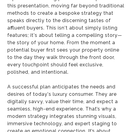
this presentation, moving far beyond traditional
methods to create a bespoke strategy that
speaks directly to the discerning tastes of
affluent buyers. This isn't about simply listing
features; it's about telling a compelling story—
the story of your home. From the moment a
potential buyer first sees your property online
to the day they walk through the front door,
every touchpoint should feel exclusive,
polished, and intentional.
A successful plan anticipates the needs and
desires of today's luxury consumer. They are
digitally savvy, value their time, and expect a
seamless, high-end experience. That’s why a
modern strategy integrates stunning visuals,
immersive technology, and expert staging to
create an emotional connection. It’s about