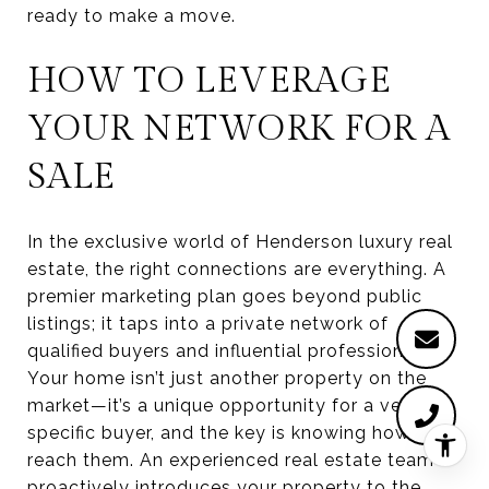
ready to make a move.
HOW TO LEVERAGE
YOUR NETWORK FOR A
SALE
In the exclusive world of Henderson luxury real
estate, the right connections are everything. A
premier marketing plan goes beyond public
listings; it taps into a private network of
qualified buyers and influential professionals.
Your home isn’t just another property on the
market—it’s a unique opportunity for a very
specific buyer, and the key is knowing how to
reach them. An experienced real estate team
proactively introduces your property to the