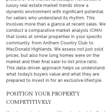
luxury real estate market trends show a
dynamic environment with significant potential
for sellers who understand its rhythm. This
involves more than a glance at recent sales. We
conduct a comparative market analysis (CMA)
that looks at similar properties in your specific
community, from Anthem Country Club to
MacDonald Highlands. We assess not just sold
prices, but also how long homes were on the
market and their final sale-to-list price ratio.
This data-driven approach helps us understand
what today’s buyers value and what they are
prepared to invest in for an exclusive lifestyle.
POSITION YOUR PROPERTY
COMPETITIVELY