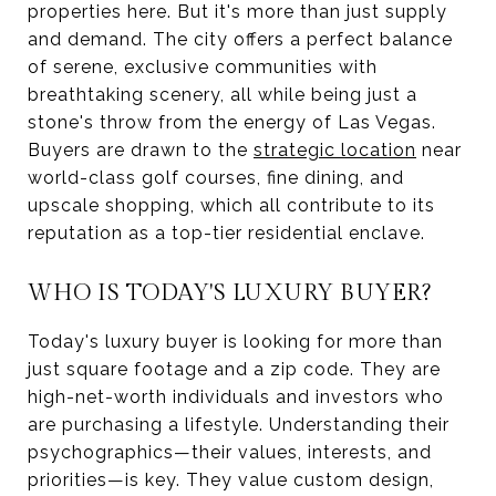
properties here. But it's more than just supply
and demand. The city offers a perfect balance
of serene, exclusive communities with
breathtaking scenery, all while being just a
stone's throw from the energy of Las Vegas.
Buyers are drawn to the
strategic location
near
world-class golf courses, fine dining, and
upscale shopping, which all contribute to its
reputation as a top-tier residential enclave.
WHO IS TODAY'S LUXURY BUYER?
Today's luxury buyer is looking for more than
just square footage and a zip code. They are
high-net-worth individuals and investors who
are purchasing a lifestyle. Understanding their
psychographics—their values, interests, and
priorities—is key. They value custom design,