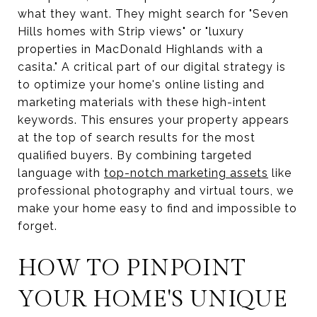
what they want. They might search for "Seven
Hills homes with Strip views" or "luxury
properties in MacDonald Highlands with a
casita." A critical part of our digital strategy is
to optimize your home's online listing and
marketing materials with these high-intent
keywords. This ensures your property appears
at the top of search results for the most
qualified buyers. By combining targeted
language with
top-notch marketing assets
like
professional photography and virtual tours, we
make your home easy to find and impossible to
forget.
HOW TO PINPOINT
YOUR HOME'S UNIQUE