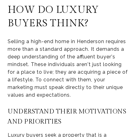
HOW DO LUXURY
BUYERS THINK?
Selling a high-end home in Henderson requires
more than a standard approach. It demands a
deep understanding of the affluent buyer's
mindset. These individuals aren't just looking
for a place to live; they are acquiring a piece of
a lifestyle. To connect with them, your
marketing must speak directly to their unique
values and expectations.
UNDERSTAND THEIR MOTIVATIONS
AND PRIORITIES
Luxury buyers seek a property that is a