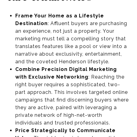
Frame Your Home as a Lifestyle
Destination
: Affluent buyers are purchasing
an experience, not just a property. Your
marketing must tell a compelling story that
translates features like a pool or view into a
narrative about exclusivity, entertainment,
and the coveted Henderson lifestyle.
Combine Precision Digital Marketing
with Exclusive Networking
: Reaching the
right buyer requires a sophisticated, two-
part approach. This involves targeted online
campaigns that find discerning buyers where
they are active, paired with leveraging a
private network of high-net-worth
individuals and trusted professionals.
Price Strategically to Communicate