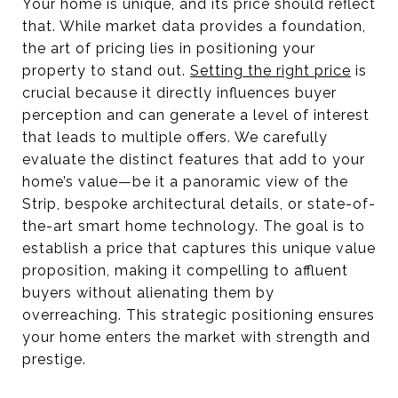
Your home is unique, and its price should reflect
that. While market data provides a foundation,
the art of pricing lies in positioning your
property to stand out.
Setting the right price
is
crucial because it directly influences buyer
perception and can generate a level of interest
that leads to multiple offers. We carefully
evaluate the distinct features that add to your
home’s value—be it a panoramic view of the
Strip, bespoke architectural details, or state-of-
the-art smart home technology. The goal is to
establish a price that captures this unique value
proposition, making it compelling to affluent
buyers without alienating them by
overreaching. This strategic positioning ensures
your home enters the market with strength and
prestige.