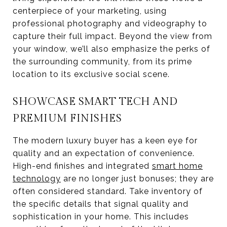
centerpiece of your marketing, using
professional photography and videography to
capture their full impact. Beyond the view from
your window, we’ll also emphasize the perks of
the surrounding community, from its prime
location to its exclusive social scene.
SHOWCASE SMART TECH AND
PREMIUM FINISHES
The modern luxury buyer has a keen eye for
quality and an expectation of convenience.
High-end finishes and integrated
smart home
technology
are no longer just bonuses; they are
often considered standard. Take inventory of
the specific details that signal quality and
sophistication in your home. This includes