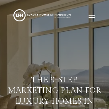
THE 9-STEP
MARKETING PLAN FOR
LUXURY HOMES IN