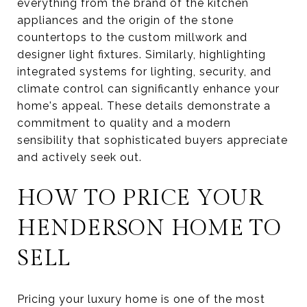
everything from the brand of the kitchen
appliances and the origin of the stone
countertops to the custom millwork and
designer light fixtures. Similarly, highlighting
integrated systems for lighting, security, and
climate control can significantly enhance your
home's appeal. These details demonstrate a
commitment to quality and a modern
sensibility that sophisticated buyers appreciate
and actively seek out.
HOW TO PRICE YOUR
HENDERSON HOME TO
SELL
Pricing your luxury home is one of the most