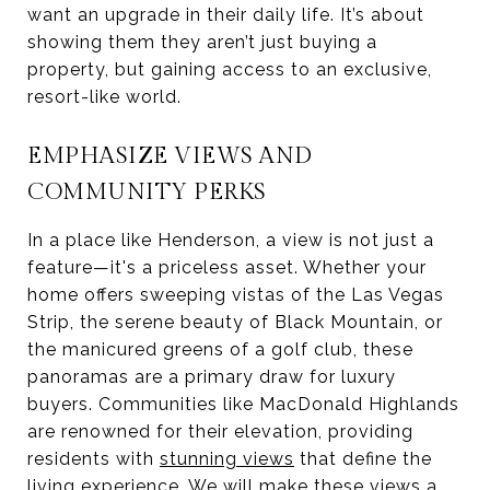
want an upgrade in their daily life. It’s about
showing them they aren’t just buying a
property, but gaining access to an exclusive,
resort-like world.
EMPHASIZE VIEWS AND
COMMUNITY PERKS
In a place like Henderson, a view is not just a
feature—it's a priceless asset. Whether your
home offers sweeping vistas of the Las Vegas
Strip, the serene beauty of Black Mountain, or
the manicured greens of a golf club, these
panoramas are a primary draw for luxury
buyers. Communities like MacDonald Highlands
are renowned for their elevation, providing
residents with
stunning views
that define the
living experience. We will make these views a