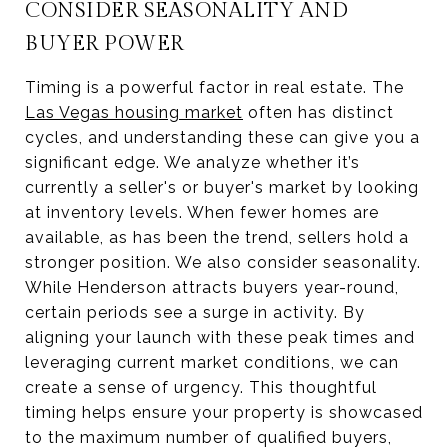
CONSIDER SEASONALITY AND
BUYER POWER
Timing is a powerful factor in real estate. The
Las Vegas housing market
often has distinct
cycles, and understanding these can give you a
significant edge. We analyze whether it’s
currently a seller's or buyer's market by looking
at inventory levels. When fewer homes are
available, as has been the trend, sellers hold a
stronger position. We also consider seasonality.
While Henderson attracts buyers year-round,
certain periods see a surge in activity. By
aligning your launch with these peak times and
leveraging current market conditions, we can
create a sense of urgency. This thoughtful
timing helps ensure your property is showcased
to the maximum number of qualified buyers,