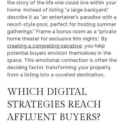
the story of the life one could live within your
home. Instead of listing "a large backyard,"
describe it as "an entertainer's paradise with a
resort-style pool, perfect for hosting summer
gatherings." Frame a bonus room as a "private
home theater for exclusive film nights." By
creating a compelling narrative
, you help
potential buyers envision themselves in the
space. This emotional connection is often the
deciding factor, transforming your property
from a listing into a coveted destination.
WHICH DIGITAL
STRATEGIES REACH
AFFLUENT BUYERS?