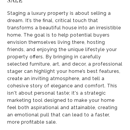
SALE
Staging a luxury property is about selling a
dream. It’s the final, critical touch that
transforms a beautiful house into an irresistible
home. The goal is to help potential buyers
envision themselves living there, hosting
friends, and enjoying the unique lifestyle your
property offers. By bringing in carefully
selected furniture, art, and decor, a professional
stager can highlight your home’s best features,
create an inviting atmosphere, and tell a
cohesive story of elegance and comfort. This
isn't about personal taste; it's a strategic
marketing tool designed to make your home
feel both aspirational and attainable, creating
an emotional pull that can lead to a faster,
more profitable sale.