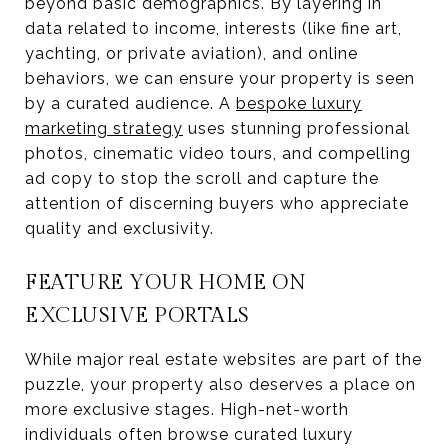
beyond basic demographics. By layering in
data related to income, interests (like fine art,
yachting, or private aviation), and online
behaviors, we can ensure your property is seen
by a curated audience. A
bespoke luxury
marketing strategy
uses stunning professional
photos, cinematic video tours, and compelling
ad copy to stop the scroll and capture the
attention of discerning buyers who appreciate
quality and exclusivity.
FEATURE YOUR HOME ON
EXCLUSIVE PORTALS
While major real estate websites are part of the
puzzle, your property also deserves a place on
more exclusive stages. High-net-worth
individuals often browse curated luxury