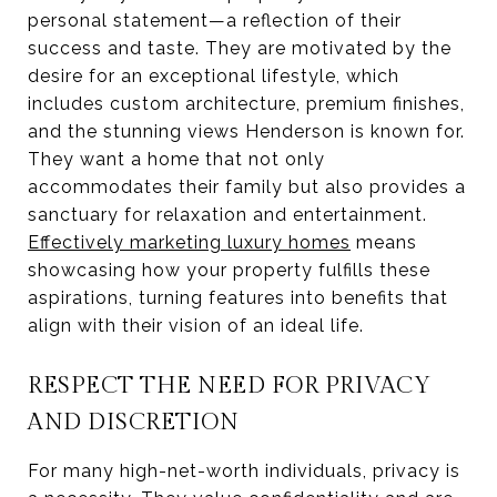
personal statement—a reflection of their
success and taste. They are motivated by the
desire for an exceptional lifestyle, which
includes custom architecture, premium finishes,
and the stunning views Henderson is known for.
They want a home that not only
accommodates their family but also provides a
sanctuary for relaxation and entertainment.
Effectively marketing luxury homes
means
showcasing how your property fulfills these
aspirations, turning features into benefits that
align with their vision of an ideal life.
RESPECT THE NEED FOR PRIVACY
AND DISCRETION
For many high-net-worth individuals, privacy is