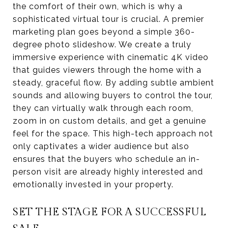
the comfort of their own, which is why a
sophisticated virtual tour is crucial. A premier
marketing plan goes beyond a simple 360-
degree photo slideshow. We create a truly
immersive experience with cinematic 4K video
that guides viewers through the home with a
steady, graceful flow. By adding subtle ambient
sounds and allowing buyers to control the tour,
they can virtually walk through each room,
zoom in on custom details, and get a genuine
feel for the space. This high-tech approach not
only captivates a wider audience but also
ensures that the buyers who schedule an in-
person visit are already highly interested and
emotionally invested in your property.
SET THE STAGE FOR A SUCCESSFUL