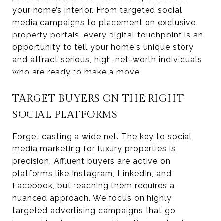
your home’s interior. From targeted social
media campaigns to placement on exclusive
property portals, every digital touchpoint is an
opportunity to tell your home's unique story
and attract serious, high-net-worth individuals
who are ready to make a move.
TARGET BUYERS ON THE RIGHT
SOCIAL PLATFORMS
Forget casting a wide net. The key to social
media marketing for luxury properties is
precision. Affluent buyers are active on
platforms like Instagram, LinkedIn, and
Facebook, but reaching them requires a
nuanced approach. We focus on highly
targeted advertising campaigns that go