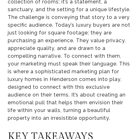
collection of rooms; it’s a statement, a
sanctuary, and the setting for a unique lifestyle.
The challenge is conveying that story to a very
specific audience. Today’s luxury buyers are not
just looking for square footage; they are
purchasing an experience. They value privacy,
appreciate quality, and are drawn to a
compelling narrative. To connect with them,
your marketing must speak their language. This
is where a sophisticated marketing plan for
luxury homes in Henderson comes into play,
designed to connect with this exclusive
audience on their terms. It’s about creating an
emotional pull that helps them envision their
life within your walls, turning a beautiful
property into an irresistible opportunity.
KEY TAKEAWAYS