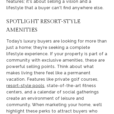
features; it's about selling a vision and a
lifestyle that a buyer can't find anywhere else.
SPOTLIGHT RESORT-STYLE
AMENITIES
Today’s luxury buyers are looking for more than
just a home; they’re seeking a complete
lifestyle experience. If your property is part of a
community with exclusive amenities, these are
powerful selling points. Think about what
makes living there feel like a permanent
vacation. Features like private golf courses,
resort-style pools
, state-of-the-art fitness
centers, and a calendar of social gatherings
create an environment of leisure and
community. When marketing your home, we’ll
highlight these perks to attract buyers who