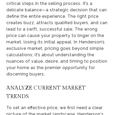
critical steps in the selling process. It’s a
delicate balance—a strategic decision that can
define the entire experience. The right price
creates buzz, attracts qualified buyers, and can
lead to a swift, successful sale. The wrong
price can cause your property to linger on the
market, losing its initial appeal. In Henderson’s
exclusive market, pricing goes beyond simple
calculations; it’s about understanding the
nuances of value, desire, and timing to position
your home as the premier opportunity for
discerning buyers.
ANALYZE CURRENT MARKET
TRENDS
To set an effective price, we first need a clear
picture of the market landscape. Henderson's