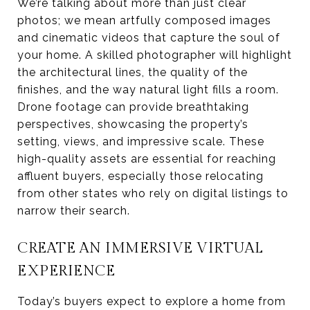
We’re talking about more than just clear
photos; we mean artfully composed images
and cinematic videos that capture the soul of
your home. A skilled photographer will highlight
the architectural lines, the quality of the
finishes, and the way natural light fills a room.
Drone footage can provide breathtaking
perspectives, showcasing the property’s
setting, views, and impressive scale. These
high-quality assets are essential for reaching
affluent buyers, especially those relocating
from other states who rely on digital listings to
narrow their search.
CREATE AN IMMERSIVE VIRTUAL
EXPERIENCE
Today’s buyers expect to explore a home from