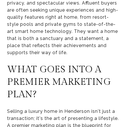
privacy, and spectacular views. Affluent buyers
are often seeking unique experiences and high-
quality features right at home, from resort-
style pools and private gyms to state-of-the-
art smart home technology. They want a home
that is both a sanctuary and a statement, a
place that reflects their achievements and
supports their way of life.
WHAT GOES INTO A
PREMIER MARKETING
PLAN?
Selling a luxury home in Henderson isn't just a
transaction; it's the art of presenting a lifestyle.
A premier marketing plan is the blueprint for