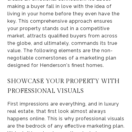
making a buyer fall in love with the idea of
living in your home before they even have the
key. This comprehensive approach ensures
your property stands out in a competitive
market, attracts qualified buyers from across
the globe, and ultimately, commands its true
value. The following elements are the non-
negotiable cornerstones of a marketing plan
designed for Henderson's finest homes.
SHOWCASE YOUR PROPERTY WITH
PROFESSIONAL VISUALS
First impressions are everything, and in luxury
real estate, that first look almost always
happens online. This is why professional visuals
are the bedrock of any effective marketing plan.