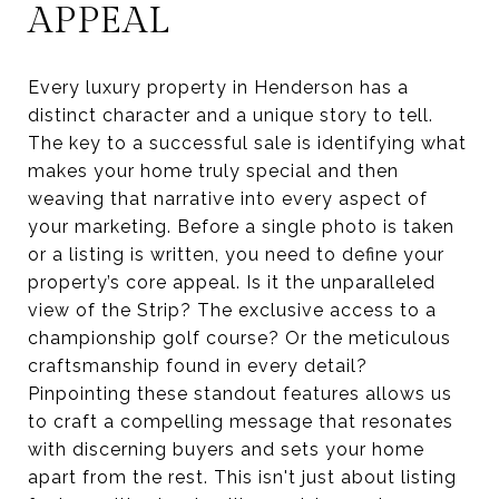
APPEAL
Every luxury property in Henderson has a
distinct character and a unique story to tell.
The key to a successful sale is identifying what
makes your home truly special and then
weaving that narrative into every aspect of
your marketing. Before a single photo is taken
or a listing is written, you need to define your
property’s core appeal. Is it the unparalleled
view of the Strip? The exclusive access to a
championship golf course? Or the meticulous
craftsmanship found in every detail?
Pinpointing these standout features allows us
to craft a compelling message that resonates
with discerning buyers and sets your home
apart from the rest. This isn't just about listing