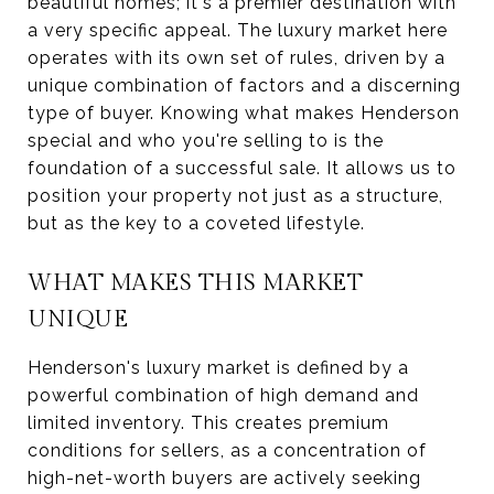
beautiful homes; it's a premier destination with
a very specific appeal. The luxury market here
operates with its own set of rules, driven by a
unique combination of factors and a discerning
type of buyer. Knowing what makes Henderson
special and who you're selling to is the
foundation of a successful sale. It allows us to
position your property not just as a structure,
but as the key to a coveted lifestyle.
WHAT MAKES THIS MARKET
UNIQUE
Henderson's luxury market is defined by a
powerful combination of high demand and
limited inventory. This creates premium
conditions for sellers, as a concentration of
high-net-worth buyers are actively seeking