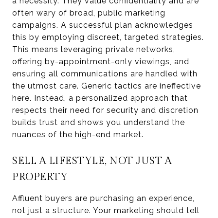
a necessity. They value confidentiality and are
often wary of broad, public marketing
campaigns. A successful plan acknowledges
this by employing discreet, targeted strategies.
This means leveraging private networks,
offering by-appointment-only viewings, and
ensuring all communications are handled with
the utmost care. Generic tactics are ineffective
here. Instead, a personalized approach that
respects their need for security and discretion
builds trust and shows you understand the
nuances of the high-end market.
SELL A LIFESTYLE, NOT JUST A
PROPERTY
Affluent buyers are purchasing an experience,
not just a structure. Your marketing should tell