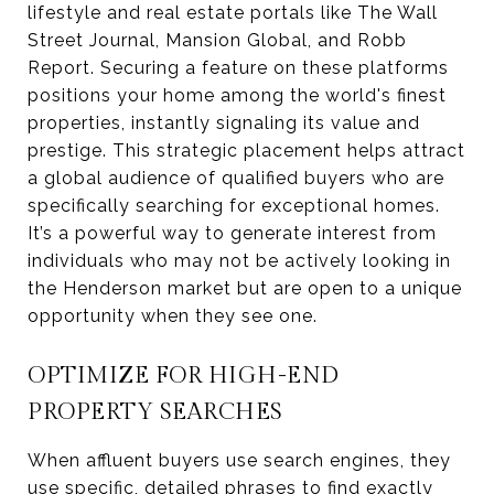
lifestyle and real estate portals like The Wall
Street Journal, Mansion Global, and Robb
Report. Securing a feature on these platforms
positions your home among the world's finest
properties, instantly signaling its value and
prestige. This strategic placement helps attract
a global audience of qualified buyers who are
specifically searching for exceptional homes.
It’s a powerful way to generate interest from
individuals who may not be actively looking in
the Henderson market but are open to a unique
opportunity when they see one.
OPTIMIZE FOR HIGH-END
PROPERTY SEARCHES
When affluent buyers use search engines, they
use specific, detailed phrases to find exactly