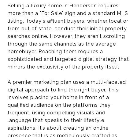
Selling a luxury home in Henderson requires
more than a "For Sale" sign and a standard MLS
listing. Today's affluent buyers, whether local or
from out of state, conduct their initial property
searches online. However, they aren't scrolling
through the same channels as the average
homebuyer. Reaching them requires a
sophisticated and targeted digital strategy that
mirrors the exclusivity of the property itself.
A premier marketing plan uses a multi-faceted
digital approach to find the right buyer. This
involves placing your home in front of a
qualified audience on the platforms they
frequent, using compelling visuals and
language that speaks to their lifestyle
aspirations. It’s about creating an online
presence that is as meticulously crafted as