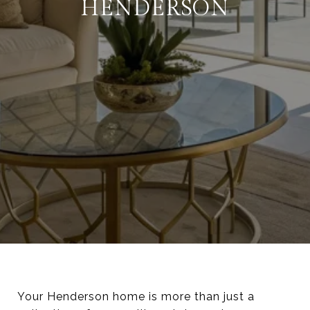
HENDERSON
Your Henderson home is more than just a