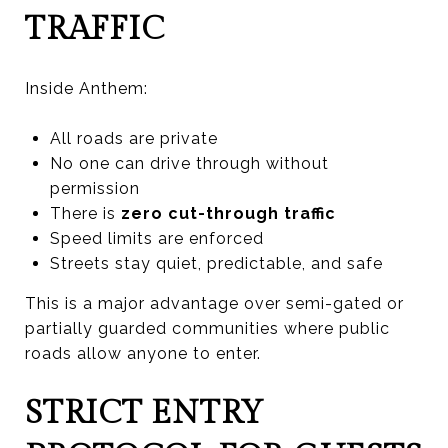
TRAFFIC
Inside Anthem:
All roads are private
No one can drive through without
permission
There is
zero cut-through traffic
Speed limits are enforced
Streets stay quiet, predictable, and safe
This is a major advantage over semi-gated or
partially guarded communities where public
roads allow anyone to enter.
STRICT ENTRY