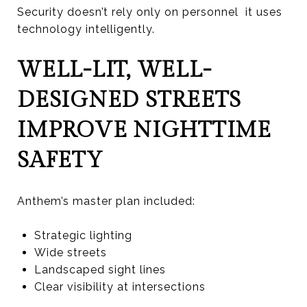
Security doesn’t rely only on personnel it uses
technology intelligently.
WELL-LIT, WELL-
DESIGNED STREETS
IMPROVE NIGHTTIME
SAFETY
Anthem’s master plan included:
Strategic lighting
Wide streets
Landscaped sight lines
Clear visibility at intersections