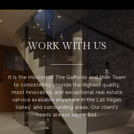
WORK WITH US
It is the mission of The Gaffords and their Team
to consistently provide the highest quality,
most innovative, and exceptional real estate
service available anywhere in the Las Vegas
Valley, and surrounding areas. Our client’s
needs always come first.