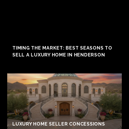
TIMING THE MARKET: BEST SEASONS TO
SELL A LUXURY HOME IN HENDERSON
LUXURY HOME SELLER CONCESSIONS