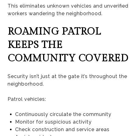
This eliminates unknown vehicles and unverified
workers wandering the neighborhood.
ROAMING PATROL
KEEPS THE
COMMUNITY COVERED
Security isn’t just at the gate it’s throughout the
neighborhood.
Patrol vehicles:
Continuously circulate the community
Monitor for suspicious activity
Check construction and service areas