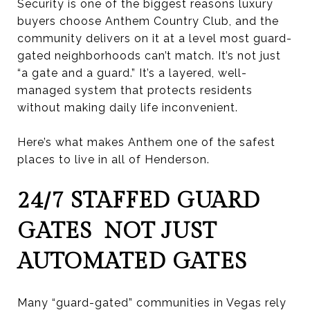
Security is one of the biggest reasons luxury
buyers choose Anthem Country Club, and the
community delivers on it at a level most guard-
gated neighborhoods can’t match. It’s not just
“a gate and a guard.” It’s a layered, well-
managed system that protects residents
without making daily life inconvenient.
Here’s what makes Anthem one of the safest
places to live in all of Henderson.
24/7 STAFFED GUARD
GATES NOT JUST
AUTOMATED GATES
Many “guard-gated” communities in Vegas rely