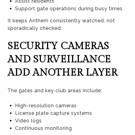
Assist residents
Support gate operations during busy times
It keeps Anthem consistently watched, not
sporadically checked.
SECURITY CAMERAS
AND SURVEILLANCE
ADD ANOTHER LAYER
The gates and key club areas include:
High-resolution cameras
License plate capture systems
Video logs
Continuous monitoring