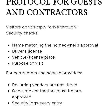
PROTOCOL FOR GUESTS
AND CONTRACTORS
Visitors don’t simply “drive through.”
Security checks:
Name matching the homeowner’s approval
Driver’s license
Vehicle/license plate
Purpose of visit
For contractors and service providers:
Recurring vendors are registered
One-time contractors must be pre-
approved
Security logs every entry