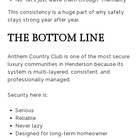
This consistency is a huge part of why safety
stays strong year after year.
THE BOTTOM LINE
Anthem Country Club is one of the most secure
luxury communities in Henderson because its
system is multi-layered, consistent, and
professionally managed.
Security here is:
Serious
Reliable
Never lazy
Designed for long-term homeowner