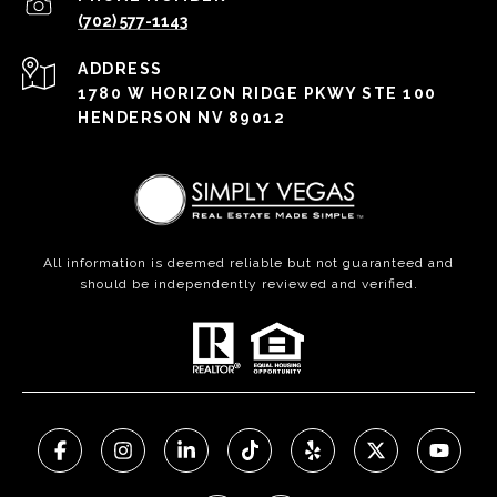
(702) 577-1143
ADDRESS
1780 W HORIZON RIDGE PKWY STE 100
HENDERSON NV 89012
All information is deemed reliable but not guaranteed and
should be independently reviewed and verified.