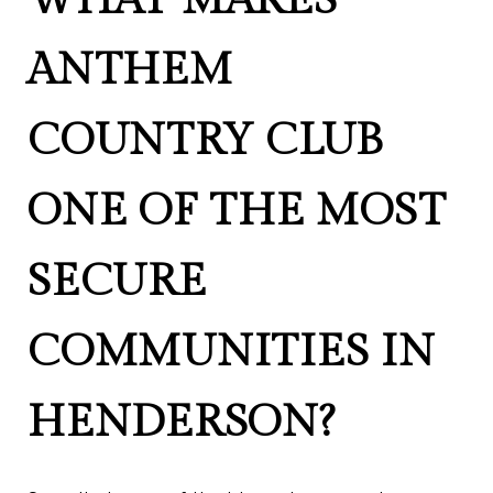
ANTHEM
COUNTRY CLUB
ONE OF THE MOST
SECURE
COMMUNITIES IN
HENDERSON?