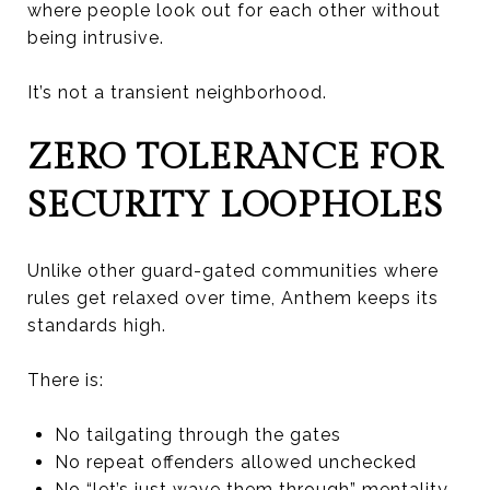
where people look out for each other without
being intrusive.
It’s not a transient neighborhood.
ZERO TOLERANCE FOR
SECURITY LOOPHOLES
Unlike other guard-gated communities where
rules get relaxed over time, Anthem keeps its
standards high.
There is:
No tailgating through the gates
No repeat offenders allowed unchecked
No “let’s just wave them through” mentality