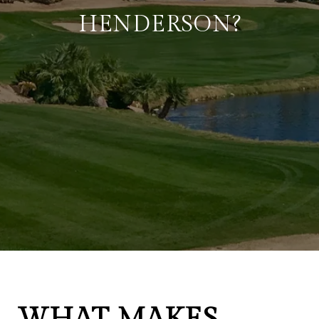
HENDERSON?
WHAT MAKES