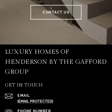
CONTACT US
LUXURY HOMES OF
HENDERSON BY THE GAFFORD
GROUP
GET IN TOUCH
EMAIL
[EMAIL PROTECTED]
PHONE NUMBER