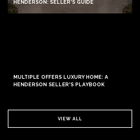
HENDERSON: SELLER'S GUIDE
MULTIPLE OFFERS LUXURY HOME: A
HENDERSON SELLER'S PLAYBOOK
VIEW ALL