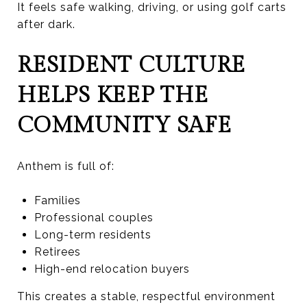
It feels safe walking, driving, or using golf carts
after dark.
RESIDENT CULTURE
HELPS KEEP THE
COMMUNITY SAFE
Anthem is full of:
Families
Professional couples
Long-term residents
Retirees
High-end relocation buyers
This creates a stable, respectful environment