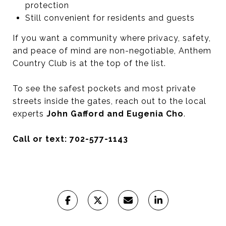
protection
Still convenient for residents and guests
If you want a community where privacy, safety,
and peace of mind are non-negotiable, Anthem
Country Club is at the top of the list.
To see the safest pockets and most private
streets inside the gates, reach out to the local
experts
John Gafford and Eugenia Cho
.
Call or text: 702-577-1143