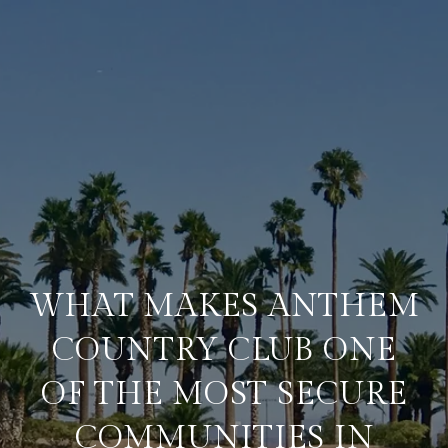
WHAT MAKES ANTHEM
COUNTRY CLUB ONE
OF THE MOST SECURE
COMMUNITIES IN