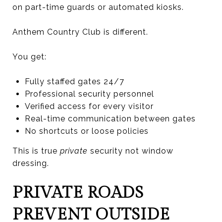
on part-time guards or automated kiosks.
Anthem Country Club is different.
You get:
Fully staffed gates 24/7
Professional security personnel
Verified access for every visitor
Real-time communication between gates
No shortcuts or loose policies
This is true
private
security not window
dressing.
PRIVATE ROADS
PREVENT OUTSIDE