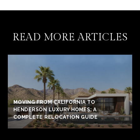
READ MORE ARTICLES
MOVING FROM CALIFORNIA TO
HENDERSON LUXURY HOMES: A
COMPLETE RELOCATION GUIDE