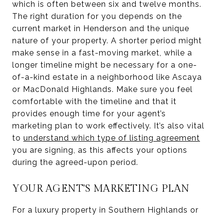
which is often between six and twelve months.
The right duration for you depends on the
current market in Henderson and the unique
nature of your property. A shorter period might
make sense in a fast-moving market, while a
longer timeline might be necessary for a one-
of-a-kind estate in a neighborhood like Ascaya
or MacDonald Highlands. Make sure you feel
comfortable with the timeline and that it
provides enough time for your agent’s
marketing plan to work effectively. It’s also vital
to
understand which type of listing agreement
you are signing, as this affects your options
during the agreed-upon period.
YOUR AGENT'S MARKETING PLAN
For a luxury property in Southern Highlands or