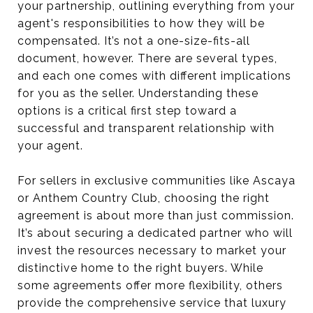
your partnership, outlining everything from your
agent's responsibilities to how they will be
compensated. It’s not a one-size-fits-all
document, however. There are several types,
and each one comes with different implications
for you as the seller. Understanding these
options is a critical first step toward a
successful and transparent relationship with
your agent.
For sellers in exclusive communities like Ascaya
or Anthem Country Club, choosing the right
agreement is about more than just commission.
It’s about securing a dedicated partner who will
invest the resources necessary to market your
distinctive home to the right buyers. While
some agreements offer more flexibility, others
provide the comprehensive service that luxury