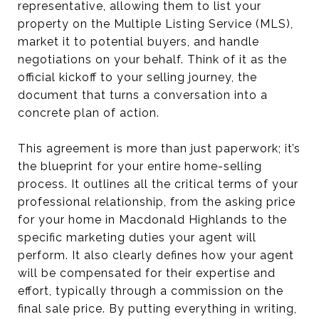
representative, allowing them to list your
property on the Multiple Listing Service (MLS),
market it to potential buyers, and handle
negotiations on your behalf. Think of it as the
official kickoff to your selling journey, the
document that turns a conversation into a
concrete plan of action.
This agreement is more than just paperwork; it’s
the blueprint for your entire home-selling
process. It outlines all the critical terms of your
professional relationship, from the asking price
for your home in Macdonald Highlands to the
specific marketing duties your agent will
perform. It also clearly defines how your agent
will be compensated for their expertise and
effort, typically through a commission on the
final sale price. By putting everything in writing,