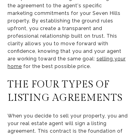
the agreement to the agent's specific
marketing commitments for your Seven Hills
property. By establishing the ground rules
upfront, you create a transparent and
professional relationship built on trust. This
clarity allows you to move forward with
confidence, knowing that you and your agent
are working toward the same goal:
selling your
home
for the best possible price.
THE FOUR TYPES OF
LISTING AGREEMENTS
When you decide to sell your property, you and
your real estate agent will sign a listing
agreement. This contract is the foundation of