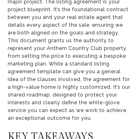
major project. The listing agreement is your
project blueprint. It’s the foundational contract
between you and your real estate agent that
details every aspect of the sale, ensuring we
are both aligned on the goals and strategy.
This document grants us the authority to
represent your Anthem Country Club property,
from setting the price to executing a bespoke
marketing plan. While a standard listing
agreement template can give you a general
idea of the clauses involved, the agreement for
a high-value home is highly customized. It’s our
shared roadmap, designed to protect your
interests and clearly define the white-glove
service you can expect as we work to achieve
an exceptional outcome for you.
KEY TAKEAWAYS