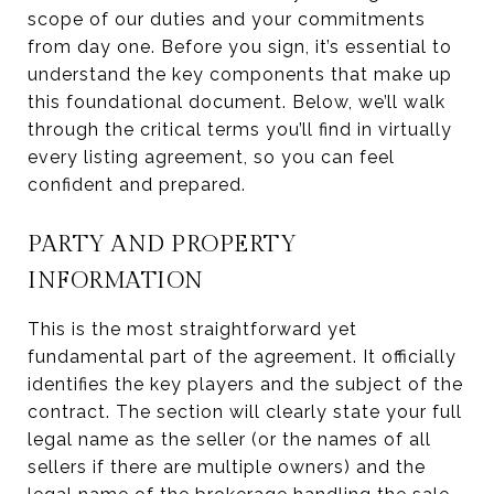
scope of our duties and your commitments
from day one. Before you sign, it’s essential to
understand the key components that make up
this foundational document. Below, we’ll walk
through the critical terms you’ll find in virtually
every listing agreement, so you can feel
confident and prepared.
PARTY AND PROPERTY
INFORMATION
This is the most straightforward yet
fundamental part of the agreement. It officially
identifies the key players and the subject of the
contract. The section will clearly state your full
legal name as the seller (or the names of all
sellers if there are multiple owners) and the