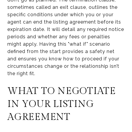
sometimes called an exit clause, outlines the
specific conditions under which you or your
agent can end the listing agreement before its
expiration date. It will detail any required notice
periods and whether any fees or penalties
might apply. Having this "what if" scenario
defined from the start provides a safety net
and ensures you know how to proceed if your
circumstances change or the relationship isn’t
the right fit.
WHAT TO NEGOTIATE
IN YOUR LISTING
AGREEMENT