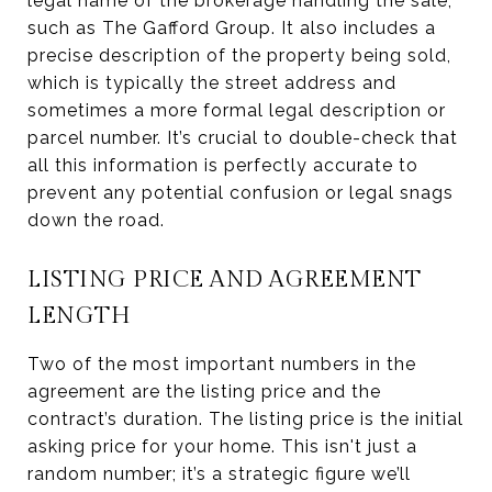
legal name of the brokerage handling the sale,
such as The Gafford Group. It also includes a
precise description of the property being sold,
which is typically the street address and
sometimes a more formal legal description or
parcel number. It’s crucial to double-check that
all this information is perfectly accurate to
prevent any potential confusion or legal snags
down the road.
LISTING PRICE AND AGREEMENT
LENGTH
Two of the most important numbers in the
agreement are the listing price and the
contract’s duration. The listing price is the initial
asking price for your home. This isn't just a
random number; it’s a strategic figure we’ll