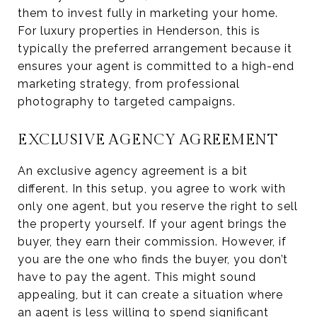
them to invest fully in marketing your home.
For luxury properties in Henderson, this is
typically the preferred arrangement because it
ensures your agent is committed to a high-end
marketing strategy, from professional
photography to targeted campaigns.
EXCLUSIVE AGENCY AGREEMENT
An exclusive agency agreement is a bit
different. In this setup, you agree to work with
only one agent, but you reserve the right to sell
the property yourself. If your agent brings the
buyer, they earn their commission. However, if
you are the one who finds the buyer, you don’t
have to pay the agent. This might sound
appealing, but it can create a situation where
an agent is less willing to spend significant