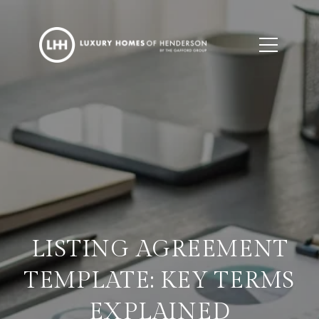
LISTING AGREEMENT
TEMPLATE: KEY TERMS
EXPLAINED