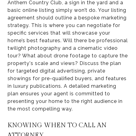
Anthem Country Club, a sign in the yard and a
basic online listing simply won’t do. Your listing
agreement should outline a bespoke marketing
strategy. This is where you can negotiate for
specific services that will showcase your
home’s best features. Will there be professional
twilight photography and a cinematic video
tour? What about drone footage to capture the
property's scale and views? Discuss the plan
for targeted digital advertising, private
showings for pre-qualified buyers, and features
in luxury publications. A detailed marketing
plan ensures your agent is committed to
presenting your home to the right audience in
the most compelling way.
KNOWING WHEN TO CALL AN
ATTORNEY