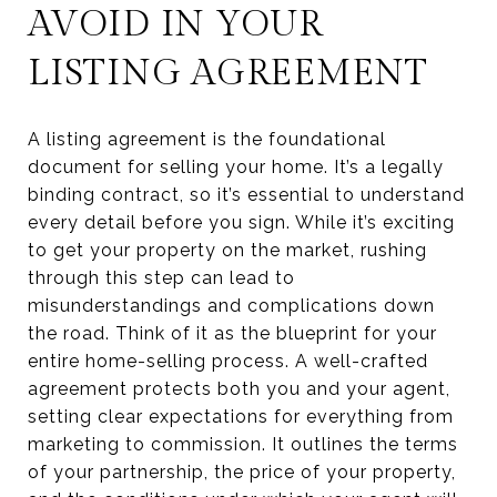
AVOID IN YOUR
LISTING AGREEMENT
A listing agreement is the foundational
document for selling your home. It’s a legally
binding contract, so it’s essential to understand
every detail before you sign. While it’s exciting
to get your property on the market, rushing
through this step can lead to
misunderstandings and complications down
the road. Think of it as the blueprint for your
entire home-selling process. A well-crafted
agreement protects both you and your agent,
setting clear expectations for everything from
marketing to commission. It outlines the terms
of your partnership, the price of your property,