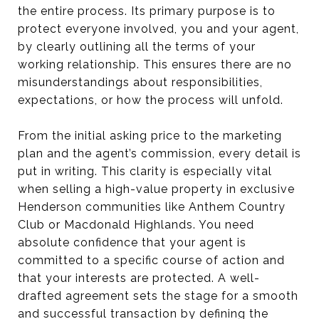
the entire process. Its primary purpose is to
protect everyone involved, you and your agent,
by clearly outlining all the terms of your
working relationship. This ensures there are no
misunderstandings about responsibilities,
expectations, or how the process will unfold.
From the initial asking price to the marketing
plan and the agent’s commission, every detail is
put in writing. This clarity is especially vital
when selling a high-value property in exclusive
Henderson communities like Anthem Country
Club or Macdonald Highlands. You need
absolute confidence that your agent is
committed to a specific course of action and
that your interests are protected. A well-
drafted agreement sets the stage for a smooth
and successful transaction by defining the