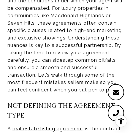
and the conditions under which your agent will
be compensated. For luxury properties in
communities like Macdonald Highlands or
Seven Hills, these agreements often contain
specific clauses related to high-end marketing
and exclusive showings. Understanding these
nuances is key to a successful partnership. By
taking the time to review your agreement
carefully, you can sidestep common pitfalls
and ensure a smooth and successful
transaction. Let’s walk through some of the
most frequent mistakes sellers make so you
can feel confident when you put pen to paper.
NOT DEFINING THE AGREEMENT
TYPE
A
real estate listing agreement
is the contract