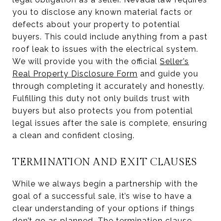
you to disclose any known material facts or
defects about your property to potential
buyers. This could include anything from a past
roof leak to issues with the electrical system.
We will provide you with the official
Seller’s
Real Property Disclosure Form
and guide you
through completing it accurately and honestly.
Fulfilling this duty not only builds trust with
buyers but also protects you from potential
legal issues after the sale is complete, ensuring
a clean and confident closing.
TERMINATION AND EXIT CLAUSES
While we always begin a partnership with the
goal of a successful sale, it’s wise to have a
clear understanding of your options if things
don’t go as planned. The termination clause,