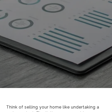
Think of selling your home like undertaking a