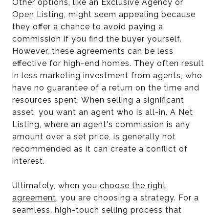
Other options, like an Exclusive Agency or
Open Listing, might seem appealing because
they offer a chance to avoid paying a
commission if you find the buyer yourself.
However, these agreements can be less
effective for high-end homes. They often result
in less marketing investment from agents, who
have no guarantee of a return on the time and
resources spent. When selling a significant
asset, you want an agent who is all-in. A Net
Listing, where an agent's commission is any
amount over a set price, is generally not
recommended as it can create a conflict of
interest.
Ultimately, when you
choose the right
agreement
, you are choosing a strategy. For a
seamless, high-touch selling process that