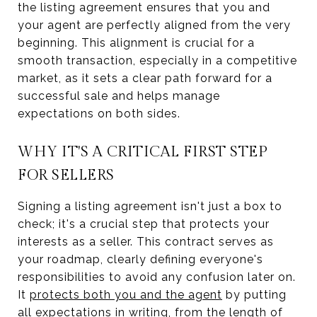
the listing agreement ensures that you and
your agent are perfectly aligned from the very
beginning. This alignment is crucial for a
smooth transaction, especially in a competitive
market, as it sets a clear path forward for a
successful sale and helps manage
expectations on both sides.
WHY IT'S A CRITICAL FIRST STEP
FOR SELLERS
Signing a listing agreement isn't just a box to
check; it's a crucial step that protects your
interests as a seller. This contract serves as
your roadmap, clearly defining everyone's
responsibilities to avoid any confusion later on.
It
protects both you and the agent
by putting
all expectations in writing, from the length of