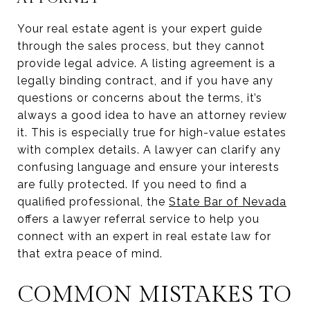
Your real estate agent is your expert guide
through the sales process, but they cannot
provide legal advice. A listing agreement is a
legally binding contract, and if you have any
questions or concerns about the terms, it’s
always a good idea to have an attorney review
it. This is especially true for high-value estates
with complex details. A lawyer can clarify any
confusing language and ensure your interests
are fully protected. If you need to find a
qualified professional, the
State Bar of Nevada
offers a lawyer referral service to help you
connect with an expert in real estate law for
that extra peace of mind.
COMMON MISTAKES TO