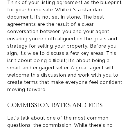
Think of your listing agreement as the blueprint
for your home sale. While it’s a standard
document, it’s not set in stone. The best
agreements are the result of a clear
conversation between you and your agent,
ensuring you’re both aligned on the goals and
strategy for selling your property. Before you
sign, it’s wise to discuss a few key areas. This
isn’t about being difficult; it’s about being a
smart and engaged seller. A great agent will
welcome this discussion and work with you to
create terms that make everyone feel confident
moving forward.
COMMISSION RATES AND FEES
Let's talk about one of the most common
questions: the commission. While there's no