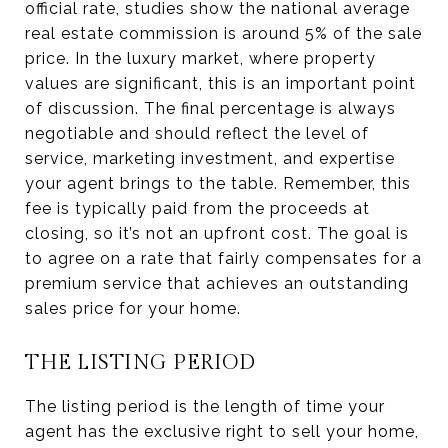
official rate, studies show the national average
real estate commission is around 5% of the sale
price. In the luxury market, where property
values are significant, this is an important point
of discussion. The final percentage is always
negotiable and should reflect the level of
service, marketing investment, and expertise
your agent brings to the table. Remember, this
fee is typically paid from the proceeds at
closing, so it’s not an upfront cost. The goal is
to agree on a rate that fairly compensates for a
premium service that achieves an outstanding
sales price for your home.
THE LISTING PERIOD
The listing period is the length of time your
agent has the exclusive right to sell your home,