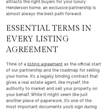
attracts the right buyers for your luxury
Henderson home, an exclusive partnership is
almost always the best path forward.
ESSENTIAL TERMS IN
EVERY LISTING
AGREEMENT
Think of a
listing agreement
as the official start
of our partnership and the roadmap for selling
your home. It’s a legally binding contract that
gives a real estate agent, like myself, the
authority to market and sell your property on
your behalf. While it might seem like just
another piece of paperwork, it’s one of the
most important documents you’ll sign during