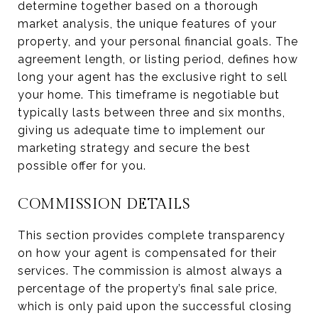
determine together based on a thorough
market analysis, the unique features of your
property, and your personal financial goals. The
agreement length, or listing period, defines how
long your agent has the exclusive right to sell
your home. This timeframe is negotiable but
typically lasts between three and six months,
giving us adequate time to implement our
marketing strategy and secure the best
possible offer for you.
COMMISSION DETAILS
This section provides complete transparency
on how your agent is compensated for their
services. The commission is almost always a
percentage of the property’s final sale price,
which is only paid upon the successful closing