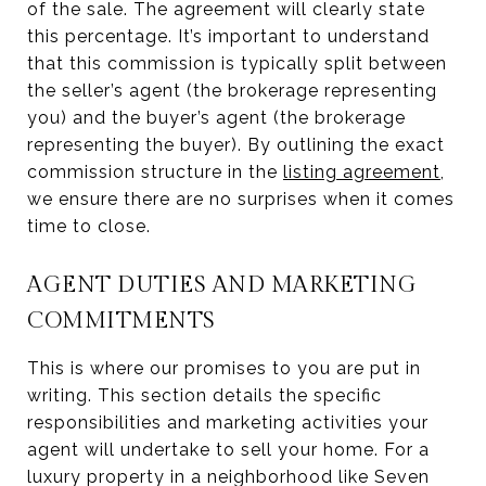
of the sale. The agreement will clearly state
this percentage. It’s important to understand
that this commission is typically split between
the seller’s agent (the brokerage representing
you) and the buyer’s agent (the brokerage
representing the buyer). By outlining the exact
commission structure in the
listing agreement
,
we ensure there are no surprises when it comes
time to close.
AGENT DUTIES AND MARKETING
COMMITMENTS
This is where our promises to you are put in
writing. This section details the specific
responsibilities and marketing activities your
agent will undertake to sell your home. For a
luxury property in a neighborhood like Seven