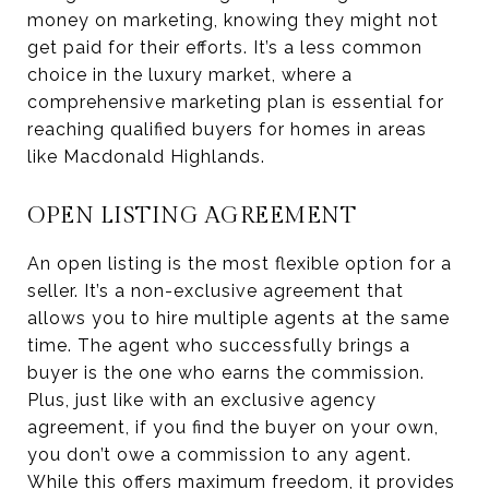
money on marketing, knowing they might not
get paid for their efforts. It’s a less common
choice in the luxury market, where a
comprehensive marketing plan is essential for
reaching qualified buyers for homes in areas
like Macdonald Highlands.
OPEN LISTING AGREEMENT
An open listing is the most flexible option for a
seller. It’s a non-exclusive agreement that
allows you to hire multiple agents at the same
time. The agent who successfully brings a
buyer is the one who earns the commission.
Plus, just like with an exclusive agency
agreement, if you find the buyer on your own,
you don’t owe a commission to any agent.
While this offers maximum freedom, it provides