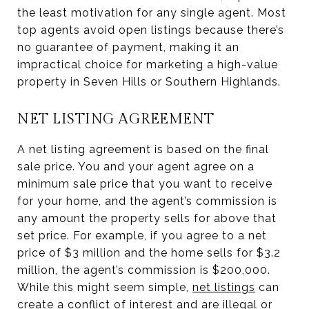
the least motivation for any single agent. Most
top agents avoid open listings because there’s
no guarantee of payment, making it an
impractical choice for marketing a high-value
property in Seven Hills or Southern Highlands.
NET LISTING AGREEMENT
A net listing agreement is based on the final
sale price. You and your agent agree on a
minimum sale price that you want to receive
for your home, and the agent’s commission is
any amount the property sells for above that
set price. For example, if you agree to a net
price of $3 million and the home sells for $3.2
million, the agent’s commission is $200,000.
While this might seem simple,
net listings
can
create a conflict of interest and are illegal or