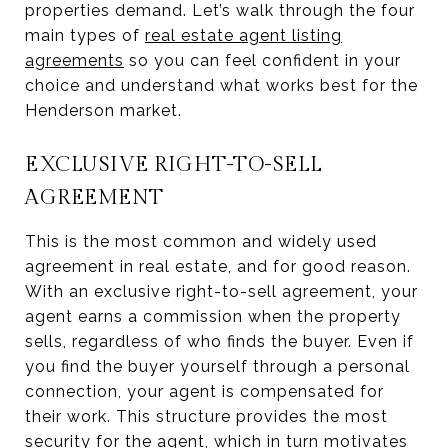
properties demand. Let’s walk through the four
main types of
real estate agent listing
agreements
so you can feel confident in your
choice and understand what works best for the
Henderson market.
EXCLUSIVE RIGHT-TO-SELL
AGREEMENT
This is the most common and widely used
agreement in real estate, and for good reason.
With an exclusive right-to-sell agreement, your
agent earns a commission when the property
sells, regardless of who finds the buyer. Even if
you find the buyer yourself through a personal
connection, your agent is compensated for
their work. This structure provides the most
security for the agent, which in turn motivates