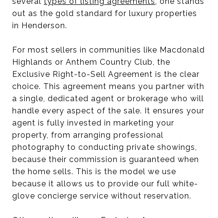
several
types of listing agreements
, one stands
out as the gold standard for luxury properties
in Henderson.
For most sellers in communities like Macdonald
Highlands or Anthem Country Club, the
Exclusive Right-to-Sell Agreement is the clear
choice. This agreement means you partner with
a single, dedicated agent or brokerage who will
handle every aspect of the sale. It ensures your
agent is fully invested in marketing your
property, from arranging professional
photography to conducting private showings,
because their commission is guaranteed when
the home sells. This is the model we use
because it allows us to provide our full white-
glove concierge service without reservation.