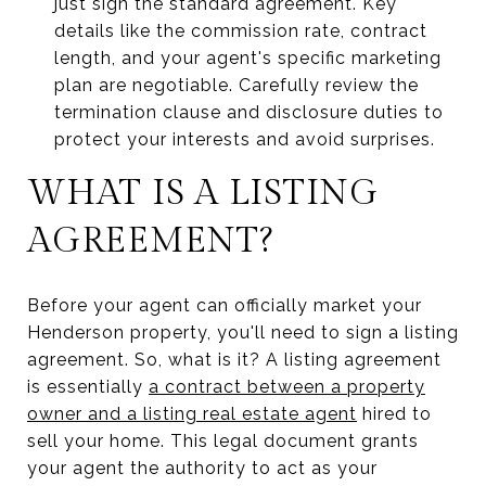
just sign the standard agreement. Key
details like the commission rate, contract
length, and your agent's specific marketing
plan are negotiable. Carefully review the
termination clause and disclosure duties to
protect your interests and avoid surprises.
WHAT IS A LISTING
AGREEMENT?
Before your agent can officially market your
Henderson property, you'll need to sign a listing
agreement. So, what is it? A listing agreement
is essentially
a contract between a property
owner and a listing real estate agent
hired to
sell your home. This legal document grants
your agent the authority to act as your