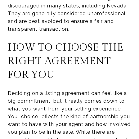
discouraged in many states, including Nevada.
They are generally considered unprofessional
and are best avoided to ensure a fair and
transparent transaction.
HOW TO CHOOSE THE
RIGHT AGREEMENT
FOR YOU
Deciding on a listing agreement can feel like a
big commitment, but it really comes down to
what you want from your selling experience.
Your choice reflects the kind of partnership you
want to have with your agent and how involved
you plan to be in the sale. While there are