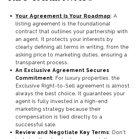
Your Agreement Is Your Roadmap
: A
listing agreement is the foundational
contract that outlines your partnership with
an agent. It protects your interests by
clearly defining all terms in writing, from the
asking price to marketing duties, ensuring a
transparent process.
An Exclusive Agreement Secures
Commitment
: For luxury properties, the
Exclusive Right-to-Sell agreement is almost
always the best choice. It guarantees your
agent is fully invested in a high-end
marketing strategy because their
compensation is tied directly to a
successful sale.
Review and Negotiate Key Terms
: Don't