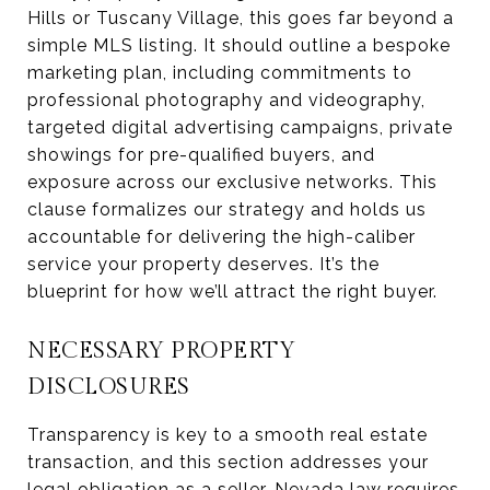
Hills or Tuscany Village, this goes far beyond a
simple MLS listing. It should outline a bespoke
marketing plan, including commitments to
professional photography and videography,
targeted digital advertising campaigns, private
showings for pre-qualified buyers, and
exposure across our exclusive networks. This
clause formalizes our strategy and holds us
accountable for delivering the high-caliber
service your property deserves. It’s the
blueprint for how we’ll attract the right buyer.
NECESSARY PROPERTY
DISCLOSURES
Transparency is key to a smooth real estate
transaction, and this section addresses your
legal obligation as a seller. Nevada law requires