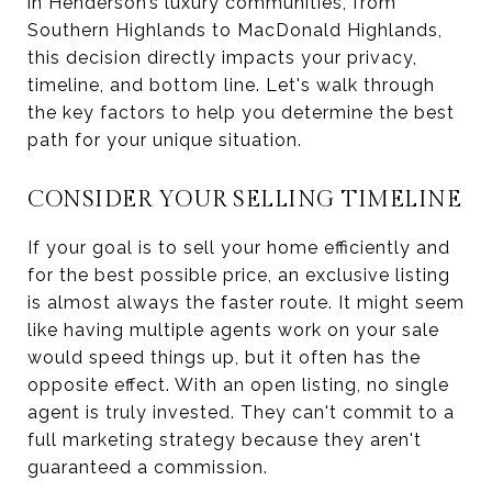
in Henderson’s luxury communities, from
Southern Highlands to MacDonald Highlands,
this decision directly impacts your privacy,
timeline, and bottom line. Let's walk through
the key factors to help you determine the best
path for your unique situation.
CONSIDER YOUR SELLING TIMELINE
If your goal is to sell your home efficiently and
for the best possible price, an exclusive listing
is almost always the faster route. It might seem
like having multiple agents work on your sale
would speed things up, but it often has the
opposite effect. With an open listing, no single
agent is truly invested. They can't commit to a
full marketing strategy because they aren't
guaranteed a commission.