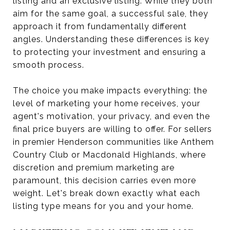
listing and an exclusive listing. While they both
aim for the same goal, a successful sale, they
approach it from fundamentally different
angles. Understanding these differences is key
to protecting your investment and ensuring a
smooth process.
The choice you make impacts everything: the
level of marketing your home receives, your
agent's motivation, your privacy, and even the
final price buyers are willing to offer. For sellers
in premier Henderson communities like Anthem
Country Club or Macdonald Highlands, where
discretion and premium marketing are
paramount, this decision carries even more
weight. Let's break down exactly what each
listing type means for you and your home.