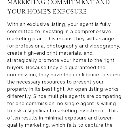
MARKETING COMMITMENT AND
YOUR HOME'S EXPOSURE
With an exclusive listing, your agent is fully
committed to investing in a comprehensive
marketing plan. This means they will arrange
for professional photography and videography,
create high-end print materials, and
strategically promote your home to the right
buyers. Because they are guaranteed the
commission, they have the confidence to spend
the necessary resources to present your
property in its best light. An open listing works
differently. Since multiple agents are competing
for one commission, no single agent is willing
to risk a significant marketing investment. This
often results in minimal exposure and lower-
quality marketing, which fails to capture the