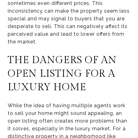
sometimes even different prices. This
inconsistency can make the property seem less
special and may signal to buyers that you are
desperate to sell. This can negatively affect its
perceived value and lead to lower offers from
the market.
THE DANGERS OF AN
OPEN LISTING FOR A
LUXURY HOME
While the idea of having multiple agents work
to sell your home might sound appealing, an
open listing often creates more problems than
it solves, especially in the luxury market. For a
distinctive property in a neighborhood like