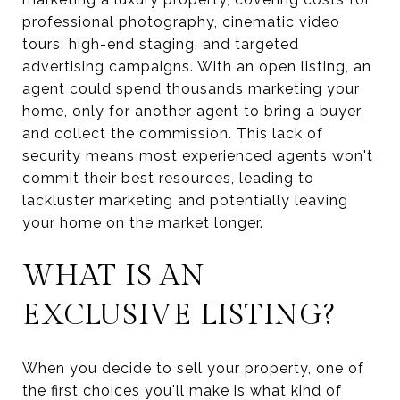
professional photography, cinematic video
tours, high-end staging, and targeted
advertising campaigns. With an open listing, an
agent could spend thousands marketing your
home, only for another agent to bring a buyer
and collect the commission. This lack of
security means most experienced agents won't
commit their best resources, leading to
lackluster marketing and potentially leaving
your home on the market longer.
WHAT IS AN
EXCLUSIVE LISTING?
When you decide to sell your property, one of
the first choices you'll make is what kind of