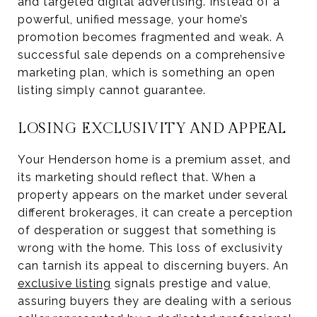
and targeted digital advertising. Instead of a
powerful, unified message, your home’s
promotion becomes fragmented and weak. A
successful sale depends on a comprehensive
marketing plan, which is something an open
listing simply cannot guarantee.
LOSING EXCLUSIVITY AND APPEAL
Your Henderson home is a premium asset, and
its marketing should reflect that. When a
property appears on the market under several
different brokerages, it can create a perception
of desperation or suggest that something is
wrong with the home. This loss of exclusivity
can tarnish its appeal to discerning buyers. An
exclusive listing
signals prestige and value,
assuring buyers they are dealing with a serious