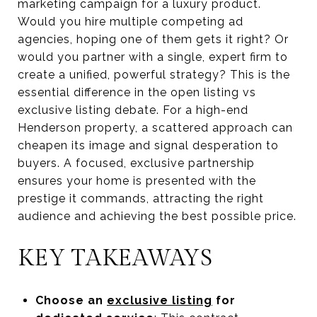
marketing campaign for a luxury product.
Would you hire multiple competing ad
agencies, hoping one of them gets it right? Or
would you partner with a single, expert firm to
create a unified, powerful strategy? This is the
essential difference in the open listing vs
exclusive listing debate. For a high-end
Henderson property, a scattered approach can
cheapen its image and signal desperation to
buyers. A focused, exclusive partnership
ensures your home is presented with the
prestige it commands, attracting the right
audience and achieving the best possible price.
KEY TAKEAWAYS
Choose an
exclusive listing
for