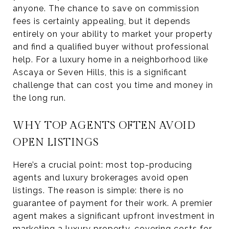
anyone. The chance to save on commission
fees is certainly appealing, but it depends
entirely on your ability to market your property
and find a qualified buyer without professional
help. For a luxury home in a neighborhood like
Ascaya or Seven Hills, this is a significant
challenge that can cost you time and money in
the long run.
WHY TOP AGENTS OFTEN AVOID
OPEN LISTINGS
Here’s a crucial point: most top-producing
agents and luxury brokerages avoid open
listings. The reason is simple: there is no
guarantee of payment for their work. A premier
agent makes a significant upfront investment in
marketing a luxury property, covering costs for