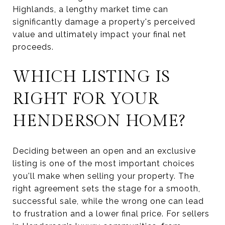
Highlands, a lengthy market time can
significantly damage a property's perceived
value and ultimately impact your final net
proceeds.
WHICH LISTING IS
RIGHT FOR YOUR
HENDERSON HOME?
Deciding between an open and an exclusive
listing is one of the most important choices
you'll make when selling your property. The
right agreement sets the stage for a smooth,
successful sale, while the wrong one can lead
to frustration and a lower final price. For sellers