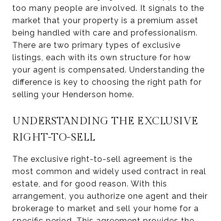
too many people are involved. It signals to the
market that your property is a premium asset
being handled with care and professionalism.
There are two primary types of exclusive
listings, each with its own structure for how
your agent is compensated. Understanding the
difference is key to choosing the right path for
selling your Henderson home.
UNDERSTANDING THE EXCLUSIVE
RIGHT-TO-SELL
The exclusive right-to-sell agreement is the
most common and widely used contract in real
estate, and for good reason. With this
arrangement, you authorize one agent and their
brokerage to market and sell your home for a
specific period. This agreement provides the