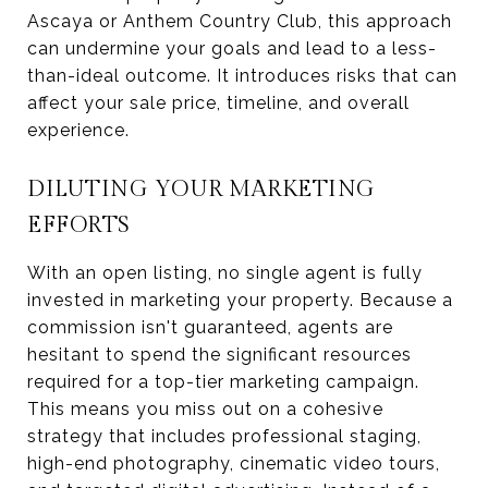
Ascaya or Anthem Country Club, this approach
can undermine your goals and lead to a less-
than-ideal outcome. It introduces risks that can
affect your sale price, timeline, and overall
experience.
DILUTING YOUR MARKETING
EFFORTS
With an open listing, no single agent is fully
invested in marketing your property. Because a
commission isn't guaranteed, agents are
hesitant to spend the significant resources
required for a top-tier marketing campaign.
This means you miss out on a cohesive
strategy that includes professional staging,
high-end photography, cinematic video tours,