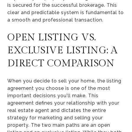
is secured for the successful brokerage. This
clear and predictable system is fundamental to
a smooth and professional transaction.
OPEN LISTING VS.
EXCLUSIVE LISTING: A
DIRECT COMPARISON
When you decide to sell your home, the listing
agreement you choose is one of the most
important decisions you'll make. This
agreement defines your relationship with your
real estate agent and dictates the entire
strategy for marketing and selling your
property. The two main paths are an open