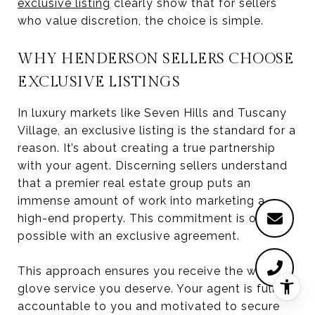
exclusive listing
clearly show that for sellers
who value discretion, the choice is simple.
WHY HENDERSON SELLERS CHOOSE
EXCLUSIVE LISTINGS
In luxury markets like Seven Hills and Tuscany
Village, an exclusive listing is the standard for a
reason. It’s about creating a true partnership
with your agent. Discerning sellers understand
that a premier real estate group puts an
immense amount of work into marketing a
high-end property. This commitment is only
possible with an exclusive agreement.
This approach ensures you receive the white-
glove service you deserve. Your agent is fully
accountable to you and motivated to secure