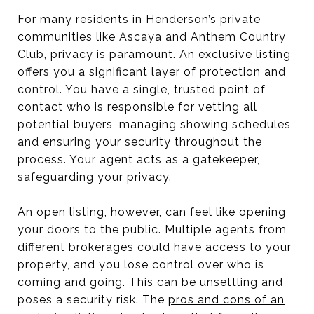
For many residents in Henderson’s private
communities like Ascaya and Anthem Country
Club, privacy is paramount. An exclusive listing
offers you a significant layer of protection and
control. You have a single, trusted point of
contact who is responsible for vetting all
potential buyers, managing showing schedules,
and ensuring your security throughout the
process. Your agent acts as a gatekeeper,
safeguarding your privacy.
An open listing, however, can feel like opening
your doors to the public. Multiple agents from
different brokerages could have access to your
property, and you lose control over who is
coming and going. This can be unsettling and
poses a security risk. The
pros and cons of an