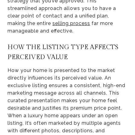
strategy that you’ve approved. This
streamlined approach allows you to have a
clear point of contact and a unified plan,
making the entire
selling process
far more
manageable and effective.
HOW THE LISTING TYPE AFFECTS
PERCEIVED VALUE
How your home is presented to the market
directly influences its perceived value. An
exclusive listing ensures a consistent, high-end
marketing message across all channels. This
curated presentation makes your home feel
desirable and justifies its premium price point.
When a luxury home appears under an open
listing, it’s often marketed by multiple agents
with different photos, descriptions, and