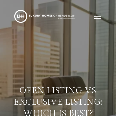
OPEN LISTING VS
EXCLUSIVE LISTING:
WHICH IS BEST?