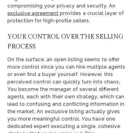
compromising your privacy and security. An
exclusive agreement
provides a crucial layer of
protection for high-profile sellers.
YOUR CONTROL OVER THE SELLING
PROCESS
On the surface, an open listing seems to offer
more control since you can hire multiple agents
or even find a buyer yourself. However, this
perceived control can quickly turn into chaos.
You become the manager of several different
agents, each with their own strategy, which can
lead to confusing and conflicting information in
the market. An exclusive listing actually gives
you more meaningful control. You have one
dedicated expert executing a single, cohesive