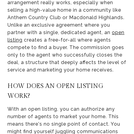
arrangement really works, especially when
selling a high-value home in a community like
Anthem Country Club or Macdonald Highlands.
Unlike an exclusive agreement where you
partner with a single, dedicated agent, an
open
listing
creates a free-for-all where agents
compete to find a buyer. The commission goes
only to the agent who successfully closes the
deal, a structure that deeply affects the level of
service and marketing your home receives.
HOW DOES AN OPEN LISTING
WORK?
With an open listing, you can authorize any
number of agents to market your home. This
means there's no single point of contact. You
might find yourself juggling communications