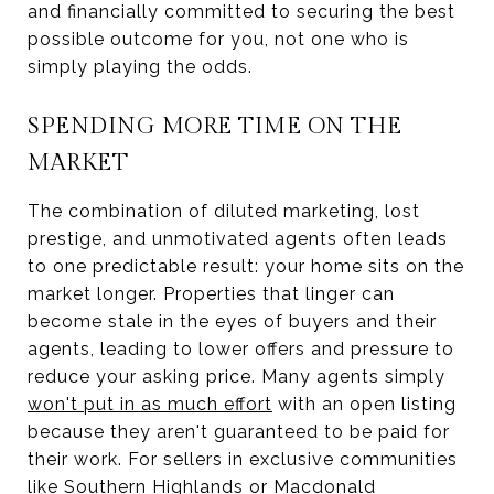
and financially committed to securing the best
possible outcome for you, not one who is
simply playing the odds.
SPENDING MORE TIME ON THE
MARKET
The combination of diluted marketing, lost
prestige, and unmotivated agents often leads
to one predictable result: your home sits on the
market longer. Properties that linger can
become stale in the eyes of buyers and their
agents, leading to lower offers and pressure to
reduce your asking price. Many agents simply
won't put in as much effort
with an open listing
because they aren't guaranteed to be paid for
their work. For sellers in exclusive communities
like Southern Highlands or Macdonald