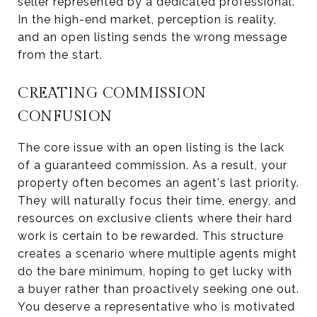
seller represented by a dedicated professional.
In the high-end market, perception is reality,
and an open listing sends the wrong message
from the start.
CREATING COMMISSION
CONFUSION
The core issue with an open listing is the lack
of a guaranteed commission. As a result, your
property often becomes an agent's last priority.
They will naturally focus their time, energy, and
resources on exclusive clients where their hard
work is certain to be rewarded. This structure
creates a scenario where multiple agents might
do the bare minimum, hoping to get lucky with
a buyer rather than proactively seeking one out.
You deserve a representative who is motivated