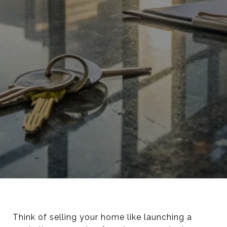
Think of selling your home like launching a