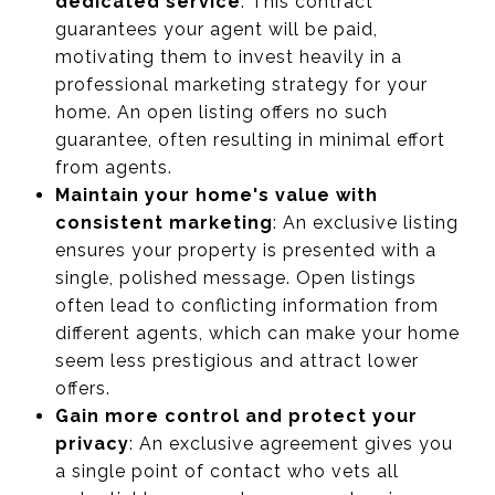
dedicated service
: This contract
guarantees your agent will be paid,
motivating them to invest heavily in a
professional marketing strategy for your
home. An open listing offers no such
guarantee, often resulting in minimal effort
from agents.
Maintain your home's value with
consistent marketing
: An exclusive listing
ensures your property is presented with a
single, polished message. Open listings
often lead to conflicting information from
different agents, which can make your home
seem less prestigious and attract lower
offers.
Gain more control and protect your
privacy
: An exclusive agreement gives you
a single point of contact who vets all