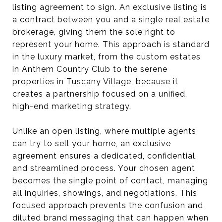
listing agreement to sign. An exclusive listing is
a contract between you and a single real estate
brokerage, giving them the sole right to
represent your home. This approach is standard
in the luxury market, from the custom estates
in Anthem Country Club to the serene
properties in Tuscany Village, because it
creates a partnership focused on a unified,
high-end marketing strategy.
Unlike an open listing, where multiple agents
can try to sell your home, an exclusive
agreement ensures a dedicated, confidential,
and streamlined process. Your chosen agent
becomes the single point of contact, managing
all inquiries, showings, and negotiations. This
focused approach prevents the confusion and
diluted brand messaging that can happen when