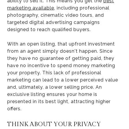
ability to sell it. This means you get the
best
marketing available
, including professional
photography, cinematic video tours, and
targeted digital advertising campaigns
designed to reach qualified buyers.
With an open listing, that upfront investment
from an agent simply doesn't happen. Since
they have no guarantee of getting paid, they
have no incentive to spend money marketing
your property. This lack of professional
marketing can lead to a lower perceived value
and, ultimately, a lower selling price. An
exclusive listing ensures your home is
presented in its best light, attracting higher
offers.
THINK ABOUT YOUR PRIVACY