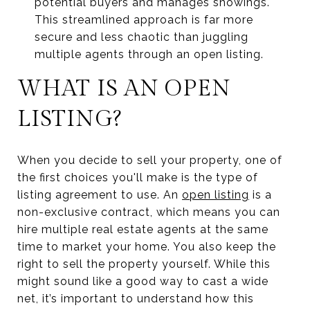
potential buyers and manages showings.
This streamlined approach is far more
secure and less chaotic than juggling
multiple agents through an open listing.
WHAT IS AN OPEN
LISTING?
When you decide to sell your property, one of
the first choices you'll make is the type of
listing agreement to use. An
open listing
is a
non-exclusive contract, which means you can
hire multiple real estate agents at the same
time to market your home. You also keep the
right to sell the property yourself. While this
might sound like a good way to cast a wide
net, it’s important to understand how this