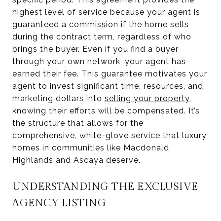
highest level of service because your agent is
guaranteed a commission if the home sells
during the contract term, regardless of who
brings the buyer. Even if you find a buyer
through your own network, your agent has
earned their fee. This guarantee motivates your
agent to invest significant time, resources, and
marketing dollars into
selling your property
,
knowing their efforts will be compensated. It’s
the structure that allows for the
comprehensive, white-glove service that luxury
homes in communities like Macdonald
Highlands and Ascaya deserve.
UNDERSTANDING THE EXCLUSIVE
AGENCY LISTING