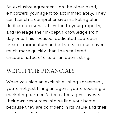
An exclusive agreement, on the other hand,
empowers your agent to act immediately. They
can launch a comprehensive marketing plan,
dedicate personal attention to your property,
and leverage their
in-depth knowledge
from
day one. This focused, dedicated approach
creates momentum and attracts serious buyers
much more quickly than the scattered,
uncoordinated efforts of an open listing.
WEIGH THE FINANCIALS
When you sign an exclusive listing agreement,
you’re not just hiring an agent; you’re securing a
marketing partner. A dedicated agent invests
their own resources into selling your home
because they are confident in its value and their