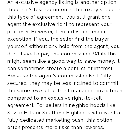
An exclusive agency listing is another option,
though it’s less common in the luxury space. In
this type of agreement, you still grant one
agent the exclusive right to represent your
property. However, it includes one major
exception: if you, the seller, find the buyer
yourself without any help from the agent, you
don’t have to pay the commission. While this
might seem like a good way to save money, it
can sometimes create a conflict of interest.
Because the agent’s commission isn't fully
secured, they may be less inclined to commit
the same level of upfront marketing investment
compared to an exclusive right-to-sell
agreement. For sellers in neighborhoods like
Seven Hills or Southern Highlands who want a
fully dedicated marketing push, this option
often presents more risks than rewards.