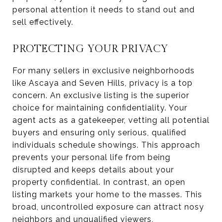
personal attention it needs to stand out and
sell effectively.
PROTECTING YOUR PRIVACY
For many sellers in exclusive neighborhoods
like Ascaya and Seven Hills, privacy is a top
concern. An exclusive listing is the superior
choice for maintaining confidentiality. Your
agent acts as a gatekeeper, vetting all potential
buyers and ensuring only serious, qualified
individuals schedule showings. This approach
prevents your personal life from being
disrupted and keeps details about your
property confidential. In contrast, an open
listing markets your home to the masses. This
broad, uncontrolled exposure can attract nosy
neighbors and unqualified viewers,