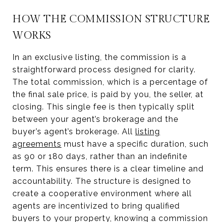
HOW THE COMMISSION STRUCTURE
WORKS
In an exclusive listing, the commission is a
straightforward process designed for clarity.
The total commission, which is a percentage of
the final sale price, is paid by you, the seller, at
closing. This single fee is then typically split
between your agent’s brokerage and the
buyer’s agent’s brokerage. All
listing
agreements
must have a specific duration, such
as 90 or 180 days, rather than an indefinite
term. This ensures there is a clear timeline and
accountability. The structure is designed to
create a cooperative environment where all
agents are incentivized to bring qualified
buyers to your property, knowing a commission