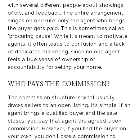
with several different people about showings,
offers, and feedback. The entire arrangement
hinges on one rule: only the agent who brings
the buyer gets paid. This is sometimes called
"procuring cause." While it's meant to motivate
agents, it often leads to confusion and a lack
of dedicated marketing, since no one agent
feels a true sense of ownership or
accountability for selling your home.
WHO PAYS THE COMMISSION?
The commission structure is what usually
draws sellers to an open listing. It’s simple: if an
agent brings a qualified buyer and the sale
closes, you pay that agent the agreed-upon
commission. However, if you find the buyer on
your own, you don't owe a commission to