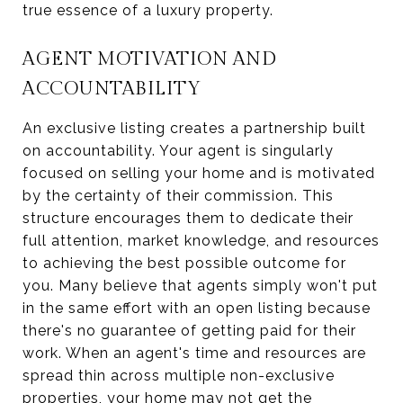
true essence of a luxury property.
AGENT MOTIVATION AND
ACCOUNTABILITY
An exclusive listing creates a partnership built
on accountability. Your agent is singularly
focused on selling your home and is motivated
by the certainty of their commission. This
structure encourages them to dedicate their
full attention, market knowledge, and resources
to achieving the best possible outcome for
you. Many believe that agents simply won't put
in the same effort with an open listing because
there's no guarantee of getting paid for their
work. When an agent's time and resources are
spread thin across multiple non-exclusive
properties, your home may not get the