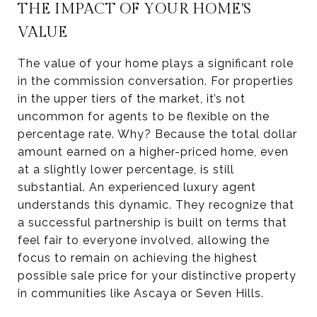
THE IMPACT OF YOUR HOME'S
VALUE
The value of your home plays a significant role
in the commission conversation. For properties
in the upper tiers of the market, it’s not
uncommon for agents to be flexible on the
percentage rate. Why? Because the total dollar
amount earned on a higher-priced home, even
at a slightly lower percentage, is still
substantial. An experienced luxury agent
understands this dynamic. They recognize that
a successful partnership is built on terms that
feel fair to everyone involved, allowing the
focus to remain on achieving the highest
possible sale price for your distinctive property
in communities like Ascaya or Seven Hills.