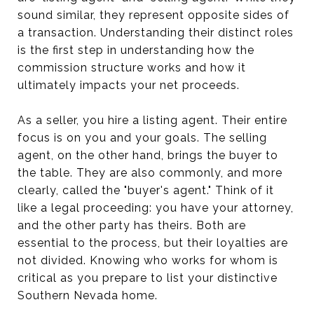
sound similar, they represent opposite sides of
a transaction. Understanding their distinct roles
is the first step in understanding how the
commission structure works and how it
ultimately impacts your net proceeds.
As a seller, you hire a listing agent. Their entire
focus is on you and your goals. The selling
agent, on the other hand, brings the buyer to
the table. They are also commonly, and more
clearly, called the "buyer's agent." Think of it
like a legal proceeding: you have your attorney,
and the other party has theirs. Both are
essential to the process, but their loyalties are
not divided. Knowing who works for whom is
critical as you prepare to list your distinctive
Southern Nevada home.