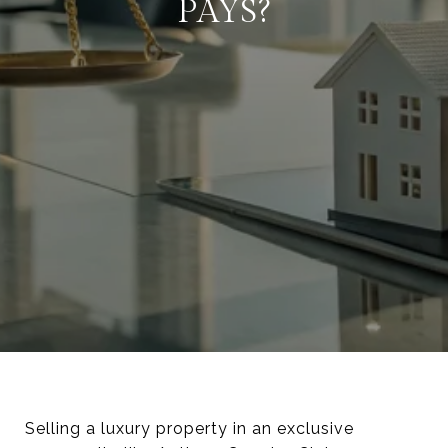
PAYS?
Selling a luxury property in an exclusive