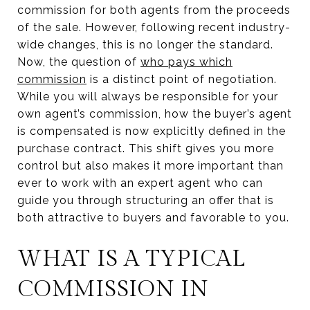
commission for both agents from the proceeds
of the sale. However, following recent industry-
wide changes, this is no longer the standard.
Now, the question of
who pays which
commission
is a distinct point of negotiation.
While you will always be responsible for your
own agent’s commission, how the buyer’s agent
is compensated is now explicitly defined in the
purchase contract. This shift gives you more
control but also makes it more important than
ever to work with an expert agent who can
guide you through structuring an offer that is
both attractive to buyers and favorable to you.
WHAT IS A TYPICAL
COMMISSION IN