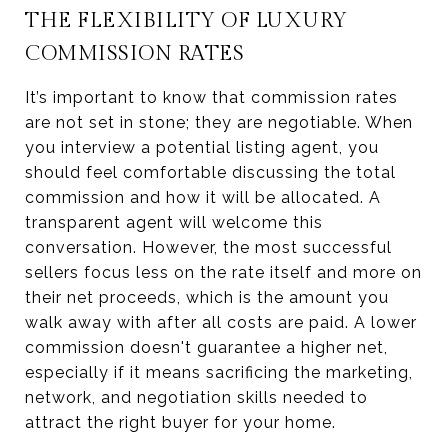
THE FLEXIBILITY OF LUXURY
COMMISSION RATES
It’s important to know that commission rates
are not set in stone; they are negotiable. When
you interview a potential listing agent, you
should feel comfortable discussing the total
commission and how it will be allocated. A
transparent agent will welcome this
conversation. However, the most successful
sellers focus less on the rate itself and more on
their net proceeds, which is the amount you
walk away with after all costs are paid. A lower
commission doesn't guarantee a higher net,
especially if it means sacrificing the marketing,
network, and negotiation skills needed to
attract the right buyer for your home.