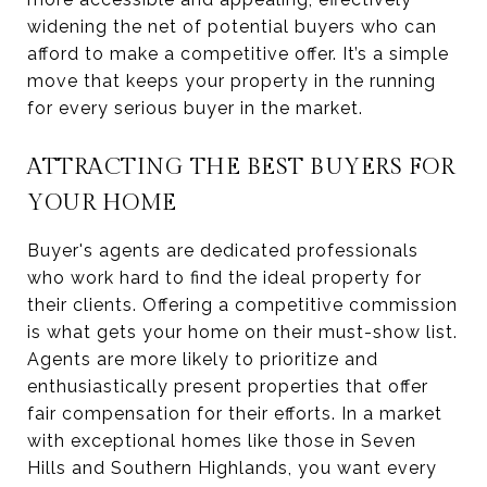
widening the net of potential buyers who can
afford to make a competitive offer. It’s a simple
move that keeps your property in the running
for every serious buyer in the market.
ATTRACTING THE BEST BUYERS FOR
YOUR HOME
Buyer's agents are dedicated professionals
who work hard to find the ideal property for
their clients. Offering a competitive commission
is what gets your home on their must-show list.
Agents are more likely to prioritize and
enthusiastically present properties that offer
fair compensation for their efforts. In a market
with exceptional homes like those in Seven
Hills and Southern Highlands, you want every