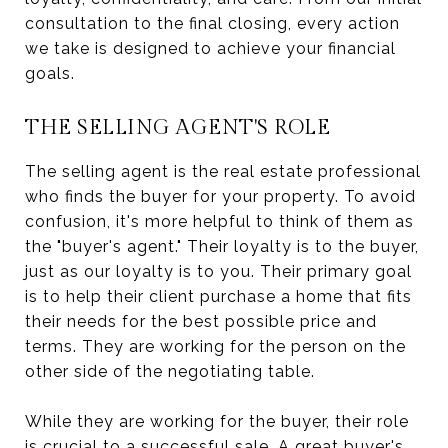
consultation to the final closing, every action
we take is designed to achieve your financial
goals.
THE SELLING AGENT'S ROLE
The selling agent is the real estate professional
who finds the buyer for your property. To avoid
confusion, it's more helpful to think of them as
the "buyer's agent." Their loyalty is to the buyer,
just as our loyalty is to you. Their primary goal
is to help their client purchase a home that fits
their needs for the best possible price and
terms. They are working for the person on the
other side of the negotiating table.
While they are working for the buyer, their role
is crucial to a successful sale. A great buyer's