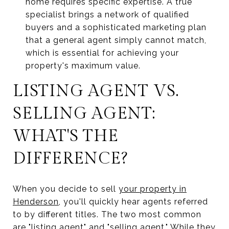
home requires specific expertise. A true
specialist brings a network of qualified
buyers and a sophisticated marketing plan
that a general agent simply cannot match,
which is essential for achieving your
property's maximum value.
LISTING AGENT VS.
SELLING AGENT:
WHAT'S THE
DIFFERENCE?
When you decide to sell
your property in
Henderson
, you'll quickly hear agents referred
to by different titles. The two most common
are "listing agent" and "selling agent." While they