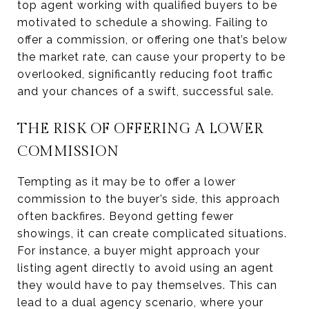
top agent working with qualified buyers to be
motivated to schedule a showing. Failing to
offer a commission, or offering one that’s below
the market rate, can cause your property to be
overlooked, significantly reducing foot traffic
and your chances of a swift, successful sale.
THE RISK OF OFFERING A LOWER
COMMISSION
Tempting as it may be to offer a lower
commission to the buyer’s side, this approach
often backfires. Beyond getting fewer
showings, it can create complicated situations.
For instance, a buyer might approach your
listing agent directly to avoid using an agent
they would have to pay themselves. This can
lead to a dual agency scenario, where your