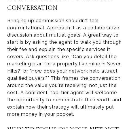
CONVERSATION
Bringing up commission shouldn't feel
confrontational. Approach it as a collaborative
discussion about mutual goals. A great way to
start is by asking the agent to walk you through
their fee and explain the specific services it
covers. Ask questions like, "Can you detail the
marketing plan for a property like mine in Seven
Hills?" or "How does your network help attract
qualified buyers?" This frames the conversation
around the value you're receiving, not just the
cost. A confident, top-tier agent will welcome
the opportunity to demonstrate their worth and
explain how their strategy will ultimately put
more money in your pocket.