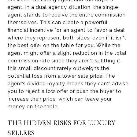
agent. In a dual agency situation, the single
agent stands to receive the entire commission
themselves. This can create a powerful
financial incentive for an agent to favor a deal
where they represent both sides, even if it isn't
the best offer on the table for you. While the
agent might offer a slight reduction in the total
commission rate since they aren't splitting it,
this small discount rarely outweighs the
potential loss from a lower sale price. The
agent’s divided loyalty means they can't advise
you to reject a low offer or push the buyer to
increase their price, which can leave your
money on the table.
THE HIDDEN RISKS FOR LUXURY
SELLERS