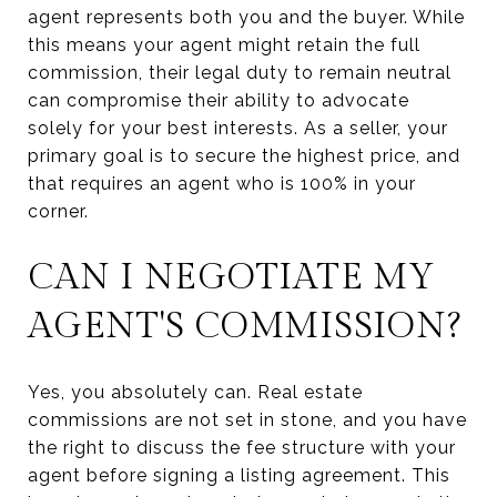
agent represents both you and the buyer. While
this means your agent might retain the full
commission, their legal duty to remain neutral
can compromise their ability to advocate
solely for your best interests. As a seller, your
primary goal is to secure the highest price, and
that requires an agent who is 100% in your
corner.
CAN I NEGOTIATE MY
AGENT'S COMMISSION?
Yes, you absolutely can. Real estate
commissions are not set in stone, and you have
the right to discuss the fee structure with your
agent before signing a listing agreement. This