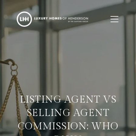
LISTING AGENT VS
SELLING AGENT
COMMISSION: WHO