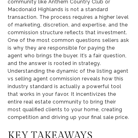
community like Anthem Country Club or
Macdonald Highlands is not a standard
transaction. The process requires a higher level
of marketing, discretion, and expertise, and the
commission structure reflects that investment.
One of the most common questions sellers ask
is why they are responsible for paying the
agent who brings the buyer. It’s a fair question,
and the answer is rooted in strategy.
Understanding the dynamic of the listing agent
vs selling agent commission reveals how this
industry standard is actually a powerful tool
that works in your favor. It incentivizes the
entire real estate community to bring their
most qualified clients to your home, creating
competition and driving up your final sale price.
KEY TAKEAWAYS