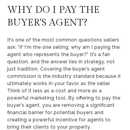
WHY DO I PAY THE
BUYER'S AGENT?
It’s one of the most common questions sellers
ask: "If I'm the one selling, why am I paying the
agent who represents the buyer?" It’s a fair
question, and the answer lies in strategy, not
just tradition. Covering the buyer’s agent
commission is the industry standard because it
ultimately works in your favor as the seller.
Think of it less as a cost and more as a
powerful marketing tool. By offering to pay the
buyer’s agent, you are removing a significant
financial barrier for potential buyers and
creating a powerful incentive for agents to
bring their clients to your property.