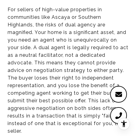
For sellers of high-value properties in
communities like Ascaya or Southern
Highlands, the risks of dual agency are
magnified. Your home is a significant asset, and
you need an agent who is unequivocally on
your side. A dual agent is legally required to act
as a neutral facilitator, not a dedicated
advocate. This means they cannot provide
advice on negotiation strategy to either party.
The buyer loses their right to independent
representation, and you lose the benefit of a
competing agent working to get their buyer to
submit their best possible offer. This lack of
aggressive negotiation on both sides often
results in a transaction that is simply "fair"
instead of one that is exceptional for you, the
seller.