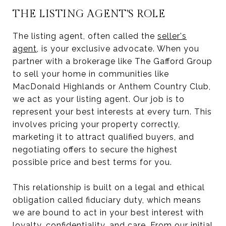
THE LISTING AGENT'S ROLE
The listing agent, often called the
seller's
agent
, is your exclusive advocate. When you
partner with a brokerage like The Gafford Group
to sell your home in communities like
MacDonald Highlands or Anthem Country Club,
we act as your listing agent. Our job is to
represent your best interests at every turn. This
involves pricing your property correctly,
marketing it to attract qualified buyers, and
negotiating offers to secure the highest
possible price and best terms for you.
This relationship is built on a legal and ethical
obligation called fiduciary duty, which means
we are bound to act in your best interest with
loyalty, confidentiality, and care. From our initial