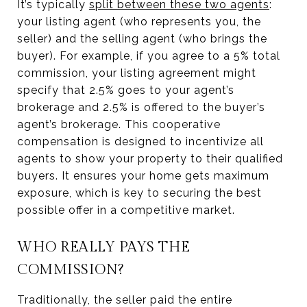
It’s typically
split between these two agents
:
your listing agent (who represents you, the
seller) and the selling agent (who brings the
buyer). For example, if you agree to a 5% total
commission, your listing agreement might
specify that 2.5% goes to your agent’s
brokerage and 2.5% is offered to the buyer’s
agent’s brokerage. This cooperative
compensation is designed to incentivize all
agents to show your property to their qualified
buyers. It ensures your home gets maximum
exposure, which is key to securing the best
possible offer in a competitive market.
WHO REALLY PAYS THE
COMMISSION?
Traditionally, the seller paid the entire