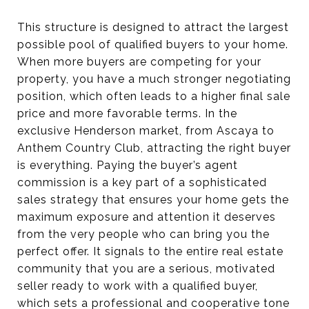
This structure is designed to attract the largest
possible pool of qualified buyers to your home.
When more buyers are competing for your
property, you have a much stronger negotiating
position, which often leads to a higher final sale
price and more favorable terms. In the
exclusive Henderson market, from Ascaya to
Anthem Country Club, attracting the right buyer
is everything. Paying the buyer’s agent
commission is a key part of a sophisticated
sales strategy that ensures your home gets the
maximum exposure and attention it deserves
from the very people who can bring you the
perfect offer. It signals to the entire real estate
community that you are a serious, motivated
seller ready to work with a qualified buyer,
which sets a professional and cooperative tone