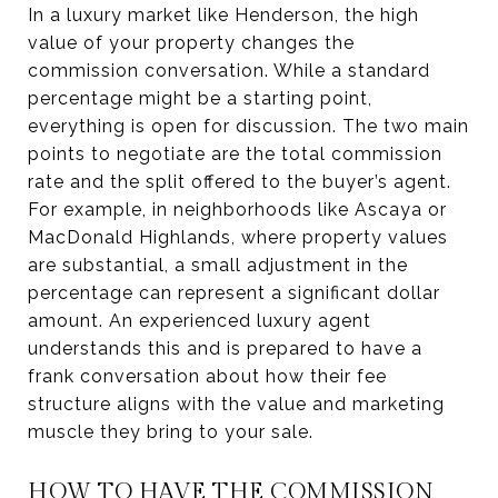
In a luxury market like Henderson, the high
value of your property changes the
commission conversation. While a standard
percentage might be a starting point,
everything is open for discussion. The two main
points to negotiate are the total commission
rate and the split offered to the buyer’s agent.
For example, in neighborhoods like Ascaya or
MacDonald Highlands, where property values
are substantial, a small adjustment in the
percentage can represent a significant dollar
amount. An experienced luxury agent
understands this and is prepared to have a
frank conversation about how their fee
structure aligns with the value and marketing
muscle they bring to your sale.
HOW TO HAVE THE COMMISSION