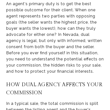
An agent's primary duty is to get the best
possible outcome for their client. When one
agent represents two parties with opposing
goals (the seller wants the highest price, the
buyer wants the lowest), how can they truly
advocate for either one? In Nevada, dual
agency is legal, but only with informed, written
consent from both the buyer and the seller.
Before you ever find yourself in this situation,
you need to understand the potential effects on
your commission, the hidden risks to your sale,
and how to protect your financial interests.
HOW DUAL AGENCY AFFECTS YOUR
COMMISSION
In a typical sale, the total commission is split
between the listing agent and the buyer's