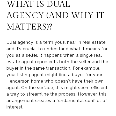
WHAT IS DUAL
AGENCY (AND WHY IT
MATTERS)?
Dual agency is a term you’ll hear in real estate,
and it’s crucial to understand what it means for
you as a seller. It happens when a single real
estate agent represents both the seller and the
buyer in the same transaction. For example,
your listing agent might find a buyer for your
Henderson home who doesn't have their own
agent. On the surface, this might seem efficient,
a way to streamline the process. However, this
arrangement creates a fundamental conflict of
interest.