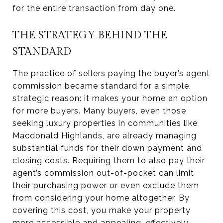
for the entire transaction from day one.
THE STRATEGY BEHIND THE
STANDARD
The practice of sellers paying the buyer’s agent
commission became standard for a simple,
strategic reason: it makes your home an option
for more buyers. Many buyers, even those
seeking luxury properties in communities like
Macdonald Highlands, are already managing
substantial funds for their down payment and
closing costs. Requiring them to also pay their
agent’s commission out-of-pocket can limit
their purchasing power or even exclude them
from considering your home altogether. By
covering this cost, you make your property
more accessible and appealing, effectively