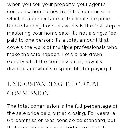
When you sell your property, your agent’s
compensation comes from the commission,
which is a percentage of the final sale price.
Understanding how this works is the first step in
mastering your home sale. It’s not a single fee
paid to one person; it’s a total amount that
covers the work of multiple professionals who
make the sale happen. Let’s break down
exactly what the commission is, how it’s
divided, and who is responsible for paying it.
UNDERSTANDING THE TOTAL
COMMISSION
The total commission is the full percentage of
the sale price paid out at closing. For years, a
6% commission was considered standard, but
that’s no longer a given. Today,
real estate