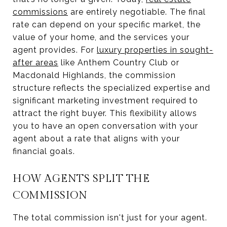
commissions
are entirely negotiable. The final
rate can depend on your specific market, the
value of your home, and the services your
agent provides. For
luxury properties in sought-
after areas
like Anthem Country Club or
Macdonald Highlands, the commission
structure reflects the specialized expertise and
significant marketing investment required to
attract the right buyer. This flexibility allows
you to have an open conversation with your
agent about a rate that aligns with your
financial goals.
HOW AGENTS SPLIT THE
COMMISSION
The total commission isn't just for your agent.