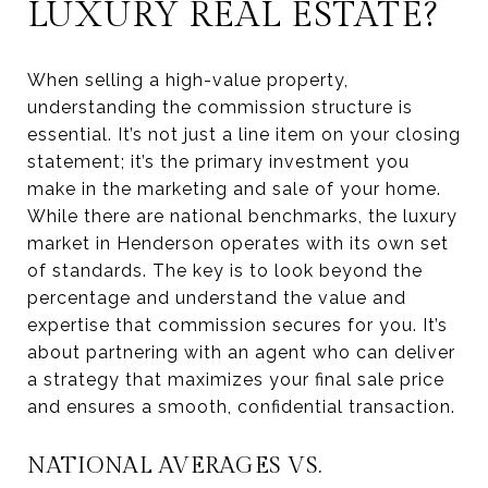
LUXURY REAL ESTATE?
When selling a high-value property,
understanding the commission structure is
essential. It’s not just a line item on your closing
statement; it’s the primary investment you
make in the marketing and sale of your home.
While there are national benchmarks, the luxury
market in Henderson operates with its own set
of standards. The key is to look beyond the
percentage and understand the value and
expertise that commission secures for you. It’s
about partnering with an agent who can deliver
a strategy that maximizes your final sale price
and ensures a smooth, confidential transaction.
NATIONAL AVERAGES VS.