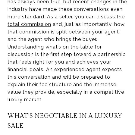
has always been true, but recent changes in the
industry have made these conversations even
more standard. As a seller, you can
discuss the
total commission
and, just as importantly, how
that commission is split between your agent
and the agent who brings the buyer.
Understanding what’s on the table for
discussion is the first step toward a partnership
that feels right for you and achieves your
financial goals. An experienced agent expects
this conversation and will be prepared to
explain their fee structure and the immense
value they provide, especially in a competitive
luxury market.
WHAT'S NEGOTIABLE IN A LUXURY
SALE