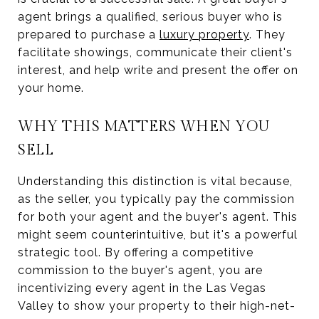
agent brings a qualified, serious buyer who is
prepared to purchase a
luxury property
. They
facilitate showings, communicate their client's
interest, and help write and present the offer on
your home.
WHY THIS MATTERS WHEN YOU
SELL
Understanding this distinction is vital because,
as the seller, you typically pay the commission
for both your agent and the buyer's agent. This
might seem counterintuitive, but it's a powerful
strategic tool. By offering a competitive
commission to the buyer's agent, you are
incentivizing every agent in the Las Vegas
Valley to show your property to their high-net-