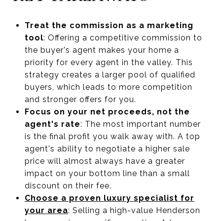
Treat the commission as a marketing
tool
: Offering a competitive commission to
the buyer's agent makes your home a
priority for every agent in the valley. This
strategy creates a larger pool of qualified
buyers, which leads to more competition
and stronger offers for you.
Focus on your net proceeds, not the
agent's rate
: The most important number
is the final profit you walk away with. A top
agent's ability to negotiate a higher sale
price will almost always have a greater
impact on your bottom line than a small
discount on their fee.
Choose a proven luxury specialist for
your area
: Selling a high-value Henderson