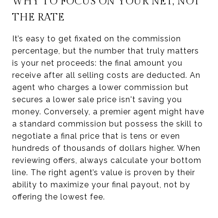
WHY TO FOCUS ON YOUR NET, NOT
THE RATE
It’s easy to get fixated on the commission
percentage, but the number that truly matters
is your net proceeds: the final amount you
receive after all selling costs are deducted. An
agent who charges a lower commission but
secures a lower sale price isn't saving you
money. Conversely, a premier agent might have
a standard commission but possess the skill to
negotiate a final price that is tens or even
hundreds of thousands of dollars higher. When
reviewing offers, always calculate your bottom
line. The right agent’s value is proven by their
ability to maximize your final payout, not by
offering the lowest fee.