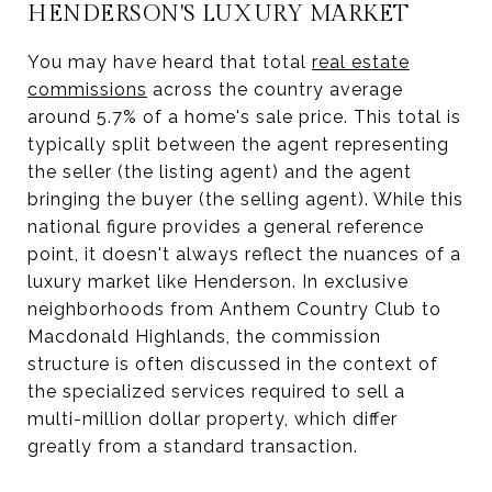
HENDERSON'S LUXURY MARKET
You may have heard that total
real estate
commissions
across the country average
around 5.7% of a home's sale price. This total is
typically split between the agent representing
the seller (the listing agent) and the agent
bringing the buyer (the selling agent). While this
national figure provides a general reference
point, it doesn't always reflect the nuances of a
luxury market like Henderson. In exclusive
neighborhoods from Anthem Country Club to
Macdonald Highlands, the commission
structure is often discussed in the context of
the specialized services required to sell a
multi-million dollar property, which differ
greatly from a standard transaction.