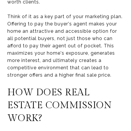
worth clients.
Think of it as a key part of your marketing plan.
Offering to pay the buyer's agent makes your
home an attractive and accessible option for
all potential buyers, not just those who can
afford to pay their agent out of pocket. This
maximizes your home's exposure, generates
more interest, and ultimately creates a
competitive environment that can lead to
stronger offers and a higher final sale price.
HOW DOES REAL
ESTATE COMMISSION
WORK?