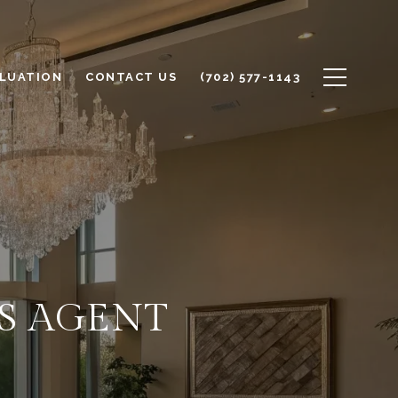
LUATION
CONTACT US
(702) 577-1143
'S AGENT