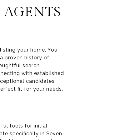
S AGENTS
 listing your home. You
a proven history of
houghtful search
nnecting with established
xceptional candidates.
rfect fit for your needs.
l tools for initial
te specifically in Seven