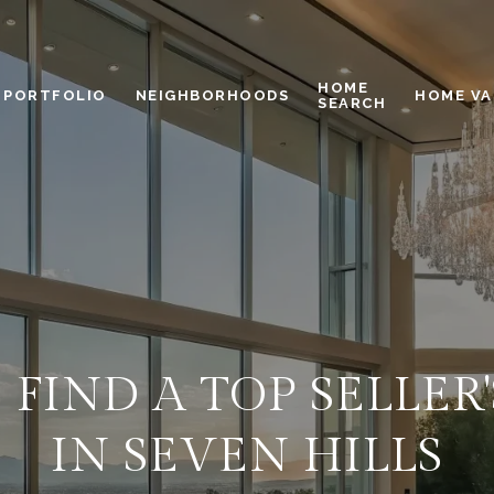
HOME
PORTFOLIO
NEIGHBORHOODS
HOME VA
SEARCH
FIND A TOP SELLER
IN SEVEN HILLS