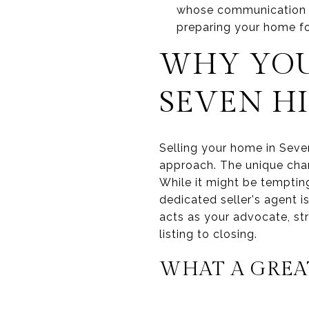
whose communication st
preparing your home fo
WHY YOU 
SEVEN HI
Selling your home in Seven
approach. The unique chara
While it might be tempting
dedicated seller's agent 
acts as your advocate, str
listing to closing.
WHAT A GREAT