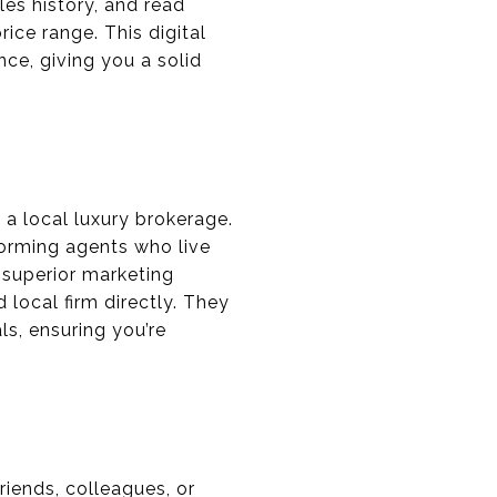
ales history, and read
ice range. This digital
nce, giving you a solid
 a local luxury brokerage.
orming agents who live
 superior marketing
 local firm directly. They
s, ensuring you’re
iends, colleagues, or