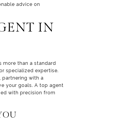
onable advice on
GENT IN
ves more than a standard
r specialized expertise.
, partnering with a
ve your goals. A top agent
ged with precision from
 YOU