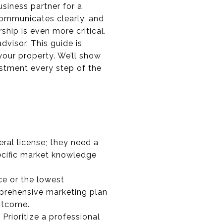
usiness partner for a
communicates clearly, and
rship is even more critical.
dvisor. This guide is
 your property. We’ll show
estment every step of the
ral license; they need a
specific market knowledge
ce or the lowest
prehensive marketing plan
utcome.
 Prioritize a professional