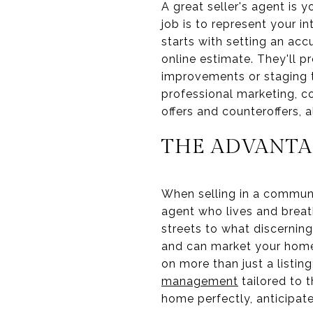
A great seller's agent is 
job is to represent your i
starts with setting an acc
online estimate. They'll 
improvements or staging th
professional marketing, c
offers and counteroffers, 
THE ADVANTA
When selling in a communit
agent who lives and breat
streets to what discerning
and can market your home 
on more than just a listin
management
tailored to 
home perfectly, anticipat