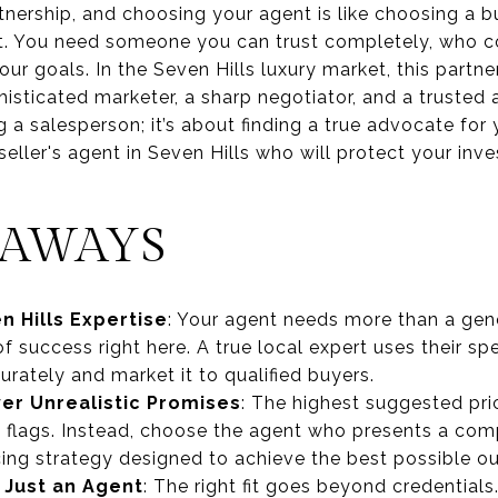
tnership, and choosing your agent is like choosing a b
ject. You need someone you can trust completely, who 
our goals. In the Seven Hills luxury market, this partne
sticated marketer, a sharp negotiator, and a trusted a
g a salesperson; it’s about finding a true advocate for
seller's agent in Seven Hills who will protect your inv
EAWAYS
 Hills Expertise
: Your agent needs more than a gene
 of success right here. A true local expert uses their 
rately and market it to qualified buyers.
er Unrealistic Promises
: The highest suggested pri
 flags. Instead, choose the agent who presents a com
ing strategy designed to achieve the best possible o
t Just an Agent
: The right fit goes beyond credentials.