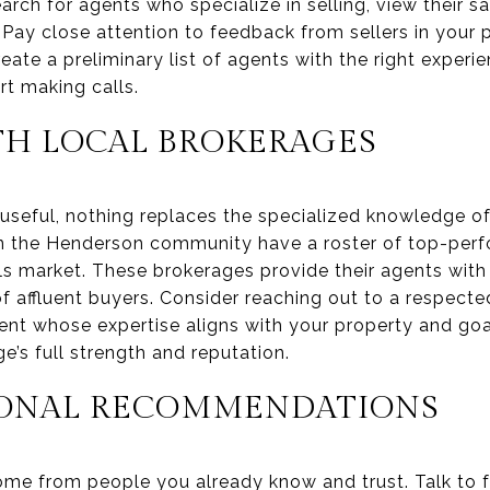
search for agents who specialize in selling, view their s
 Pay close attention to feedback from sellers in your pr
eate a preliminary list of agents with the right experie
rt making calls.
H LOCAL BROKERAGES
useful, nothing replaces the specialized knowledge of
 the Henderson community have a roster of top-perf
ls market. These brokerages provide their agents with
 affluent buyers. Consider reaching out to a respected
nt whose expertise aligns with your property and goal
’s full strength and reputation.
SONAL RECOMMENDATIONS
me from people you already know and trust. Talk to fr