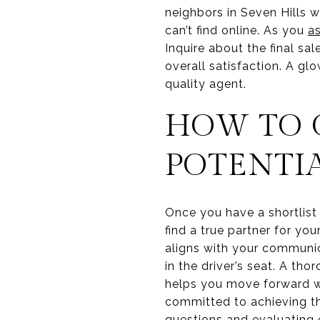
neighbors in Seven Hills w
can’t find online. As you
a
Inquire about the final sa
overall satisfaction. A gl
quality agent.
HOW TO 
POTENTI
Once you have a shortlist o
find a true partner for y
aligns with your communica
in the driver’s seat. A tho
helps you move forward wi
committed to achieving th
questions and evaluating 