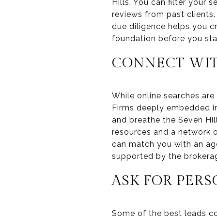
Hills. You can filter your 
reviews from past clients.
due diligence helps you cr
foundation before you sta
CONNECT WIT
While online searches are 
Firms deeply embedded in
and breathe the Seven Hil
resources and a network of
can match you with an age
supported by the brokerage
ASK FOR PER
Some of the best leads co