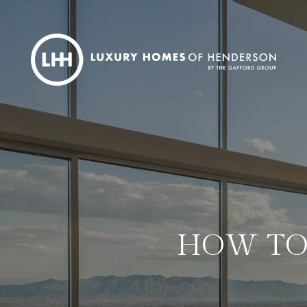
HOW TO 