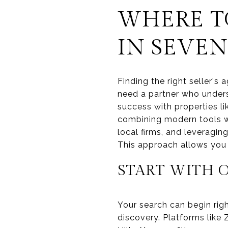
WHERE TO
IN SEVEN
Finding the right seller's
need a partner who unders
success with properties l
combining modern tools wi
local firms, and leveragin
This approach allows you t
START WITH 
Your search can begin righ
discovery. Platforms like