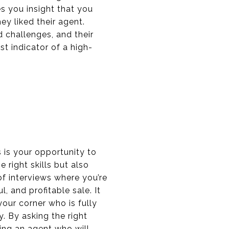
s you insight that you
ey liked their agent.
d challenges, and their
st indicator of a high-
s is your opportunity to
right skills but also
of interviews where you’re
, and profitable sale. It
our corner who is fully
. By asking the right
ing an agent who will