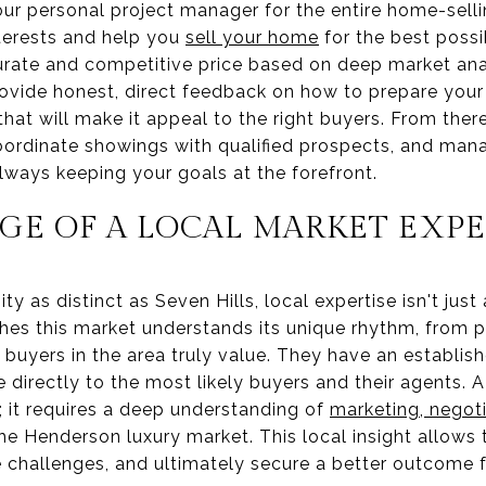
your personal project manager for the entire home-sell
nterests and help you
sell your home
for the best possi
urate and competitive price based on deep market anal
provide honest, direct feedback on how to prepare your
at will make it appeal to the right buyers. From ther
oordinate showings with qualified prospects, and man
always keeping your goals at the forefront.
GE OF A LOCAL MARKET EXP
y as distinct as Seven Hills, local expertise isn't just
hes this market understands its unique rhythm, from pr
 buyers in the area truly value. They have an establi
directly to the most likely buyers and their agents. 
g; it requires a deep understanding of
marketing, negoti
the Henderson luxury market. This local insight allows
e challenges, and ultimately secure a better outcome f