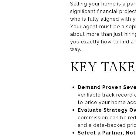
Selling your home is a par
significant financial pro
who is fully aligned with y
Your agent must be a sophi
about more than just hirin
you exactly how to find a 
way.
KEY TAK
Demand Proven Seven
verifiable track record
to price your home accu
Evaluate Strategy Ov
commission can be red
and a data-backed pric
Select a Partner, No