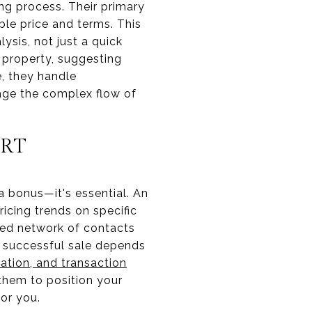
ing process. Their primary
ble price and terms. This
ysis, not just a quick
 property, suggesting
e, they handle
age the complex flow of
ERT
 a bonus—it's essential. An
icing trends on specific
shed network of contacts
A successful sale depends
ation, and transaction
 them to position your
or you.