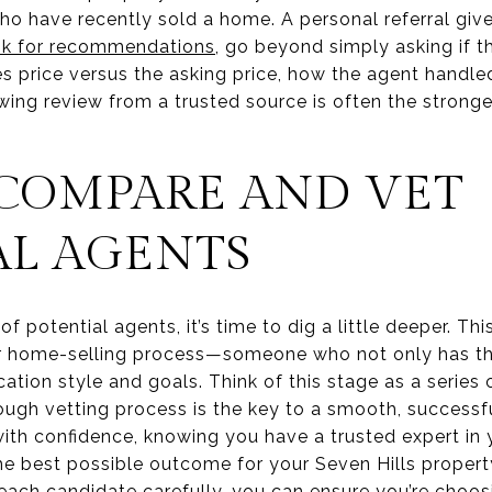
ho have recently sold a home. A personal referral give
sk for recommendations
, go beyond simply asking if th
les price versus the asking price, how the agent handle
owing review from a trusted source is often the stronge
COMPARE AND VET
AL AGENTS
f potential agents, it’s time to dig a little deeper. Thi
our home-selling process—someone who not only has the 
tion style and goals. Think of this stage as a series 
rough vetting process is the key to a smooth, successful
th confidence, knowing you have a trusted expert in y
e best possible outcome for your Seven Hills property
each candidate carefully, you can ensure you’re choos