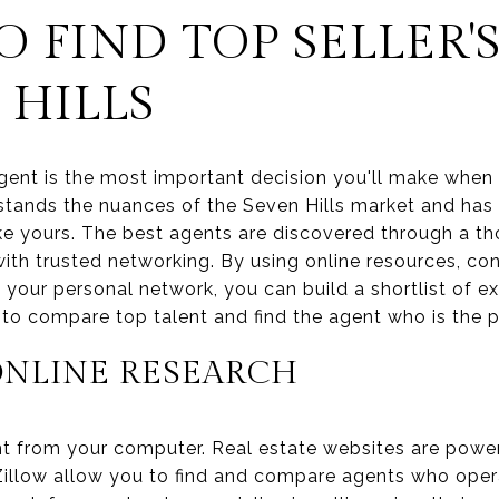
 FIND TOP SELLER'
 HILLS
 agent is the most important decision you'll make when
tands the nuances of the Seven Hills market and has 
ike yours. The best agents are discovered through a t
th trusted networking. By using online resources, co
g your personal network, you can build a shortlist of e
o compare top talent and find the agent who is the pe
ONLINE RESEARCH
t from your computer. Real estate websites are powerfu
 Zillow allow you to find and compare agents who opera