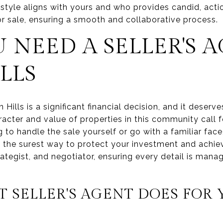
yle aligns with yours and who provides candid, acti
r sale, ensuring a smooth and collaborative process.
NEED A SELLER'S A
LLS
 Hills is a significant financial decision, and it deser
cter and value of properties in this community call fo
 to handle the sale yourself or go with a familiar face
is the surest way to protect your investment and achie
ategist, and negotiator, ensuring every detail is mana
 SELLER'S AGENT DOES FOR