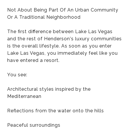
Not About Being Part Of An Urban Community
Or A Traditional Neighborhood
The first difference between Lake Las Vegas
and the rest of Henderson's luxury communities
is the overall lifestyle. As soon as you enter
Lake Las Vegas, you immediately feel like you
have entered a resort.
You see:
Architectural styles inspired by the
Mediterranean
Reflections from the water onto the hills
Peaceful surroundings