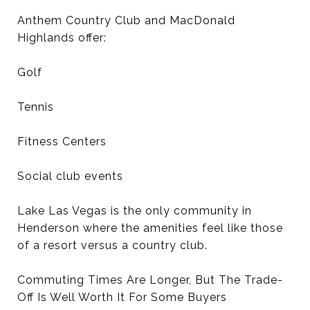
Anthem Country Club and MacDonald
Highlands offer:
Golf
Tennis
Fitness Centers
Social club events
Lake Las Vegas is the only community in
Henderson where the amenities feel like those
of a resort versus a country club.
Commuting Times Are Longer, But The Trade-
Off Is Well Worth It For Some Buyers