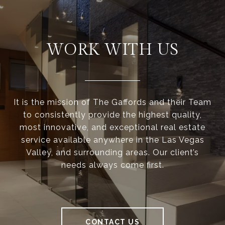
WORK WITH US
It is the mission of The Gaffords and their Team
to consistently provide the highest quality,
most innovative, and exceptional real estate
service available anywhere in the Las Vegas
Valley, and surrounding areas. Our client’s
needs always come first.
CONTACT US