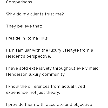
Comparisons
Why do my clients trust me?
They believe that:
I reside in Roma Hills
I am familiar with the luxury lifestyle from a
resident's perspective.
I have sold extensively throughout every major
Henderson luxury community.
I know the differences from actual lived
experience, not just theory.
I provide them with accurate and objective