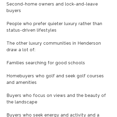
Second-home owners and lock-and-leave
buyers
People who prefer quieter luxury rather than
status-driven lifestyles
The other luxury communities in Henderson
draw a lot of:
Families searching for good schools
Homebuyers who golf and seek golf courses
and amenities
Buyers who focus on views and the beauty of
the landscape
Buyers who seek energy and activity and a