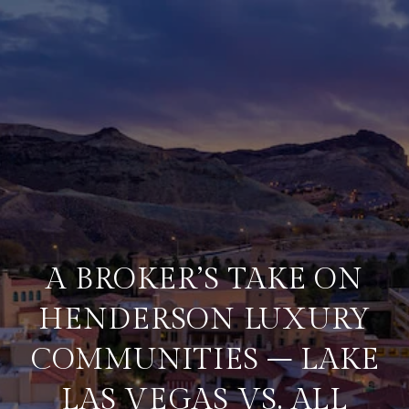
A BROKER’S TAKE ON
HENDERSON LUXURY
COMMUNITIES – LAKE
LAS VEGAS VS. ALL