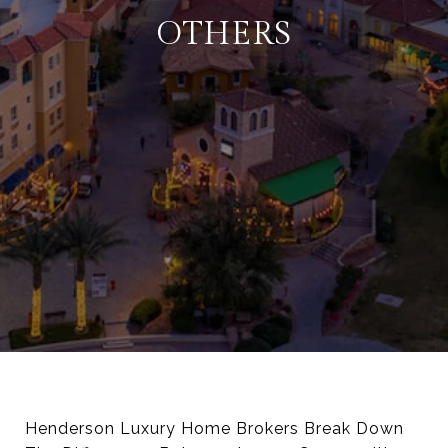
OTHERS
Henderson Luxury Home Brokers Break Down