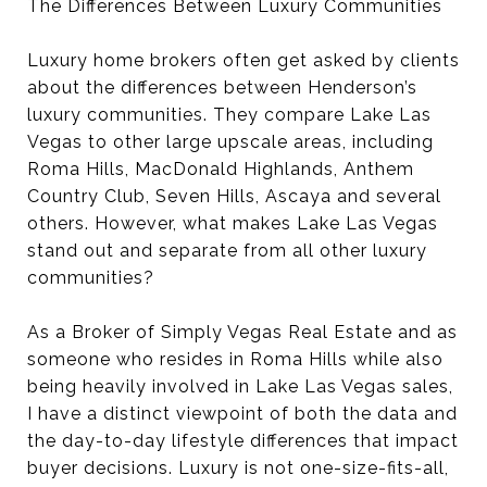
The Differences Between Luxury Communities
Luxury home brokers often get asked by clients
about the differences between Henderson’s
luxury communities. They compare Lake Las
Vegas to other large upscale areas, including
Roma Hills, MacDonald Highlands, Anthem
Country Club, Seven Hills, Ascaya and several
others. However, what makes Lake Las Vegas
stand out and separate from all other luxury
communities?
As a Broker of Simply Vegas Real Estate and as
someone who resides in Roma Hills while also
being heavily involved in Lake Las Vegas sales,
I have a distinct viewpoint of both the data and
the day-to-day lifestyle differences that impact
buyer decisions. Luxury is not one-size-fits-all,