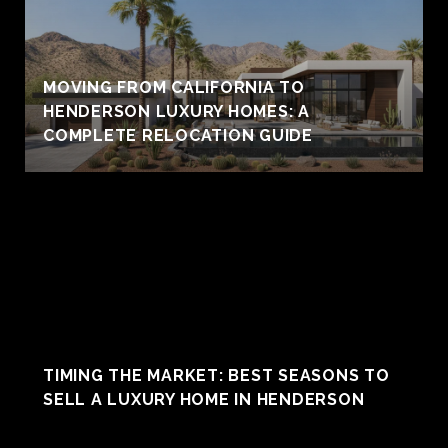
MOVING FROM CALIFORNIA TO
HENDERSON LUXURY HOMES: A
COMPLETE RELOCATION GUIDE
TIMING THE MARKET: BEST SEASONS TO
SELL A LUXURY HOME IN HENDERSON