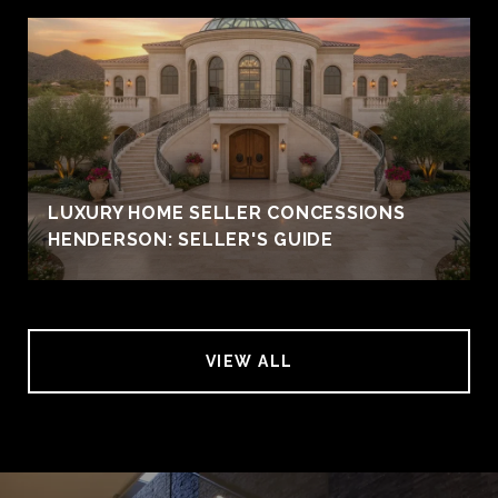
LUXURY HOME SELLER CONCESSIONS
HENDERSON: SELLER'S GUIDE
VIEW ALL