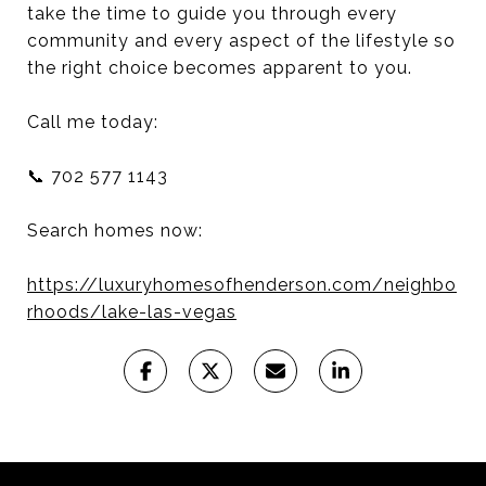
take the time to guide you through every
community and every aspect of the lifestyle so
the right choice becomes apparent to you.
Call me today:
📞 702 577 1143
Search homes now:
https://luxuryhomesofhenderson.com/neighbo
rhoods/lake-las-vegas