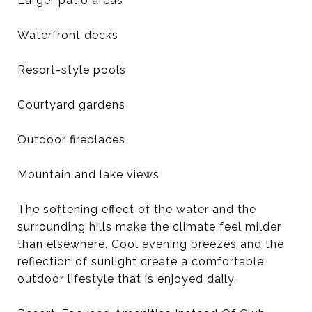
Larger patio areas
Waterfront decks
Resort-style pools
Courtyard gardens
Outdoor fireplaces
Mountain and lake views
The softening effect of the water and the
surrounding hills make the climate feel milder
than elsewhere. Cool evening breezes and the
reflection of sunlight create a comfortable
outdoor lifestyle that is enjoyed daily.