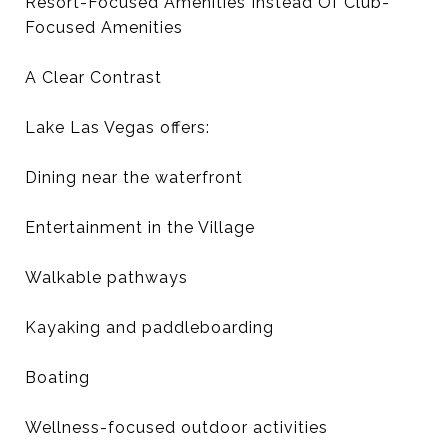
Resort-Focused Amenities Instead Of Club-
Focused Amenities
A Clear Contrast
Lake Las Vegas offers:
Dining near the waterfront
Entertainment in the Village
Walkable pathways
Kayaking and paddleboarding
Boating
Wellness-focused outdoor activities