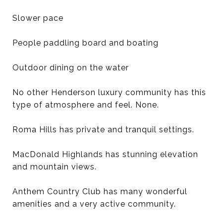
Slower pace
People paddling board and boating
Outdoor dining on the water
No other Henderson luxury community has this
type of atmosphere and feel. None.
Roma Hills has private and tranquil settings.
MacDonald Highlands has stunning elevation
and mountain views.
Anthem Country Club has many wonderful
amenities and a very active community.