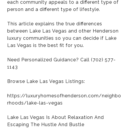
each community appeals to a different type of
person and a different type of lifestyle.
This article explains the true differences
between Lake Las Vegas and other Henderson
luxury communities so you can decide if Lake
Las Vegas is the best fit for you.
Need Personalized Guidance? Call (702) 577-
1143
Browse Lake Las Vegas Listings:
https://luxuryhomesofhenderson.com/neighbo
rhoods/lake-las-vegas
Lake Las Vegas Is About Relaxation And
Escaping The Hustle And Bustle