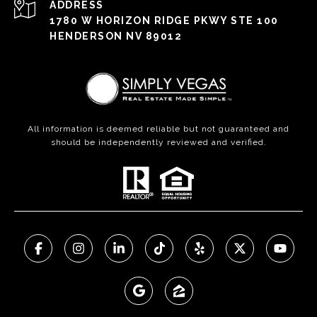
ADDRESS
1780 W HORIZON RIDGE PKWY STE 100
HENDERSON NV 89012
All information is deemed reliable but not guaranteed and
should be independently reviewed and verified.