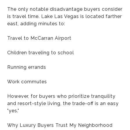
The only notable disadvantage buyers consider
is travel time. Lake Las Vegas is located farther
east, adding minutes to:
Travel to McCarran Airport
Children traveling to school
Running errands
Work commutes
However, for buyers who prioritize tranquility
and resort-style living, the trade-off is an easy
"yes."
Why Luxury Buyers Trust My Neighborhood