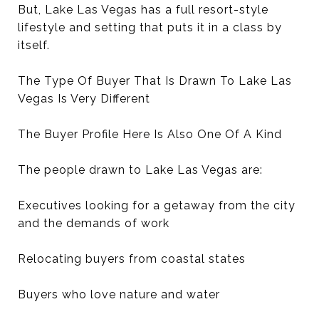
But, Lake Las Vegas has a full resort-style
lifestyle and setting that puts it in a class by
itself.
The Type Of Buyer That Is Drawn To Lake Las
Vegas Is Very Different
The Buyer Profile Here Is Also One Of A Kind
The people drawn to Lake Las Vegas are:
Executives looking for a getaway from the city
and the demands of work
Relocating buyers from coastal states
Buyers who love nature and water