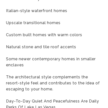
Italian-style waterfront homes
Upscale transitional homes
Custom built homes with warm colors
Natural stone and tile roof accents
Some newer contemporary homes in smaller
enclaves
The architectural style complements the
resort-style feel and contributes to the idea of
escaping to your home.
Day-To-Day Quiet And Peacefulness Are Daily
Perks Of Lake Las Vegas