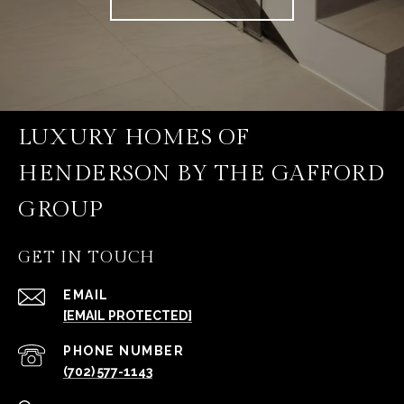
LUXURY HOMES OF
HENDERSON BY THE GAFFORD
GROUP
GET IN TOUCH
EMAIL
[EMAIL PROTECTED]
PHONE NUMBER
(702) 577-1143