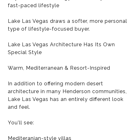
fast-paced lifestyle
Lake Las Vegas draws a softer, more personal
type of lifestyle-focused buyer.
Lake Las Vegas Architecture Has Its Own
Special Style
Warm, Mediterranean & Resort-Inspired
In addition to offering modern desert
architecture in many Henderson communities,
Lake Las Vegas has an entirely different look
and feel.
You'll see:
Mediteranian-style villas