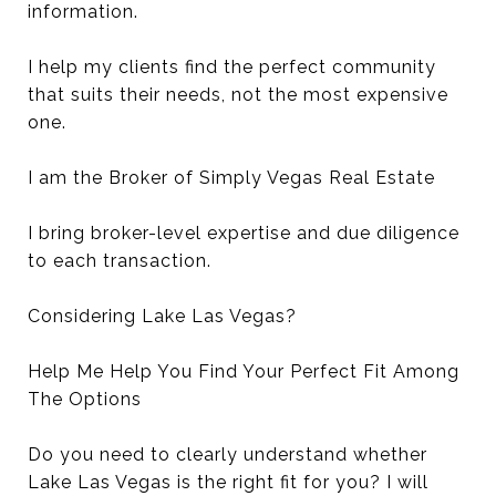
information.
I help my clients find the perfect community
that suits their needs, not the most expensive
one.
I am the Broker of Simply Vegas Real Estate
I bring broker-level expertise and due diligence
to each transaction.
Considering Lake Las Vegas?
Help Me Help You Find Your Perfect Fit Among
The Options
Do you need to clearly understand whether
Lake Las Vegas is the right fit for you? I will