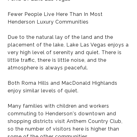
Fewer People Live Here Than In Most
Henderson Luxury Communities
Due to the natural lay of the land and the
placement of the lake, Lake Las Vegas enjoys a
very high level of serenity and quiet. There is
little traffic, there is little noise, and the
atmosphere is always peaceful.
Both Roma Hills and MacDonald Highlands
enjoy similar levels of quiet.
Many families with children and workers
commuting to Henderson's downtown and
shopping districts visit Anthem Country Club,
so the number of visitors here is higher than
some of the other communities.