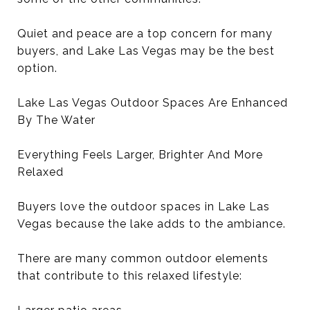
Quiet and peace are a top concern for many
buyers, and Lake Las Vegas may be the best
option.
Lake Las Vegas Outdoor Spaces Are Enhanced
By The Water
Everything Feels Larger, Brighter And More
Relaxed
Buyers love the outdoor spaces in Lake Las
Vegas because the lake adds to the ambiance.
There are many common outdoor elements
that contribute to this relaxed lifestyle: