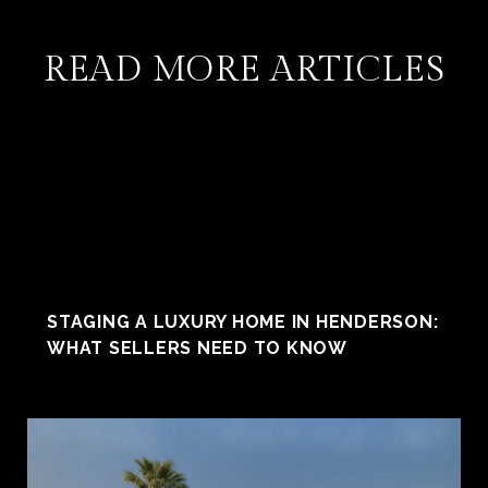
READ MORE ARTICLES
STAGING A LUXURY HOME IN HENDERSON:
WHAT SELLERS NEED TO KNOW