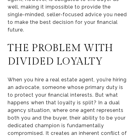
well, making it impossible to provide the
single-minded, seller-focused advice you need
to make the best decision for your financial
future.
THE PROBLEM WITH
DIVIDED LOYALTY
When you hire a real estate agent, you’re hiring
an advocate, someone whose primary duty is
to protect your financial interests. But what
happens when that loyalty is split? In a dual
agency situation, where one agent represents
both you and the buyer, their ability to be your
dedicated champion is fundamentally
compromised. It creates an inherent conflict of