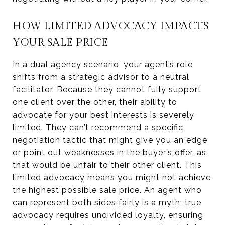
HOW LIMITED ADVOCACY IMPACTS
YOUR SALE PRICE
In a dual agency scenario, your agent’s role
shifts from a strategic advisor to a neutral
facilitator. Because they cannot fully support
one client over the other, their ability to
advocate for your best interests is severely
limited. They can’t recommend a specific
negotiation tactic that might give you an edge
or point out weaknesses in the buyer’s offer, as
that would be unfair to their other client. This
limited advocacy means you might not achieve
the highest possible sale price. An agent who
can
represent both sides
fairly is a myth; true
advocacy requires undivided loyalty, ensuring