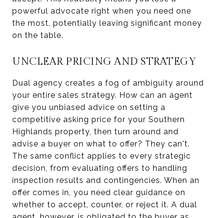
powerful advocate right when you need one
the most, potentially leaving significant money
on the table.
UNCLEAR PRICING AND STRATEGY
Dual agency creates a fog of ambiguity around
your entire sales strategy. How can an agent
give you unbiased advice on setting a
competitive asking price for your Southern
Highlands property, then turn around and
advise a buyer on what to offer? They can't.
The same conflict applies to every strategic
decision, from evaluating offers to handling
inspection results and contingencies. When an
offer comes in, you need clear guidance on
whether to accept, counter, or reject it. A dual
agent, however, is obligated to the buyer as