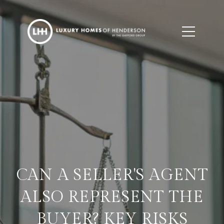
CAN A SELLER'S AGENT
ALSO REPRESENT THE
BUYER? KEY RISKS