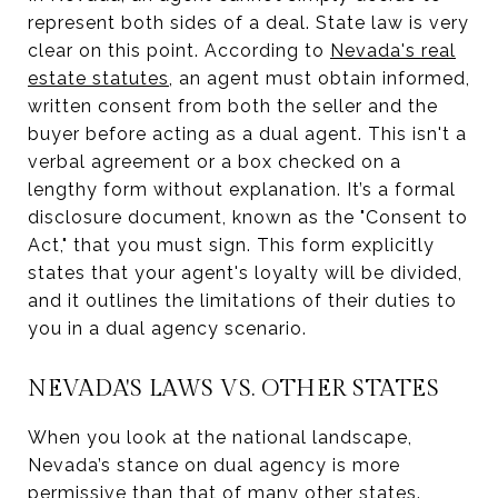
represent both sides of a deal. State law is very
clear on this point. According to
Nevada's real
estate statutes
, an agent must obtain informed,
written consent from both the seller and the
buyer before acting as a dual agent. This isn't a
verbal agreement or a box checked on a
lengthy form without explanation. It’s a formal
disclosure document, known as the "Consent to
Act," that you must sign. This form explicitly
states that your agent's loyalty will be divided,
and it outlines the limitations of their duties to
you in a dual agency scenario.
NEVADA'S LAWS VS. OTHER STATES
When you look at the national landscape,
Nevada’s stance on dual agency is more
permissive than that of many other states.