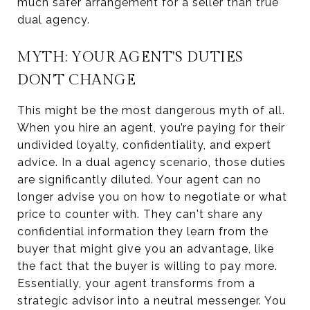
much safer arrangement for a seller than true
dual agency.
MYTH: YOUR AGENT'S DUTIES
DON'T CHANGE
This might be the most dangerous myth of all.
When you hire an agent, you’re paying for their
undivided loyalty, confidentiality, and expert
advice. In a dual agency scenario, those duties
are significantly diluted. Your agent can no
longer advise you on how to negotiate or what
price to counter with. They can't share any
confidential information they learn from the
buyer that might give you an advantage, like
the fact that the buyer is willing to pay more.
Essentially, your agent transforms from a
strategic advisor into a neutral messenger. You