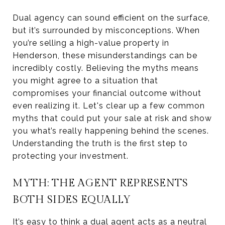
Dual agency can sound efficient on the surface,
but it’s surrounded by misconceptions. When
you’re selling a high-value property in
Henderson, these misunderstandings can be
incredibly costly. Believing the myths means
you might agree to a situation that
compromises your financial outcome without
even realizing it. Let's clear up a few common
myths that could put your sale at risk and show
you what’s really happening behind the scenes.
Understanding the truth is the first step to
protecting your investment.
MYTH: THE AGENT REPRESENTS
BOTH SIDES EQUALLY
It’s easy to think a dual agent acts as a neutral