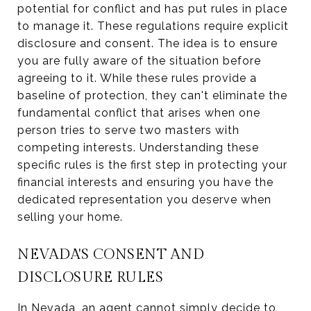
potential for conflict and has put rules in place
to manage it. These regulations require explicit
disclosure and consent. The idea is to ensure
you are fully aware of the situation before
agreeing to it. While these rules provide a
baseline of protection, they can't eliminate the
fundamental conflict that arises when one
person tries to serve two masters with
competing interests. Understanding these
specific rules is the first step in protecting your
financial interests and ensuring you have the
dedicated representation you deserve when
selling your home.
NEVADA'S CONSENT AND
DISCLOSURE RULES
In Nevada, an agent cannot simply decide to