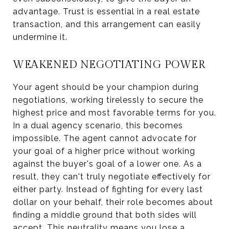
advantage. Trust is essential in a real estate
transaction, and this arrangement can easily
undermine it.
WEAKENED NEGOTIATING POWER
Your agent should be your champion during
negotiations, working tirelessly to secure the
highest price and most favorable terms for you.
In a dual agency scenario, this becomes
impossible. The agent cannot advocate for
your goal of a higher price without working
against the buyer's goal of a lower one. As a
result, they can't truly negotiate effectively for
either party. Instead of fighting for every last
dollar on your behalf, their role becomes about
finding a middle ground that both sides will
accept. This neutrality means you lose a