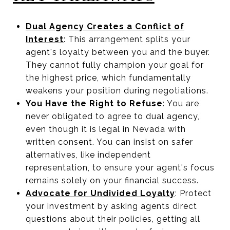
Dual Agency Creates a Conflict of
Interest
: This arrangement splits your
agent's loyalty between you and the buyer.
They cannot fully champion your goal for
the highest price, which fundamentally
weakens your position during negotiations.
You Have the Right to Refuse
: You are
never obligated to agree to dual agency,
even though it is legal in Nevada with
written consent. You can insist on safer
alternatives, like independent
representation, to ensure your agent's focus
remains solely on your financial success.
Advocate for Undivided Loyalty
: Protect
your investment by asking agents direct
questions about their policies, getting all