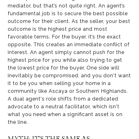
mediator, but that’s not quite right. An agent’s
fundamental job is to secure the best possible
outcome for their client. As the seller, your best
outcome is the highest price and most
favorable terms. For the buyer, it’s the exact
opposite. This creates an immediate conflict of
interest. An agent simply cannot push for the
highest price for you while also trying to get
the lowest price for the buyer. One side will
inevitably be compromised, and you don't want
it to be you when selling your home in a
community like Ascaya or Southern Highlands.
A dual agent's role shifts from a dedicated
advocate to a neutral facilitator, which isn't
what you need when a significant asset is on
the line.
MYTH: IT'S THE SAME AS