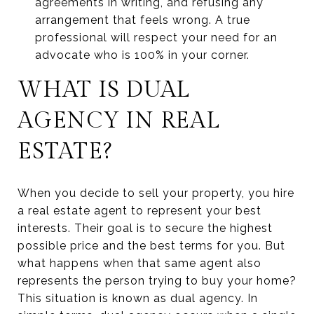
agreements in writing, and refusing any
arrangement that feels wrong. A true
professional will respect your need for an
advocate who is 100% in your corner.
WHAT IS DUAL
AGENCY IN REAL
ESTATE?
When you decide to sell your property, you hire
a real estate agent to represent your best
interests. Their goal is to secure the highest
possible price and the best terms for you. But
what happens when that same agent also
represents the person trying to buy your home?
This situation is known as dual agency. In