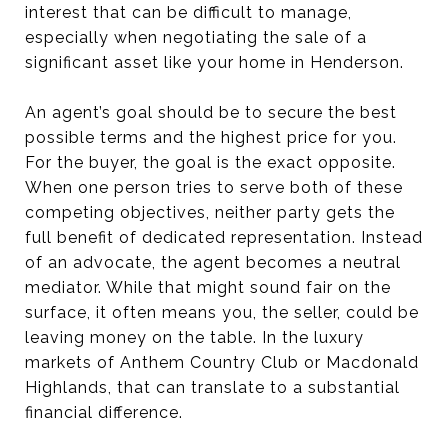
interest that can be difficult to manage,
especially when negotiating the sale of a
significant asset like your home in Henderson.
An agent’s goal should be to secure the best
possible terms and the highest price for you.
For the buyer, the goal is the exact opposite.
When one person tries to serve both of these
competing objectives, neither party gets the
full benefit of dedicated representation. Instead
of an advocate, the agent becomes a neutral
mediator. While that might sound fair on the
surface, it often means you, the seller, could be
leaving money on the table. In the luxury
markets of Anthem Country Club or Macdonald
Highlands, that can translate to a substantial
financial difference.