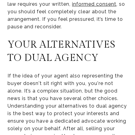
law requires your written,
informed consent
, so
you should feel completely clear about the
arrangement. If you feel pressured, it’s time to
pause and reconsider.
YOUR ALTERNATIVES
TO DUAL AGENCY
If the idea of your agent also representing the
buyer doesn't sit right with you, you're not
alone. It’s a complex situation, but the good
news is that you have several other choices.
Understanding your alternatives to dual agency
is the best way to protect your interests and
ensure you have a dedicated advocate working
solely on your behalf. After all, selling your