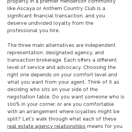
property in a premier Henderson community
like Ascaya or Anthem Country Club is a
significant financial transaction, and you
deserve undivided loyalty from the
professional you hire.
The three main alternatives are independent
representation, designated agency, and
transaction brokerage. Each offers a different
level of service and advocacy. Choosing the
right one depends on your comfort level and
what you want from your agent. Think of it as
deciding who sits on your side of the
negotiation table. Do you want someone who is
100% in your corner, or are you comfortable
with an arrangement where loyalties might be
split? Let's walk through what each of these
real estate agency relationships
means for you