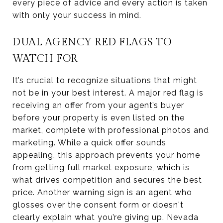
every piece of advice and every action is taken
with only your success in mind.
DUAL AGENCY RED FLAGS TO
WATCH FOR
It’s crucial to recognize situations that might
not be in your best interest. A major red flag is
receiving an offer from your agent’s buyer
before your property is even listed on the
market, complete with professional photos and
marketing. While a quick offer sounds
appealing, this approach prevents your home
from getting full market exposure, which is
what drives competition and secures the best
price. Another warning sign is an agent who
glosses over the consent form or doesn't
clearly explain what you’re giving up. Nevada