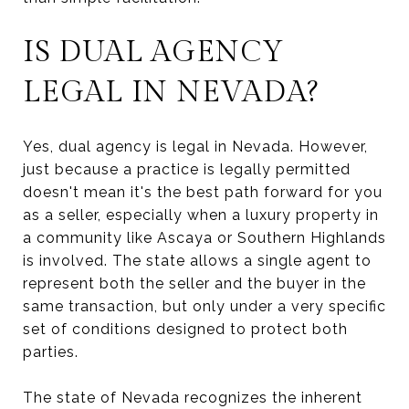
IS DUAL AGENCY
LEGAL IN NEVADA?
Yes, dual agency is legal in Nevada. However,
just because a practice is legally permitted
doesn't mean it's the best path forward for you
as a seller, especially when a luxury property in
a community like Ascaya or Southern Highlands
is involved. The state allows a single agent to
represent both the seller and the buyer in the
same transaction, but only under a very specific
set of conditions designed to protect both
parties.
The state of Nevada recognizes the inherent