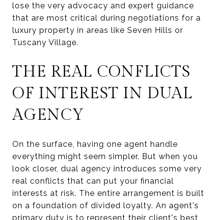
lose the very advocacy and expert guidance
that are most critical during negotiations for a
luxury property in areas like Seven Hills or
Tuscany Village.
THE REAL CONFLICTS
OF INTEREST IN DUAL
AGENCY
On the surface, having one agent handle
everything might seem simpler. But when you
look closer, dual agency introduces some very
real conflicts that can put your financial
interests at risk. The entire arrangement is built
on a foundation of divided loyalty. An agent's
primary duty is to represent their client's best