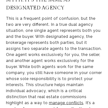
DESIGNATED AGENCY
This is a frequent point of confusion, but the
two are very different. In a true dual agency
situation, one single agent represents both you
and the buyer. With designated agency, the
brokerage represents both parties, but it
assigns two separate agents to the transaction.
One agent works exclusively for you, the seller,
and another agent works exclusively for the
buyer. While both agents work for the same
company, you still have someone in your corner
whose sole responsibility is to protect your
interests. This structure helps maintain
individual advocacy, which is a critical
distinction that real estate commissions
highlight as a way to
manage conflicts
. It’s a