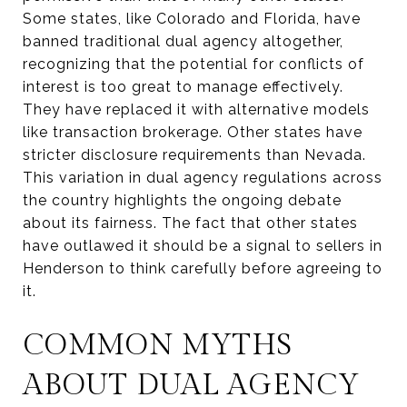
Some states, like Colorado and Florida, have
banned traditional dual agency altogether,
recognizing that the potential for conflicts of
interest is too great to manage effectively.
They have replaced it with alternative models
like transaction brokerage. Other states have
stricter disclosure requirements than Nevada.
This variation in dual agency regulations across
the country highlights the ongoing debate
about its fairness. The fact that other states
have outlawed it should be a signal to sellers in
Henderson to think carefully before agreeing to
it.
COMMON MYTHS
ABOUT DUAL AGENCY