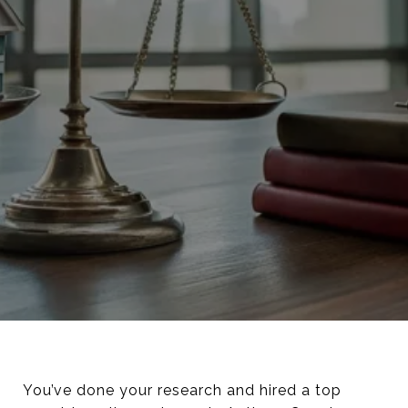
You’ve done your research and hired a top