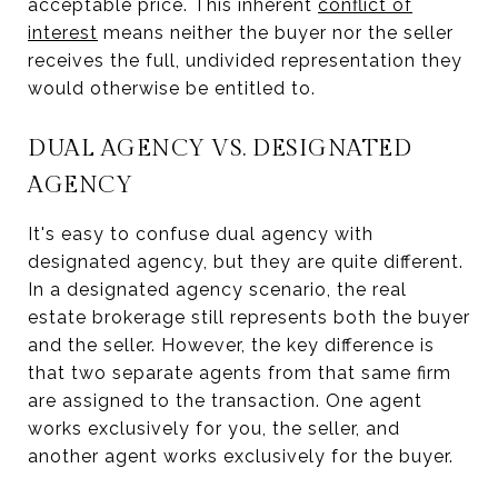
acceptable price. This inherent
conflict of
interest
means neither the buyer nor the seller
receives the full, undivided representation they
would otherwise be entitled to.
DUAL AGENCY VS. DESIGNATED
AGENCY
It's easy to confuse dual agency with
designated agency, but they are quite different.
In a designated agency scenario, the real
estate brokerage still represents both the buyer
and the seller. However, the key difference is
that two separate agents from that same firm
are assigned to the transaction. One agent
works exclusively for you, the seller, and
another agent works exclusively for the buyer.