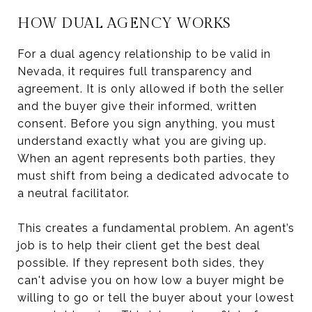
HOW DUAL AGENCY WORKS
For a dual agency relationship to be valid in
Nevada, it requires full transparency and
agreement. It is only allowed if both the seller
and the buyer give their informed, written
consent. Before you sign anything, you must
understand exactly what you are giving up.
When an agent represents both parties, they
must shift from being a dedicated advocate to
a neutral facilitator.
This creates a fundamental problem. An agent’s
job is to help their client get the best deal
possible. If they represent both sides, they
can't advise you on how low a buyer might be
willing to go or tell the buyer about your lowest