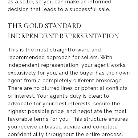
as a seller, so you can make an informed
decision that leads to a successful sale.
THE GOLD STANDARD:
INDEPENDENT REPRESENTATION
This is the most straightforward and
recommended approach for sellers. With
independent representation, your agent works
exclusively for you, and the buyer has their own
agent from a completely different brokerage.
There are no blurred lines or potential conflicts
of interest. Your agent’s duty is clear: to
advocate for your best interests, secure the
highest possible price, and negotiate the most
favorable terms for you. This structure ensures
you receive unbiased advice and complete
confidentiality throughout the entire process.