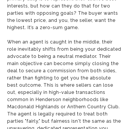
interests, but how can they do that for two
parties with opposing goals? The buyer wants
the lowest price, and you, the seller, want the
highest. It’s a zero-sum game.
When an agent is caught in the middle, their
role inevitably shifts from being your dedicated
advocate to being a neutral mediator. Their
main objective can become simply closing the
deal to secure a commission from both sides,
rather than fighting to get you the absolute
best outcome. This is where sellers can lose
out, especially in high-value transactions
common in Henderson neighborhoods like
Macdonald Highlands or Anthem Country Club.
The agent is legally required to treat both
parties "fairly," but fairness isn't the same as the
unwavering, dedicated representation you