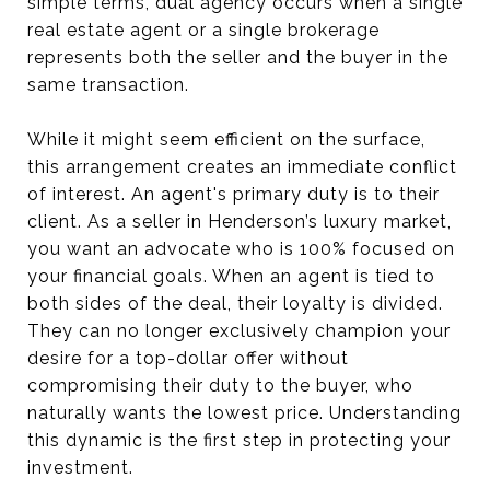
simple terms, dual agency occurs when a single
real estate agent or a single brokerage
represents both the seller and the buyer in the
same transaction.
While it might seem efficient on the surface,
this arrangement creates an immediate conflict
of interest. An agent's primary duty is to their
client. As a seller in Henderson’s luxury market,
you want an advocate who is 100% focused on
your financial goals. When an agent is tied to
both sides of the deal, their loyalty is divided.
They can no longer exclusively champion your
desire for a top-dollar offer without
compromising their duty to the buyer, who
naturally wants the lowest price. Understanding
this dynamic is the first step in protecting your
investment.