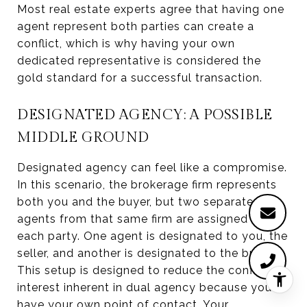
Most real estate experts agree that having one
agent represent both parties can create a
conflict, which is why having your own
dedicated representative is considered the
gold standard for a successful transaction.
DESIGNATED AGENCY: A POSSIBLE
MIDDLE GROUND
Designated agency can feel like a compromise.
In this scenario, the brokerage firm represents
both you and the buyer, but two separate
agents from that same firm are assigned to
each party. One agent is designated to you, the
seller, and another is designated to the buyer.
This setup is designed to reduce the conflict of
interest inherent in dual agency because you
have your own point of contact. Your