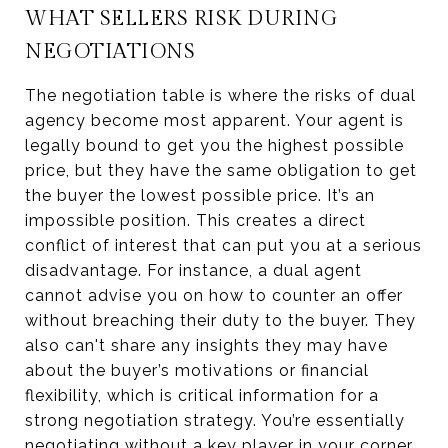
WHAT SELLERS RISK DURING
NEGOTIATIONS
The negotiation table is where the risks of dual
agency become most apparent. Your agent is
legally bound to get you the highest possible
price, but they have the same obligation to get
the buyer the lowest possible price. It’s an
impossible position. This creates a direct
conflict of interest that can put you at a serious
disadvantage. For instance, a dual agent
cannot advise you on how to counter an offer
without breaching their duty to the buyer. They
also can't share any insights they may have
about the buyer’s motivations or financial
flexibility, which is critical information for a
strong negotiation strategy. You’re essentially
negotiating without a key player in your corner.