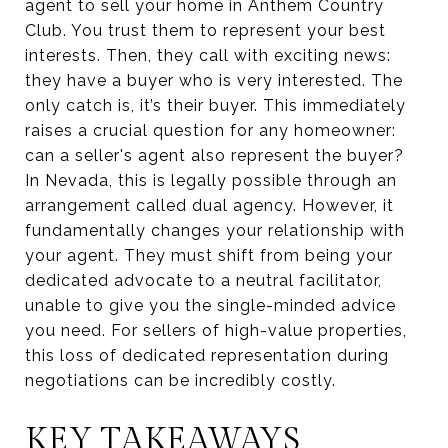
agent to sell your home in Anthem Country
Club. You trust them to represent your best
interests. Then, they call with exciting news:
they have a buyer who is very interested. The
only catch is, it’s their buyer. This immediately
raises a crucial question for any homeowner:
can a seller's agent also represent the buyer?
In Nevada, this is legally possible through an
arrangement called dual agency. However, it
fundamentally changes your relationship with
your agent. They must shift from being your
dedicated advocate to a neutral facilitator,
unable to give you the single-minded advice
you need. For sellers of high-value properties,
this loss of dedicated representation during
negotiations can be incredibly costly.
KEY TAKEAWAYS