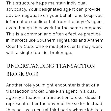
This structure helps maintain individual
advocacy. Your designated agent can provide
advice, negotiate on your behalf, and keep your
information confidential from the buyer’s agent,
even though they work for the same company.
This is a common and often effective practice
in markets like Southern Highlands and Anthem
Country Club, where multiple clients may work
with a single top-tier brokerage.
UNDERSTANDING TRANSACTION
BROKERAGE
Another role you might encounter is that of a
transaction broker. Unlike an agent in a dual
agency situation, a transaction broker doesn't
represent either the buyer or the seller. Instead,
they act as a neutral third party whose job is to