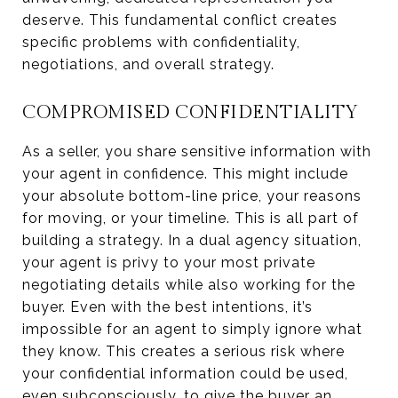
deserve. This fundamental conflict creates
specific problems with confidentiality,
negotiations, and overall strategy.
COMPROMISED CONFIDENTIALITY
As a seller, you share sensitive information with
your agent in confidence. This might include
your absolute bottom-line price, your reasons
for moving, or your timeline. This is all part of
building a strategy. In a dual agency situation,
your agent is privy to your most private
negotiating details while also working for the
buyer. Even with the best intentions, it’s
impossible for an agent to simply ignore what
they know. This creates a serious risk where
your confidential information could be used,
even subconsciously, to give the buyer an