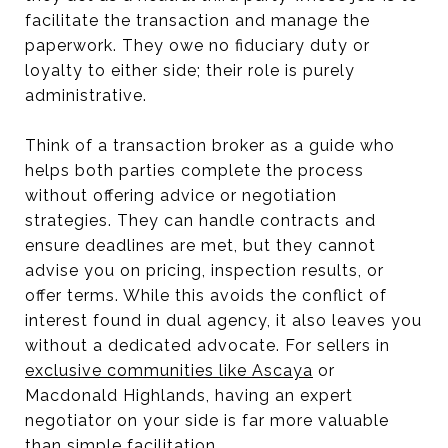
facilitate the transaction and manage the
paperwork. They owe no fiduciary duty or
loyalty to either side; their role is purely
administrative.
Think of a transaction broker as a guide who
helps both parties complete the process
without offering advice or negotiation
strategies. They can handle contracts and
ensure deadlines are met, but they cannot
advise you on pricing, inspection results, or
offer terms. While this avoids the conflict of
interest found in dual agency, it also leaves you
without a dedicated advocate. For sellers in
exclusive communities like Ascaya
or
Macdonald Highlands, having an expert
negotiator on your side is far more valuable
than simple facilitation.