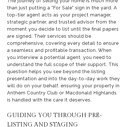
The journey of selling your home is much more
than just putting a "For Sale" sign in the yard. A
top-tier agent acts as your project manager,
strategic partner, and trusted advisor from the
moment you decide to list until the final papers
are signed. Their services should be
comprehensive, covering every detail to ensure
a seamless and profitable transaction. When
you interview a potential agent, you need to
understand the full scope of their support. This
question helps you see beyond the listing
presentation and into the day-to-day work they
will do on your behalf, ensuring your property in
Anthem Country Club or Macdonald Highlands
is handled with the care it deserves.
GUIDING YOU THROUGH PRE-
LISTING AND STAGING