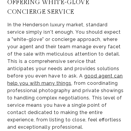
OFFERING WHITE-GLOVE
CONCIERGE SERVICE
In the Henderson luxury market, standard
service simply isn't enough. You should expect
a "white-glove" or concierge approach, where
your agent and their team manage every facet
of the sale with meticulous attention to detail.
This is a comprehensive service that
anticipates your needs and provides solutions
before you even have to ask. A
good agent can
help you with many things
, from coordinating
professional photography and private showings
to handling complex negotiations. This level of
service means you have a single point of
contact dedicated to making the entire
experience, from listing to close, feel effortless
and exceptionally professional.