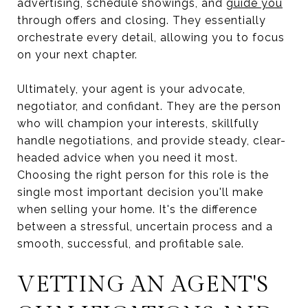
advertising, schedule showings, and
guide you
through offers and closing. They essentially
orchestrate every detail, allowing you to focus
on your next chapter.
Ultimately, your agent is your advocate,
negotiator, and confidant. They are the person
who will champion your interests, skillfully
handle negotiations, and provide steady, clear-
headed advice when you need it most.
Choosing the right person for this role is the
single most important decision you'll make
when selling your home. It's the difference
between a stressful, uncertain process and a
smooth, successful, and profitable sale.
VETTING AN AGENT'S