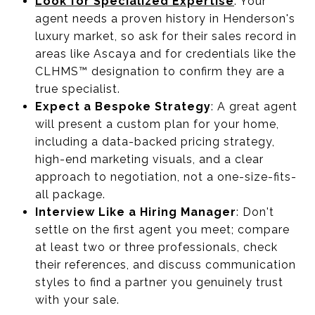
Look for Specialized Expertise
: Your
agent needs a proven history in Henderson's
luxury market, so ask for their sales record in
areas like Ascaya and for credentials like the
CLHMS™ designation to confirm they are a
true specialist.
Expect a Bespoke Strategy
: A great agent
will present a custom plan for your home,
including a data-backed pricing strategy,
high-end marketing visuals, and a clear
approach to negotiation, not a one-size-fits-
all package.
Interview Like a Hiring Manager
: Don't
settle on the first agent you meet; compare
at least two or three professionals, check
their references, and discuss communication
styles to find a partner you genuinely trust
with your sale.