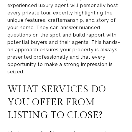
experienced luxury agent will personally host
every private tour, expertly highlighting the
unique features, craftsmanship, and story of
your home. They can answer nuanced
questions on the spot and build rapport with
potential buyers and their agents. This hands-
on approach ensures your property is always
presented professionally and that every
opportunity to make a strong impression is
seized.
WHAT SERVICES DO
YOU OFFER FROM
LISTING TO CLOSE?