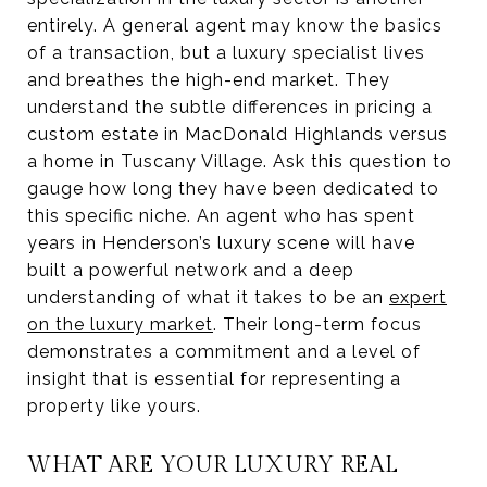
entirely. A general agent may know the basics
of a transaction, but a luxury specialist lives
and breathes the high-end market. They
understand the subtle differences in pricing a
custom estate in MacDonald Highlands versus
a home in Tuscany Village. Ask this question to
gauge how long they have been dedicated to
this specific niche. An agent who has spent
years in Henderson’s luxury scene will have
built a powerful network and a deep
understanding of what it takes to be an
expert
on the luxury market
. Their long-term focus
demonstrates a commitment and a level of
insight that is essential for representing a
property like yours.
WHAT ARE YOUR LUXURY REAL