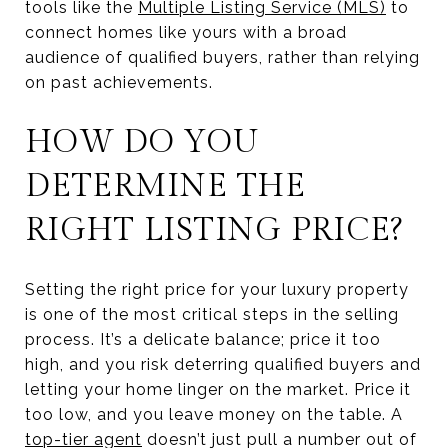
tools like the
Multiple Listing Service (MLS)
to
connect homes like yours with a broad
audience of qualified buyers, rather than relying
on past achievements.
HOW DO YOU
DETERMINE THE
RIGHT LISTING PRICE?
Setting the right price for your luxury property
is one of the most critical steps in the selling
process. It’s a delicate balance; price it too
high, and you risk deterring qualified buyers and
letting your home linger on the market. Price it
too low, and you leave money on the table. A
top-tier agent
doesn’t just pull a number out of