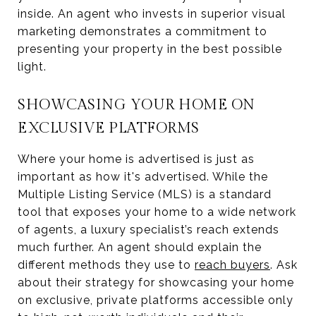
inside. An agent who invests in superior visual
marketing demonstrates a commitment to
presenting your property in the best possible
light.
SHOWCASING YOUR HOME ON
EXCLUSIVE PLATFORMS
Where your home is advertised is just as
important as how it's advertised. While the
Multiple Listing Service (MLS) is a standard
tool that exposes your home to a wide network
of agents, a luxury specialist’s reach extends
much further. An agent should explain the
different methods they use to
reach buyers
. Ask
about their strategy for showcasing your home
on exclusive, private platforms accessible only