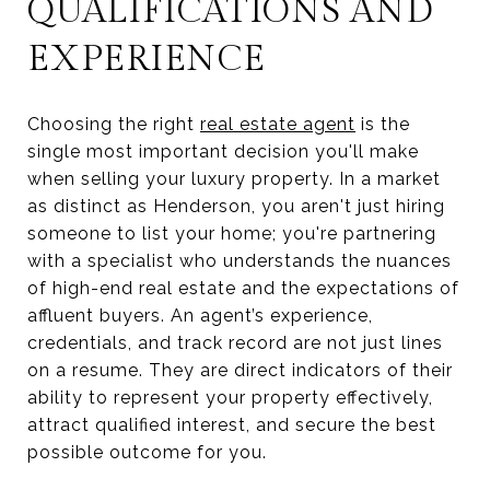
QUALIFICATIONS AND
EXPERIENCE
Choosing the right
real estate agent
is the
single most important decision you'll make
when selling your luxury property. In a market
as distinct as Henderson, you aren't just hiring
someone to list your home; you're partnering
with a specialist who understands the nuances
of high-end real estate and the expectations of
affluent buyers. An agent’s experience,
credentials, and track record are not just lines
on a resume. They are direct indicators of their
ability to represent your property effectively,
attract qualified interest, and secure the best
possible outcome for you.