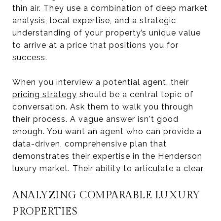
thin air. They use a combination of deep market
analysis, local expertise, and a strategic
understanding of your property’s unique value
to arrive at a price that positions you for
success.
When you interview a potential agent, their
pricing strategy
should be a central topic of
conversation. Ask them to walk you through
their process. A vague answer isn't good
enough. You want an agent who can provide a
data-driven, comprehensive plan that
demonstrates their expertise in the Henderson
luxury market. Their ability to articulate a clear
ANALYZING COMPARABLE LUXURY
PROPERTIES