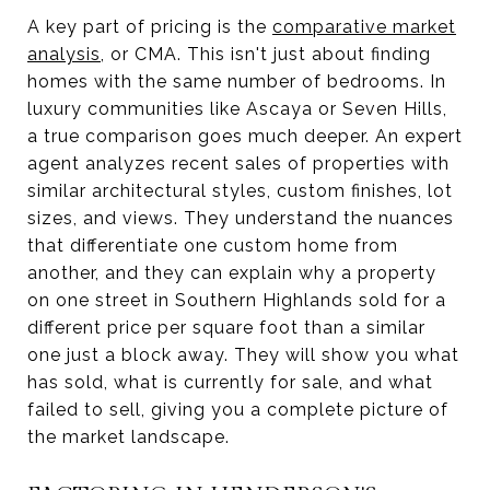
A key part of pricing is the
comparative market
analysis
, or CMA. This isn't just about finding
homes with the same number of bedrooms. In
luxury communities like Ascaya or Seven Hills,
a true comparison goes much deeper. An expert
agent analyzes recent sales of properties with
similar architectural styles, custom finishes, lot
sizes, and views. They understand the nuances
that differentiate one custom home from
another, and they can explain why a property
on one street in Southern Highlands sold for a
different price per square foot than a similar
one just a block away. They will show you what
has sold, what is currently for sale, and what
failed to sell, giving you a complete picture of
the market landscape.