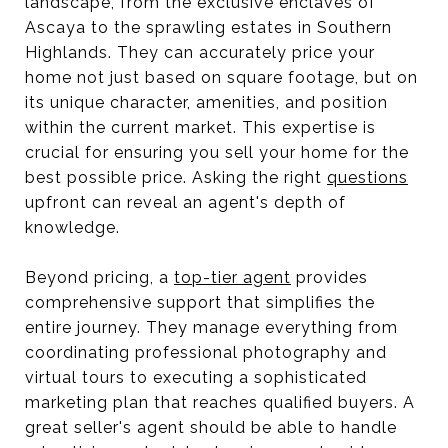
landscape, from the exclusive enclaves of
Ascaya to the sprawling estates in Southern
Highlands. They can accurately price your
home not just based on square footage, but on
its unique character, amenities, and position
within the current market. This expertise is
crucial for ensuring you sell your home for the
best possible price. Asking the right
questions
upfront can reveal an agent's depth of
knowledge.
Beyond pricing, a
top-tier agent
provides
comprehensive support that simplifies the
entire journey. They manage everything from
coordinating professional photography and
virtual tours to executing a sophisticated
marketing plan that reaches qualified buyers. A
great seller's agent should be able to handle