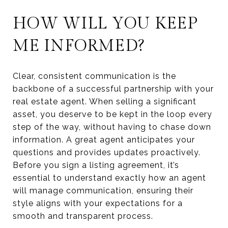
HOW WILL YOU KEEP
ME INFORMED?
Clear, consistent communication is the
backbone of a successful partnership with your
real estate agent. When selling a significant
asset, you deserve to be kept in the loop every
step of the way, without having to chase down
information. A great agent anticipates your
questions and provides updates proactively.
Before you sign a listing agreement, it’s
essential to understand exactly how an agent
will manage communication, ensuring their
style aligns with your expectations for a
smooth and transparent process.