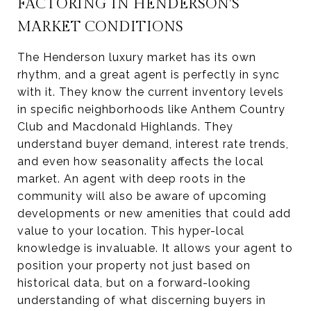
FACTORING IN HENDERSON'S
MARKET CONDITIONS
The Henderson luxury market has its own
rhythm, and a great agent is perfectly in sync
with it. They know the current inventory levels
in specific neighborhoods like Anthem Country
Club and Macdonald Highlands. They
understand buyer demand, interest rate trends,
and even how seasonality affects the local
market. An agent with deep roots in the
community will also be aware of upcoming
developments or new amenities that could add
value to your location. This hyper-local
knowledge is invaluable. It allows your agent to
position your property not just based on
historical data, but on a forward-looking
understanding of what discerning buyers in