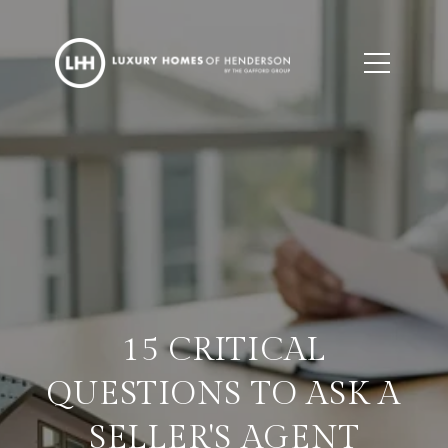
15 CRITICAL
QUESTIONS TO ASK A
SELLER'S AGENT