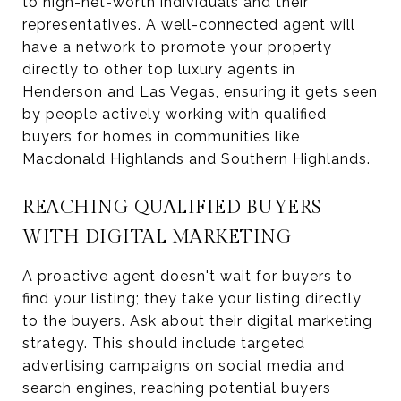
to high-net-worth individuals and their
representatives. A well-connected agent will
have a network to promote your property
directly to other top luxury agents in
Henderson and Las Vegas, ensuring it gets seen
by people actively working with qualified
buyers for homes in communities like
Macdonald Highlands and Southern Highlands.
REACHING QUALIFIED BUYERS
WITH DIGITAL MARKETING
A proactive agent doesn't wait for buyers to
find your listing; they take your listing directly
to the buyers. Ask about their digital marketing
strategy. This should include targeted
advertising campaigns on social media and
search engines, reaching potential buyers