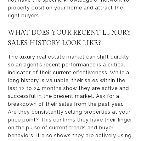
properly position your home and attract the
right buyers.
WHAT DOES YOUR RECENT LUXURY
SALES HISTORY LOOK LIKE?
The luxury real estate market can shift quickly,
so an agent’s recent performance is a critical
indicator of their current effectiveness. While a
long history is valuable, their sales within the
last 12 to 24 months show they are active and
successful in the present market. Ask for a
breakdown of their sales from the past year.
Are they consistently selling properties at your
price point? This confirms they have their finger
on the pulse of current trends and buyer
behaviors. It also shows they are actively using