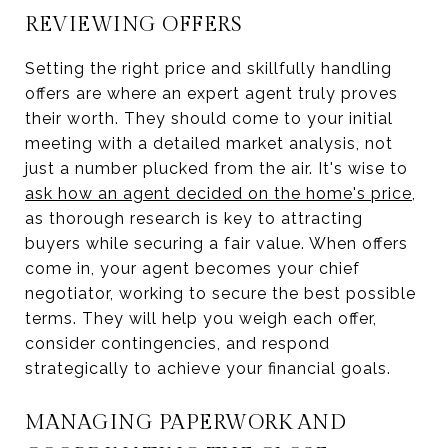
REVIEWING OFFERS
Setting the right price and skillfully handling
offers are where an expert agent truly proves
their worth. They should come to your initial
meeting with a detailed market analysis, not
just a number plucked from the air. It's wise to
ask how an agent decided on the home's price
,
as thorough research is key to attracting
buyers while securing a fair value. When offers
come in, your agent becomes your chief
negotiator, working to secure the best possible
terms. They will help you weigh each offer,
consider contingencies, and respond
strategically to achieve your financial goals.
MANAGING PAPERWORK AND