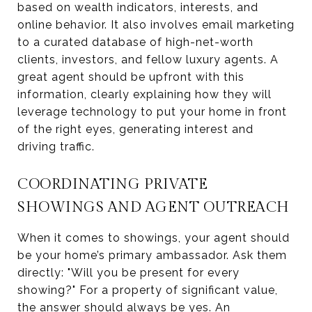
based on wealth indicators, interests, and
online behavior. It also involves email marketing
to a curated database of high-net-worth
clients, investors, and fellow luxury agents. A
great agent should be upfront with this
information, clearly explaining how they will
leverage technology to put your home in front
of the right eyes, generating interest and
driving traffic.
COORDINATING PRIVATE
SHOWINGS AND AGENT OUTREACH
When it comes to showings, your agent should
be your home’s primary ambassador. Ask them
directly: "Will you be present for every
showing?" For a property of significant value,
the answer should always be yes. An