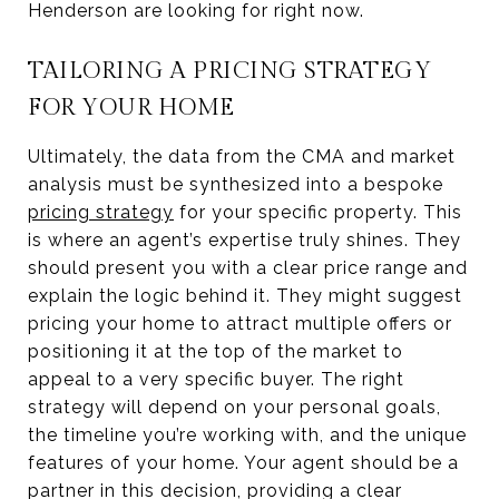
Henderson are looking for right now.
TAILORING A PRICING STRATEGY
FOR YOUR HOME
Ultimately, the data from the CMA and market
analysis must be synthesized into a bespoke
pricing strategy
for your specific property. This
is where an agent’s expertise truly shines. They
should present you with a clear price range and
explain the logic behind it. They might suggest
pricing your home to attract multiple offers or
positioning it at the top of the market to
appeal to a very specific buyer. The right
strategy will depend on your personal goals,
the timeline you’re working with, and the unique
features of your home. Your agent should be a
partner in this decision, providing a clear