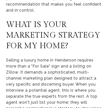
recommendation that makes you feel confident
and in control.
WHAT IS YOUR
MARKETING STRATEGY
FOR MY HOME?
Selling a luxury home in Henderson requires
more than a "For Sale" sign and a listing on
Zillow. It demands a sophisticated, multi-
channel marketing plan designed to attract a
very specific and discerning buyer. When you
interview a potential agent, this is where you
separate the true experts from the rest. A top
agent won't just list your home; they will