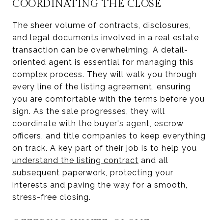
COORDINATING THE CLOSE
The sheer volume of contracts, disclosures,
and legal documents involved in a real estate
transaction can be overwhelming. A detail-
oriented agent is essential for managing this
complex process. They will walk you through
every line of the listing agreement, ensuring
you are comfortable with the terms before you
sign. As the sale progresses, they will
coordinate with the buyer's agent, escrow
officers, and title companies to keep everything
on track. A key part of their job is to help you
understand the listing contract
and all
subsequent paperwork, protecting your
interests and paving the way for a smooth,
stress-free closing.