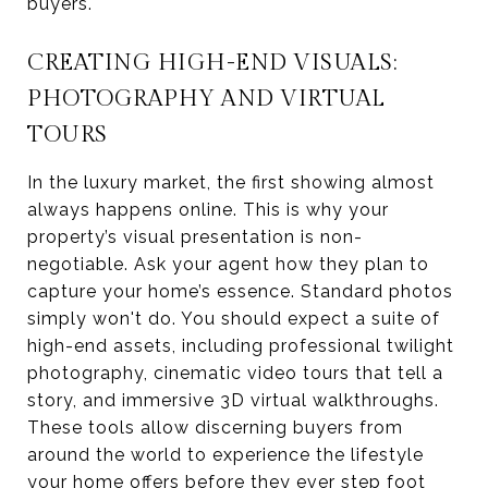
buyers.
CREATING HIGH-END VISUALS:
PHOTOGRAPHY AND VIRTUAL
TOURS
In the luxury market, the first showing almost
always happens online. This is why your
property’s visual presentation is non-
negotiable. Ask your agent how they plan to
capture your home’s essence. Standard photos
simply won't do. You should expect a suite of
high-end assets, including professional twilight
photography, cinematic video tours that tell a
story, and immersive 3D virtual walkthroughs.
These tools allow discerning buyers from
around the world to experience the lifestyle
your home offers before they ever step foot