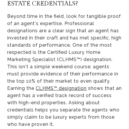
ESTATE CREDENTIALS?
Beyond time in the field, look for tangible proof
of an agent's expertise. Professional
designations are a clear sign that an agent has
invested in their craft and has met specific, high
standards of performance. One of the most
respected is the Certified Luxury Home
Marketing Specialist (CLHMS™) designation.
This isn't a simple weekend course; agents
must provide evidence of their performance in
the top 10% of their market to even qualify.
Earning the
CLHMS™ designation
shows that an
agent has a verified track record of success
with high-end properties. Asking about
credentials helps you separate the agents who
simply claim to be luxury experts from those
who have proven it.