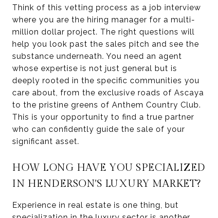
Think of this vetting process as a job interview
where you are the hiring manager for a multi-
million dollar project. The right questions will
help you look past the sales pitch and see the
substance underneath. You need an agent
whose expertise is not just general but is
deeply rooted in the specific communities you
care about, from the exclusive roads of Ascaya
to the pristine greens of Anthem Country Club.
This is your opportunity to find a true partner
who can confidently guide the sale of your
significant asset.
HOW LONG HAVE YOU SPECIALIZED
IN HENDERSON'S LUXURY MARKET?
Experience in real estate is one thing, but
specialization in the luxury sector is another