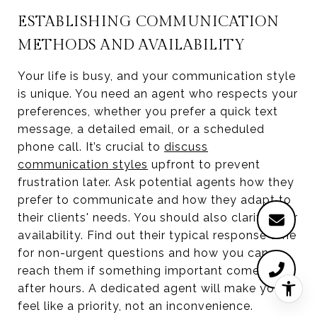
ESTABLISHING COMMUNICATION
METHODS AND AVAILABILITY
Your life is busy, and your communication style
is unique. You need an agent who respects your
preferences, whether you prefer a quick text
message, a detailed email, or a scheduled
phone call. It’s crucial to
discuss
communication styles
upfront to prevent
frustration later. Ask potential agents how they
prefer to communicate and how they adapt to
their clients' needs. You should also clarify their
availability. Find out their typical response time
for non-urgent questions and how you can
reach them if something important comes up
after hours. A dedicated agent will make you
feel like a priority, not an inconvenience.