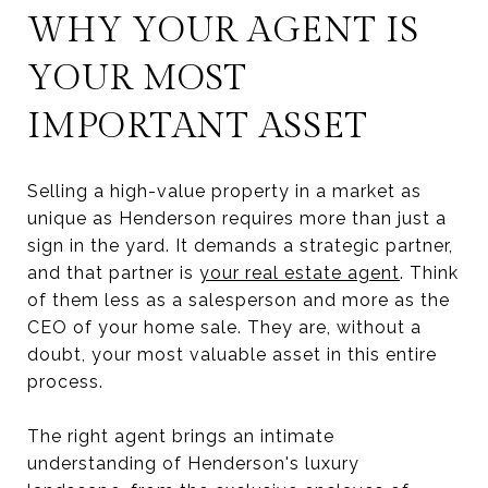
WHY YOUR AGENT IS
YOUR MOST
IMPORTANT ASSET
Selling a high-value property in a market as
unique as Henderson requires more than just a
sign in the yard. It demands a strategic partner,
and that partner is
your real estate agent
. Think
of them less as a salesperson and more as the
CEO of your home sale. They are, without a
doubt, your most valuable asset in this entire
process.
The right agent brings an intimate
understanding of Henderson's luxury