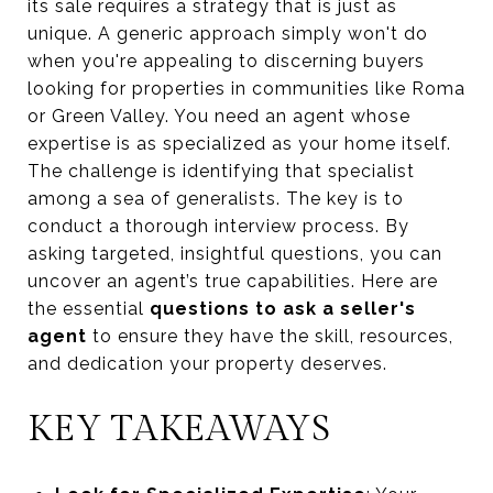
its sale requires a strategy that is just as
unique. A generic approach simply won't do
when you're appealing to discerning buyers
looking for properties in communities like Roma
or Green Valley. You need an agent whose
expertise is as specialized as your home itself.
The challenge is identifying that specialist
among a sea of generalists. The key is to
conduct a thorough interview process. By
asking targeted, insightful questions, you can
uncover an agent’s true capabilities. Here are
the essential
questions to ask a seller's
agent
to ensure they have the skill, resources,
and dedication your property deserves.
KEY TAKEAWAYS