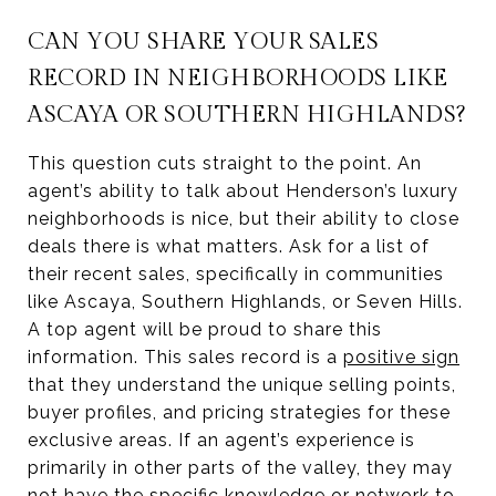
CAN YOU SHARE YOUR SALES
RECORD IN NEIGHBORHOODS LIKE
ASCAYA OR SOUTHERN HIGHLANDS?
This question cuts straight to the point. An
agent’s ability to talk about Henderson’s luxury
neighborhoods is nice, but their ability to close
deals there is what matters. Ask for a list of
their recent sales, specifically in communities
like Ascaya, Southern Highlands, or Seven Hills.
A top agent will be proud to share this
information. This sales record is a
positive sign
that they understand the unique selling points,
buyer profiles, and pricing strategies for these
exclusive areas. If an agent’s experience is
primarily in other parts of the valley, they may
not have the specific knowledge or network to