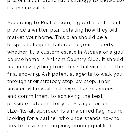
present a comprehensive strategy to showcase
its unique value.
According to Realtor.com, a good agent should
provide a
written plan
detailing how they will
market your home. This plan should be a
bespoke blueprint tailored to your property,
whether it’s a custom estate in Ascaya or a golf
course home in Anthem Country Club. It should
outline everything from the initial visuals to the
final showing. Ask potential agents to walk you
through their strategy step-by-step. Their
answer will reveal their expertise, resources,
and commitment to achieving the best
possible outcome for you. A vague or one-
size-fits-all approach is a major red flag. You're
looking for a partner who understands how to
create desire and urgency among qualified