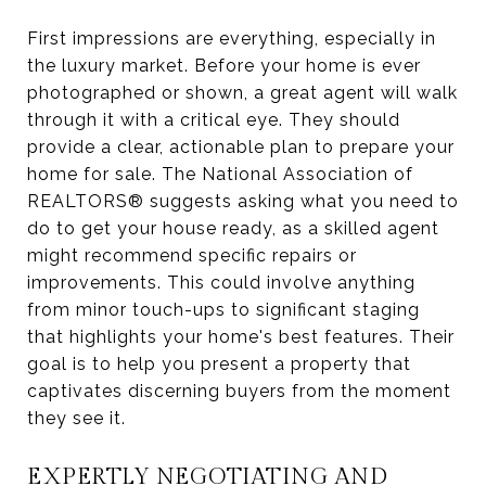
First impressions are everything, especially in
the luxury market. Before your home is ever
photographed or shown, a great agent will walk
through it with a critical eye. They should
provide a clear, actionable plan to prepare your
home for sale. The National Association of
REALTORS® suggests asking what you need to
do to get your house ready, as a skilled agent
might recommend specific repairs or
improvements. This could involve anything
from minor touch-ups to significant staging
that highlights your home's best features. Their
goal is to help you present a property that
captivates discerning buyers from the moment
they see it.
EXPERTLY NEGOTIATING AND