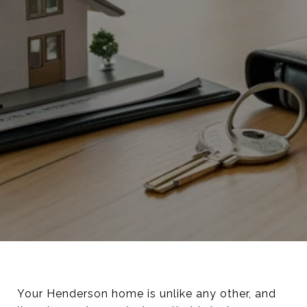
Your Henderson home is unlike any other, and