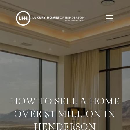
HOW TO SELL A HOME
OVER $1 MILLION IN
HENDERSON