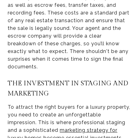
as well as escrow fees, transfer taxes, and
recording fees. These costs are a standard part
of any real estate transaction and ensure that
the sale is legally sound. Your agent and the
escrow company will provide a clear
breakdown of these charges, so you’ll know
exactly what to expect. There shouldn't be any
surprises when it comes time to sign the final
documents.
THE INVESTMENT IN STAGING AND
MARKETING
To attract the right buyers for a luxury property,
you need to create an unforgettable
impression. This is where professional staging
and a sophisticated
marketing strategy for
luxury homes
become essential investments.