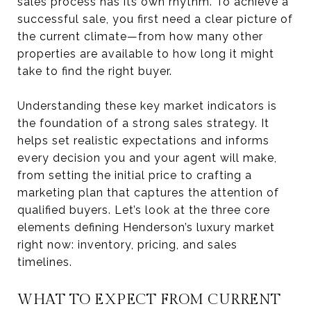
sales process has its own rhythm. To achieve a
successful sale, you first need a clear picture of
the current climate—from how many other
properties are available to how long it might
take to find the right buyer.
Understanding these key market indicators is
the foundation of a strong sales strategy. It
helps set realistic expectations and informs
every decision you and your agent will make,
from setting the initial price to crafting a
marketing plan that captures the attention of
qualified buyers. Let’s look at the three core
elements defining Henderson’s luxury market
right now: inventory, pricing, and sales
timelines.
WHAT TO EXPECT FROM CURRENT