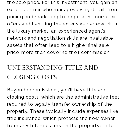
the sale price. For this investment, you gain an
expert partner who manages every detail, from
pricing and marketing to negotiating complex
offers and handling the extensive paperwork. In
the luxury market, an experienced agent’s
network and negotiation skills are invaluable
assets that often lead to a higher final sale
price, more than covering their commission.
UNDERSTANDING TITLE AND
CLOSING COSTS
Beyond commissions, you’ll have title and
closing costs, which are the administrative fees
required to legally transfer ownership of the
property. These typically include expenses like
title insurance, which protects the new owner
from any future claims on the property’s title,