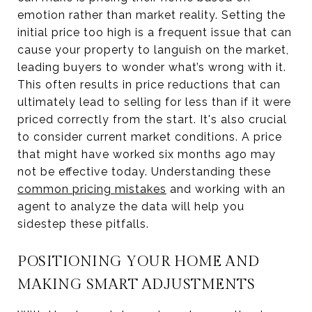
emotion rather than market reality. Setting the
initial price too high is a frequent issue that can
cause your property to languish on the market,
leading buyers to wonder what’s wrong with it.
This often results in price reductions that can
ultimately lead to selling for less than if it were
priced correctly from the start. It's also crucial
to consider current market conditions. A price
that might have worked six months ago may
not be effective today. Understanding these
common pricing mistakes
and working with an
agent to analyze the data will help you
sidestep these pitfalls.
POSITIONING YOUR HOME AND
MAKING SMART ADJUSTMENTS