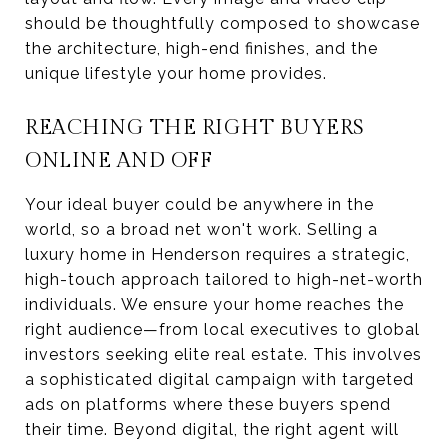
should be thoughtfully composed to showcase
the architecture, high-end finishes, and the
unique lifestyle your home provides.
REACHING THE RIGHT BUYERS
ONLINE AND OFF
Your ideal buyer could be anywhere in the
world, so a broad net won't work. Selling a
luxury home in Henderson requires a strategic,
high-touch approach tailored to high-net-worth
individuals. We ensure your home reaches the
right audience—from local executives to global
investors seeking elite real estate. This involves
a sophisticated digital campaign with targeted
ads on platforms where these buyers spend
their time. Beyond digital, the right agent will