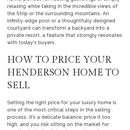
relaxing while taking in the incredible views of
the Strip or the surrounding mountains. An
infinity-edge pool or a thoughtfully designed
courtyard can transform a backyard into a
private resort, a feature that strongly resonates
with today's buyers.
HOW TO PRICE YOUR
HENDERSON HOME TO
SELL
Setting the right price for your luxury home is
one of the most critical steps in the selling
process. It’s a delicate balance; price it too
high, and you risk sitting on the market for