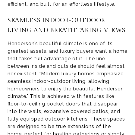
efficient, and built for an effortless lifestyle.
SEAMLESS INDOOR-OUTDOOR
LIVING AND BREATHTAKING VIEWS
Henderson’s beautiful climate is one of its
greatest assets, and luxury buyers want a home
that takes full advantage of it. The line
between inside and outside should feel almost
nonexistent. "Modern luxury homes emphasize
seamless indoor-outdoor living, allowing
homeowners to enjoy the beautiful Henderson
climate." This is achieved with features like
floor-to-ceiling pocket doors that disappear
into the walls, expansive covered patios, and
fully equipped outdoor kitchens. These spaces
are designed to be true extensions of the
home, perfect for hosting gatherings or simply