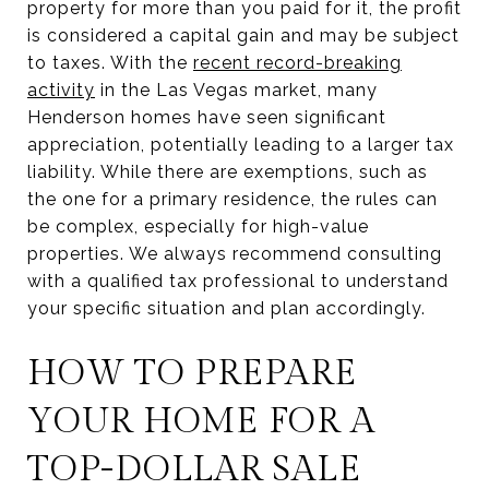
property for more than you paid for it, the profit
is considered a capital gain and may be subject
to taxes. With the
recent record-breaking
activity
in the Las Vegas market, many
Henderson homes have seen significant
appreciation, potentially leading to a larger tax
liability. While there are exemptions, such as
the one for a primary residence, the rules can
be complex, especially for high-value
properties. We always recommend consulting
with a qualified tax professional to understand
your specific situation and plan accordingly.
HOW TO PREPARE
YOUR HOME FOR A
TOP-DOLLAR SALE