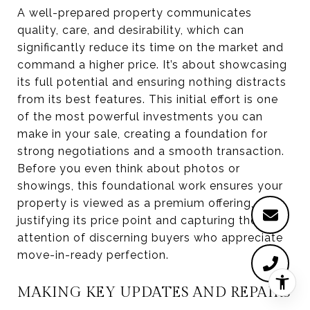
A well-prepared property communicates
quality, care, and desirability, which can
significantly reduce its time on the market and
command a higher price. It’s about showcasing
its full potential and ensuring nothing distracts
from its best features. This initial effort is one
of the most powerful investments you can
make in your sale, creating a foundation for
strong negotiations and a smooth transaction.
Before you even think about photos or
showings, this foundational work ensures your
property is viewed as a premium offering,
justifying its price point and capturing the
attention of discerning buyers who appreciate
move-in-ready perfection.
MAKING KEY UPDATES AND REPAIRS