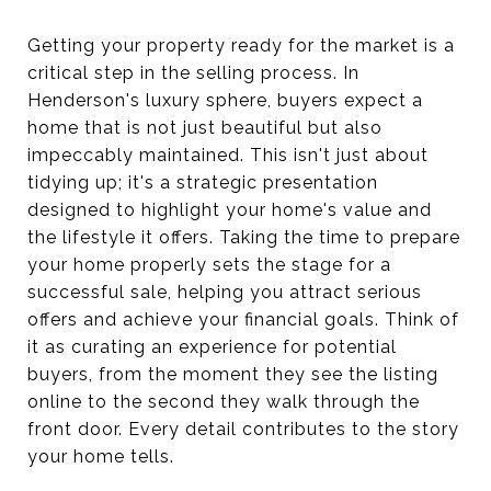
Getting your property ready for the market is a
critical step in the selling process. In
Henderson's luxury sphere, buyers expect a
home that is not just beautiful but also
impeccably maintained. This isn't just about
tidying up; it's a strategic presentation
designed to highlight your home's value and
the lifestyle it offers. Taking the time to prepare
your home properly sets the stage for a
successful sale, helping you attract serious
offers and achieve your financial goals. Think of
it as curating an experience for potential
buyers, from the moment they see the listing
online to the second they walk through the
front door. Every detail contributes to the story
your home tells.