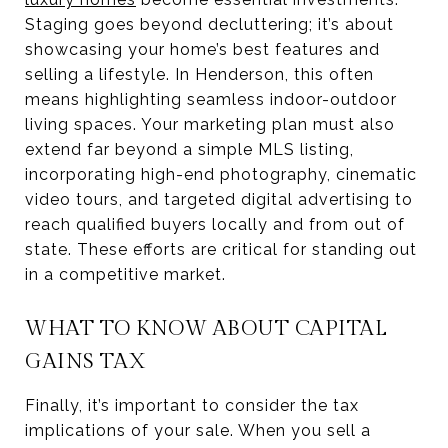
Staging goes beyond decluttering; it’s about
showcasing your home’s best features and
selling a lifestyle. In Henderson, this often
means highlighting seamless indoor-outdoor
living spaces. Your marketing plan must also
extend far beyond a simple MLS listing,
incorporating high-end photography, cinematic
video tours, and targeted digital advertising to
reach qualified buyers locally and from out of
state. These efforts are critical for standing out
in a competitive market.
WHAT TO KNOW ABOUT CAPITAL
GAINS TAX
Finally, it’s important to consider the tax
implications of your sale. When you sell a