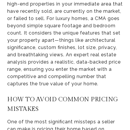
high-end properties in your immediate area that
have recently sold, are currently on the market,
or failed to sell. For luxury homes, a CMA goes
beyond simple square footage and bedroom
count. It considers the unique features that set
your property apart—things like architectural
significance, custom finishes, lot size, privacy,
and breathtaking views. An expert real estate
analysis provides a realistic, data-backed price
range, ensuring you enter the market with a
competitive and compelling number that
captures the true value of your home.
HOW TO AVOID COMMON PRICING
MISTAKES
One of the most significant missteps a seller
can make is pricing their home based on