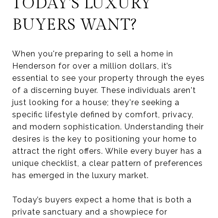
TODAY'S LUXURY
BUYERS WANT?
When you're preparing to sell a home in
Henderson for over a million dollars, it’s
essential to see your property through the eyes
of a discerning buyer. These individuals aren't
just looking for a house; they're seeking a
specific lifestyle defined by comfort, privacy,
and modern sophistication. Understanding their
desires is the key to positioning your home to
attract the right offers. While every buyer has a
unique checklist, a clear pattern of preferences
has emerged in the luxury market.
Today’s buyers expect a home that is both a
private sanctuary and a showpiece for