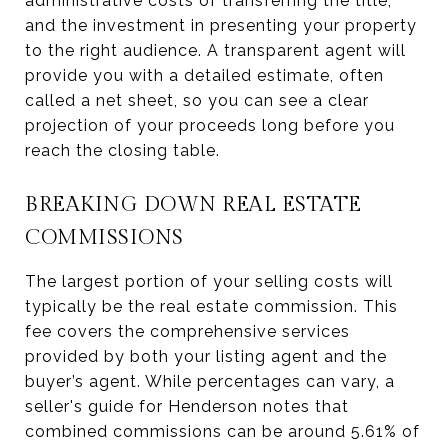
administrative costs of transferring the title,
and the investment in presenting your property
to the right audience. A transparent agent will
provide you with a detailed estimate, often
called a net sheet, so you can see a clear
projection of your proceeds long before you
reach the closing table.
BREAKING DOWN REAL ESTATE
COMMISSIONS
The largest portion of your selling costs will
typically be the real estate commission. This
fee covers the comprehensive services
provided by both your listing agent and the
buyer’s agent. While percentages can vary, a
seller's guide for Henderson notes that
combined commissions can be around 5.61% of