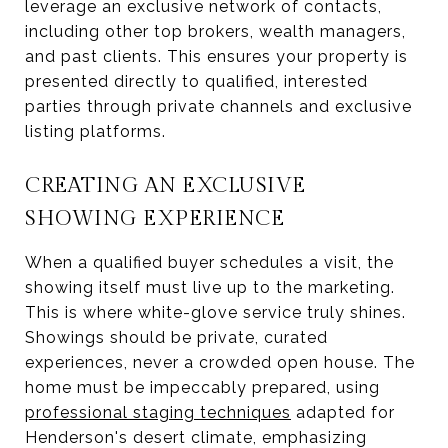
leverage an exclusive network of contacts,
including other top brokers, wealth managers,
and past clients. This ensures your property is
presented directly to qualified, interested
parties through private channels and exclusive
listing platforms.
CREATING AN EXCLUSIVE
SHOWING EXPERIENCE
When a qualified buyer schedules a visit, the
showing itself must live up to the marketing.
This is where white-glove service truly shines.
Showings should be private, curated
experiences, never a crowded open house. The
home must be impeccably prepared, using
professional staging techniques
adapted for
Henderson's desert climate, emphasizing