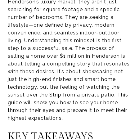
Henderson’s luxury market, they aren't just
searching for square footage and a specific
number of bedrooms. They are seeking a
lifestyle—one defined by privacy, modern
convenience, and seamless indoor-outdoor
living. Understanding this mindset is the first
step to a successful sale. The process of
selling a home over $1 million in Henderson is
about telling a compelling story that resonates
with these desires. It’s about showcasing not
just the high-end finishes and smart home
technology, but the feeling of watching the
sunset over the Strip from a private patio. This
guide will show you how to see your home
through their eyes and prepare it to meet their
highest expectations.
KEY TAKEAWAYS