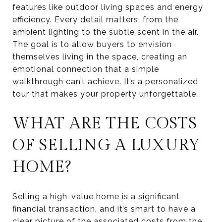
features like outdoor living spaces and energy
efficiency. Every detail matters, from the
ambient lighting to the subtle scent in the air.
The goal is to allow buyers to envision
themselves living in the space, creating an
emotional connection that a simple
walkthrough can’t achieve. It’s a personalized
tour that makes your property unforgettable.
WHAT ARE THE COSTS
OF SELLING A LUXURY
HOME?
Selling a high-value home is a significant
financial transaction, and it’s smart to have a
clear picture of the associated costs from the