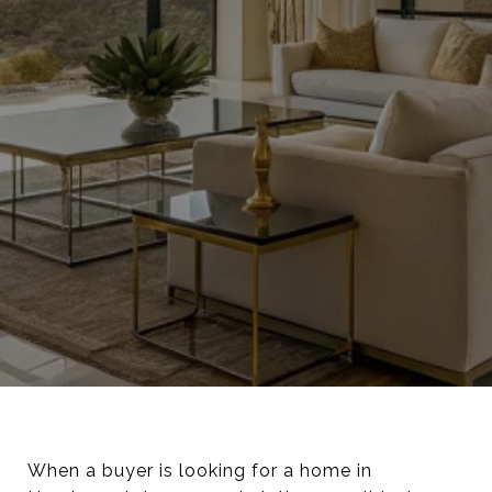
When a buyer is looking for a home in