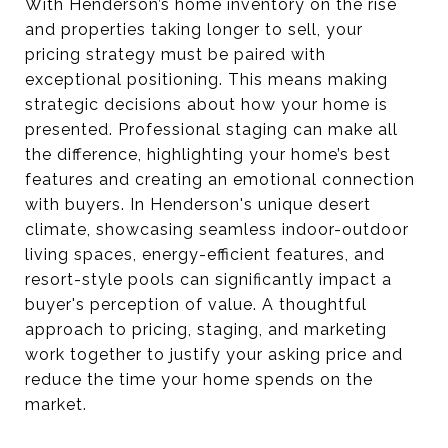
With Henderson’s home inventory on the rise
and properties taking longer to sell, your
pricing strategy must be paired with
exceptional positioning. This means making
strategic decisions about how your home is
presented. Professional staging can make all
the difference, highlighting your home’s best
features and creating an emotional connection
with buyers. In Henderson's unique desert
climate, showcasing seamless indoor-outdoor
living spaces, energy-efficient features, and
resort-style pools can significantly impact a
buyer's perception of value. A thoughtful
approach to pricing, staging, and marketing
work together to justify your asking price and
reduce the time your home spends on the
market.