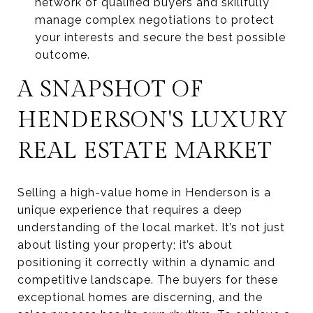
network of qualified buyers and skillfully
manage complex negotiations to protect
your interests and secure the best possible
outcome.
A SNAPSHOT OF
HENDERSON'S LUXURY
REAL ESTATE MARKET
Selling a high-value home in Henderson is a
unique experience that requires a deep
understanding of the local market. It’s not just
about listing your property; it’s about
positioning it correctly within a dynamic and
competitive landscape. The buyers for these
exceptional homes are discerning, and the