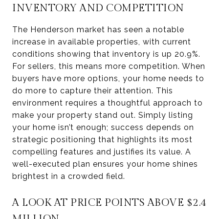
INVENTORY AND COMPETITION
The Henderson market has seen a notable
increase in available properties, with current
conditions showing that inventory is up 20.9%.
For sellers, this means more competition. When
buyers have more options, your home needs to
do more to capture their attention. This
environment requires a thoughtful approach to
make your property stand out. Simply listing
your home isn’t enough; success depends on
strategic positioning that highlights its most
compelling features and justifies its value. A
well-executed plan ensures your home shines
brightest in a crowded field.
A LOOK AT PRICE POINTS ABOVE $2.4
MILLION