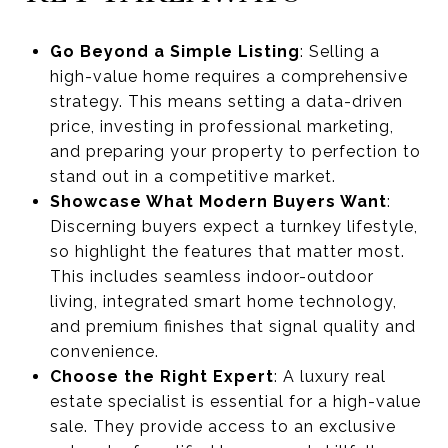
Go Beyond a Simple Listing
: Selling a
high-value home requires a comprehensive
strategy. This means setting a data-driven
price, investing in professional marketing,
and preparing your property to perfection to
stand out in a competitive market.
Showcase What Modern Buyers Want
:
Discerning buyers expect a turnkey lifestyle,
so highlight the features that matter most.
This includes seamless indoor-outdoor
living, integrated smart home technology,
and premium finishes that signal quality and
convenience.
Choose the Right Expert
: A luxury real
estate specialist is essential for a high-value
sale. They provide access to an exclusive