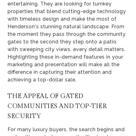
entertaining. They are looking for turnkey
properties that blend cutting-edge technology
with timeless design and make the most of
Henderson's stunning natural landscape. From
the moment they pass through the community
gates to the second they step onto a patio
with sweeping city views, every detail matters.
Highlighting these in-demand features in your
marketing and presentation will make all the
difference in capturing their attention and
achieving a top-dollar sale.
THE APPEAL OF GATED
COMMUNITIES AND TOP-TIER
SECURITY
For many luxury buyers, the search begins and