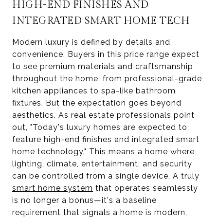
HIGH-END FINISHES AND
INTEGRATED SMART HOME TECH
Modern luxury is defined by details and
convenience. Buyers in this price range expect
to see premium materials and craftsmanship
throughout the home, from professional-grade
kitchen appliances to spa-like bathroom
fixtures. But the expectation goes beyond
aesthetics. As real estate professionals point
out, "Today's luxury homes are expected to
feature high-end finishes and integrated smart
home technology." This means a home where
lighting, climate, entertainment, and security
can be controlled from a single device. A truly
smart home system
that operates seamlessly
is no longer a bonus—it's a baseline
requirement that signals a home is modern,