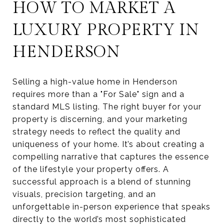
HOW TO MARKET A
LUXURY PROPERTY IN
HENDERSON
Selling a high-value home in Henderson
requires more than a "For Sale" sign and a
standard MLS listing. The right buyer for your
property is discerning, and your marketing
strategy needs to reflect the quality and
uniqueness of your home. It’s about creating a
compelling narrative that captures the essence
of the lifestyle your property offers. A
successful approach is a blend of stunning
visuals, precision targeting, and an
unforgettable in-person experience that speaks
directly to the world’s most sophisticated