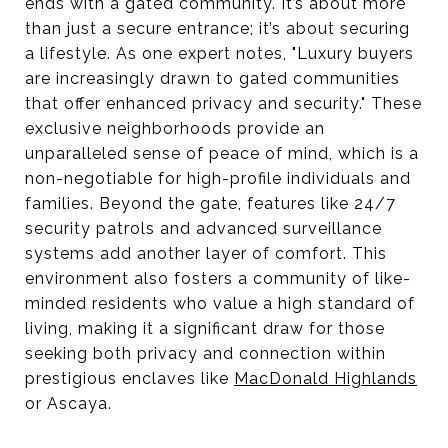
ends with a gated community. It’s about more
than just a secure entrance; it’s about securing
a lifestyle. As one expert notes, "Luxury buyers
are increasingly drawn to gated communities
that offer enhanced privacy and security." These
exclusive neighborhoods provide an
unparalleled sense of peace of mind, which is a
non-negotiable for high-profile individuals and
families. Beyond the gate, features like 24/7
security patrols and advanced surveillance
systems add another layer of comfort. This
environment also fosters a community of like-
minded residents who value a high standard of
living, making it a significant draw for those
seeking both privacy and connection within
prestigious enclaves like
MacDonald Highlands
or Ascaya.