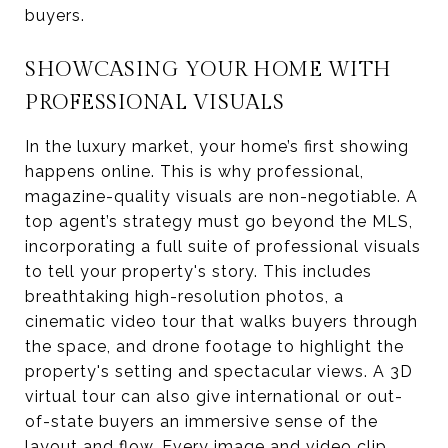
buyers.
SHOWCASING YOUR HOME WITH
PROFESSIONAL VISUALS
In the luxury market, your home’s first showing
happens online. This is why professional,
magazine-quality visuals are non-negotiable. A
top agent’s strategy must go beyond the MLS,
incorporating a full suite of professional visuals
to tell your property's story. This includes
breathtaking high-resolution photos, a
cinematic video tour that walks buyers through
the space, and drone footage to highlight the
property's setting and spectacular views. A 3D
virtual tour can also give international or out-
of-state buyers an immersive sense of the
layout and flow. Every image and video clip