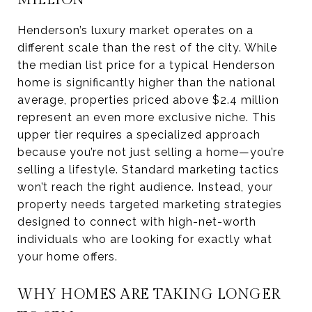
Henderson’s luxury market operates on a
different scale than the rest of the city. While
the median list price for a typical Henderson
home is significantly higher than the national
average, properties priced above $2.4 million
represent an even more exclusive niche. This
upper tier requires a specialized approach
because you’re not just selling a home—you’re
selling a lifestyle. Standard marketing tactics
won’t reach the right audience. Instead, your
property needs targeted marketing strategies
designed to connect with high-net-worth
individuals who are looking for exactly what
your home offers.
WHY HOMES ARE TAKING LONGER