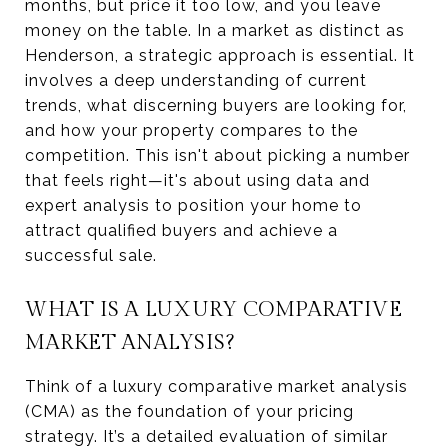
months, but price it too low, and you leave
money on the table. In a market as distinct as
Henderson, a strategic approach is essential. It
involves a deep understanding of current
trends, what discerning buyers are looking for,
and how your property compares to the
competition. This isn't about picking a number
that feels right—it's about using data and
expert analysis to position your home to
attract qualified buyers and achieve a
successful sale.
WHAT IS A LUXURY COMPARATIVE
MARKET ANALYSIS?
Think of a luxury comparative market analysis
(CMA) as the foundation of your pricing
strategy. It’s a detailed evaluation of similar