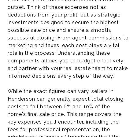
outset. Think of these expenses not as
deductions from your profit, but as strategic
investments designed to secure the highest
possible sale price and ensure a smooth,
successful closing. From agent commissions to
marketing and taxes, each cost plays a vital
role in the process. Understanding these
components allows you to budget effectively
and partner with your real estate team to make
informed decisions every step of the way.
While the exact figures can vary, sellers in
Henderson can generally expect total closing
costs to fall between 6% and 10% of the
home's final sale price. This range covers the
key expenses you’ll encounter, including the
fees for professional representation, the