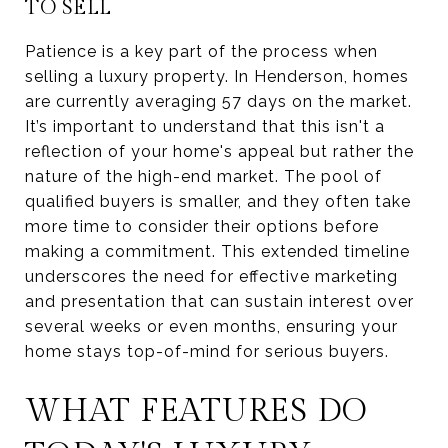
TO SELL
Patience is a key part of the process when
selling a luxury property. In Henderson, homes
are currently averaging 57 days on the market.
It’s important to understand that this isn't a
reflection of your home's appeal but rather the
nature of the high-end market. The pool of
qualified buyers is smaller, and they often take
more time to consider their options before
making a commitment. This extended timeline
underscores the need for effective marketing
and presentation that can sustain interest over
several weeks or even months, ensuring your
home stays top-of-mind for serious buyers.
WHAT FEATURES DO