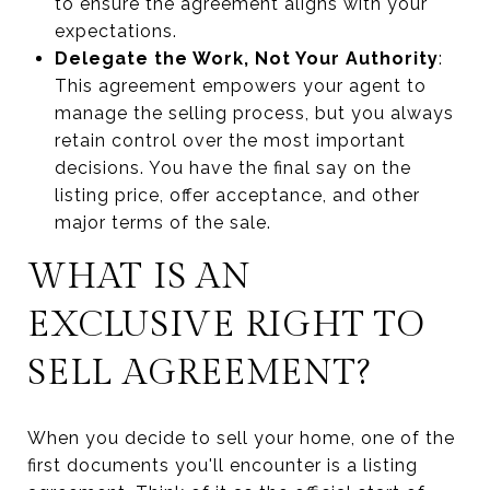
to ensure the agreement aligns with your
expectations.
Delegate the Work, Not Your Authority
:
This agreement empowers your agent to
manage the selling process, but you always
retain control over the most important
decisions. You have the final say on the
listing price, offer acceptance, and other
major terms of the sale.
WHAT IS AN
EXCLUSIVE RIGHT TO
SELL AGREEMENT?
When you decide to sell your home, one of the
first documents you'll encounter is a listing