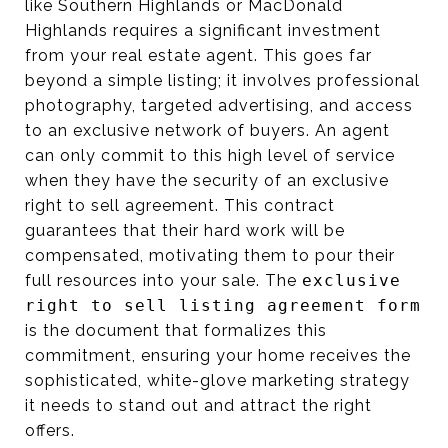
like Southern Highlands or MacDonald
Highlands requires a significant investment
from your real estate agent. This goes far
beyond a simple listing; it involves professional
photography, targeted advertising, and access
to an exclusive network of buyers. An agent
can only commit to this high level of service
when they have the security of an exclusive
right to sell agreement. This contract
guarantees that their hard work will be
compensated, motivating them to pour their
full resources into your sale. The
exclusive
right to sell listing agreement form
is the document that formalizes this
commitment, ensuring your home receives the
sophisticated, white-glove marketing strategy
it needs to stand out and attract the right
offers.