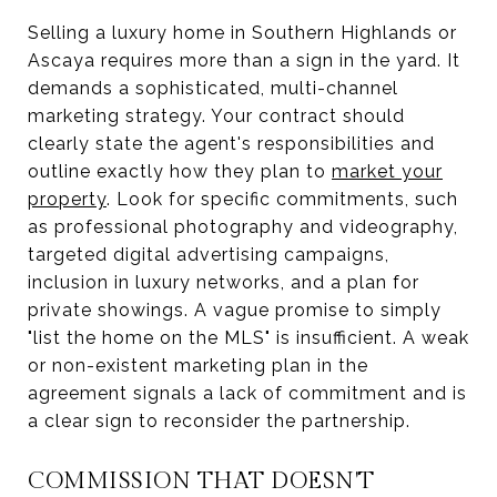
Selling a luxury home in Southern Highlands or
Ascaya requires more than a sign in the yard. It
demands a sophisticated, multi-channel
marketing strategy. Your contract should
clearly state the agent's responsibilities and
outline exactly how they plan to
market your
property
. Look for specific commitments, such
as professional photography and videography,
targeted digital advertising campaigns,
inclusion in luxury networks, and a plan for
private showings. A vague promise to simply
"list the home on the MLS" is insufficient. A weak
or non-existent marketing plan in the
agreement signals a lack of commitment and is
a clear sign to reconsider the partnership.
COMMISSION THAT DOESN'T