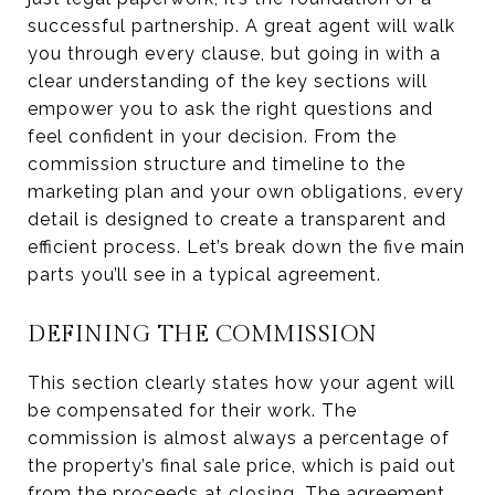
successful partnership. A great agent will walk
you through every clause, but going in with a
clear understanding of the key sections will
empower you to ask the right questions and
feel confident in your decision. From the
commission structure and timeline to the
marketing plan and your own obligations, every
detail is designed to create a transparent and
efficient process. Let’s break down the five main
parts you’ll see in a typical agreement.
DEFINING THE COMMISSION
This section clearly states how your agent will
be compensated for their work. The
commission is almost always a percentage of
the property’s final sale price, which is paid out
from the proceeds at closing. The agreement