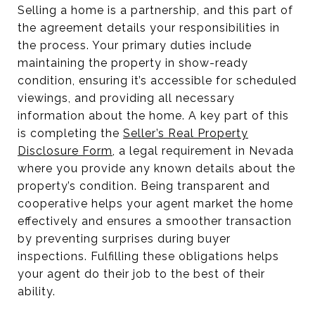
Selling a home is a partnership, and this part of
the agreement details your responsibilities in
the process. Your primary duties include
maintaining the property in show-ready
condition, ensuring it’s accessible for scheduled
viewings, and providing all necessary
information about the home. A key part of this
is completing the
Seller’s Real Property
Disclosure Form
, a legal requirement in Nevada
where you provide any known details about the
property’s condition. Being transparent and
cooperative helps your agent market the home
effectively and ensures a smoother transaction
by preventing surprises during buyer
inspections. Fulfilling these obligations helps
your agent do their job to the best of their
ability.