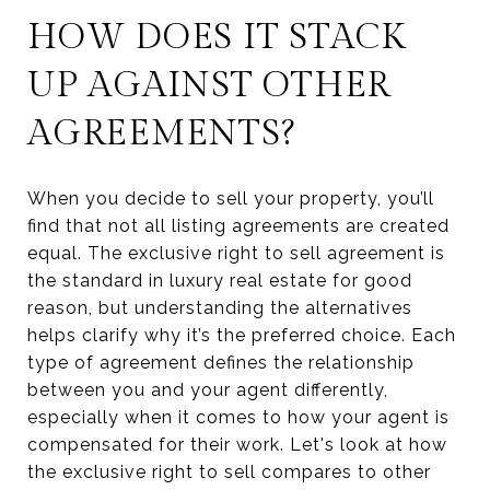
HOW DOES IT STACK
UP AGAINST OTHER
AGREEMENTS?
When you decide to sell your property, you’ll
find that not all listing agreements are created
equal. The exclusive right to sell agreement is
the standard in luxury real estate for good
reason, but understanding the alternatives
helps clarify why it’s the preferred choice. Each
type of agreement defines the relationship
between you and your agent differently,
especially when it comes to how your agent is
compensated for their work. Let's look at how
the exclusive right to sell compares to other