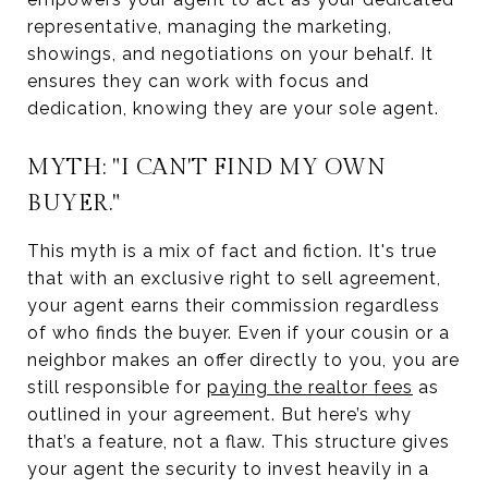
representative, managing the marketing,
showings, and negotiations on your behalf. It
ensures they can work with focus and
dedication, knowing they are your sole agent.
MYTH: "I CAN'T FIND MY OWN
BUYER."
This myth is a mix of fact and fiction. It's true
that with an exclusive right to sell agreement,
your agent earns their commission regardless
of who finds the buyer. Even if your cousin or a
neighbor makes an offer directly to you, you are
still responsible for
paying the realtor fees
as
outlined in your agreement. But here’s why
that’s a feature, not a flaw. This structure gives
your agent the security to invest heavily in a