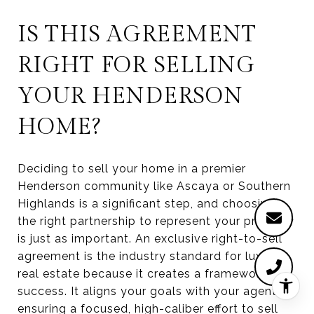
IS THIS AGREEMENT
RIGHT FOR SELLING
YOUR HENDERSON
HOME?
Deciding to sell your home in a premier
Henderson community like Ascaya or Southern
Highlands is a significant step, and choosing
the right partnership to represent your property
is just as important. An exclusive right-to-sell
agreement is the industry standard for luxury
real estate because it creates a framework for
success. It aligns your goals with your agent's,
ensuring a focused, high-caliber effort to sell