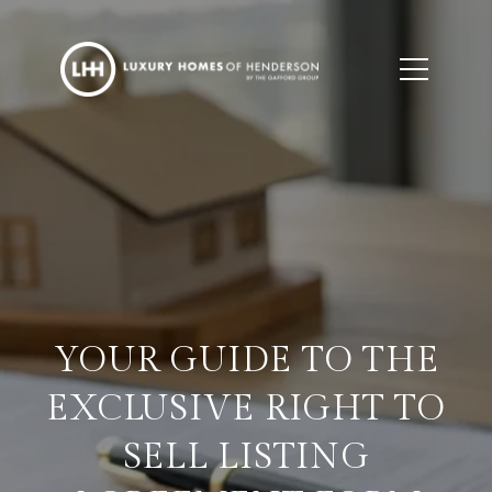
YOUR GUIDE TO THE
EXCLUSIVE RIGHT TO
SELL LISTING