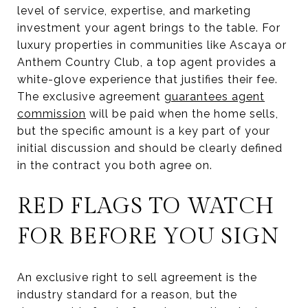
level of service, expertise, and marketing
investment your agent brings to the table. For
luxury properties in communities like Ascaya or
Anthem Country Club, a top agent provides a
white-glove experience that justifies their fee.
The exclusive agreement
guarantees agent
commission
will be paid when the home sells,
but the specific amount is a key part of your
initial discussion and should be clearly defined
in the contract you both agree on.
RED FLAGS TO WATCH
FOR BEFORE YOU SIGN
An exclusive right to sell agreement is the
industry standard for a reason, but the