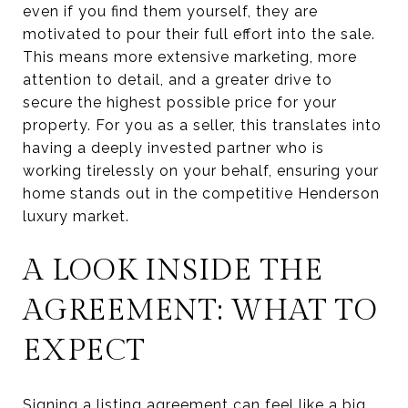
even if you find them yourself, they are
motivated to pour their full effort into the sale.
This means more extensive marketing, more
attention to detail, and a greater drive to
secure the highest possible price for your
property. For you as a seller, this translates into
having a deeply invested partner who is
working tirelessly on your behalf, ensuring your
home stands out in the competitive Henderson
luxury market.
A LOOK INSIDE THE
AGREEMENT: WHAT TO
EXPECT
Signing a listing agreement can feel like a big