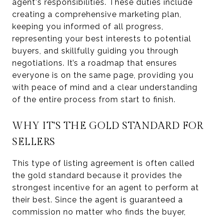
agent's responsibilities. These duties include
creating a comprehensive marketing plan,
keeping you informed of all progress,
representing your best interests to potential
buyers, and skillfully guiding you through
negotiations. It’s a roadmap that ensures
everyone is on the same page, providing you
with peace of mind and a clear understanding
of the entire process from start to finish.
WHY IT'S THE GOLD STANDARD FOR
SELLERS
This type of listing agreement is often called
the gold standard because it provides the
strongest incentive for an agent to perform at
their best. Since the agent is guaranteed a
commission no matter who finds the buyer,