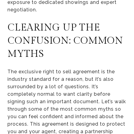
exposure to dedicated showings and expert
negotiation.
CLEARING UP THE
CONFUSION: COMMON
MYTHS
The exclusive right to sell agreement is the
industry standard for a reason, but it’s also
surrounded by a lot of questions. It’s
completely normal to want clarity before
signing such an important document. Let’s walk
through some of the most common myths so
you can feel confident and informed about the
process. This agreement is designed to protect
you and your agent, creating a partnership