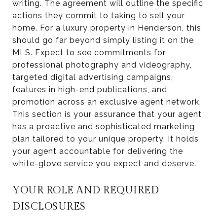
writing. The agreement will outline the specific
actions they commit to taking to sell your
home. For a luxury property in Henderson, this
should go far beyond simply listing it on the
MLS. Expect to see commitments for
professional photography and videography,
targeted digital advertising campaigns,
features in high-end publications, and
promotion across an exclusive agent network.
This section is your assurance that your agent
has a proactive and sophisticated marketing
plan tailored to your unique property. It holds
your agent accountable for delivering the
white-glove service you expect and deserve.
YOUR ROLE AND REQUIRED
DISCLOSURES