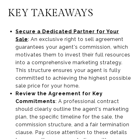
KEY TAKEAWAYS
Secure a Dedicated Partner for Your
Sale
: An exclusive right to sell agreement
guarantees your agent's commission, which
motivates them to invest their full resources
into a comprehensive marketing strategy.
This structure ensures your agent is fully
committed to achieving the highest possible
sale price for your home.
Review the Agreement for Key
Commitments
: A professional contract
should clearly outline the agent's marketing
plan, the specific timeline for the sale, the
commission structure, and a fair termination
clause. Pay close attention to these details