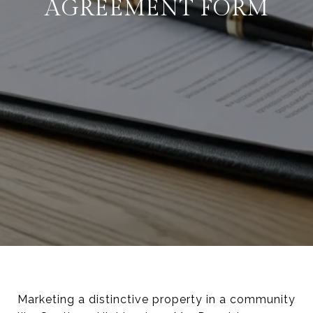
AGREEMENT FORM
Marketing a distinctive property in a community