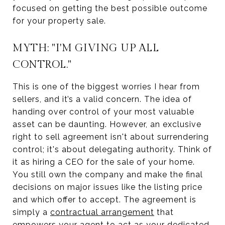
focused on getting the best possible outcome
for your property sale.
MYTH: "I'M GIVING UP ALL
CONTROL."
This is one of the biggest worries I hear from
sellers, and it’s a valid concern. The idea of
handing over control of your most valuable
asset can be daunting. However, an exclusive
right to sell agreement isn't about surrendering
control; it's about delegating authority. Think of
it as hiring a CEO for the sale of your home.
You still own the company and make the final
decisions on major issues like the listing price
and which offer to accept. The agreement is
simply a
contractual arrangement
that
empowers your agent to act as your dedicated