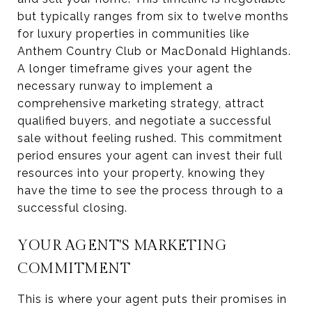
but typically ranges from six to twelve months
for luxury properties in communities like
Anthem Country Club or MacDonald Highlands.
A longer timeframe gives your agent the
necessary runway to implement a
comprehensive marketing strategy, attract
qualified buyers, and negotiate a successful
sale without feeling rushed. This commitment
period ensures your agent can invest their full
resources into your property, knowing they
have the time to see the process through to a
successful closing.
YOUR AGENT'S MARKETING
COMMITMENT
This is where your agent puts their promises in