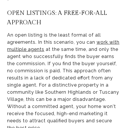
OPEN LISTINGS: A FREE-FOR-ALL
APPROACH
An open listing is the least formal of all
agreements. In this scenario, you can
work with
multiple agents
at the same time, and only the
agent who successfully finds the buyer earns
the commission. If you find the buyer yourself,
no commission is paid. This approach often
results in a lack of dedicated effort from any
single agent. For a distinctive property in a
community like Southern Highlands or Tuscany
Village, this can be a major disadvantage.
Without a committed agent, your home won't
receive the focused, high-end marketing it
needs to attract qualified buyers and secure
the best price.