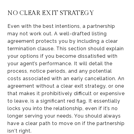
NO CLEAR EXIT STRATEGY
Even with the best intentions, a partnership
may not work out. A well-drafted listing
agreement protects you by including a clear
termination clause. This section should explain
your options if you become dissatisfied with
your agent’s performance. It will detail the
process, notice periods, and any potential
costs associated with an early cancellation. An
agreement without a clear exit strategy, or one
that makes it prohibitively difficult or expensive
to leave, is a significant red flag. It essentially
locks you into the relationship, even if it’s no
longer serving your needs. You should always
have a clear path to move on if the partnership
isn't right.