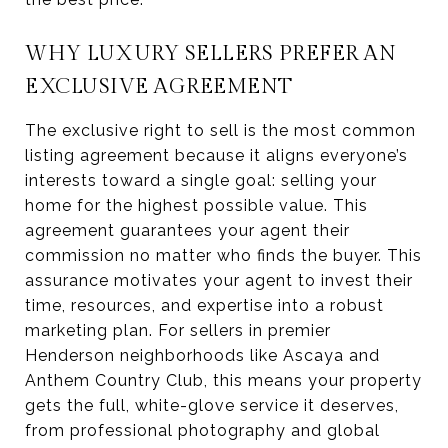
WHY LUXURY SELLERS PREFER AN
EXCLUSIVE AGREEMENT
The exclusive right to sell is the most common
listing agreement because it aligns everyone’s
interests toward a single goal: selling your
home for the highest possible value. This
agreement guarantees your agent their
commission no matter who finds the buyer. This
assurance motivates your agent to invest their
time, resources, and expertise into a robust
marketing plan. For sellers in premier
Henderson neighborhoods like Ascaya and
Anthem Country Club, this means your property
gets the full, white-glove service it deserves,
from professional photography and global