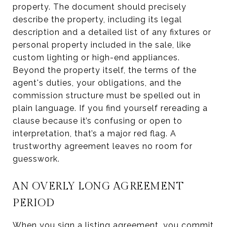
property. The document should precisely
describe the property, including its legal
description and a detailed list of any fixtures or
personal property included in the sale, like
custom lighting or high-end appliances.
Beyond the property itself, the terms of the
agent's duties, your obligations, and the
commission structure must be spelled out in
plain language. If you find yourself rereading a
clause because it’s confusing or open to
interpretation, that’s a major red flag. A
trustworthy agreement leaves no room for
guesswork.
AN OVERLY LONG AGREEMENT
PERIOD
When you sign a listing agreement, you commit