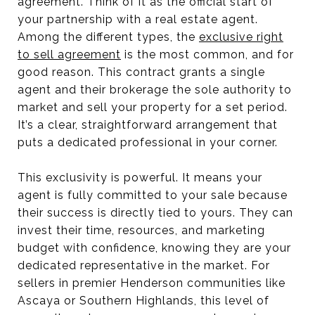
agreement. Think of it as the official start of
your partnership with a real estate agent.
Among the different types, the
exclusive right
to sell agreement
is the most common, and for
good reason. This contract grants a single
agent and their brokerage the sole authority to
market and sell your property for a set period.
It’s a clear, straightforward arrangement that
puts a dedicated professional in your corner.
This exclusivity is powerful. It means your
agent is fully committed to your sale because
their success is directly tied to yours. They can
invest their time, resources, and marketing
budget with confidence, knowing they are your
dedicated representative in the market. For
sellers in premier Henderson communities like
Ascaya or Southern Highlands, this level of