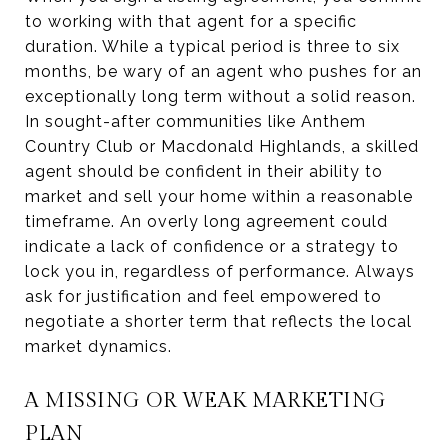
to working with that agent for a specific
duration. While a typical period is three to six
months, be wary of an agent who pushes for an
exceptionally long term without a solid reason.
In sought-after communities like Anthem
Country Club or Macdonald Highlands, a skilled
agent should be confident in their ability to
market and sell your home within a reasonable
timeframe. An overly long agreement could
indicate a lack of confidence or a strategy to
lock you in, regardless of performance. Always
ask for justification and feel empowered to
negotiate a shorter term that reflects the local
market dynamics.
A MISSING OR WEAK MARKETING
PLAN