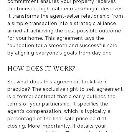
commitment ensures your property receives
the focused, high-caliber marketing it deserves.
It transforms the agent-seller relationship from
a simple transaction into a strategic alliance
aimed at achieving the best possible outcome
for your home. This agreement lays the
foundation for a smooth and successful sale
by aligning everyone's goals from day one.
HOW DOES IT WORK?
So, what does this agreement look like in
practice? The
exclusive right to sell agreement
is a formal contract that clearly outlines the
terms of your partnership. It specifies the
agent’s compensation, which is typically a
percentage of the final sale price paid at
closing. More importantly, it details your