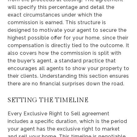
will specify this percentage and detail the
exact circumstances under which the
commission is earned. This structure is
designed to motivate your agent to secure the
highest possible offer for your home, since their
compensation is directly tied to the outcome. It
also covers how the commission is split with
the buyer’s agent, a standard practice that
encourages all agents to show your property to
their clients. Understanding this section ensures
there are no financial surprises down the road.
SETTING THE TIMELINE
Every Exclusive Right to Sell agreement
includes a specific duration, which is the period
your agent has the exclusive right to market
and sell your home. This timeline is negotiable