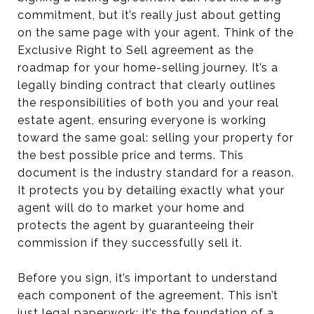
commitment, but it’s really just about getting
on the same page with your agent. Think of the
Exclusive Right to Sell agreement as the
roadmap for your home-selling journey. It’s a
legally binding contract that clearly outlines
the responsibilities of both you and your real
estate agent, ensuring everyone is working
toward the same goal: selling your property for
the best possible price and terms. This
document is the industry standard for a reason.
It protects you by detailing exactly what your
agent will do to market your home and
protects the agent by guaranteeing their
commission if they successfully sell it.
Before you sign, it’s important to understand
each component of the agreement. This isn’t
just legal paperwork; it’s the foundation of a