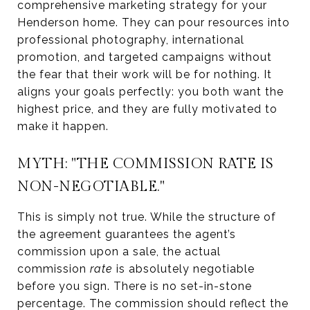
comprehensive marketing strategy for your
Henderson home. They can pour resources into
professional photography, international
promotion, and targeted campaigns without
the fear that their work will be for nothing. It
aligns your goals perfectly: you both want the
highest price, and they are fully motivated to
make it happen.
MYTH: "THE COMMISSION RATE IS
NON-NEGOTIABLE."
This is simply not true. While the structure of
the agreement guarantees the agent’s
commission upon a sale, the actual
commission
rate
is absolutely negotiable
before you sign. There is no set-in-stone
percentage. The commission should reflect the