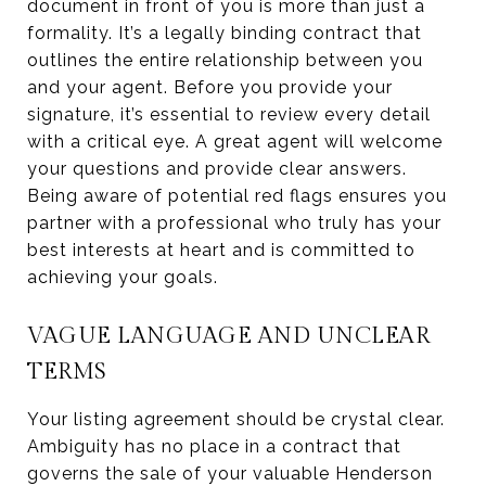
document in front of you is more than just a
formality. It’s a legally binding contract that
outlines the entire relationship between you
and your agent. Before you provide your
signature, it’s essential to review every detail
with a critical eye. A great agent will welcome
your questions and provide clear answers.
Being aware of potential red flags ensures you
partner with a professional who truly has your
best interests at heart and is committed to
achieving your goals.
VAGUE LANGUAGE AND UNCLEAR
TERMS
Your listing agreement should be crystal clear.
Ambiguity has no place in a contract that
governs the sale of your valuable Henderson