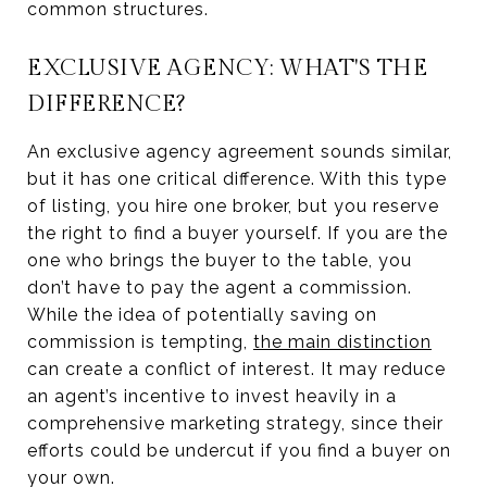
common structures.
EXCLUSIVE AGENCY: WHAT'S THE
DIFFERENCE?
An exclusive agency agreement sounds similar,
but it has one critical difference. With this type
of listing, you hire one broker, but you reserve
the right to find a buyer yourself. If you are the
one who brings the buyer to the table, you
don’t have to pay the agent a commission.
While the idea of potentially saving on
commission is tempting,
the main distinction
can create a conflict of interest. It may reduce
an agent’s incentive to invest heavily in a
comprehensive marketing strategy, since their
efforts could be undercut if you find a buyer on
your own.