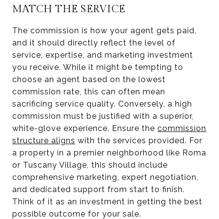
MATCH THE SERVICE
The commission is how your agent gets paid,
and it should directly reflect the level of
service, expertise, and marketing investment
you receive. While it might be tempting to
choose an agent based on the lowest
commission rate, this can often mean
sacrificing service quality. Conversely, a high
commission must be justified with a superior,
white-glove experience. Ensure the
commission
structure aligns
with the services provided. For
a property in a premier neighborhood like Roma
or Tuscany Village, this should include
comprehensive marketing, expert negotiation,
and dedicated support from start to finish.
Think of it as an investment in getting the best
possible outcome for your sale.