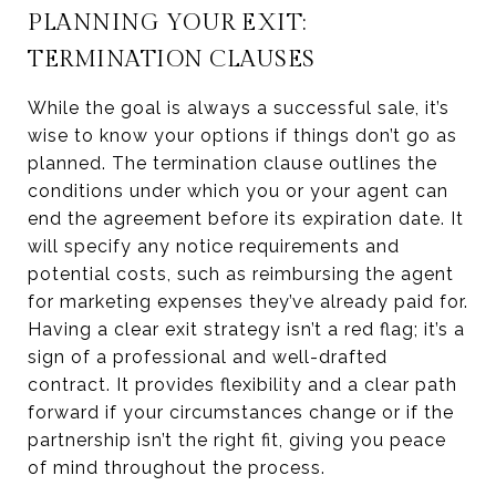
PLANNING YOUR EXIT:
TERMINATION CLAUSES
While the goal is always a successful sale, it’s
wise to know your options if things don’t go as
planned. The termination clause outlines the
conditions under which you or your agent can
end the agreement before its expiration date. It
will specify any notice requirements and
potential costs, such as reimbursing the agent
for marketing expenses they’ve already paid for.
Having a clear exit strategy isn’t a red flag; it’s a
sign of a professional and well-drafted
contract. It provides flexibility and a clear path
forward if your circumstances change or if the
partnership isn’t the right fit, giving you peace
of mind throughout the process.