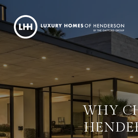
WHY CH
HENDER