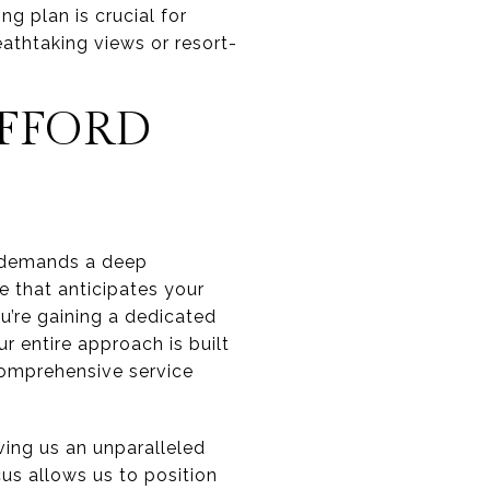
g plan is crucial for
eathtaking views or resort-
FFORD
It demands a deep
e that anticipates your
u’re gaining a dedicated
 entire approach is built
 comprehensive service
ing us an unparalleled
us allows us to position