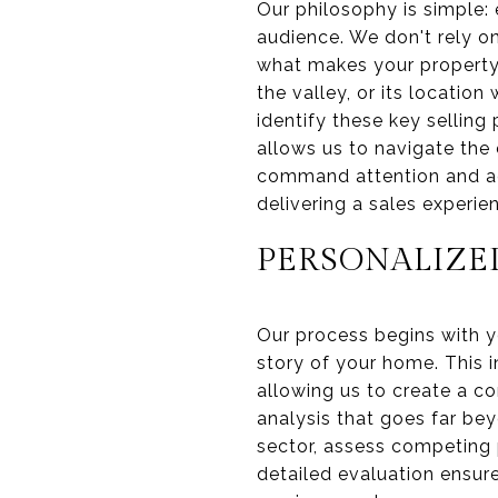
Our philosophy is simple: 
audience. We don't rely on
what makes your property 
the valley, or its locatio
identify these key selling
allows us to navigate the 
command attention and ac
delivering a sales experie
PERSONALIZE
Our process begins with yo
story of your home. This i
allowing us to create a c
analysis that goes far be
sector, assess competing 
detailed evaluation ensure