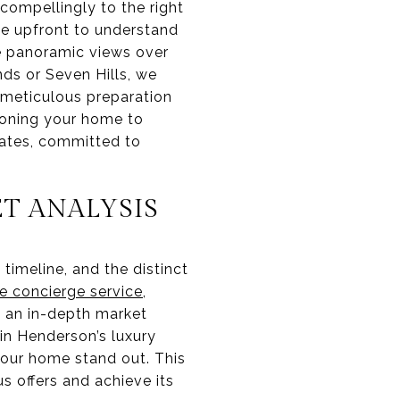
 compellingly to the right
ime upfront to understand
he panoramic views over
nds or Seven Hills, we
s meticulous preparation
tioning your home to
ates, committed to
T ANALYSIS
timeline, and the distinct
e concierge service
,
t an in-depth market
in Henderson’s luxury
your home stand out. This
s offers and achieve its