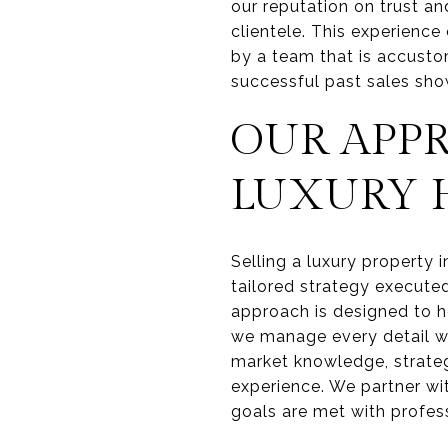
our reputation on trust an
clientele. This experience
by a team that is accusto
successful past sales sho
OUR APP
LUXURY
Selling a luxury property 
tailored strategy executed
approach is designed to ho
we manage every detail wit
market knowledge, strate
experience. We partner wi
goals are met with profes