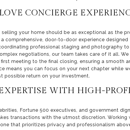
LOVE CONCIERGE EXPERIEN
 selling your home should be as exceptional as the pro
is a comprehensive, door-to-door experience designe
 coordinating professional staging and photography to
plex negotiations, our team takes care of it all. We
first meeting to the final closing, ensuring a smooth a
e means you can focus on your next chapter while we
st possible return on your investment.
XPERTISE WITH HIGH-PROFI
elebrities, Fortune 500 executives, and government dign
kes transactions with the utmost discretion. Working w
, one that prioritizes privacy and professionalism above