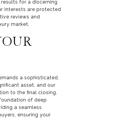
results for a discerning
ur interests are protected
tive reviews and
xury market.
YOUR
 demands a sophisticated,
nificant asset, and our
on to the final closing,
a foundation of deep
iding a seamless
buyers, ensuring your