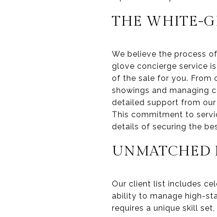
THE WHITE-G
We believe the process of
glove concierge service 
of the sale for you. From
showings and managing com
detailed support from our 
This commitment to servic
details of securing the be
UNMATCHED E
Our client list includes c
ability to manage high-sta
requires a unique skill set