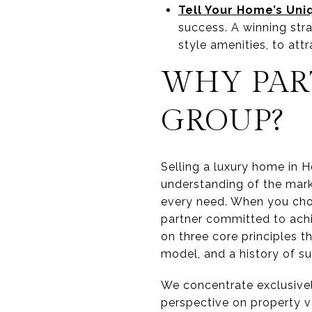
Tell Your Home’s Uni
success. A winning stra
style amenities, to attr
WHY PAR
GROUP?
Selling a luxury home in H
understanding of the marke
every need. When you choos
partner committed to achi
on three core principles t
model, and a history of s
We concentrate exclusivel
perspective on property v