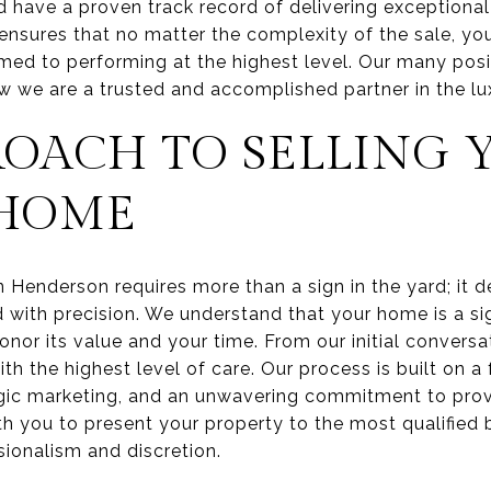
d have a proven track record of delivering exceptional 
 ensures that no matter the complexity of the sale, yo
med to performing at the highest level. Our many posi
w we are a trusted and accomplished partner in the lu
ROACH TO SELLING 
 HOME
in Henderson requires more than a sign in the yard; it
 with precision. We understand that your home is a sig
nor its value and your time. From our initial conversati
h the highest level of care. Our process is built on 
gic marketing, and an unwavering commitment to prov
th you to present your property to the most qualified 
sionalism and discretion.