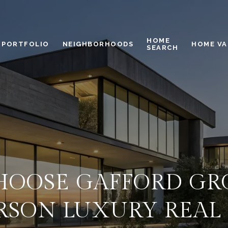
HOME
PORTFOLIO
NEIGHBORHOODS
HOME VA
SEARCH
OOSE GAFFORD GR
SON LUXURY REAL 