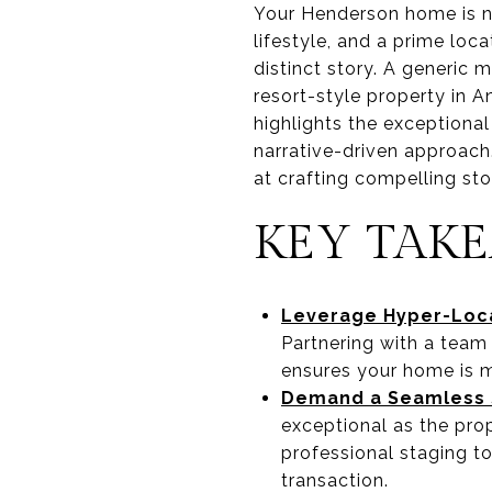
Your Henderson home is not
lifestyle, and a prime loca
distinct story. A generic 
resort-style property in
highlights the exceptional
narrative-driven approac
at crafting compelling sto
KEY TAK
Leverage Hyper-Loca
Partnering with a team
ensures your home is ma
Demand a Seamless S
exceptional as the prop
professional staging to
transaction.