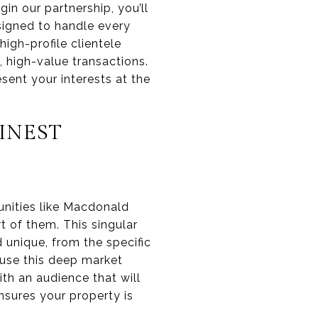
n our partnership, you’ll
signed to handle every
high-profile clientele
 high-value transactions.
sent your interests at the
INEST
unities like Macdonald
rt of them. This singular
unique, from the specific
e use this deep market
th an audience that will
sures your property is