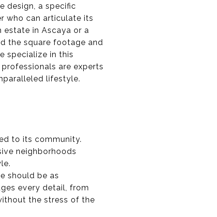
e design, a specific
er who can articulate its
m estate in Ascaya or a
nd the square footage and
 specialize in this
professionals are experts
paralleled lifestyle.
ted to its community.
usive neighborhoods
le.
me should be as
ages every detail, from
ithout the stress of the