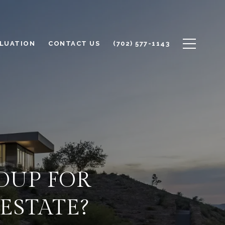
LUATION
CONTACT US
(702) 577-1143
OUP FOR
ESTATE?