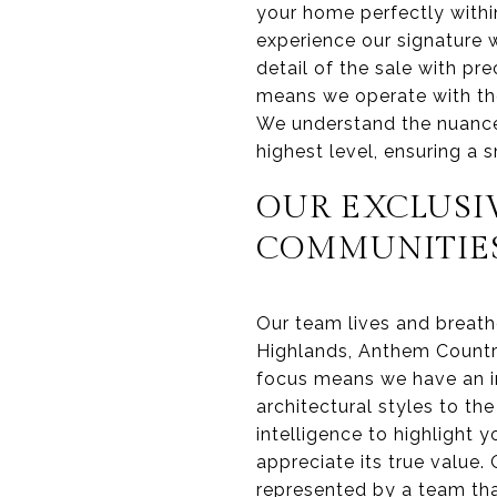
your home perfectly withi
experience our signature 
detail of the sale with pr
means we operate with the
We understand the nuances
highest level, ensuring a 
OUR EXCLUSI
COMMUNITIE
Our team lives and breath
Highlands, Anthem Countr
focus means we have an i
architectural styles to th
intelligence to highlight 
appreciate its true value.
represented by a team tha