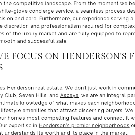
n the competitive landscape. From the moment we begi
white-glove concierge service, a seamless process de
ecision and care. Furthermore, our experience serving a 
 discretion and professionalism required for complex,
 of the luxury market and are fully equipped to repre
smooth and successful sale.
VE FOCUS ON HENDERSON'S F
S
es Henderson real estate. We don’t just work in comm
y Club, Seven Hills, and
Ascaya
; we are an integral pa
ntimate knowledge of what makes each neighborhood 
e lifestyle amenities that attract discerning buyers. W
your home’s most compelling features and connect it wi
 Our expertise in
Henderson's premier neighborhoods
en
t understands its worth and its place in the market.