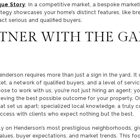
que Story
: In a competitive market, a bespoke marketin
tegy showcases your home’s distinct features, like br
act serious and qualified buyers.
TNER WITH THE GA
enderson requires more than just a sign in the yard. 
t, a network of qualified buyers, and a level of servic
e to work with us, you’re not just hiring an agent; yo
eving the best possible outcome for your property. Our
hat set us apart: specialized local knowledge, a truly
uccess with clients who expect nothing but the best.
y on Henderson’s most prestigious neighborhoods, giv
alues, buyer expectations, and market trends. This foc