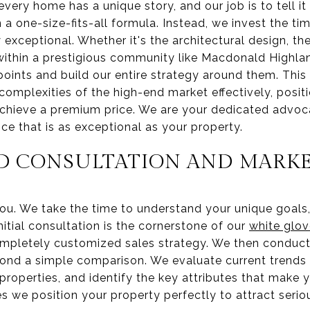
every home has a unique story, and our job is to tell it
 a one-size-fits-all formula. Instead, we invest the t
exceptional. Whether it's the architectural design, t
n within a prestigious community like Macdonald Highla
 points and build our entire strategy around them. Thi
complexities of the high-end market effectively, posi
hieve a premium price. We are your dedicated advoc
nce that is as exceptional as your property.
D CONSULTATION AND MARKE
u. We take the time to understand your unique goals, 
nitial consultation is the cornerstone of our
white glov
ompletely customized sales strategy. We then conduc
yond a simple comparison. We evaluate current trends 
properties, and identify the key attributes that make 
s we position your property perfectly to attract seriou