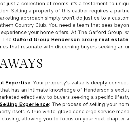
 just a collection of rooms; it’s a testament to uniqu
tion. Selling a property of this caliber requires a partn
marketing approach simply won’t do justice to a custo
 Anthem Country Club. You need a team that sees beyo
 experience your home offers. At The Gafford Group, we
h. The
Gafford Group Henderson luxury real estate
ries that resonate with discerning buyers seeking an un
EAWAYS
l Expertise
: Your property's value is deeply connec
 that has an intimate knowledge of Henderson's excl
rketed effectively to buyers seeking a specific lifesty
elling Experience
: The process of selling your ho
erty itself. A true white-glove concierge service man
 closing, allowing you to focus on your next chapter w