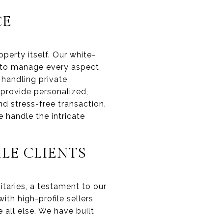
CE
perty itself. Our white-
d to manage every aspect
 handling private
 provide personalized,
nd stress-free transaction.
 handle the intricate
LE CLIENTS
itaries, a testament to our
ith high-profile sellers
 all else. We have built