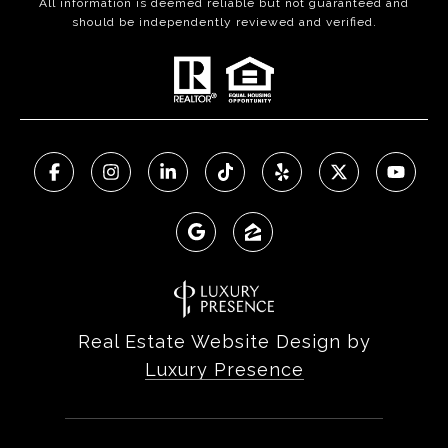
All information is deemed reliable but not guaranteed and
should be independently reviewed and verified.
Real Estate Website Design by
Luxury Presence