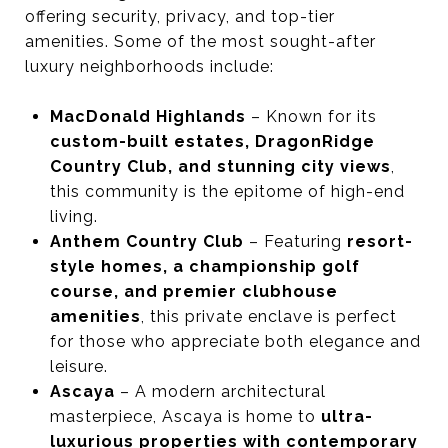
offering security, privacy, and top-tier
amenities. Some of the most sought-after
luxury neighborhoods include:
MacDonald Highlands
– Known for its
custom-built estates, DragonRidge
Country Club, and stunning city views
,
this community is the epitome of high-end
living.
Anthem Country Club
– Featuring
resort-
style homes, a championship golf
course, and premier clubhouse
amenities
, this private enclave is perfect
for those who appreciate both elegance and
leisure.
Ascaya
– A modern architectural
masterpiece, Ascaya is home to
ultra-
luxurious properties with contemporary