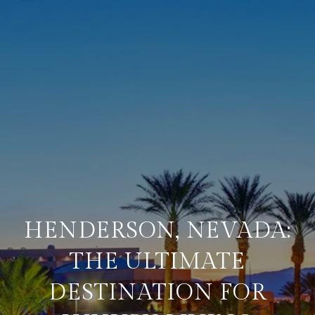
HENDERSON, NEVADA:
THE ULTIMATE
DESTINATION FOR