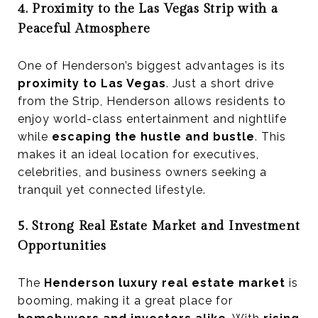
4. Proximity to the Las Vegas Strip with a
Peaceful Atmosphere
One of Henderson’s biggest advantages is its
proximity to Las Vegas
. Just a short drive
from the Strip, Henderson allows residents to
enjoy world-class entertainment and nightlife
while
escaping the hustle and bustle
. This
makes it an ideal location for executives,
celebrities, and business owners seeking a
tranquil yet connected lifestyle.
5. Strong Real Estate Market and Investment
Opportunities
The
Henderson luxury real estate market
is
booming, making it a great place for