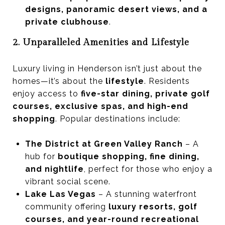
designs, panoramic desert views, and a
private clubhouse
.
2. Unparalleled Amenities and Lifestyle
Luxury living in Henderson isn’t just about the
homes—it’s about the
lifestyle
. Residents
enjoy access to
five-star dining, private golf
courses, exclusive spas, and high-end
shopping
. Popular destinations include:
The District at Green Valley Ranch
– A
hub for
boutique shopping, fine dining,
and nightlife
, perfect for those who enjoy a
vibrant social scene.
Lake Las Vegas
– A stunning waterfront
community offering
luxury resorts, golf
courses, and year-round recreational