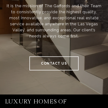
It is the mission of The Gaffords and their Team
to consistently provide the highest quality,
most innovative, and exceptional real estate
service available anywhere in the Las Vegas
Valley, and surrounding areas. Our client’s
needs always come first.
CONTACT US
LUXURY HOMES OF