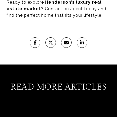
Ready to explore
Henderson’s luxury real
estate market
? Contact an agent today and
find the perfect home that fits your lifestyle!
READ MORE ARTICLES