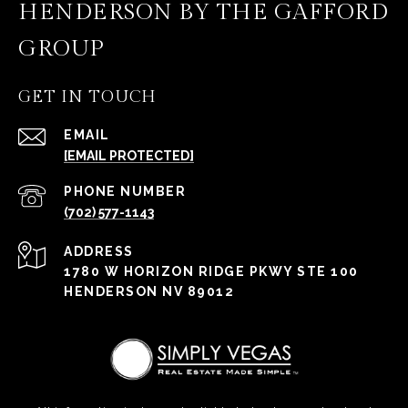
HENDERSON BY THE GAFFORD
GROUP
GET IN TOUCH
EMAIL
[EMAIL PROTECTED]
PHONE NUMBER
(702) 577-1143
ADDRESS
1780 W HORIZON RIDGE PKWY STE 100
HENDERSON NV 89012