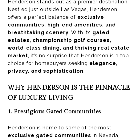
Henderson stands out as a premier destination.
Nestled just outside Las Vegas, Henderson
offers a perfect balance of
exclusive
communities, high-end amenities, and
breathtaking scenery
. With its
gated
estates, championship golf courses,
world-class dining, and thriving real estate
market
, it’s no surprise that Henderson is a top
choice for homebuyers seeking
elegance,
privacy, and sophistication
.
WHY HENDERSON IS THE PINNACLE
OF LUXURY LIVING
1. Prestigious Gated Communities
Henderson is home to some of the most
exclusive gated communities
in Nevada,