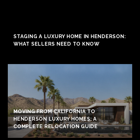
STAGING A LUXURY HOME IN HENDERSON:
WHAT SELLERS NEED TO KNOW
MOVING FROM CALIFORNIA TO
HENDERSON LUXURY HOMES: A
COMPLETE RELOCATION GUIDE