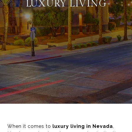
LUXURY LIVING
When it comes to
luxury living in Nevada
,