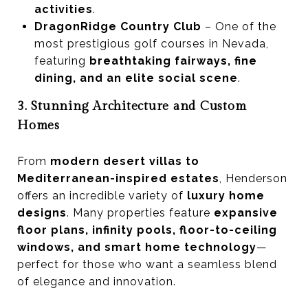
activities
.
DragonRidge Country Club
– One of the
most prestigious golf courses in Nevada,
featuring
breathtaking fairways, fine
dining, and an elite social scene
.
3. Stunning Architecture and Custom
Homes
From
modern desert villas to
Mediterranean-inspired estates
, Henderson
offers an incredible variety of
luxury home
designs
. Many properties feature
expansive
floor plans, infinity pools, floor-to-ceiling
windows, and smart home technology
—
perfect for those who want a seamless blend
of elegance and innovation.