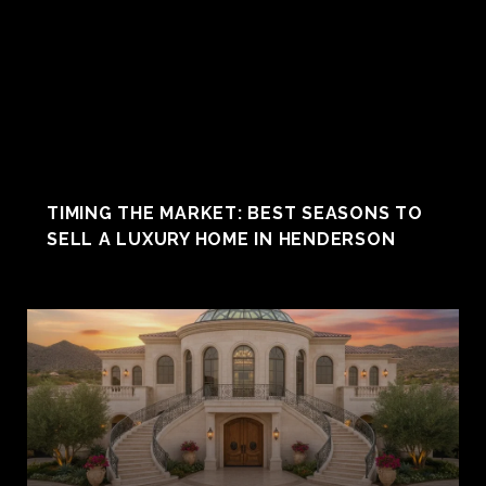
TIMING THE MARKET: BEST SEASONS TO
SELL A LUXURY HOME IN HENDERSON