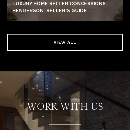
LUXURY HOME SELLER CONCESSIONS
HENDERSON: SELLER'S GUIDE
VIEW ALL
WORK WITH US