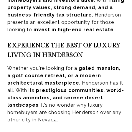
homebuyers and investors alike
. With
rising
property values, strong demand, and a
business-friendly tax structure
, Henderson
presents an excellent opportunity for those
looking to
invest in high-end real estate
.
EXPERIENCE THE BEST OF LUXURY
LIVING IN HENDERSON
Whether you're looking for a
gated mansion,
a golf course retreat, or a modern
architectural masterpiece
, Henderson has it
all. With its
prestigious communities, world-
class amenities, and serene desert
landscapes
, it’s no wonder why luxury
homebuyers are choosing Henderson over any
other city in Nevada.