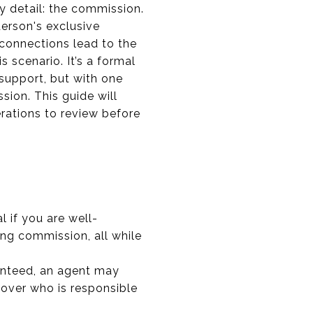
y detail: the commission.
derson's exclusive
connections lead to the
s scenario. It’s a formal
support, but with one
sion. This guide will
erations to review before
al if you are well-
ing commission, all while
anteed, an agent may
 over who is responsible