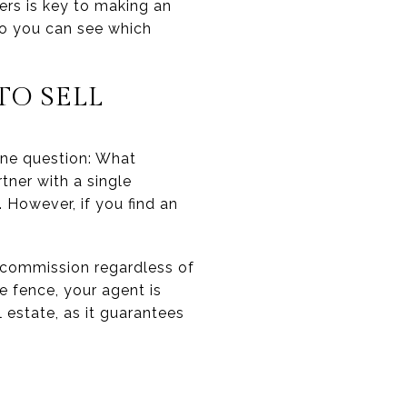
hers is key to making an
o you can see which
TO SELL
ne question: What
tner with a single
 However, if you find an
commission regardless of
e fence, your agent is
estate, as it guarantees