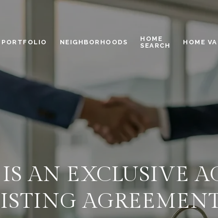
HOME
PORTFOLIO
NEIGHBORHOODS
HOME VA
SEARCH
IS AN EXCLUSIVE 
LISTING AGREEMENT