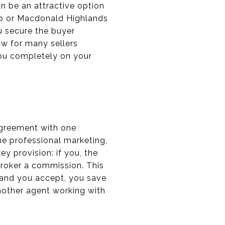
n be an attractive option
ub or Macdonald Highlands
ou secure the buyer
aw for many sellers
you completely on your
agreement with one
he professional marketing,
y provision: if you, the
 broker a commission. This
 and you accept, you save
nother agent working with