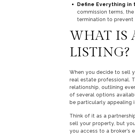
Define Everything in
commission terms, the s
termination to prevent
WHAT IS
LISTING?
When you decide to sell y
real estate professional. 
relationship, outlining ev
of several options availab
be particularly appealing 
Think of it as a partnersh
sell your property, but you
you access to a broker’s 