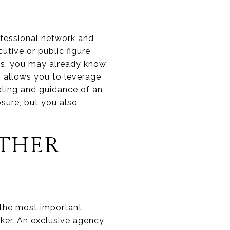
rofessional network and
utive or public figure
ds, you may already know
g allows you to leverage
keting and guidance of an
sure, but you also
OTHER
f the most important
oker. An exclusive agency