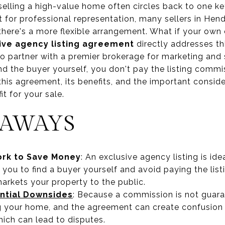
elling a high-value home often circles back to one ke
t for professional representation, many sellers in Hen
here's a more flexible arrangement. What if your own 
ive agency listing agreement
directly addresses thi
to partner with a premier brokerage for marketing and 
ind the buyer yourself, you don't pay the listing commis
his agreement, its benefits, and the important consid
fit for your sale.
EAWAYS
rk to Save Money
: An exclusive agency listing is ide
 you to find a buyer yourself and avoid paying the list
arkets your property to the public.
ntial Downsides
: Because a commission is not guar
ng your home, and the agreement can create confusion
which can lead to disputes.