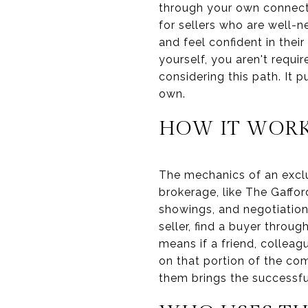
through your own connect
for sellers who are well
and feel confident in their
yourself, you aren't requi
considering this path. It
own.
HOW IT WOR
The mechanics of an exclu
brokerage, like The Gaffo
showings, and negotiation
seller, find a buyer throu
means if a friend, collea
on that portion of the co
them brings the successfu