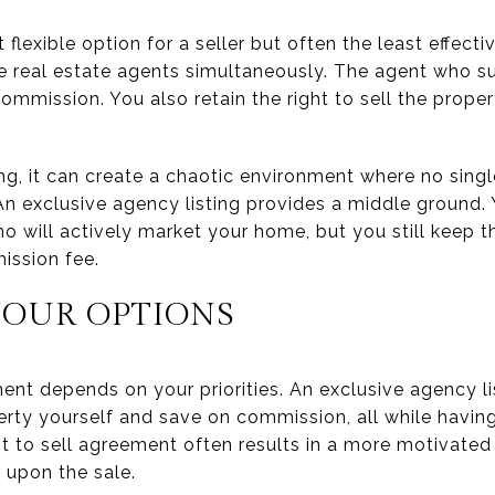
 flexible option for a seller but often the least effect
e real estate agents simultaneously. The agent who su
ommission. You also retain the right to sell the prope
g, it can create a chaotic environment where no single
An exclusive agency listing provides a middle ground.
o will actively market your home, but you still keep t
ission fee.
OUR OPTIONS
ent depends on your priorities. An exclusive agency li
erty yourself and save on commission, all while having
t to sell agreement often results in a more motivated 
 upon the sale.