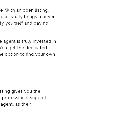
ive. With an
open listing
,
ccessfully brings a buyer
rty yourself and pay no
 agent is truly invested in
 You get the dedicated
he option to find your own
sting gives you the
 professional support.
agent, as their