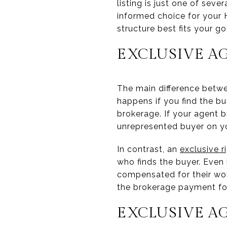
listing is just one of sev
informed choice for your
structure best fits your go
EXCLUSIVE AG
The main difference betw
happens if you find the bu
brokerage. If your agent 
unrepresented buyer on y
In contrast, an
exclusive r
who finds the buyer. Even 
compensated for their wor
the brokerage payment for
EXCLUSIVE AG