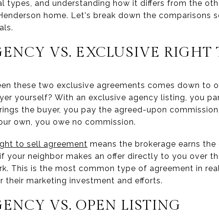
eral types, and understanding how it differs from the ot
 Henderson home. Let's break down the comparisons s
als.
ENCY VS. EXCLUSIVE RIGHT 
een these two exclusive agreements comes down to o
yer yourself? With an exclusive agency listing, you par
brings the buyer, you pay the agreed-upon commission.
our own, you owe no commission.
ight to sell agreement
means the brokerage earns the 
if your neighbor makes an offer directly to you over th
k. This is the most common type of agreement in real 
 their marketing investment and efforts.
ENCY VS. OPEN LISTING