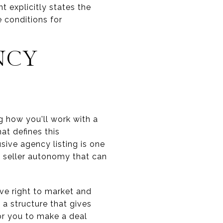
t explicitly states the
e conditions for
NCY
g how you'll work with a
at defines this
sive agency listing is one
d seller autonomy that can
ive right to market and
s a structure that gives
or you to make a deal