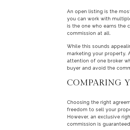
An open listing is the most
you can work with multipl
is the one who earns the c
commission at all.
While this sounds appealin
marketing your property. 
attention of one broker wh
buyer and avoid the comm
COMPARING Y
Choosing the right agreem
freedom to sell your prop
However, an exclusive righ
commission is guaranteed