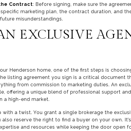
 the Contract
: Before signing, make sure the agreemen
pecific marketing plan, the contract duration, and th
 future misunderstandings.
 AN EXCLUSIVE AGE
our Henderson home, one of the first steps is choosin
The listing agreement you sign is a critical document th
erything from commission to marketing duties. An exclu
le, offering a unique blend of professional support an
in a high-end market.
ip with a twist. You grant a single brokerage the exclus
 also reserve the right to find a buyer on your own. It’
expertise and resources while keeping the door open f