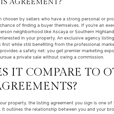
IS AGREEMENT?
ten chosen by sellers who have a strong personal or p
hance of finding a buyer themselves. If you’re an exec
nderson neighborhood like Ascaya or Southern Highlan
nterested in your property. An exclusive agency listin
first while still benefiting from the professional mar
 provides a safety net; you get premier marketing expo
ursue a private sale without owing a commission.
S IT COMPARE TO 
 AGREEMENTS?
our property, the listing agreement you sign is one o
 It outlines the relationship between you and your br