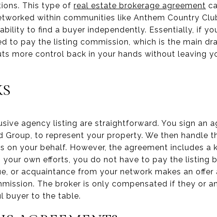
ions. This type of
real estate brokerage agreement
ca
-networked within communities like Anthem Country Cl
 ability to find a buyer independently. Essentially, if y
red to pay the listing commission, which is the main dr
 puts more control back in your hands without leaving 
KS
sive agency listing are straightforward. You sign an 
rd Group, to represent your property. We then handle t
s on your behalf. However, the agreement includes a ke
gh your own efforts, you do not have to pay the listing
gue, or acquaintance from your network makes an offer
mmission. The broker is only compensated if they or a
l buyer to the table.