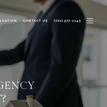
LUATION
CONTACT US
(702) 577-1143
AGENCY
?