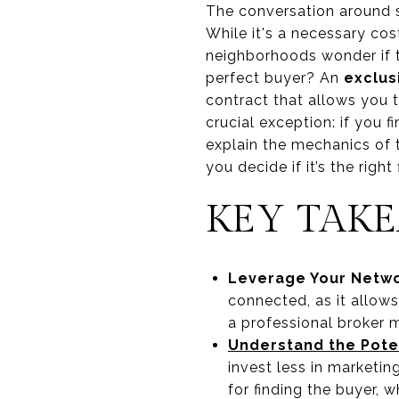
The conversation around s
While it's a necessary cos
neighborhoods wonder if t
perfect buyer? An
exclus
contract that allows you 
crucial exception: if you f
explain the mechanics of t
you decide if it’s the right 
KEY TAK
Leverage Your Netwo
connected, as it allows
a professional broker m
Understand the Pote
invest less in marketi
for finding the buyer, 