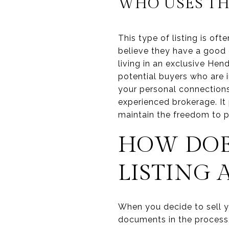
WHO USES TH
This type of listing is of
believe they have a good c
living in an exclusive He
potential buyers who are i
your personal connections 
experienced brokerage. It
maintain the freedom to p
HOW DOE
LISTING
When you decide to sell y
documents in the process.