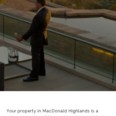
Your property in MacDonald Highlands is a