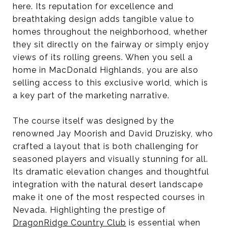
here. Its reputation for excellence and
breathtaking design adds tangible value to
homes throughout the neighborhood, whether
they sit directly on the fairway or simply enjoy
views of its rolling greens. When you sell a
home in MacDonald Highlands, you are also
selling access to this exclusive world, which is
a key part of the marketing narrative.
The course itself was designed by the
renowned Jay Moorish and David Druzisky, who
crafted a layout that is both challenging for
seasoned players and visually stunning for all.
Its dramatic elevation changes and thoughtful
integration with the natural desert landscape
make it one of the most respected courses in
Nevada. Highlighting the prestige of
DragonRidge Country Club
is essential when