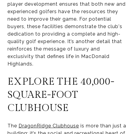
player development ensures that both new and
experienced golfers have the resources they
need to improve their game. For potential
buyers, these facilities demonstrate the club's
dedication to providing a complete and high-
quality golf experience. It’s another detail that
reinforces the message of luxury and
exclusivity that defines life in MacDonald
Highlands.
EXPLORE THE 40,000-
SQUARE-FOOT
CLUBHOUSE
The
DragonRidge Clubhouse
is more than just a
building; it’s the social and recreational heart of