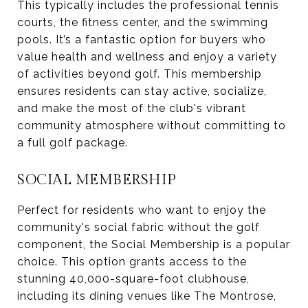
This typically includes the professional tennis
courts, the fitness center, and the swimming
pools. It’s a fantastic option for buyers who
value health and wellness and enjoy a variety
of activities beyond golf. This membership
ensures residents can stay active, socialize,
and make the most of the club's vibrant
community atmosphere without committing to
a full golf package.
SOCIAL MEMBERSHIP
Perfect for residents who want to enjoy the
community's social fabric without the golf
component, the Social Membership is a popular
choice. This option grants access to the
stunning 40,000-square-foot clubhouse,
including its dining venues like The Montrose,