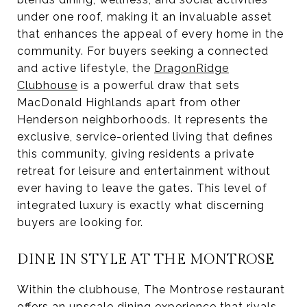
under one roof, making it an invaluable asset
that enhances the appeal of every home in the
community. For buyers seeking a connected
and active lifestyle, the
DragonRidge
Clubhouse
is a powerful draw that sets
MacDonald Highlands apart from other
Henderson neighborhoods. It represents the
exclusive, service-oriented living that defines
this community, giving residents a private
retreat for leisure and entertainment without
ever having to leave the gates. This level of
integrated luxury is exactly what discerning
buyers are looking for.
DINE IN STYLE AT THE MONTROSE
Within the clubhouse, The Montrose restaurant
offers an upscale dining experience that rivals