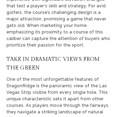
that test a player's skill and strategy. For avid
golfers, the course’s challenging design is a
major attraction, promising a game that never
gets old. When marketing your home,
emphasizing its proximity to a course of this
caliber can capture the attention of buyers who
prioritize their passion for the sport.
TAKE IN DRAMATIC VIEWS FROM
THE GREEN
One of the most unforgettable features of
DragonRidge is the panoramic view of the Las
Vegas Strip visible from every single hole. This
unique characteristic sets it apart from other
courses. As players move through the fairways,
they navigate a striking landscape of natural