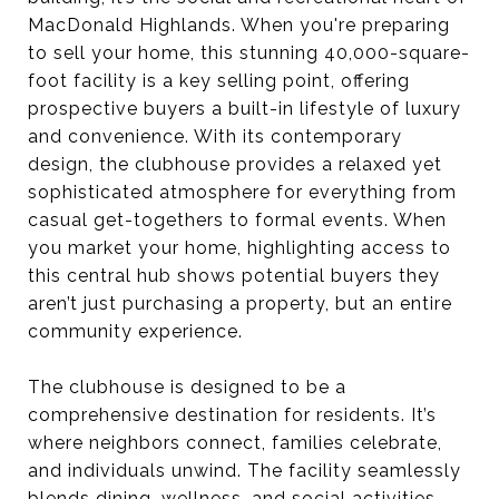
MacDonald Highlands. When you're preparing
to sell your home, this stunning 40,000-square-
foot facility is a key selling point, offering
prospective buyers a built-in lifestyle of luxury
and convenience. With its contemporary
design, the clubhouse provides a relaxed yet
sophisticated atmosphere for everything from
casual get-togethers to formal events. When
you market your home, highlighting access to
this central hub shows potential buyers they
aren’t just purchasing a property, but an entire
community experience.
The clubhouse is designed to be a
comprehensive destination for residents. It’s
where neighbors connect, families celebrate,
and individuals unwind. The facility seamlessly
blends dining, wellness, and social activities