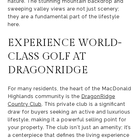
nature. The stunning mountain backdrop and
sweeping valley views are not just scenery;
they are a fundamental part of the lifestyle
here.
EXPERIENCE WORLD-
CLASS GOLF AT
DRAGONRIDGE
For many residents, the heart of the MacDonald
Highlands community is the
DragonRidge
Country Club
. This private club is a significant
draw for buyers seeking an active and luxurious
lifestyle, making it a powerful selling point for
your property. The club isn't just an amenity; it’s
a centerpiece that defines the living experience