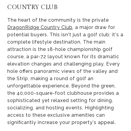
COUNTRY CLUB
The heart of the community is the private
DragonRidge Country Club
, a major draw for
potential buyers. This isn't just a golf club; it's a
complete lifestyle destination. The main
attraction is the 18-hole championship golf
course, a par-72 layout known for its dramatic
elevation changes and challenging play. Every
hole offers panoramic views of the valley and
the Strip, making a round of golf an
unforgettable experience. Beyond the green,
the 40,000-square-foot clubhouse provides a
sophisticated yet relaxed setting for dining,
socializing, and hosting events. Highlighting
access to these exclusive amenities can
significantly increase your property's appeal.