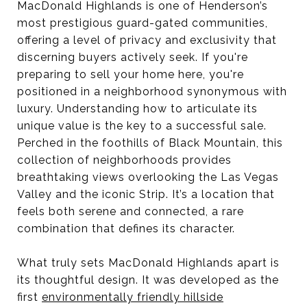
MacDonald Highlands is one of Henderson’s
most prestigious guard-gated communities,
offering a level of privacy and exclusivity that
discerning buyers actively seek. If you're
preparing to sell your home here, you're
positioned in a neighborhood synonymous with
luxury. Understanding how to articulate its
unique value is the key to a successful sale.
Perched in the foothills of Black Mountain, this
collection of neighborhoods provides
breathtaking views overlooking the Las Vegas
Valley and the iconic Strip. It’s a location that
feels both serene and connected, a rare
combination that defines its character.
What truly sets MacDonald Highlands apart is
its thoughtful design. It was developed as the
first
environmentally friendly hillside