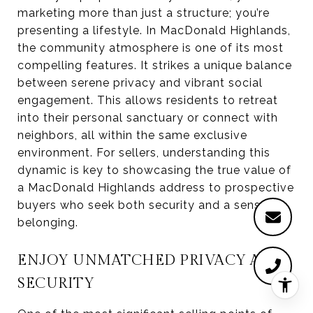
marketing more than just a structure; you’re
presenting a lifestyle. In MacDonald Highlands,
the community atmosphere is one of its most
compelling features. It strikes a unique balance
between serene privacy and vibrant social
engagement. This allows residents to retreat
into their personal sanctuary or connect with
neighbors, all within the same exclusive
environment. For sellers, understanding this
dynamic is key to showcasing the true value of
a MacDonald Highlands address to prospective
buyers who seek both security and a sense of
belonging.
ENJOY UNMATCHED PRIVACY AND
SECURITY