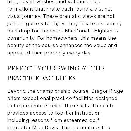
hills, desert washes, and volcanic rock
formations that make each round a distinct
visual journey. These dramatic views are not
just for golfers to enjoy; they create a stunning
backdrop for the entire MacDonald Highlands
community. For homeowners, this means the
beauty of the course enhances the value and
appeal of their property every day.
PERFECT YOUR SWING AT THE
PRACTICE FACILITIES
Beyond the championship course, DragonRidge
offers exceptional practice facilities designed
to help members refine their skills. The club
provides access to top-tier instruction,
including lessons from esteemed golf
instructor Mike Davis. This commitment to