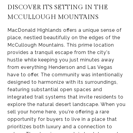
DISCOVER ITS SETTING IN THE
MCCULLOUGH MOUNTAINS
MacDonald Highlands offers a unique sense of
place, nestled beautifully on the edges of the
McCullough Mountains. This prime location
provides a tranquil escape from the city's
hustle while keeping you just minutes away
from everything Henderson and Las Vegas
have to offer. The community was intentionally
designed to harmonize with its surroundings,
featuring substantial open spaces and
integrated trail systems that invite residents to
explore the natural desert landscape. When you
sell your home here, you're offering a rare
opportunity for buyers to live in a place that
prioritizes both luxury and a connection to