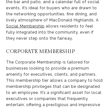
the bar and patio, and a calendar full of social
events. It’s ideal for buyers who are drawn to
the networking opportunities, fine dining, and
lively atmosphere of MacDonald Highlands. A
Social Membership
allows residents to feel
fully integrated into the community, even if
they never step onto the fairway.
CORPORATE MEMBERSHIP
The Corporate Membership is tailored for
businesses looking to provide a premium
amenity for executives, clients, and partners.
This membership tier allows a company to hold
membership privileges that can be designated
to an employee. It’s a significant asset for local
executives or companies that frequently
entertain, offering a prestigious and impressive