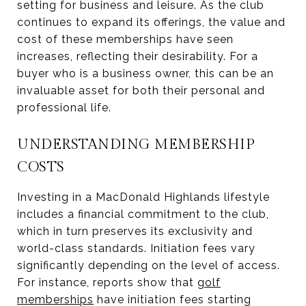
setting for business and leisure. As the club
continues to expand its offerings, the value and
cost of these memberships have seen
increases, reflecting their desirability. For a
buyer who is a business owner, this can be an
invaluable asset for both their personal and
professional life.
UNDERSTANDING MEMBERSHIP
COSTS
Investing in a MacDonald Highlands lifestyle
includes a financial commitment to the club,
which in turn preserves its exclusivity and
world-class standards. Initiation fees vary
significantly depending on the level of access.
For instance, reports show that
golf
memberships
have initiation fees starting