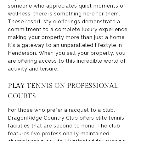
someone who appreciates quiet moments of
wellness, there is something here for them.
These resort-style offerings demonstrate a
commitment to a complete luxury experience,
making your property more than just a home;
it's a gateway to an unparalleled lifestyle in
Henderson. When you sell your property, you
are offering access to this incredible world of
activity and leisure.
PLAY TENNIS ON PROFESSIONAL
COURTS
For those who prefer a racquet to a club,
DragonRidge Country Club offers
elite tennis
facilities
that are second to none. The club
features five professionally maintained