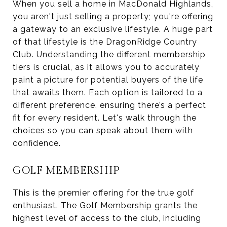
When you sell a home in MacDonald Highlands,
you aren't just selling a property; you're offering
a gateway to an exclusive lifestyle. A huge part
of that lifestyle is the DragonRidge Country
Club. Understanding the different membership
tiers is crucial, as it allows you to accurately
paint a picture for potential buyers of the life
that awaits them. Each option is tailored to a
different preference, ensuring there’s a perfect
fit for every resident. Let's walk through the
choices so you can speak about them with
confidence.
GOLF MEMBERSHIP
This is the premier offering for the true golf
enthusiast. The
Golf Membership
grants the
highest level of access to the club, including