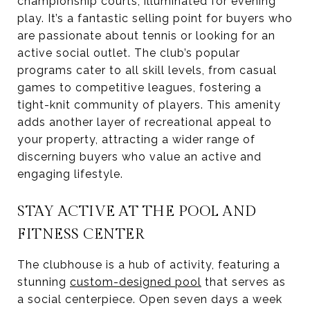
championship courts, illuminated for evening
play. It’s a fantastic selling point for buyers who
are passionate about tennis or looking for an
active social outlet. The club’s popular
programs cater to all skill levels, from casual
games to competitive leagues, fostering a
tight-knit community of players. This amenity
adds another layer of recreational appeal to
your property, attracting a wider range of
discerning buyers who value an active and
engaging lifestyle.
STAY ACTIVE AT THE POOL AND
FITNESS CENTER
The clubhouse is a hub of activity, featuring a
stunning
custom-designed pool
that serves as
a social centerpiece. Open seven days a week