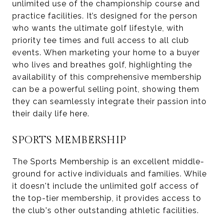
unlimited use of the championship course and
practice facilities. It’s designed for the person
who wants the ultimate golf lifestyle, with
priority tee times and full access to all club
events. When marketing your home to a buyer
who lives and breathes golf, highlighting the
availability of this comprehensive membership
can be a powerful selling point, showing them
they can seamlessly integrate their passion into
their daily life here.
SPORTS MEMBERSHIP
The Sports Membership is an excellent middle-
ground for active individuals and families. While
it doesn't include the unlimited golf access of
the top-tier membership, it provides access to
the club's other outstanding athletic facilities.