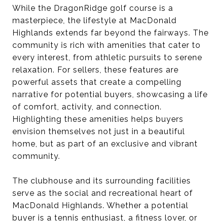
While the DragonRidge golf course is a
masterpiece, the lifestyle at MacDonald
Highlands extends far beyond the fairways. The
community is rich with amenities that cater to
every interest, from athletic pursuits to serene
relaxation. For sellers, these features are
powerful assets that create a compelling
narrative for potential buyers, showcasing a life
of comfort, activity, and connection.
Highlighting these amenities helps buyers
envision themselves not just in a beautiful
home, but as part of an exclusive and vibrant
community.
The clubhouse and its surrounding facilities
serve as the social and recreational heart of
MacDonald Highlands. Whether a potential
buyer is a tennis enthusiast, a fitness lover, or