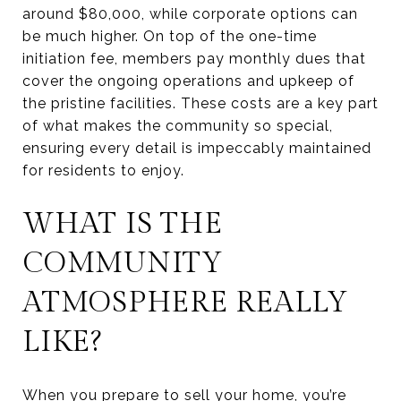
around $80,000, while corporate options can
be much higher. On top of the one-time
initiation fee, members pay monthly dues that
cover the ongoing operations and upkeep of
the pristine facilities. These costs are a key part
of what makes the community so special,
ensuring every detail is impeccably maintained
for residents to enjoy.
WHAT IS THE
COMMUNITY
ATMOSPHERE REALLY
LIKE?
When you prepare to sell your home, you’re