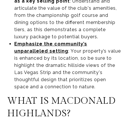
as a key selling point
: Understand and
articulate the value of the club's amenities,
from the championship golf course and
dining options to the different membership
tiers, as this demonstrates a complete
luxury package to potential buyers.
Emphasize the community’s
unparalleled setting
: Your property’s value
is enhanced by its location, so be sure to
highlight the dramatic hillside views of the
Las Vegas Strip and the community's
thoughtful design that prioritizes open
space and a connection to nature.
WHAT IS MACDONALD
HIGHLANDS?