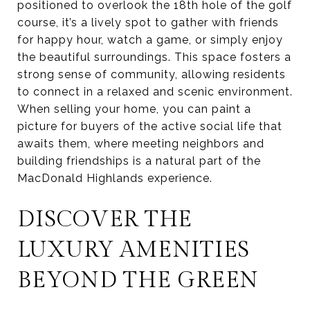
positioned to overlook the 18th hole of the golf
course, it’s a lively spot to gather with friends
for happy hour, watch a game, or simply enjoy
the beautiful surroundings. This space fosters a
strong sense of community, allowing residents
to connect in a relaxed and scenic environment.
When selling your home, you can paint a
picture for buyers of the active social life that
awaits them, where meeting neighbors and
building friendships is a natural part of the
MacDonald Highlands experience.
DISCOVER THE
LUXURY AMENITIES
BEYOND THE GREEN