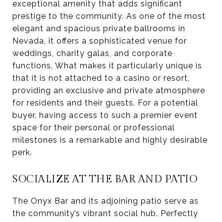
exceptional amenity that adds significant
prestige to the community. As one of the most
elegant and spacious private ballrooms in
Nevada, it offers a sophisticated venue for
weddings, charity galas, and corporate
functions. What makes it particularly unique is
that it is not attached to a casino or resort,
providing an exclusive and private atmosphere
for residents and their guests. For a potential
buyer, having access to such a premier event
space for their personal or professional
milestones is a remarkable and highly desirable
perk.
SOCIALIZE AT THE BAR AND PATIO
The Onyx Bar and its adjoining patio serve as
the community’s vibrant social hub. Perfectly