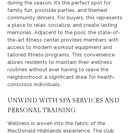
during the season, it’s the perfect spot for
family fun, poolside parties, and themed
community dinners. For buyers, this represents
a place to relax, socialize, and create lasting
memories. Adjacent to the pool, the state-of-
the-art fitness center provides members with
access to modern workout equipment and
tailored fitness programs. This convenience
allows residents to maintain their wellness
routines without ever having to leave the
neighborhood, a significant draw for health-
conscious individuals.
UNWIND WITH SPA SERVICES AND
PERSONAL TRAINING
Wellness is woven into the fabric of the
MacDonald Highlands experience. The club