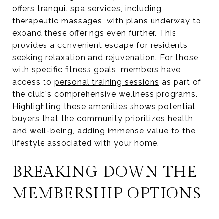
offers tranquil spa services, including
therapeutic massages, with plans underway to
expand these offerings even further. This
provides a convenient escape for residents
seeking relaxation and rejuvenation. For those
with specific fitness goals, members have
access to
personal training sessions
as part of
the club's comprehensive wellness programs.
Highlighting these amenities shows potential
buyers that the community prioritizes health
and well-being, adding immense value to the
lifestyle associated with your home.
BREAKING DOWN THE
MEMBERSHIP OPTIONS