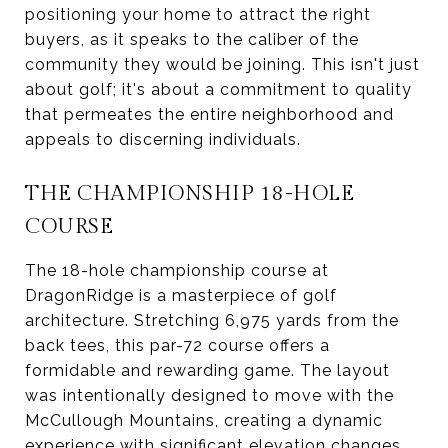
positioning your home to attract the right
buyers, as it speaks to the caliber of the
community they would be joining. This isn't just
about golf; it's about a commitment to quality
that permeates the entire neighborhood and
appeals to discerning individuals.
THE CHAMPIONSHIP 18-HOLE
COURSE
The 18-hole championship course at
DragonRidge is a masterpiece of golf
architecture. Stretching 6,975 yards from the
back tees, this par-72 course offers a
formidable and rewarding game. The layout
was intentionally designed to move with the
McCullough Mountains, creating a dynamic
experience with significant elevation changes