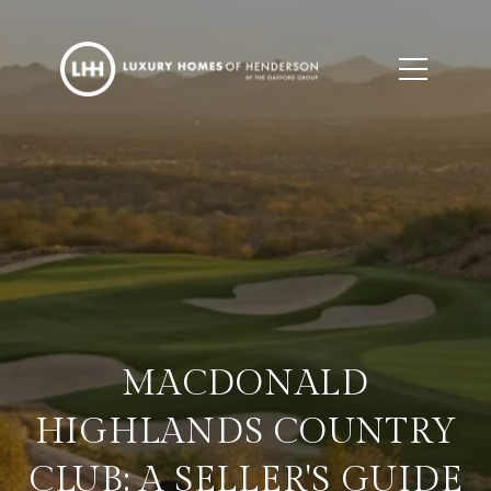
MACDONALD
HIGHLANDS COUNTRY
CLUB: A SELLER'S GUIDE