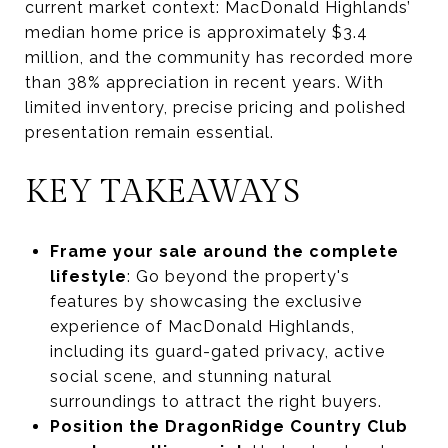
current market context: MacDonald Highlands’
median home price is approximately $3.4
million, and the community has recorded more
than 38% appreciation in recent years. With
limited inventory, precise pricing and polished
presentation remain essential.
KEY TAKEAWAYS
Frame your sale around the complete
lifestyle
: Go beyond the property's
features by showcasing the exclusive
experience of MacDonald Highlands,
including its guard-gated privacy, active
social scene, and stunning natural
surroundings to attract the right buyers.
Position the DragonRidge Country Club