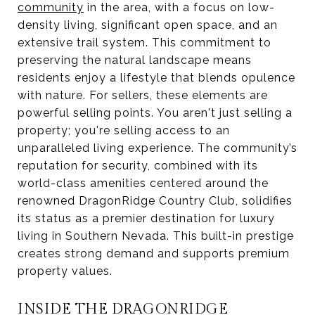
community
in the area, with a focus on low-
density living, significant open space, and an
extensive trail system. This commitment to
preserving the natural landscape means
residents enjoy a lifestyle that blends opulence
with nature. For sellers, these elements are
powerful selling points. You aren't just selling a
property; you're selling access to an
unparalleled living experience. The community’s
reputation for security, combined with its
world-class amenities centered around the
renowned DragonRidge Country Club, solidifies
its status as a premier destination for luxury
living in Southern Nevada. This built-in prestige
creates strong demand and supports premium
property values.
INSIDE THE DRAGONRIDGE