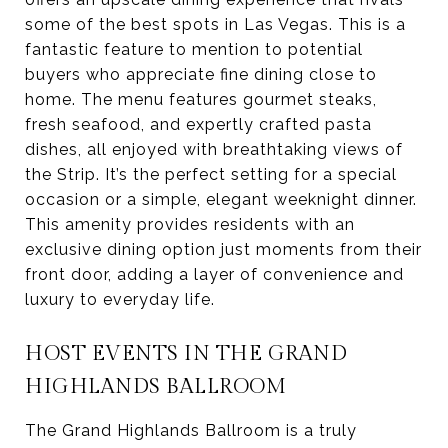
some of the best spots in Las Vegas. This is a
fantastic feature to mention to potential
buyers who appreciate fine dining close to
home. The menu features gourmet steaks,
fresh seafood, and expertly crafted pasta
dishes, all enjoyed with breathtaking views of
the Strip. It’s the perfect setting for a special
occasion or a simple, elegant weeknight dinner.
This amenity provides residents with an
exclusive dining option just moments from their
front door, adding a layer of convenience and
luxury to everyday life.
HOST EVENTS IN THE GRAND
HIGHLANDS BALLROOM
The Grand Highlands Ballroom is a truly