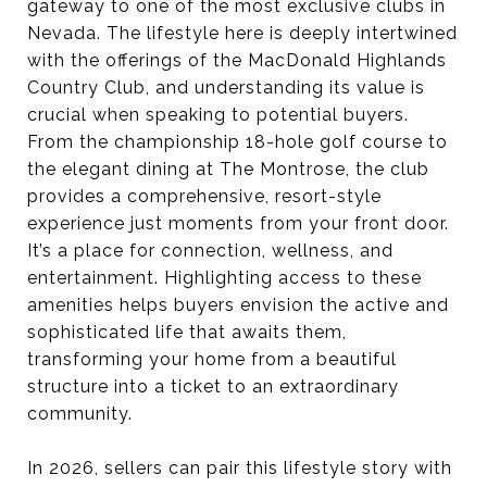
gateway to one of the most exclusive clubs in
Nevada. The lifestyle here is deeply intertwined
with the offerings of the MacDonald Highlands
Country Club, and understanding its value is
crucial when speaking to potential buyers.
From the championship 18-hole golf course to
the elegant dining at The Montrose, the club
provides a comprehensive, resort-style
experience just moments from your front door.
It’s a place for connection, wellness, and
entertainment. Highlighting access to these
amenities helps buyers envision the active and
sophisticated life that awaits them,
transforming your home from a beautiful
structure into a ticket to an extraordinary
community.
In 2026, sellers can pair this lifestyle story with