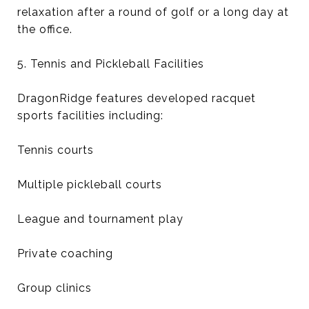
relaxation after a round of golf or a long day at
the office.
5. Tennis and Pickleball Facilities
DragonRidge features developed racquet
sports facilities including:
Tennis courts
Multiple pickleball courts
League and tournament play
Private coaching
Group clinics