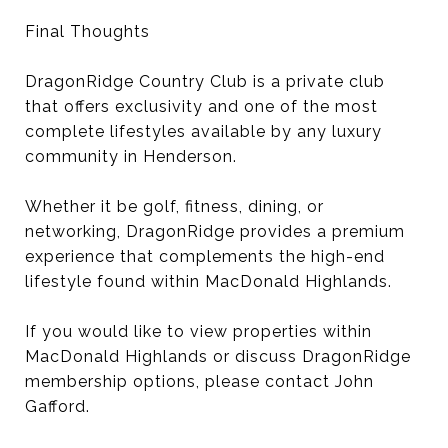
Final Thoughts
DragonRidge Country Club is a private club
that offers exclusivity and one of the most
complete lifestyles available by any luxury
community in Henderson.
Whether it be golf, fitness, dining, or
networking, DragonRidge provides a premium
experience that complements the high-end
lifestyle found within MacDonald Highlands.
If you would like to view properties within
MacDonald Highlands or discuss DragonRidge
membership options, please contact John
Gafford.