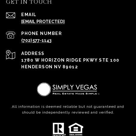
GET IN TOUCH
EMAIL
[EMAIL PROTECTED]
PHONE NUMBER
(702) 577-1143
ADDRESS
1780 W HORIZON RIDGE PKWY STE 100
HENDERSON NV 89012
All information is deemed reliable but not guaranteed and
should be independently reviewed and verified.