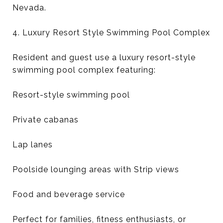
Nevada.
4. Luxury Resort Style Swimming Pool Complex
Resident and guest use a luxury resort-style
swimming pool complex featuring:
Resort-style swimming pool
Private cabanas
Lap lanes
Poolside lounging areas with Strip views
Food and beverage service
Perfect for families, fitness enthusiasts, or