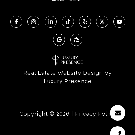
Real Estate Website Design by
Luxury Presence
Copyright ©
2026
|
Privacy Policy