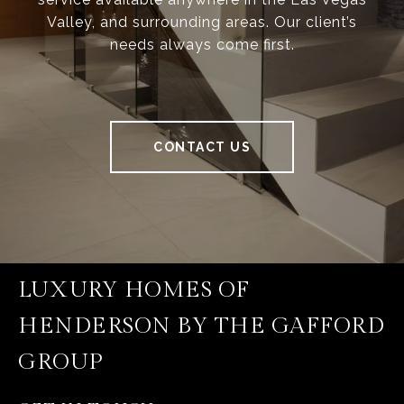
Valley, and surrounding areas. Our client’s
needs always come first.
CONTACT US
LUXURY HOMES OF
HENDERSON BY THE GAFFORD
GROUP