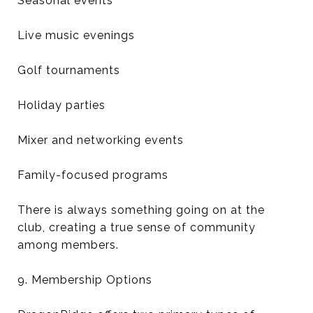
Seasonal events
Live music evenings
Golf tournaments
Holiday parties
Mixer and networking events
Family-focused programs
There is always something going on at the
club, creating a true sense of community
among members.
9. Membership Options