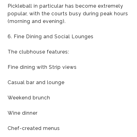
Pickleball in particular has become extremely
popular, with the courts busy during peak hours
(morning and evening).
6. Fine Dining and Social Lounges
The clubhouse features:
Fine dining with Strip views
Casual bar and lounge
Weekend brunch
Wine dinner
Chef-created menus