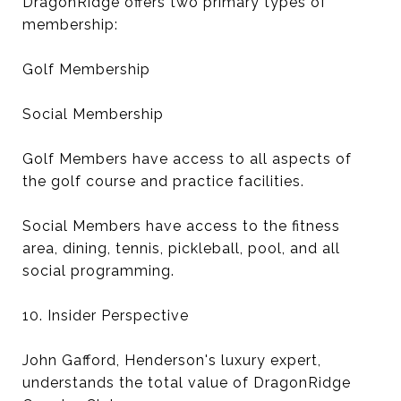
DragonRidge offers two primary types of
membership:
Golf Membership
Social Membership
Golf Members have access to all aspects of
the golf course and practice facilities.
Social Members have access to the fitness
area, dining, tennis, pickleball, pool, and all
social programming.
10. Insider Perspective
John Gafford, Henderson's luxury expert,
understands the total value of DragonRidge