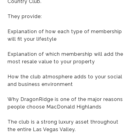
Country Club.
They provide:
Explanation of how each type of membership
will fit your lifestyle
Explanation of which membership will add the
most resale value to your property
How the club atmosphere adds to your social
and business environment
Why DragonRidge is one of the major reasons
people choose MacDonald Highlands
The club is a strong luxury asset throughout
the entire Las Vegas Valley.