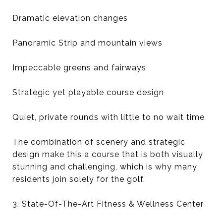
Dramatic elevation changes
Panoramic Strip and mountain views
Impeccable greens and fairways
Strategic yet playable course design
Quiet, private rounds with little to no wait time
The combination of scenery and strategic
design make this a course that is both visually
stunning and challenging, which is why many
residents join solely for the golf.
3. State-Of-The-Art Fitness & Wellness Center