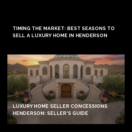
TIMING THE MARKET: BEST SEASONS TO
SELL A LUXURY HOME IN HENDERSON
LUXURY HOME SELLER CONCESSIONS
HENDERSON: SELLER'S GUIDE