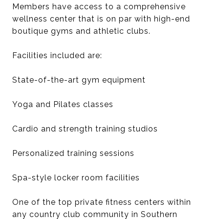
Members have access to a comprehensive
wellness center that is on par with high-end
boutique gyms and athletic clubs.
Facilities included are:
State-of-the-art gym equipment
Yoga and Pilates classes
Cardio and strength training studios
Personalized training sessions
Spa-style locker room facilities
One of the top private fitness centers within
any country club community in Southern