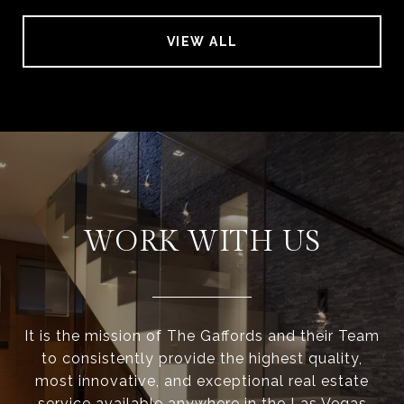
VIEW ALL
WORK WITH US
It is the mission of The Gaffords and their Team
to consistently provide the highest quality,
most innovative, and exceptional real estate
service available anywhere in the Las Vegas