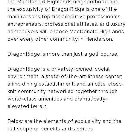
the MacDonald Highlands neighborhood and
the exclusivity of DragonRidge is one of the
main reasons top tier executive professionals,
entrepreneurs, professional athletes, and luxury
homebuyers will choose MacDonald Highlands
over every other community in Henderson.
DragonRidge is more than just a golf course.
DragonRidge is a privately-owned, social
environment; a state-of-the-art fitness center;
a fine dining establishment; and an elite, close-
knit community networked together through
world-class amenities and dramatically-
elevated terrain.
Below are the elements of exclusivity and the
full scope of benefits and services