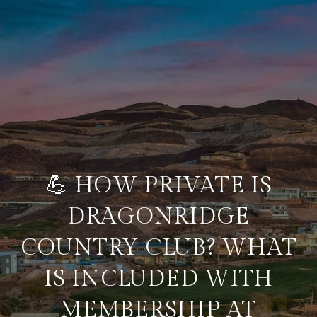
💪 HOW PRIVATE IS
DRAGONRIDGE
COUNTRY CLUB? WHAT
IS INCLUDED WITH
MEMBERSHIP AT