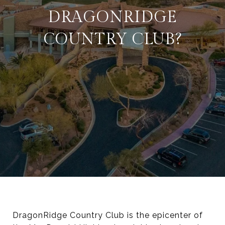
DRAGONRIDGE
COUNTRY CLUB?
DragonRidge Country Club is the epicenter of