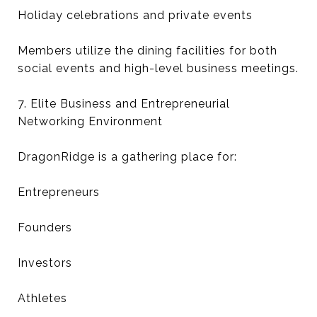
Holiday celebrations and private events
Members utilize the dining facilities for both
social events and high-level business meetings.
7. Elite Business and Entrepreneurial
Networking Environment
DragonRidge is a gathering place for:
Entrepreneurs
Founders
Investors
Athletes