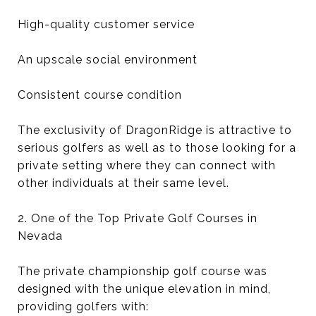
High-quality customer service
An upscale social environment
Consistent course condition
The exclusivity of DragonRidge is attractive to
serious golfers as well as to those looking for a
private setting where they can connect with
other individuals at their same level.
2. One of the Top Private Golf Courses in
Nevada
The private championship golf course was
designed with the unique elevation in mind,
providing golfers with: