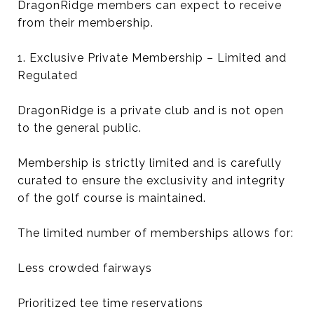
DragonRidge members can expect to receive
from their membership.
1. Exclusive Private Membership – Limited and
Regulated
DragonRidge is a private club and is not open
to the general public.
Membership is strictly limited and is carefully
curated to ensure the exclusivity and integrity
of the golf course is maintained.
The limited number of memberships allows for:
Less crowded fairways
Prioritized tee time reservations