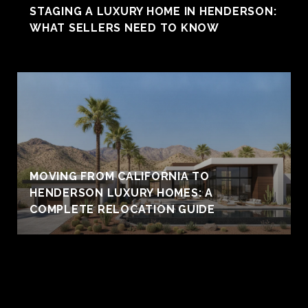
STAGING A LUXURY HOME IN HENDERSON:
WHAT SELLERS NEED TO KNOW
MOVING FROM CALIFORNIA TO
HENDERSON LUXURY HOMES: A
COMPLETE RELOCATION GUIDE