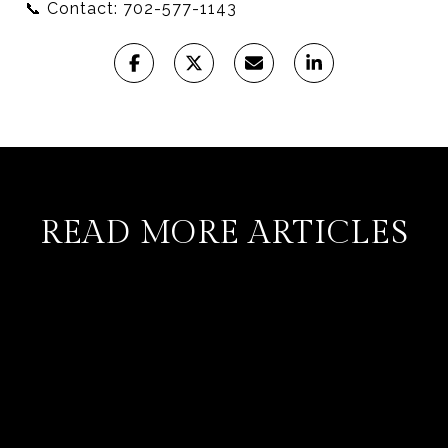
📞 Contact: 702-577-1143
READ MORE ARTICLES