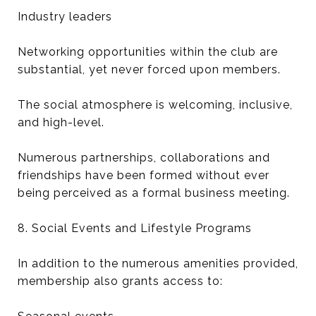
Industry leaders
Networking opportunities within the club are
substantial, yet never forced upon members.
The social atmosphere is welcoming, inclusive,
and high-level.
Numerous partnerships, collaborations and
friendships have been formed without ever
being perceived as a formal business meeting.
8. Social Events and Lifestyle Programs
In addition to the numerous amenities provided,
membership also grants access to: