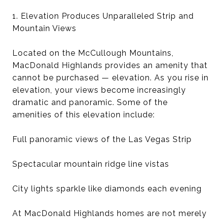
1. Elevation Produces Unparalleled Strip and
Mountain Views
Located on the McCullough Mountains,
MacDonald Highlands provides an amenity that
cannot be purchased — elevation. As you rise in
elevation, your views become increasingly
dramatic and panoramic. Some of the
amenities of this elevation include:
Full panoramic views of the Las Vegas Strip
Spectacular mountain ridge line vistas
City lights sparkle like diamonds each evening
At MacDonald Highlands homes are not merely