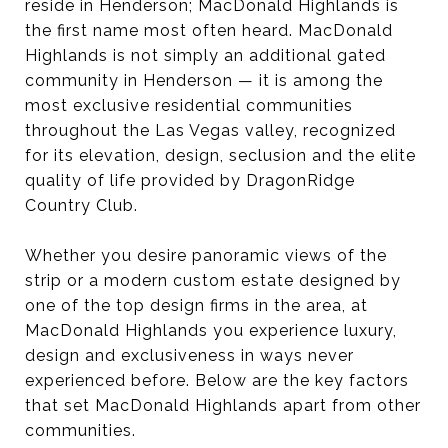
reside in Henderson; MacDonald Highlands is
the first name most often heard. MacDonald
Highlands is not simply an additional gated
community in Henderson — it is among the
most exclusive residential communities
throughout the Las Vegas valley, recognized
for its elevation, design, seclusion and the elite
quality of life provided by DragonRidge
Country Club.
Whether you desire panoramic views of the
strip or a modern custom estate designed by
one of the top design firms in the area, at
MacDonald Highlands you experience luxury,
design and exclusiveness in ways never
experienced before. Below are the key factors
that set MacDonald Highlands apart from other
communities.