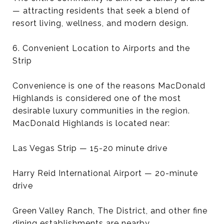
— attracting residents that seek a blend of
resort living, wellness, and modern design.
6. Convenient Location to Airports and the
Strip
Convenience is one of the reasons MacDonald
Highlands is considered one of the most
desirable luxury communities in the region.
MacDonald Highlands is located near:
Las Vegas Strip — 15-20 minute drive
Harry Reid International Airport — 20-minute
drive
Green Valley Ranch, The District, and other fine
dining establishments are nearby