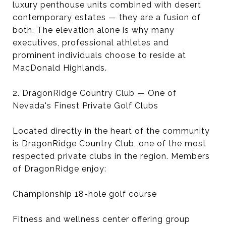
luxury penthouse units combined with desert
contemporary estates — they are a fusion of
both. The elevation alone is why many
executives, professional athletes and
prominent individuals choose to reside at
MacDonald Highlands.
2. DragonRidge Country Club — One of
Nevada's Finest Private Golf Clubs
Located directly in the heart of the community
is DragonRidge Country Club, one of the most
respected private clubs in the region. Members
of DragonRidge enjoy:
Championship 18-hole golf course
Fitness and wellness center offering group