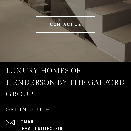
CONTACT US
LUXURY HOMES OF
HENDERSON BY THE GAFFORD
GROUP
GET IN TOUCH
EMAIL
[EMAIL PROTECTED]