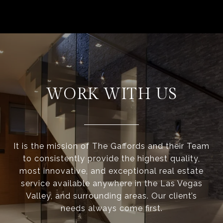
WORK WITH US
It is the mission of The Gaffords and their Team
to consistently provide the highest quality,
most innovative, and exceptional real estate
service available anywhere in the Las Vegas
Valley, and surrounding areas. Our client’s
needs always come first.