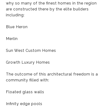
why so many of the finest homes in the region
are constructed there by the elite builders
including:
Blue Heron
Merlin
Sun West Custom Homes
Growth Luxury Homes
The outcome of this architectural freedom is a
community filled with:
Floated glass walls
Infinity edge pools