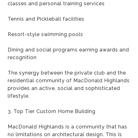
classes and personal training services
Tennis and Pickleball facilities
Resort-style swimming pools
Dining and social programs earning awards and
recognition
The synergy between the private club and the
residential community of MacDonald Highlands
provides an active, social and sophisticated
lifestyle.
3. Top Tier Custom Home Building
MacDonald Highlands is a community that has
no limitations on architectural design. This is