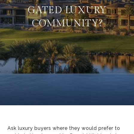
GATED LUXURY
COMMUNITY?
Ask luxury buyers where they would prefer to