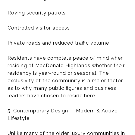
Roving security patrols
Controlled visitor access
Private roads and reduced traffic volume
Residents have complete peace of mind when
residing at MacDonald Highlands whether their
residency is year-round or seasonal. The
exclusivity of the community is a major factor
as to why many public figures and business
leaders have chosen to reside here.
5. Contemporary Design — Modern & Active
Lifestyle
Unlike many of the older luxury communities in