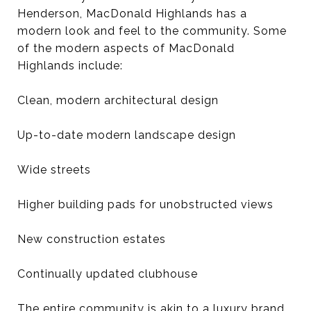
Henderson, MacDonald Highlands has a
modern look and feel to the community. Some
of the modern aspects of MacDonald
Highlands include:
Clean, modern architectural design
Up-to-date modern landscape design
Wide streets
Higher building pads for unobstructed views
New construction estates
Continually updated clubhouse
The entire community is akin to a luxury brand