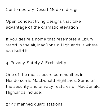
Contemporary Desert Modern design
Open concept living designs that take
advantage of the dramatic elevation
If you desire a home that resembles a luxury
resort in the air, MacDonald Highlands is where
you build it.
4. Privacy, Safety & Exclusivity
One of the most secure communities in
Henderson is MacDonald Highlands. Some of
the security and privacy features of MacDonald
Highlands include:
24/7 manned guard stations