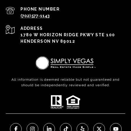
PHONE NUMBER
(702) 577-1143
ADDRESS
1780 W HORIZON RIDGE PKWY STE 100
HENDERSON NV 89012
All information is deemed reliable but not guaranteed and
should be independently reviewed and verified.