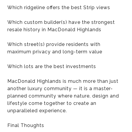
Which ridgeline offers the best Strip views
Which custom builder(s) have the strongest
resale history in MacDonald Highlands
Which street(s) provide residents with
maximum privacy and long-term value
Which lots are the best investments
MacDonald Highlands is much more than just
another luxury community — it is a master-
planned community where nature, design and
lifestyle come together to create an
unparalleled experience.
Final Thoughts