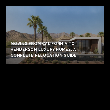
MOVING FROM CALIFORNIA TO
HENDERSON LUXURY HOMES: A
COMPLETE RELOCATION GUIDE