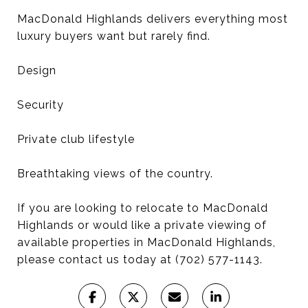
MacDonald Highlands delivers everything most
luxury buyers want but rarely find.
Design
Security
Private club lifestyle
Breathtaking views of the country.
If you are looking to relocate to MacDonald
Highlands or would like a private viewing of
available properties in MacDonald Highlands,
please contact us today at (702) 577-1143.