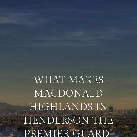
WHAT MAKES
MACDONALD
HIGHLANDS IN
HENDERSON THE
PREMIER GUARD-