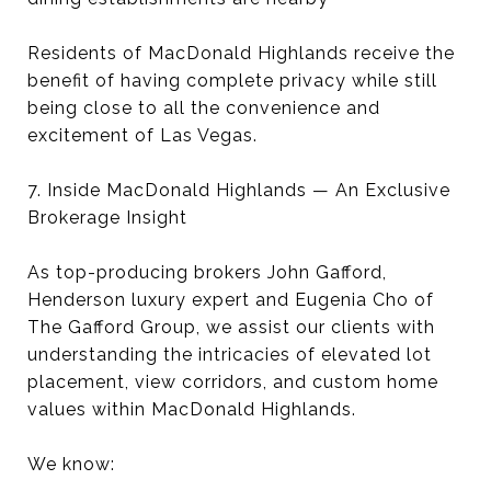
Residents of MacDonald Highlands receive the
benefit of having complete privacy while still
being close to all the convenience and
excitement of Las Vegas.
7. Inside MacDonald Highlands — An Exclusive
Brokerage Insight
As top-producing brokers John Gafford,
Henderson luxury expert and Eugenia Cho of
The Gafford Group, we assist our clients with
understanding the intricacies of elevated lot
placement, view corridors, and custom home
values within MacDonald Highlands.
We know: