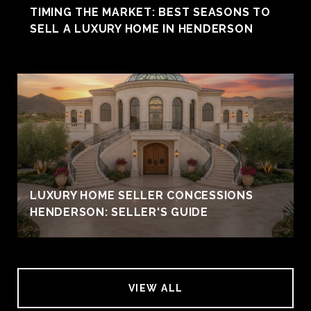
TIMING THE MARKET: BEST SEASONS TO
SELL A LUXURY HOME IN HENDERSON
LUXURY HOME SELLER CONCESSIONS
HENDERSON: SELLER'S GUIDE
VIEW ALL