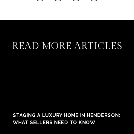
READ MORE ARTICLES
STAGING A LUXURY HOME IN HENDERSON:
WHAT SELLERS NEED TO KNOW