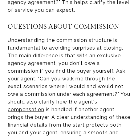
agency agreement?" This helps clarify the level
of service you can expect.
QUESTIONS ABOUT COMMISSION
Understanding the commission structure is
fundamental to avoiding surprises at closing.
The main difference is that with an exclusive
agency agreement, you don't owe a
commission if you find the buyer yourself. Ask
your agent, "Can you walk me through the
exact scenarios where I would and would not
owe a commission under each agreement?" You
should also clarify how the agent's
compensation
is handled if another agent
brings the buyer. A clear understanding of these
financial details from the start protects both
you and your agent, ensuring a smooth and