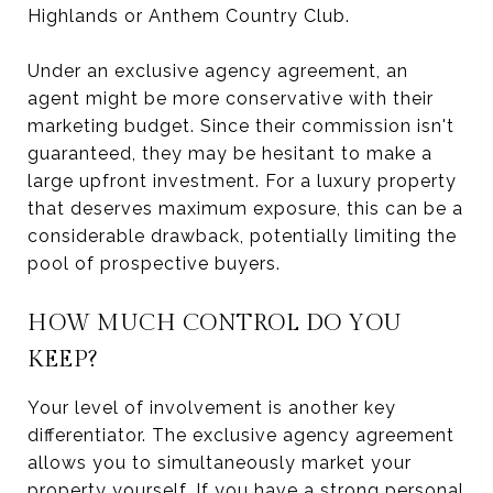
Highlands or Anthem Country Club.
Under an exclusive agency agreement, an
agent might be more conservative with their
marketing budget. Since their commission isn't
guaranteed, they may be hesitant to make a
large upfront investment. For a luxury property
that deserves maximum exposure, this can be a
considerable drawback, potentially limiting the
pool of prospective buyers.
HOW MUCH CONTROL DO YOU
KEEP?
Your level of involvement is another key
differentiator. The exclusive agency agreement
allows you to simultaneously market your
property yourself. If you have a strong personal