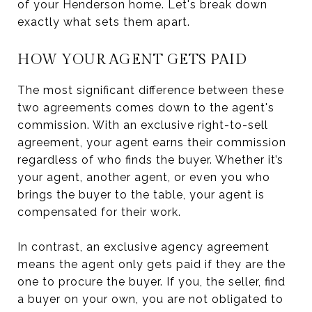
of your Henderson home. Let's break down
exactly what sets them apart.
HOW YOUR AGENT GETS PAID
The most significant difference between these
two agreements comes down to the agent's
commission. With an exclusive right-to-sell
agreement, your agent earns their commission
regardless of who finds the buyer. Whether it’s
your agent, another agent, or even you who
brings the buyer to the table, your agent is
compensated for their work.
In contrast, an exclusive agency agreement
means the agent only gets paid if they are the
one to procure the buyer. If you, the seller, find
a buyer on your own, you are not obligated to