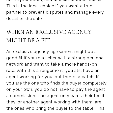
This is the ideal choice if you want a true
partner to
prevent disputes
and manage every
detail of the sale.
WHEN AN EXCLUSIVE AGENCY
MIGHT BE A FIT
An exclusive agency agreement might be a
good fit if you’re a seller with a strong personal
network and want to take a more hands-on
role. With this arrangement, you still have an
agent working for you, but there’s a catch. If
you are the one who finds the buyer completely
on your own, you do not have to pay the agent
a commission. The agent only earns their fee if
they, or another agent working with them, are
the ones who bring the buyer to the table. This