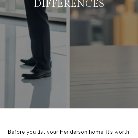
DIFFERENCES
Before you list your Henderson home, it’s worth