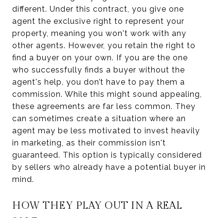
different. Under this contract, you give one
agent the exclusive right to represent your
property, meaning you won't work with any
other agents. However, you retain the right to
find a buyer on your own. If you are the one
who successfully finds a buyer without the
agent's help, you don’t have to pay them a
commission. While this might sound appealing,
these agreements are far less common. They
can sometimes create a situation where an
agent may be less motivated to invest heavily
in marketing, as their commission isn't
guaranteed. This option is typically considered
by sellers who already have a potential buyer in
mind.
HOW THEY PLAY OUT IN A REAL