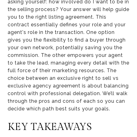
asking yourself: how involved do I want to be in
the selling process? Your answer will help guide
you to the right listing agreement. This
contract essentially defines your role and your
agent's role in the transaction. One option
gives you the flexibility to find a buyer through
your own network, potentially saving you the
commission. The other empowers your agent
to take the lead, managing every detail with the
full force of their marketing resources. The
choice between an exclusive right to sell vs
exclusive agency agreement is about balancing
control with professional delegation. We’ll walk
through the pros and cons of each so you can
decide which path best suits your goals.
KEY TAKEAWAYS