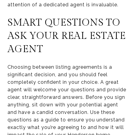
attention of a dedicated agent is invaluable.
SMART QUESTIONS TO
ASK YOUR REAL ESTATE
AGENT
Choosing between listing agreements is a
significant decision, and you should feel
completely confident in your choice. A great
agent will welcome your questions and provide
clear, straightforward answers. Before you sign
anything, sit down with your potential agent
and have a candid conversation. Use these
questions as a guide to ensure you understand
exactly what you’re agreeing to and how it will
impact the sale of your Henderson home.