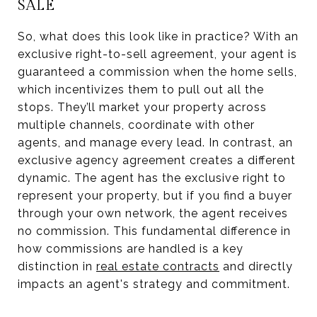
SALE
So, what does this look like in practice? With an
exclusive right-to-sell agreement, your agent is
guaranteed a commission when the home sells,
which incentivizes them to pull out all the
stops. They’ll market your property across
multiple channels, coordinate with other
agents, and manage every lead. In contrast, an
exclusive agency agreement creates a different
dynamic. The agent has the exclusive right to
represent your property, but if you find a buyer
through your own network, the agent receives
no commission. This fundamental difference in
how commissions are handled is a key
distinction in
real estate contracts
and directly
impacts an agent's strategy and commitment.