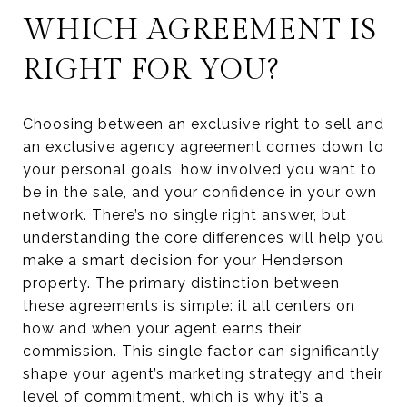
WHICH AGREEMENT IS
RIGHT FOR YOU?
Choosing between an exclusive right to sell and
an exclusive agency agreement comes down to
your personal goals, how involved you want to
be in the sale, and your confidence in your own
network. There’s no single right answer, but
understanding the core differences will help you
make a smart decision for your Henderson
property. The primary distinction between
these agreements is simple: it all centers on
how and when your agent earns their
commission. This single factor can significantly
shape your agent’s marketing strategy and their
level of commitment, which is why it’s a