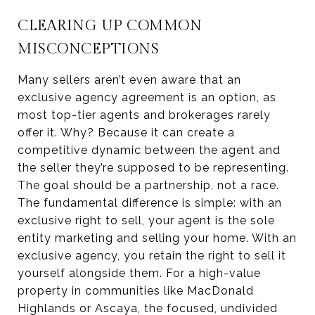
CLEARING UP COMMON
MISCONCEPTIONS
Many sellers aren’t even aware that an
exclusive agency agreement is an option, as
most top-tier agents and brokerages rarely
offer it. Why? Because it can create a
competitive dynamic between the agent and
the seller they’re supposed to be representing.
The goal should be a partnership, not a race.
The fundamental difference is simple: with an
exclusive right to sell, your agent is the sole
entity marketing and selling your home. With an
exclusive agency, you retain the right to sell it
yourself alongside them. For a high-value
property in communities like MacDonald
Highlands or Ascaya, the focused, undivided