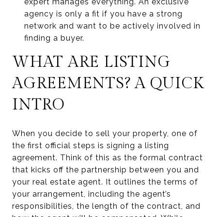
expert manages everything. An exclusive
agency is only a fit if you have a strong
network and want to be actively involved in
finding a buyer.
WHAT ARE LISTING
AGREEMENTS? A QUICK
INTRO
When you decide to sell your property, one of
the first official steps is signing a listing
agreement. Think of this as the formal contract
that kicks off the partnership between you and
your real estate agent. It outlines the terms of
your arrangement, including the agent’s
responsibilities, the length of the contract, and