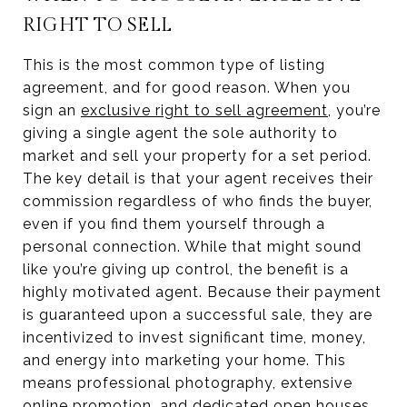
RIGHT TO SELL
This is the most common type of listing
agreement, and for good reason. When you
sign an
exclusive right to sell agreement
, you’re
giving a single agent the sole authority to
market and sell your property for a set period.
The key detail is that your agent receives their
commission regardless of who finds the buyer,
even if you find them yourself through a
personal connection. While that might sound
like you’re giving up control, the benefit is a
highly motivated agent. Because their payment
is guaranteed upon a successful sale, they are
incentivized to invest significant time, money,
and energy into marketing your home. This
means professional photography, extensive
online promotion, and dedicated open houses.