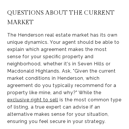
QUESTIONS ABOUT THE CURRENT
MARKET
The Henderson real estate market has its own
unique dynamics. Your agent should be able to
explain which agreement makes the most
sense for your specific property and
neighborhood, whether it's in Seven Hills or
Macdonald Highlands. Ask, "Given the current
market conditions in Henderson, which
agreement do you typically recommend for a
property like mine, and why?" While the
exclusive right to sell
is the most common type
of listing, a true expert can advise if an
alternative makes sense for your situation,
ensuring you feel secure in your strategy.