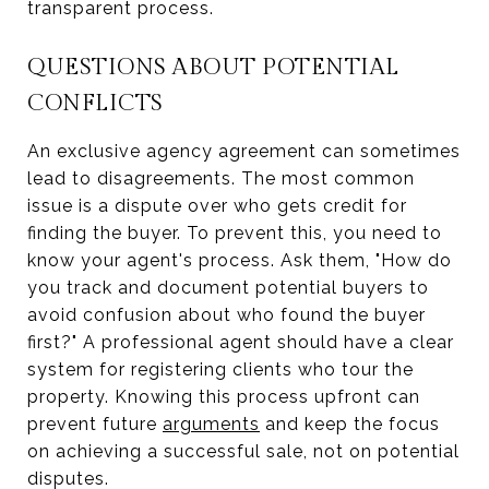
transparent process.
QUESTIONS ABOUT POTENTIAL
CONFLICTS
An exclusive agency agreement can sometimes
lead to disagreements. The most common
issue is a dispute over who gets credit for
finding the buyer. To prevent this, you need to
know your agent's process. Ask them, "How do
you track and document potential buyers to
avoid confusion about who found the buyer
first?" A professional agent should have a clear
system for registering clients who tour the
property. Knowing this process upfront can
prevent future
arguments
and keep the focus
on achieving a successful sale, not on potential
disputes.