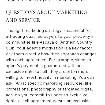
QUESTIONS ABOUT MARKETING
AND SERVICE
The right marketing strategy is essential for
attracting qualified buyers to your property in
communities like Ascaya or Anthem Country
Club. Your agent's motivation is a key factor.
Ask them directly how their approach changes
with each agreement. For example, since an
agent's payment is guaranteed with an
exclusive right to sell, they are often more
willing to invest heavily in marketing. You can
ask, "What specific marketing resources, like
professional photography or targeted digital
ads, do you commit to under an exclusive
right-to-sell agreement versus an exclusive