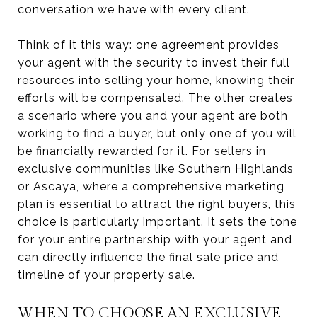
conversation we have with every client.
Think of it this way: one agreement provides
your agent with the security to invest their full
resources into selling your home, knowing their
efforts will be compensated. The other creates
a scenario where you and your agent are both
working to find a buyer, but only one of you will
be financially rewarded for it. For sellers in
exclusive communities like Southern Highlands
or Ascaya, where a comprehensive marketing
plan is essential to attract the right buyers, this
choice is particularly important. It sets the tone
for your entire partnership with your agent and
can directly influence the final sale price and
timeline of your property sale.
WHEN TO CHOOSE AN EXCLUSIVE