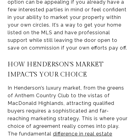
option can be appealing if you already have a
few interested parties in mind or feel confident
in your ability to market your property within
your own circles. It’s a way to get your home
listed on the MLS and have professional
support while still leaving the door open to
save on commission if your own efforts pay off.
HOW HENDERSON'S MARKET
IMPACTS YOUR CHOICE
In Henderson’s luxury market, from the greens
of Anthem Country Club to the vistas of
MacDonald Highlands, attracting qualified
buyers requires a sophisticated and far-
reaching marketing strategy. This is where your
choice of agreement really comes into play.
The fundamental
difference in real estate