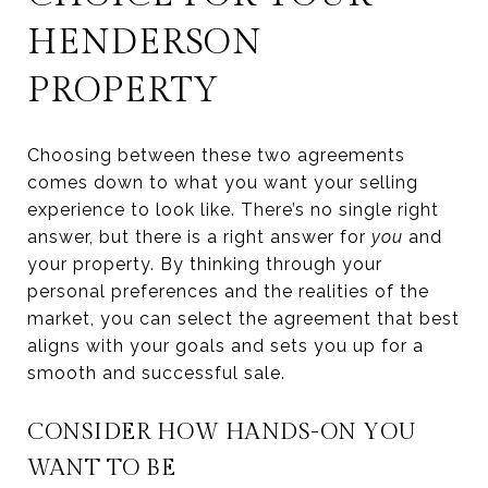
HENDERSON
PROPERTY
Choosing between these two agreements
comes down to what you want your selling
experience to look like. There’s no single right
answer, but there is a right answer for
you
and
your property. By thinking through your
personal preferences and the realities of the
market, you can select the agreement that best
aligns with your goals and sets you up for a
smooth and successful sale.
CONSIDER HOW HANDS-ON YOU
WANT TO BE