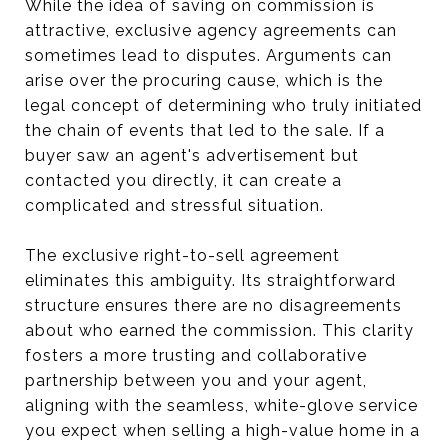
While the idea of saving on commission is
attractive, exclusive agency agreements can
sometimes lead to disputes. Arguments can
arise over the procuring cause, which is the
legal concept of determining who truly initiated
the chain of events that led to the sale. If a
buyer saw an agent's advertisement but
contacted you directly, it can create a
complicated and stressful situation.
The exclusive right-to-sell agreement
eliminates this ambiguity. Its straightforward
structure ensures there are no disagreements
about who earned the commission. This clarity
fosters a more trusting and collaborative
partnership between you and your agent,
aligning with the seamless, white-glove service
you expect when selling a high-value home in a