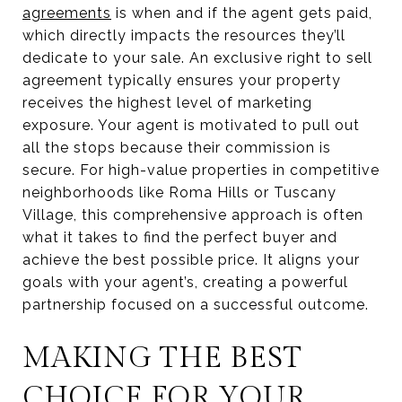
agreements
is when and if the agent gets paid,
which directly impacts the resources they’ll
dedicate to your sale. An exclusive right to sell
agreement typically ensures your property
receives the highest level of marketing
exposure. Your agent is motivated to pull out
all the stops because their commission is
secure. For high-value properties in competitive
neighborhoods like Roma Hills or Tuscany
Village, this comprehensive approach is often
what it takes to find the perfect buyer and
achieve the best possible price. It aligns your
goals with your agent’s, creating a powerful
partnership focused on a successful outcome.
MAKING THE BEST
CHOICE FOR YOUR