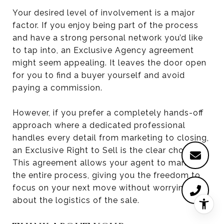
Your desired level of involvement is a major
factor. If you enjoy being part of the process
and have a strong personal network you’d like
to tap into, an Exclusive Agency agreement
might seem appealing. It leaves the door open
for you to find a buyer yourself and avoid
paying a commission.
However, if you prefer a completely hands-off
approach where a dedicated professional
handles every detail from marketing to closing,
an Exclusive Right to Sell is the clear choice.
This agreement allows your agent to manage
the entire process, giving you the freedom to
focus on your next move without worrying
about the logistics of the sale.