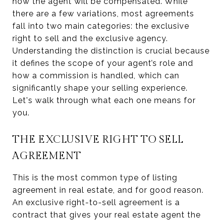
how the agent will be compensated. While
there are a few variations, most agreements
fall into two main categories: the exclusive
right to sell and the exclusive agency.
Understanding the distinction is crucial because
it defines the scope of your agent’s role and
how a commission is handled, which can
significantly shape your selling experience.
Let's walk through what each one means for
you.
THE EXCLUSIVE RIGHT TO SELL
AGREEMENT
This is the most common type of listing
agreement in real estate, and for good reason.
An exclusive right-to-sell agreement is a
contract that gives your real estate agent the