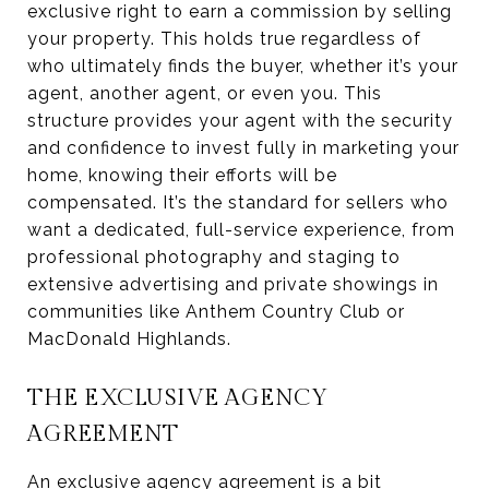
exclusive right to earn a commission by selling
your property. This holds true regardless of
who ultimately finds the buyer, whether it’s your
agent, another agent, or even you. This
structure provides your agent with the security
and confidence to invest fully in marketing your
home, knowing their efforts will be
compensated. It’s the standard for sellers who
want a dedicated, full-service experience, from
professional photography and staging to
extensive advertising and private showings in
communities like Anthem Country Club or
MacDonald Highlands.
THE EXCLUSIVE AGENCY
AGREEMENT
An exclusive agency agreement is a bit