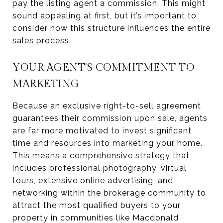
pay the listing agent a commission. This might
sound appealing at first, but it’s important to
consider how this structure influences the entire
sales process.
YOUR AGENT'S COMMITMENT TO
MARKETING
Because an exclusive right-to-sell agreement
guarantees their commission upon sale, agents
are far more motivated to invest significant
time and resources into marketing your home.
This means a comprehensive strategy that
includes professional photography, virtual
tours, extensive online advertising, and
networking within the brokerage community to
attract the most qualified buyers to your
property in communities like Macdonald