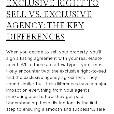
EXCLUSIVE RIGHT TO
SELL VS. EXCLUSIVE
AGENCY: THE KEY
DIFFERENCES
When you decide to sell your property, you'll
sign a listing agreement with your real estate
agent. While there are a few types, you’ll most
likely encounter two: the exclusive right-to-sell
and the exclusive agency agreement. They
sound similar, but their differences have a major
impact on everything from your agent’s
marketing plan to how they get paid.
Understanding these distinctions is the first
step to ensuring a smooth and successful sale