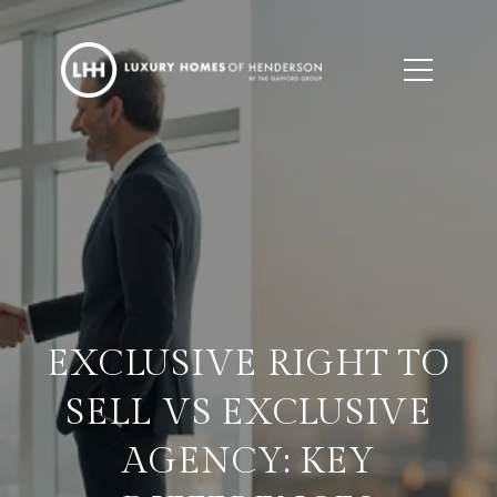
EXCLUSIVE RIGHT TO
SELL VS EXCLUSIVE
AGENCY: KEY