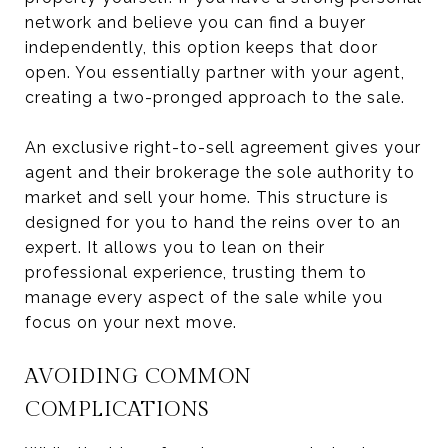
network and believe you can find a buyer
independently, this option keeps that door
open. You essentially partner with your agent,
creating a two-pronged approach to the sale.
An exclusive right-to-sell agreement gives your
agent and their brokerage the sole authority to
market and sell your home. This structure is
designed for you to hand the reins over to an
expert. It allows you to lean on their
professional experience, trusting them to
manage every aspect of the sale while you
focus on your next move.
AVOIDING COMMON
COMPLICATIONS