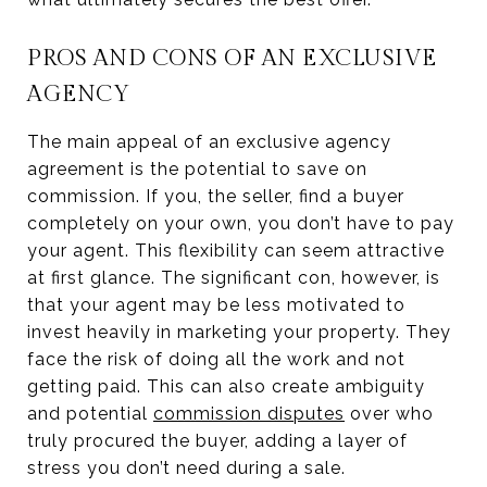
PROS AND CONS OF AN EXCLUSIVE
AGENCY
The main appeal of an exclusive agency
agreement is the potential to save on
commission. If you, the seller, find a buyer
completely on your own, you don’t have to pay
your agent. This flexibility can seem attractive
at first glance. The significant con, however, is
that your agent may be less motivated to
invest heavily in marketing your property. They
face the risk of doing all the work and not
getting paid. This can also create ambiguity
and potential
commission disputes
over who
truly procured the buyer, adding a layer of
stress you don’t need during a sale.