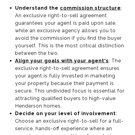
Understand the
commission structure
:
An exclusive right-to-sell agreement
guarantees your agent is paid upon sale,
while an exclusive agency allows you to
avoid the commission if you find the buyer
yourself. This is the most critical distinction
between the two.
Align your goals with your agent's
: The
exclusive right-to-sell agreement ensures
your agent is fully invested in marketing
your property because their payment is
secure. This undivided focus is essential for
attracting qualified buyers to high-value
Henderson homes.
Decide on your level of involvement
:
Choose an exclusive right-to-sell for a full-
service, hands-off experience where an