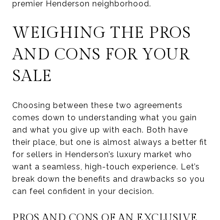
premier Henderson neighborhood.
WEIGHING THE PROS
AND CONS FOR YOUR
SALE
Choosing between these two agreements
comes down to understanding what you gain
and what you give up with each. Both have
their place, but one is almost always a better fit
for sellers in Henderson’s luxury market who
want a seamless, high-touch experience. Let’s
break down the benefits and drawbacks so you
can feel confident in your decision.
PROS AND CONS OF AN EXCLUSIVE