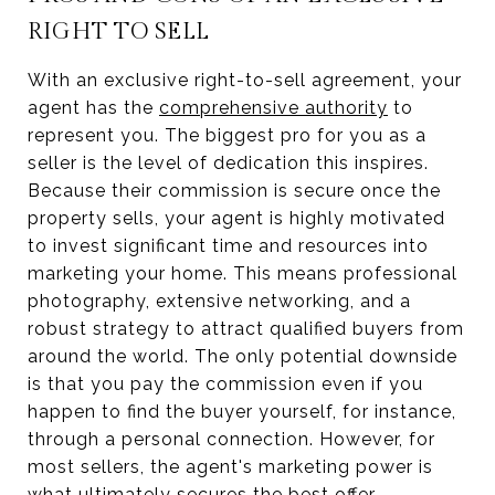
RIGHT TO SELL
With an exclusive right-to-sell agreement, your
agent has the
comprehensive authority
to
represent you. The biggest pro for you as a
seller is the level of dedication this inspires.
Because their commission is secure once the
property sells, your agent is highly motivated
to invest significant time and resources into
marketing your home. This means professional
photography, extensive networking, and a
robust strategy to attract qualified buyers from
around the world. The only potential downside
is that you pay the commission even if you
happen to find the buyer yourself, for instance,
through a personal connection. However, for
most sellers, the agent's marketing power is
what ultimately secures the best offer.