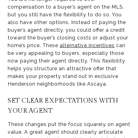
compensation to a buyer’s agent on the MLS,
but you still have the flexibility to do so. You
also have other options. Instead of paying the
buyer’s agent directly, you could offer a credit
toward the buyer’s closing costs or adjust your
home’s price. These
alternative incentives
can
be very appealing to buyers, especially those
now paying their agent directly. This flexibility
helps you structure an attractive offer that
makes your property stand out in exclusive
Henderson neighborhoods like Ascaya.
SET CLEAR EXPECTATIONS WITH
YOUR AGENT
These changes put the focus squarely on agent
value. A great agent should clearly articulate