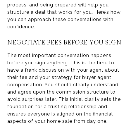
process, and being prepared will help you
structure a deal that works for you. Here’s how
you can approach these conversations with
confidence.
NEGOTIATE FEES BEFORE YOU SIGN
The most important conversation happens
before you sign anything. This is the time to
have a frank discussion with your agent about
their fee and your strategy for buyer agent
compensation. You should clearly understand
and agree upon the commission structure to
avoid surprises later. This initial clarity sets the
foundation for a trusting relationship and
ensures everyone is aligned on the financial
aspects of your home sale from day one.