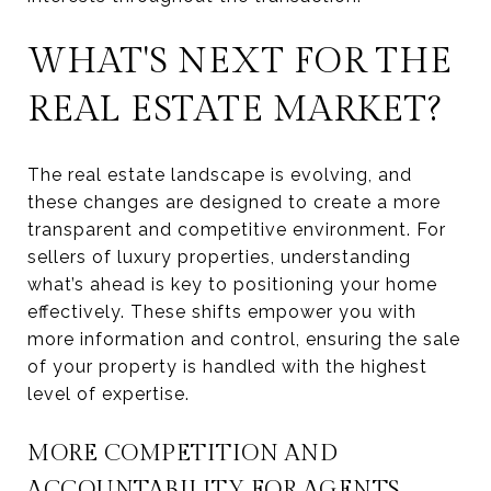
WHAT'S NEXT FOR THE
REAL ESTATE MARKET?
The real estate landscape is evolving, and
these changes are designed to create a more
transparent and competitive environment. For
sellers of luxury properties, understanding
what’s ahead is key to positioning your home
effectively. These shifts empower you with
more information and control, ensuring the sale
of your property is handled with the highest
level of expertise.
MORE COMPETITION AND
ACCOUNTABILITY FOR AGENTS