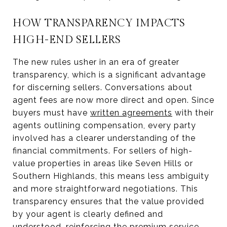
HOW TRANSPARENCY IMPACTS
HIGH-END SELLERS
The new rules usher in an era of greater
transparency, which is a significant advantage
for discerning sellers. Conversations about
agent fees are now more direct and open. Since
buyers must have
written agreements
with their
agents outlining compensation, every party
involved has a clearer understanding of the
financial commitments. For sellers of high-
value properties in areas like Seven Hills or
Southern Highlands, this means less ambiguity
and more straightforward negotiations. This
transparency ensures that the value provided
by your agent is clearly defined and
understood, reinforcing the premium service