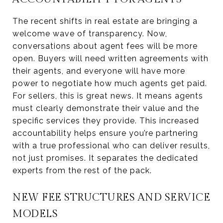
The recent shifts in real estate are bringing a
welcome wave of transparency. Now,
conversations about agent fees will be more
open. Buyers will need written agreements with
their agents, and everyone will have more
power to negotiate how much agents get paid.
For sellers, this is great news. It means agents
must clearly demonstrate their value and the
specific services they provide. This increased
accountability helps ensure you’re partnering
with a true professional who can deliver results,
not just promises. It separates the dedicated
experts from the rest of the pack.
NEW FEE STRUCTURES AND SERVICE
MODELS