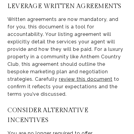
LEVERAGE WRITTEN AGREEMENTS
Written agreements are now mandatory, and
for you, this document is a tool for
accountability. Your listing agreement will
explicitly detail the services your agent will
provide and how they will be paid. For a luxury
property in a community like Anthem Country
Club, this agreement should outline the
bespoke marketing plan and negotiation
strategies. Carefully
review this document
to
confirm it reflects your expectations and the
terms you’ve discussed.
CONSIDER ALTERNATIVE
INCENTIVES
You are no longer required to offer