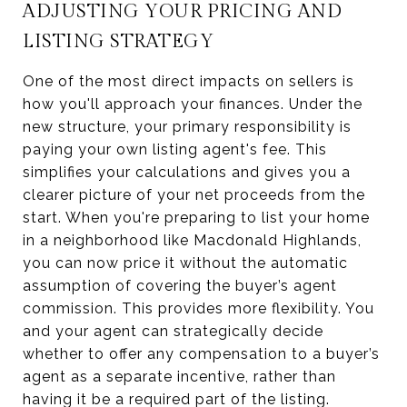
ADJUSTING YOUR PRICING AND
LISTING STRATEGY
One of the most direct impacts on sellers is
how you'll approach your finances. Under the
new structure, your primary responsibility is
paying your own listing agent's fee. This
simplifies your calculations and gives you a
clearer picture of your net proceeds from the
start. When you're preparing to list your home
in a neighborhood like Macdonald Highlands,
you can now price it without the automatic
assumption of covering the buyer’s agent
commission. This provides more flexibility. You
and your agent can strategically decide
whether to offer any compensation to a buyer’s
agent as a separate incentive, rather than
having it be a required part of the listing.