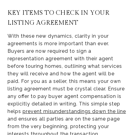
KEY ITEMS TO CHECK IN YOUR
LISTING AGREEMENT
With these new dynamics, clarity in your
agreements is more important than ever.
Buyers are now required to sign a
representation agreement with their agent
before touring homes, outlining what services
they will receive and how the agent will be
paid. For you as a seller, this means your own
listing agreement must be crystal clear. Ensure
any offer to pay buyer agent compensation is
explicitly detailed in writing. This simple step
helps
prevent misunderstandings down the line
and ensures all parties are on the same page
from the very beginning, protecting your
interests throughout the transaction.