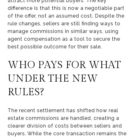
attract more potential buyers. The key
difference is that this is now a negotiable part
of the offer, not an assumed cost. Despite the
rule changes, sellers are still finding ways to
manage commissions in similar ways, using
agent compensation as a tool to secure the
best possible outcome for their sale.
WHO PAYS FOR WHAT
UNDER THE NEW
RULES?
The recent settlement has shifted how real
estate commissions are handled, creating a
clearer division of costs between sellers and
buyers. While the core transaction remains the