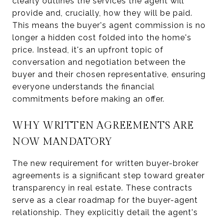
clearly outlines the services the agent will
provide and, crucially, how they will be paid.
This means the buyer's agent commission is no
longer a hidden cost folded into the home's
price. Instead, it's an upfront topic of
conversation and negotiation between the
buyer and their chosen representative, ensuring
everyone understands the financial
commitments before making an offer.
WHY WRITTEN AGREEMENTS ARE
NOW MANDATORY
The new requirement for written buyer-broker
agreements is a significant step toward greater
transparency in real estate. These contracts
serve as a clear roadmap for the buyer-agent
relationship. They explicitly detail the agent's