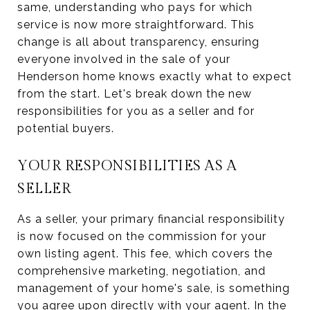
same, understanding who pays for which
service is now more straightforward. This
change is all about transparency, ensuring
everyone involved in the sale of your
Henderson home knows exactly what to expect
from the start. Let's break down the new
responsibilities for you as a seller and for
potential buyers.
YOUR RESPONSIBILITIES AS A
SELLER
As a seller, your primary financial responsibility
is now focused on the commission for your
own listing agent. This fee, which covers the
comprehensive marketing, negotiation, and
management of your home's sale, is something
you agree upon directly with your agent. In the