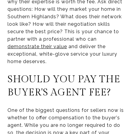
why their expertise is worth the fee. Ask direct
questions: How will they market your home in
Southern Highlands? What does their network
look like? How will their negotiation skills
secure the best price? This is your chance to
partner with a professional who can
demonstrate their value
and deliver the
exceptional, white-glove service your luxury
home deserves.
SHOULD YOU PAY THE
BUYER'S AGENT FEE?
One of the biggest questions for sellers now is
whether to offer compensation to the buyer's
agent. While you are no longer required to do
so, the decision is now a key part of your