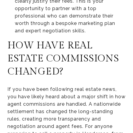
clearly justify their fees. This is your
opportunity to partner with a top
professional who can demonstrate their
worth through a bespoke marketing plan
and expert negotiation skills.
HOW HAVE REAL
ESTATE COMMISSIONS
CHANGED?
If you have been following real estate news,
you have likely heard about a major shift in how
agent commissions are handled. A nationwide
settlement has changed the long-standing
rules, creating more transparency and
negotiation around agent fees. For anyone