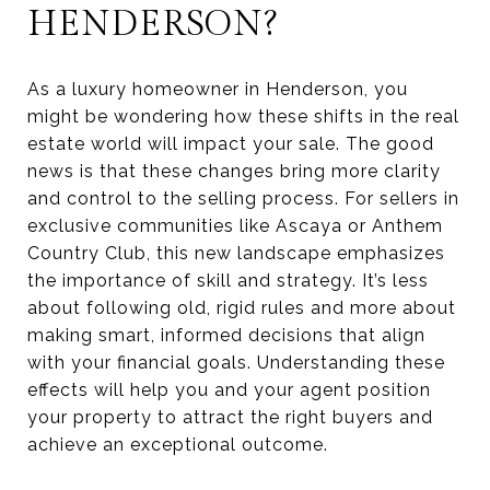
HENDERSON?
As a luxury homeowner in Henderson, you
might be wondering how these shifts in the real
estate world will impact your sale. The good
news is that these changes bring more clarity
and control to the selling process. For sellers in
exclusive communities like Ascaya or Anthem
Country Club, this new landscape emphasizes
the importance of skill and strategy. It’s less
about following old, rigid rules and more about
making smart, informed decisions that align
with your financial goals. Understanding these
effects will help you and your agent position
your property to attract the right buyers and
achieve an exceptional outcome.