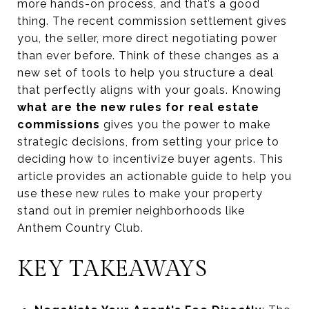
more hands-on process, and that’s a good
thing. The recent commission settlement gives
you, the seller, more direct negotiating power
than ever before. Think of these changes as a
new set of tools to help you structure a deal
that perfectly aligns with your goals. Knowing
what are the new rules for real estate
commissions
gives you the power to make
strategic decisions, from setting your price to
deciding how to incentivize buyer agents. This
article provides an actionable guide to help you
use these new rules to make your property
stand out in premier neighborhoods like
Anthem Country Club.
KEY TAKEAWAYS