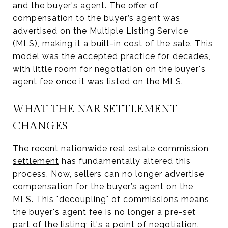
and the buyer's agent. The offer of
compensation to the buyer’s agent was
advertised on the Multiple Listing Service
(MLS), making it a built-in cost of the sale. This
model was the accepted practice for decades,
with little room for negotiation on the buyer's
agent fee once it was listed on the MLS.
WHAT THE NAR SETTLEMENT
CHANGES
The recent
nationwide real estate commission
settlement
has fundamentally altered this
process. Now, sellers can no longer advertise
compensation for the buyer’s agent on the
MLS. This "decoupling" of commissions means
the buyer's agent fee is no longer a pre-set
part of the listing; it's a point of negotiation.