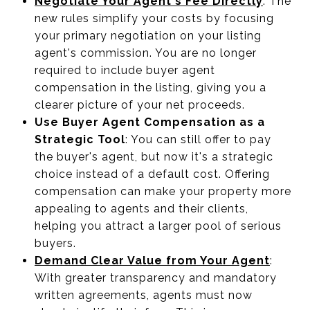
Negotiate Your Agent's Fee Directly
: The
new rules simplify your costs by focusing
your primary negotiation on your listing
agent's commission. You are no longer
required to include buyer agent
compensation in the listing, giving you a
clearer picture of your net proceeds.
Use Buyer Agent Compensation as a
Strategic Tool
: You can still offer to pay
the buyer's agent, but now it's a strategic
choice instead of a default cost. Offering
compensation can make your property more
appealing to agents and their clients,
helping you attract a larger pool of serious
buyers.
Demand Clear Value from Your Agent
:
With greater transparency and mandatory
written agreements, agents must now