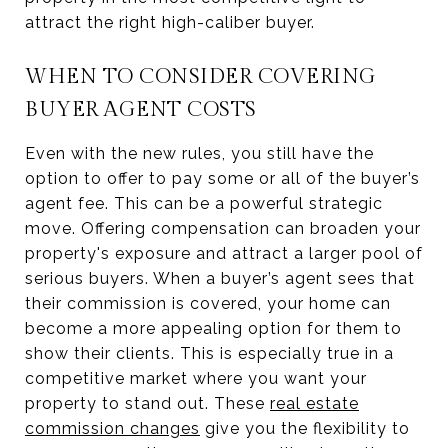
attract the right high-caliber buyer.
WHEN TO CONSIDER COVERING
BUYER AGENT COSTS
Even with the new rules, you still have the
option to offer to pay some or all of the buyer’s
agent fee. This can be a powerful strategic
move. Offering compensation can broaden your
property's exposure and attract a larger pool of
serious buyers. When a buyer’s agent sees that
their commission is covered, your home can
become a more appealing option for them to
show their clients. This is especially true in a
competitive market where you want your
property to stand out. These
real estate
commission changes
give you the flexibility to