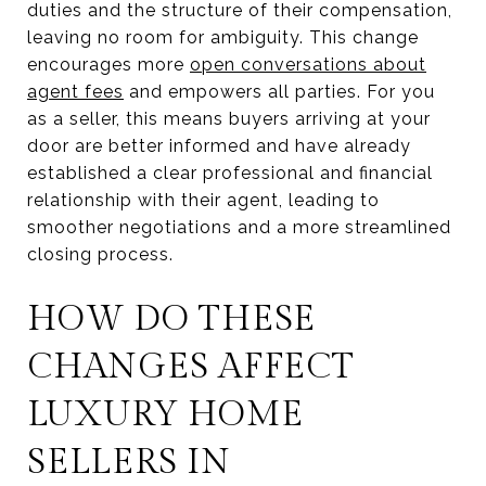
duties and the structure of their compensation,
leaving no room for ambiguity. This change
encourages more
open conversations about
agent fees
and empowers all parties. For you
as a seller, this means buyers arriving at your
door are better informed and have already
established a clear professional and financial
relationship with their agent, leading to
smoother negotiations and a more streamlined
closing process.
HOW DO THESE
CHANGES AFFECT
LUXURY HOME
SELLERS IN