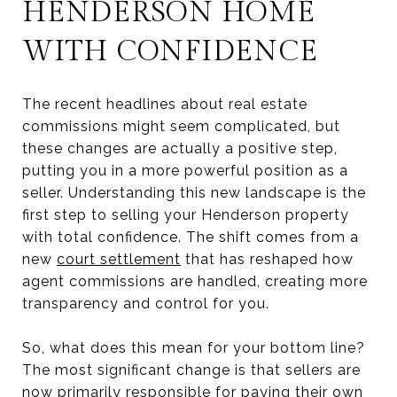
HENDERSON HOME
WITH CONFIDENCE
The recent headlines about real estate
commissions might seem complicated, but
these changes are actually a positive step,
putting you in a more powerful position as a
seller. Understanding this new landscape is the
first step to selling your Henderson property
with total confidence. The shift comes from a
new
court settlement
that has reshaped how
agent commissions are handled, creating more
transparency and control for you.
So, what does this mean for your bottom line?
The most significant change is that sellers are
now primarily responsible for paying their own