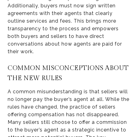
Additionally, buyers must now sign written
agreements with their agents that clearly
outline services and fees. This brings more
transparency to the process and empowers
both buyers and sellers to have direct
conversations about how agents are paid for
their work.
COMMON MISCONCEPTIONS ABOUT
THE NEW RULES
A common misunderstanding is that sellers will
no longer pay the buyer’s agent at all. While the
rules have changed, the practice of sellers
offering compensation has not disappeared.
Many sellers still choose to offer a commission
to the buyer’s agent as a strategic incentive to