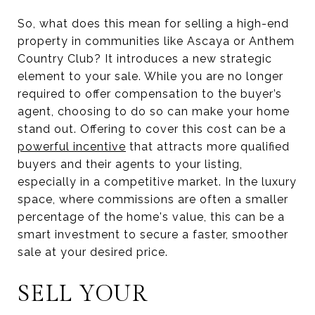
So, what does this mean for selling a high-end
property in communities like Ascaya or Anthem
Country Club? It introduces a new strategic
element to your sale. While you are no longer
required to offer compensation to the buyer’s
agent, choosing to do so can make your home
stand out. Offering to cover this cost can be a
powerful incentive
that attracts more qualified
buyers and their agents to your listing,
especially in a competitive market. In the luxury
space, where commissions are often a smaller
percentage of the home's value, this can be a
smart investment to secure a faster, smoother
sale at your desired price.
SELL YOUR