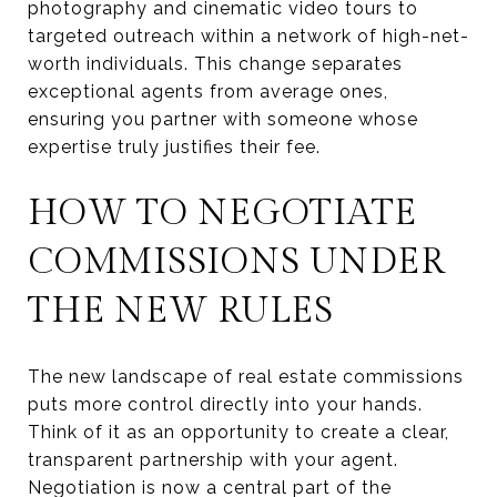
photography and cinematic video tours to
targeted outreach within a network of high-net-
worth individuals. This change separates
exceptional agents from average ones,
ensuring you partner with someone whose
expertise truly justifies their fee.
HOW TO NEGOTIATE
COMMISSIONS UNDER
THE NEW RULES
The new landscape of real estate commissions
puts more control directly into your hands.
Think of it as an opportunity to create a clear,
transparent partnership with your agent.
Negotiation is now a central part of the