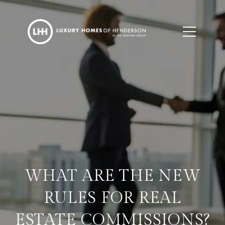
WHAT ARE THE NEW
RULES FOR REAL
ESTATE COMMISSIONS?