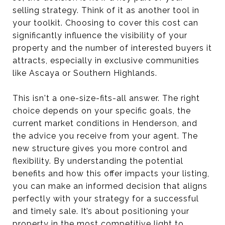
selling strategy. Think of it as another tool in
your toolkit. Choosing to cover this cost can
significantly influence the visibility of your
property and the number of interested buyers it
attracts, especially in exclusive communities
like Ascaya or Southern Highlands.
This isn't a one-size-fits-all answer. The right
choice depends on your specific goals, the
current market conditions in Henderson, and
the advice you receive from your agent. The
new structure gives you more control and
flexibility. By understanding the potential
benefits and how this offer impacts your listing,
you can make an informed decision that aligns
perfectly with your strategy for a successful
and timely sale. It’s about positioning your
property in the most competitive light to