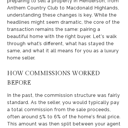
preparing to sell a property in Henderson, from
Anthem Country Club to Macdonald Highlands,
understanding these changes is key. While the
headlines might seem dramatic, the core of the
transaction remains the same: pairing a
beautiful home with the right buyer. Let's walk
through what’s different, what has stayed the
same, and what it all means for you as a luxury
home seller.
HOW COMMISSIONS WORKED
BEFORE
In the past, the commission structure was fairly
standard. As the seller, you would typically pay
a total commission from the sale proceeds,
often around 5% to 6% of the home's final price.
This amount was then split between your agent