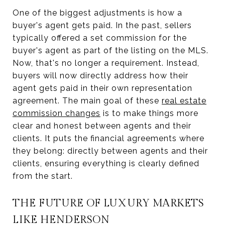
One of the biggest adjustments is how a
buyer's agent gets paid. In the past, sellers
typically offered a set commission for the
buyer's agent as part of the listing on the MLS.
Now, that's no longer a requirement. Instead,
buyers will now directly address how their
agent gets paid in their own representation
agreement. The main goal of these
real estate
commission changes
is to make things more
clear and honest between agents and their
clients. It puts the financial agreements where
they belong: directly between agents and their
clients, ensuring everything is clearly defined
from the start.
THE FUTURE OF LUXURY MARKETS
LIKE HENDERSON