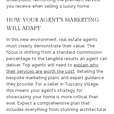
you receive when selling a luxury home.
HOW YOUR AGENT'S MARKETING
WILL ADAPT
In this new environment, real estate agents
must clearly demonstrate their value. The
focus is shifting from a standard commission
percentage to the tangible results an agent can
deliver. Top agents will need to
explain why
their services are worth the cost
, detailing the
bespoke marketing plans and expert guidance
they provide. For a seller in Tuscany Village,
this means your agent’s strategy for
showcasing your home is more critical than
ever. Expect a comprehensive plan that
includes everything from stunning architectural