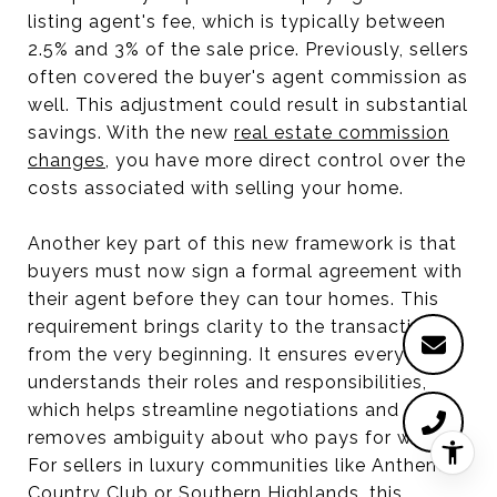
listing agent's fee, which is typically between
2.5% and 3% of the sale price. Previously, sellers
often covered the buyer's agent commission as
well. This adjustment could result in substantial
savings. With the new
real estate commission
changes
, you have more direct control over the
costs associated with selling your home.
Another key part of this new framework is that
buyers must now sign a formal agreement with
their agent before they can tour homes. This
requirement brings clarity to the transaction
from the very beginning. It ensures everyone
understands their roles and responsibilities,
which helps streamline negotiations and
removes ambiguity about who pays for what.
For sellers in luxury communities like Anthem
Country Club or Southern Highlands, this