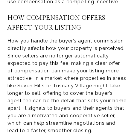
use compensation as a compelling incentive.
HOW COMPENSATION OFFERS
AFFECT YOUR LISTING
How you handle the buyer’s agent commission
directly affects how your property is perceived.
Since sellers are no longer automatically
expected to pay this fee, making a clear offer
of compensation can make your listing more
attractive. In a market where properties in areas
like Seven Hills or Tuscany Village might take
longer to sell, offering to cover the buyer’s
agent fee can be the detail that sets your home
apart. It signals to buyers and their agents that
you are a motivated and cooperative seller,
which can help streamline negotiations and
lead to a faster, smoother closing.