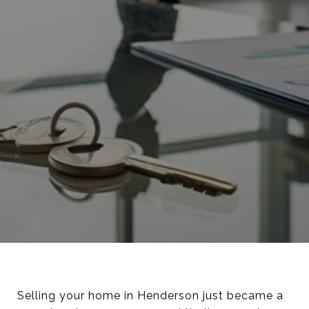
Selling your home in Henderson just became a