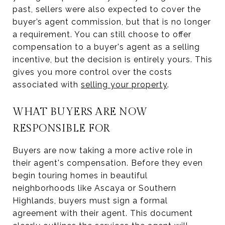
past, sellers were also expected to cover the
buyer’s agent commission, but that is no longer
a requirement. You can still choose to offer
compensation to a buyer's agent as a selling
incentive, but the decision is entirely yours. This
gives you more control over the costs
associated with
selling your property
.
WHAT BUYERS ARE NOW
RESPONSIBLE FOR
Buyers are now taking a more active role in
their agent's compensation. Before they even
begin touring homes in beautiful
neighborhoods like Ascaya or Southern
Highlands, buyers must sign a formal
agreement with their agent. This document