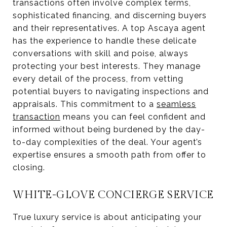
transactions often involve complex terms,
sophisticated financing, and discerning buyers
and their representatives. A top Ascaya agent
has the experience to handle these delicate
conversations with skill and poise, always
protecting your best interests. They manage
every detail of the process, from vetting
potential buyers to navigating inspections and
appraisals. This commitment to a
seamless
transaction
means you can feel confident and
informed without being burdened by the day-
to-day complexities of the deal. Your agent’s
expertise ensures a smooth path from offer to
closing.
WHITE-GLOVE CONCIERGE SERVICE
True luxury service is about anticipating your