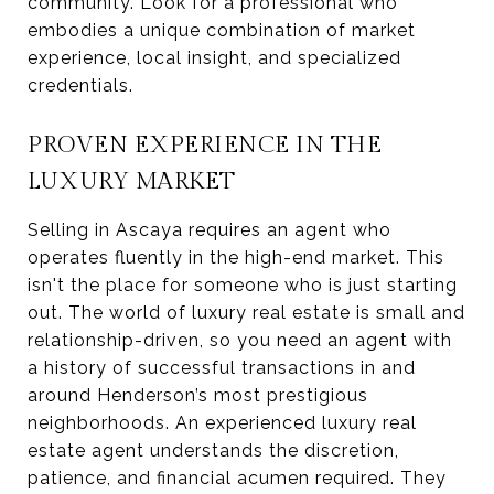
community. Look for a professional who
embodies a unique combination of market
experience, local insight, and specialized
credentials.
PROVEN EXPERIENCE IN THE
LUXURY MARKET
Selling in Ascaya requires an agent who
operates fluently in the high-end market. This
isn't the place for someone who is just starting
out. The world of luxury real estate is small and
relationship-driven, so you need an agent with
a history of successful transactions in and
around Henderson’s most prestigious
neighborhoods. An experienced luxury real
estate agent understands the discretion,
patience, and financial acumen required. They