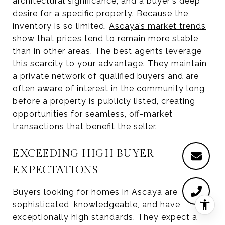
architectural significance, and a buyer's deep
desire for a specific property. Because the
inventory is so limited,
Ascaya’s market trends
show that prices tend to remain more stable
than in other areas. The best agents leverage
this scarcity to your advantage. They maintain
a private network of qualified buyers and are
often aware of interest in the community long
before a property is publicly listed, creating
opportunities for seamless, off-market
transactions that benefit the seller.
EXCEEDING HIGH BUYER
EXPECTATIONS
Buyers looking for homes in Ascaya are
sophisticated, knowledgeable, and have
exceptionally high standards. They expect a