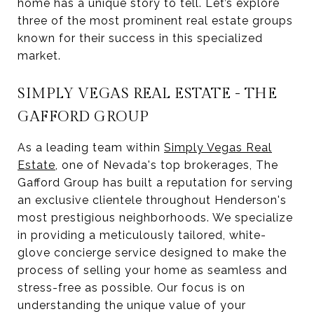
home has a unique story to tell. Let’s explore
three of the most prominent real estate groups
known for their success in this specialized
market.
SIMPLY VEGAS REAL ESTATE - THE
GAFFORD GROUP
As a leading team within
Simply Vegas Real
Estate
, one of Nevada's top brokerages, The
Gafford Group has built a reputation for serving
an exclusive clientele throughout Henderson's
most prestigious neighborhoods. We specialize
in providing a meticulously tailored, white-
glove concierge service designed to make the
process of selling your home as seamless and
stress-free as possible. Our focus is on
understanding the unique value of your