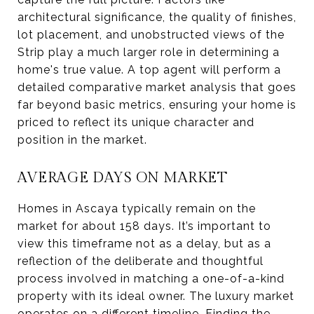
architectural significance, the quality of finishes,
lot placement, and unobstructed views of the
Strip play a much larger role in determining a
home's true value. A top agent will perform a
detailed comparative market analysis that goes
far beyond basic metrics, ensuring your home is
priced to reflect its unique character and
position in the market.
AVERAGE DAYS ON MARKET
Homes in Ascaya typically remain on the
market for about 158 days. It’s important to
view this timeframe not as a delay, but as a
reflection of the deliberate and thoughtful
process involved in matching a one-of-a-kind
property with its ideal owner. The luxury market
operates on a different timeline. Finding the