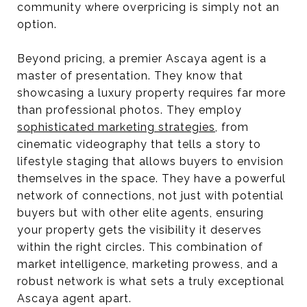
community where overpricing is simply not an
option.
Beyond pricing, a premier Ascaya agent is a
master of presentation. They know that
showcasing a luxury property requires far more
than professional photos. They employ
sophisticated marketing strategies
, from
cinematic videography that tells a story to
lifestyle staging that allows buyers to envision
themselves in the space. They have a powerful
network of connections, not just with potential
buyers but with other elite agents, ensuring
your property gets the visibility it deserves
within the right circles. This combination of
market intelligence, marketing prowess, and a
robust network is what sets a truly exceptional
Ascaya agent apart.