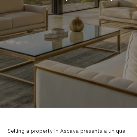
Selling a property in Ascaya presents a unique