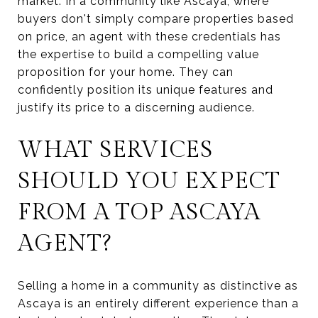
market. In a community like Ascaya, where
buyers don't simply compare properties based
on price, an agent with these credentials has
the expertise to build a compelling value
proposition for your home. They can
confidently position its unique features and
justify its price to a discerning audience.
WHAT SERVICES
SHOULD YOU EXPECT
FROM A TOP ASCAYA
AGENT?
Selling a home in a community as distinctive as
Ascaya is an entirely different experience than a