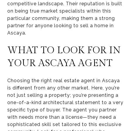
competitive landscape. Their reputation is built
on being true market specialists within this
particular community, making them a strong
partner for anyone looking to sell a home in
Ascaya.
WHAT TO LOOK FOR IN
YOUR ASCAYA AGENT
Choosing the right real estate agent in Ascaya
is different from any other market. Here, you’re
not just selling a property; you’re presenting a
one-of-a-kind architectural statement to a very
specific type of buyer. The agent you partner
with needs more than a license—they need a
sophisticated skill set tailored to this exclusive