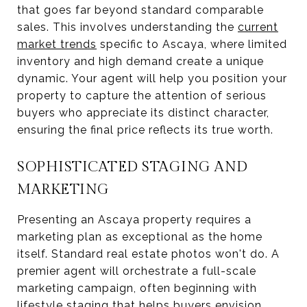
that goes far beyond standard comparable
sales. This involves understanding the
current
market trends
specific to Ascaya, where limited
inventory and high demand create a unique
dynamic. Your agent will help you position your
property to capture the attention of serious
buyers who appreciate its distinct character,
ensuring the final price reflects its true worth.
SOPHISTICATED STAGING AND
MARKETING
Presenting an Ascaya property requires a
marketing plan as exceptional as the home
itself. Standard real estate photos won't do. A
premier agent will orchestrate a full-scale
marketing campaign, often beginning with
lifestyle staging
that helps buyers envision