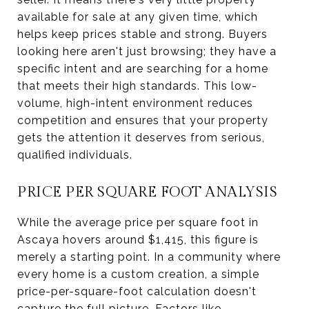
available for sale at any given time, which
helps keep prices stable and strong. Buyers
looking here aren't just browsing; they have a
specific intent and are searching for a home
that meets their high standards. This low-
volume, high-intent environment reduces
competition and ensures that your property
gets the attention it deserves from serious,
qualified individuals.
PRICE PER SQUARE FOOT ANALYSIS
While the average price per square foot in
Ascaya hovers around $1,415, this figure is
merely a starting point. In a community where
every home is a custom creation, a simple
price-per-square-foot calculation doesn't
capture the full picture. Factors like