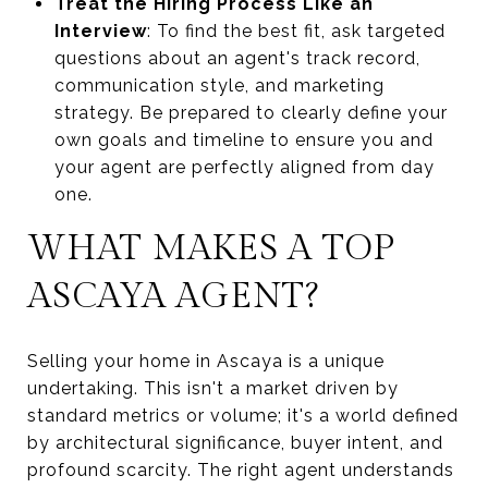
Treat the Hiring Process Like an
Interview
: To find the best fit, ask targeted
questions about an agent's track record,
communication style, and marketing
strategy. Be prepared to clearly define your
own goals and timeline to ensure you and
your agent are perfectly aligned from day
one.
WHAT MAKES A TOP
ASCAYA AGENT?
Selling your home in Ascaya is a unique
undertaking. This isn't a market driven by
standard metrics or volume; it's a world defined
by architectural significance, buyer intent, and
profound scarcity. The right agent understands