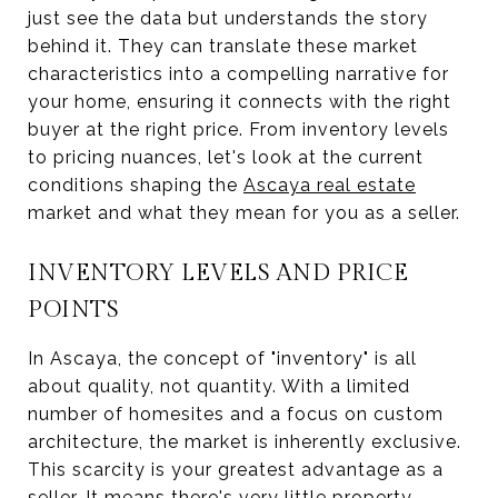
just see the data but understands the story
behind it. They can translate these market
characteristics into a compelling narrative for
your home, ensuring it connects with the right
buyer at the right price. From inventory levels
to pricing nuances, let's look at the current
conditions shaping the
Ascaya real estate
market and what they mean for you as a seller.
INVENTORY LEVELS AND PRICE
POINTS
In Ascaya, the concept of "inventory" is all
about quality, not quantity. With a limited
number of homesites and a focus on custom
architecture, the market is inherently exclusive.
This scarcity is your greatest advantage as a
seller. It means there's very little property