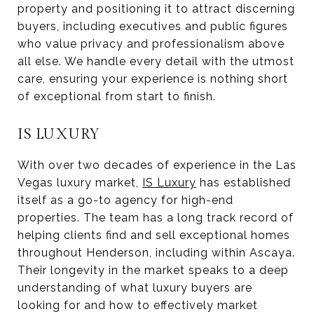
property and positioning it to attract discerning
buyers, including executives and public figures
who value privacy and professionalism above
all else. We handle every detail with the utmost
care, ensuring your experience is nothing short
of exceptional from start to finish.
IS LUXURY
With over two decades of experience in the Las
Vegas luxury market,
IS Luxury
has established
itself as a go-to agency for high-end
properties. The team has a long track record of
helping clients find and sell exceptional homes
throughout Henderson, including within Ascaya.
Their longevity in the market speaks to a deep
understanding of what luxury buyers are
looking for and how to effectively market