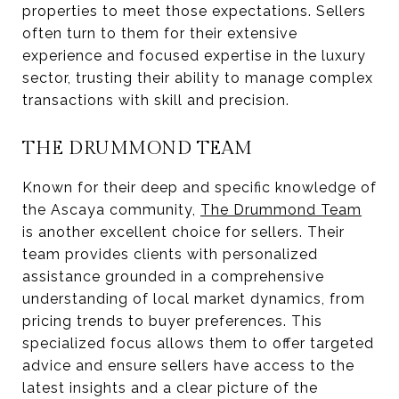
properties to meet those expectations. Sellers
often turn to them for their extensive
experience and focused expertise in the luxury
sector, trusting their ability to manage complex
transactions with skill and precision.
THE DRUMMOND TEAM
Known for their deep and specific knowledge of
the Ascaya community,
The Drummond Team
is another excellent choice for sellers. Their
team provides clients with personalized
assistance grounded in a comprehensive
understanding of local market dynamics, from
pricing trends to buyer preferences. This
specialized focus allows them to offer targeted
advice and ensure sellers have access to the
latest insights and a clear picture of the