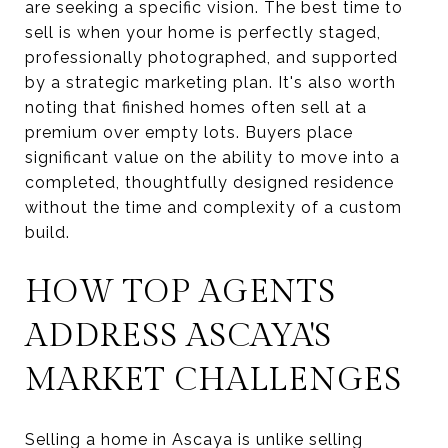
are seeking a specific vision. The best time to
sell is when your home is perfectly staged,
professionally photographed, and supported
by a strategic marketing plan. It's also worth
noting that finished homes often sell at a
premium over empty lots. Buyers place
significant value on the ability to move into a
completed, thoughtfully designed residence
without the time and complexity of a custom
build.
HOW TOP AGENTS
ADDRESS ASCAYA'S
MARKET CHALLENGES
Selling a home in Ascaya is unlike selling