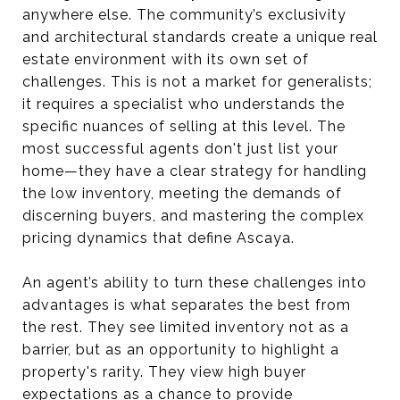
anywhere else. The community’s exclusivity
and architectural standards create a unique real
estate environment with its own set of
challenges. This is not a market for generalists;
it requires a specialist who understands the
specific nuances of selling at this level. The
most successful agents don't just list your
home—they have a clear strategy for handling
the low inventory, meeting the demands of
discerning buyers, and mastering the complex
pricing dynamics that define Ascaya.
An agent’s ability to turn these challenges into
advantages is what separates the best from
the rest. They see limited inventory not as a
barrier, but as an opportunity to highlight a
property's rarity. They view high buyer
expectations as a chance to provide