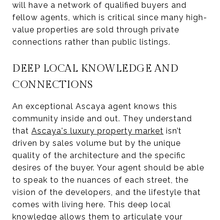
will have a network of qualified buyers and
fellow agents, which is critical since many high-
value properties are sold through private
connections rather than public listings.
DEEP LOCAL KNOWLEDGE AND
CONNECTIONS
An exceptional Ascaya agent knows this
community inside and out. They understand
that
Ascaya's luxury property market
isn’t
driven by sales volume but by the unique
quality of the architecture and the specific
desires of the buyer. Your agent should be able
to speak to the nuances of each street, the
vision of the developers, and the lifestyle that
comes with living here. This deep local
knowledge allows them to articulate your