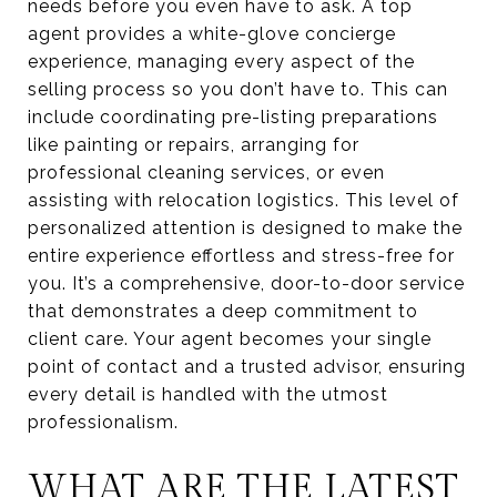
needs before you even have to ask. A top
agent provides a white-glove concierge
experience, managing every aspect of the
selling process so you don’t have to. This can
include coordinating pre-listing preparations
like painting or repairs, arranging for
professional cleaning services, or even
assisting with relocation logistics. This level of
personalized attention is designed to make the
entire experience effortless and stress-free for
you. It’s a comprehensive, door-to-door service
that demonstrates a deep commitment to
client care. Your agent becomes your single
point of contact and a trusted advisor, ensuring
every detail is handled with the utmost
professionalism.
WHAT ARE THE LATEST