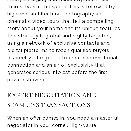
themselves in the space. This is followed by
high-end architectural photography and
cinematic video tours that tell a compelling
story about your home and its unique features.
The strategy is global and highly targeted,
using a network of exclusive contacts and
digital platforms to reach qualified buyers
discreetly. The goal is to create an emotional
connection and an air of exclusivity that
generates serious interest before the first
private showing.
EXPERT NEGOTIATION AND
SEAMLESS TRANSACTIONS
When an offer comes in, you need a masterful
negotiator in your corner. High-value