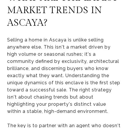
MARKET TRENDS IN
ASCAYA?
Selling a home in Ascaya is unlike selling
anywhere else. This isn't a market driven by
high volume or seasonal rushes; it's a
community defined by exclusivity, architectural
brilliance, and discerning buyers who know
exactly what they want. Understanding the
unique dynamics of this enclave is the first step
toward a successful sale. The right strategy
isn't about chasing trends but about
highlighting your property's distinct value
within a stable, high-demand environment.
The key is to partner with an agent who doesn't