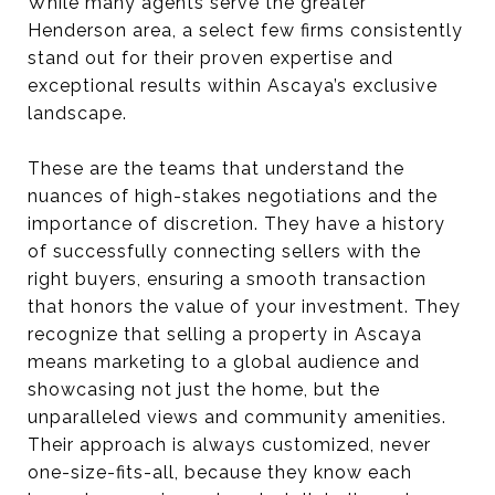
While many agents serve the greater
Henderson area, a select few firms consistently
stand out for their proven expertise and
exceptional results within Ascaya’s exclusive
landscape.
These are the teams that understand the
nuances of high-stakes negotiations and the
importance of discretion. They have a history
of successfully connecting sellers with the
right buyers, ensuring a smooth transaction
that honors the value of your investment. They
recognize that selling a property in Ascaya
means marketing to a global audience and
showcasing not just the home, but the
unparalleled views and community amenities.
Their approach is always customized, never
one-size-fits-all, because they know each