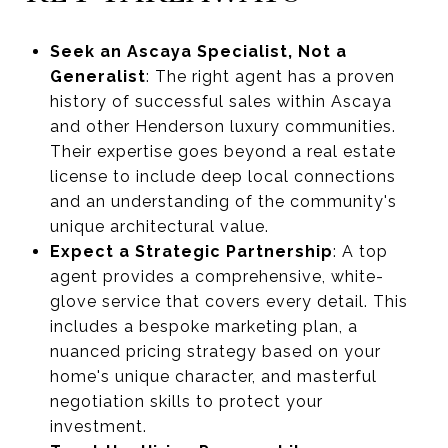
Seek an Ascaya Specialist, Not a
Generalist
: The right agent has a proven
history of successful sales within Ascaya
and other Henderson luxury communities.
Their expertise goes beyond a real estate
license to include deep local connections
and an understanding of the community's
unique architectural value.
Expect a Strategic Partnership
: A top
agent provides a comprehensive, white-
glove service that covers every detail. This
includes a bespoke marketing plan, a
nuanced pricing strategy based on your
home's unique character, and masterful
negotiation skills to protect your
investment.