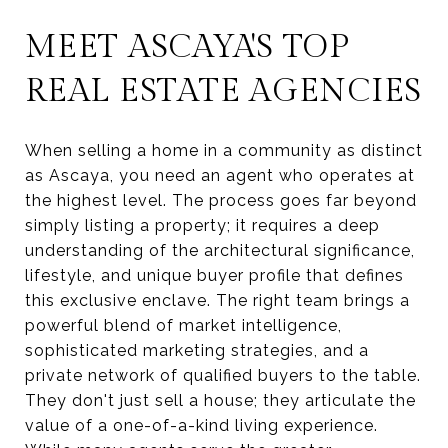
MEET ASCAYA'S TOP
REAL ESTATE AGENCIES
When selling a home in a community as distinct
as Ascaya, you need an agent who operates at
the highest level. The process goes far beyond
simply listing a property; it requires a deep
understanding of the architectural significance,
lifestyle, and unique buyer profile that defines
this exclusive enclave. The right team brings a
powerful blend of market intelligence,
sophisticated marketing strategies, and a
private network of qualified buyers to the table.
They don't just sell a house; they articulate the
value of a one-of-a-kind living experience.