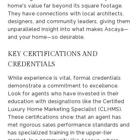
home's value far beyond its square footage.
They have connections with local architects,
designers, and community leaders, giving them
unparalleled insight into what makes Ascaya—
and your home—so desirable.
KEY CERTIFICATIONS AND
CREDENTIALS
While experience is vital, formal credentials
demonstrate a commitment to excellence.
Look for agents who have invested in their
education with designations like the Certified
Luxury Home Marketing Specialist (CLHMS).
These certifications show that an agent has
met rigorous sales performance standards and
has specialized training in the upper-tier