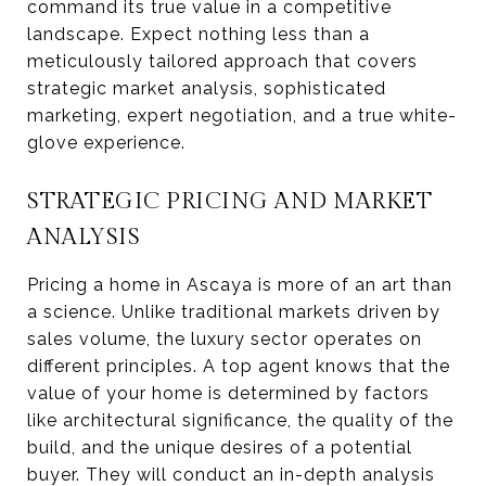
command its true value in a competitive
landscape. Expect nothing less than a
meticulously tailored approach that covers
strategic market analysis, sophisticated
marketing, expert negotiation, and a true white-
glove experience.
STRATEGIC PRICING AND MARKET
ANALYSIS
Pricing a home in Ascaya is more of an art than
a science. Unlike traditional markets driven by
sales volume, the luxury sector operates on
different principles. A top agent knows that the
value of your home is determined by factors
like architectural significance, the quality of the
build, and the unique desires of a potential
buyer. They will conduct an in-depth analysis