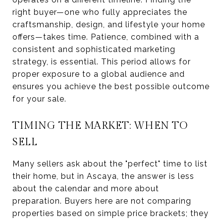
right buyer—one who fully appreciates the
craftsmanship, design, and lifestyle your home
offers—takes time. Patience, combined with a
consistent and sophisticated marketing
strategy, is essential. This period allows for
proper exposure to a global audience and
ensures you achieve the best possible outcome
for your sale.
TIMING THE MARKET: WHEN TO
SELL
Many sellers ask about the "perfect" time to list
their home, but in Ascaya, the answer is less
about the calendar and more about
preparation. Buyers here are not comparing
properties based on simple price brackets; they