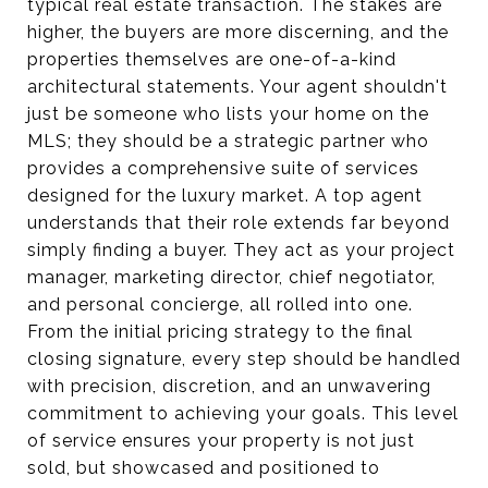
typical real estate transaction. The stakes are
higher, the buyers are more discerning, and the
properties themselves are one-of-a-kind
architectural statements. Your agent shouldn't
just be someone who lists your home on the
MLS; they should be a strategic partner who
provides a comprehensive suite of services
designed for the luxury market. A top agent
understands that their role extends far beyond
simply finding a buyer. They act as your project
manager, marketing director, chief negotiator,
and personal concierge, all rolled into one.
From the initial pricing strategy to the final
closing signature, every step should be handled
with precision, discretion, and an unwavering
commitment to achieving your goals. This level
of service ensures your property is not just
sold, but showcased and positioned to