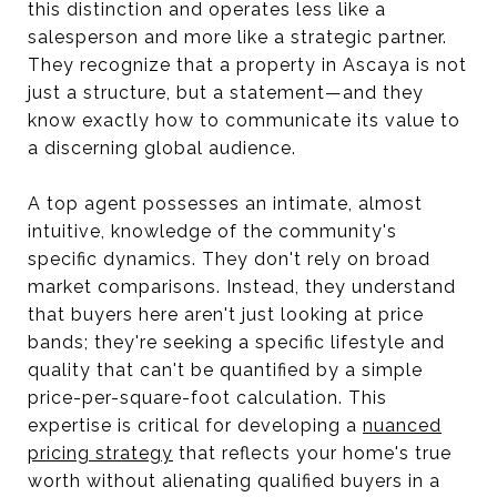
this distinction and operates less like a
salesperson and more like a strategic partner.
They recognize that a property in Ascaya is not
just a structure, but a statement—and they
know exactly how to communicate its value to
a discerning global audience.
A top agent possesses an intimate, almost
intuitive, knowledge of the community's
specific dynamics. They don't rely on broad
market comparisons. Instead, they understand
that buyers here aren't just looking at price
bands; they're seeking a specific lifestyle and
quality that can't be quantified by a simple
price-per-square-foot calculation. This
expertise is critical for developing a
nuanced
pricing strategy
that reflects your home's true
worth without alienating qualified buyers in a