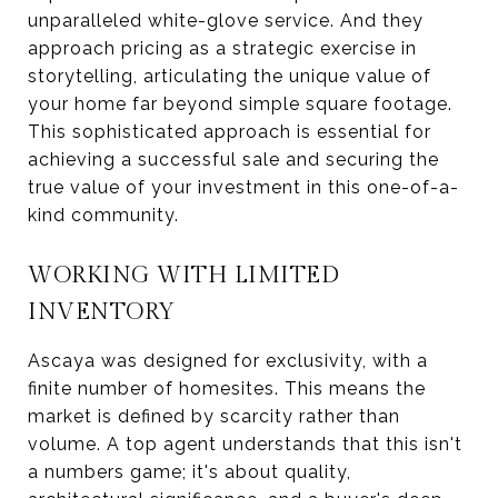
unparalleled white-glove service. And they
approach pricing as a strategic exercise in
storytelling, articulating the unique value of
your home far beyond simple square footage.
This sophisticated approach is essential for
achieving a successful sale and securing the
true value of your investment in this one-of-a-
kind community.
WORKING WITH LIMITED
INVENTORY
Ascaya was designed for exclusivity, with a
finite number of homesites. This means the
market is defined by scarcity rather than
volume. A top agent understands that this isn't
a numbers game; it's about quality,