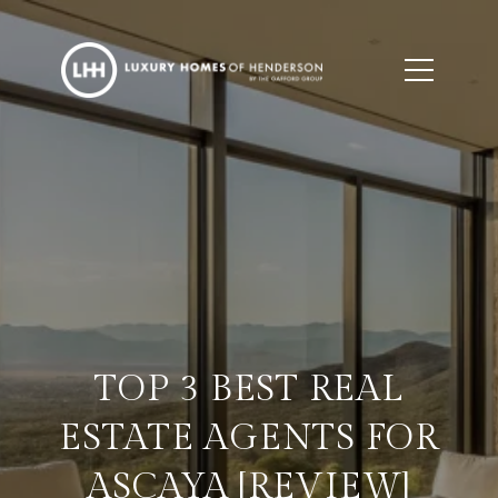
TOP 3 BEST REAL
ESTATE AGENTS FOR
ASCAYA [REVIEW]