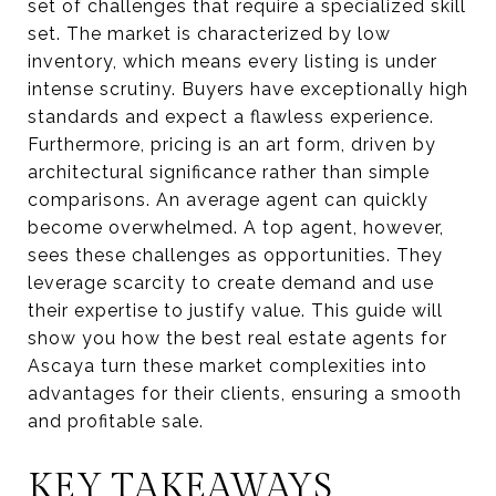
set of challenges that require a specialized skill
set. The market is characterized by low
inventory, which means every listing is under
intense scrutiny. Buyers have exceptionally high
standards and expect a flawless experience.
Furthermore, pricing is an art form, driven by
architectural significance rather than simple
comparisons. An average agent can quickly
become overwhelmed. A top agent, however,
sees these challenges as opportunities. They
leverage scarcity to create demand and use
their expertise to justify value. This guide will
show you how the best real estate agents for
Ascaya turn these market complexities into
advantages for their clients, ensuring a smooth
and profitable sale.
KEY TAKEAWAYS