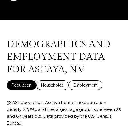
DEMOGRAPHICS AND
EMPLOYMENT DATA
FOR ASCAYA, NV
Population
Households
Employment
38,081 people call Ascaya home. The population
density is 3,554 and the largest age group is
between 25
and 64 years old.
Data provided by the U.S. Census
Bureau.