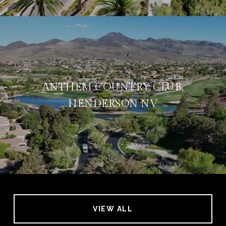
ANTHEM COUNTRY CLUB,
HENDERSON NV
VIEW ALL