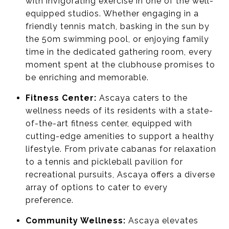
with invigorating exercise in one of the well-
equipped studios. Whether engaging in a
friendly tennis match, basking in the sun by
the 50m swimming pool, or enjoying family
time in the dedicated gathering room, every
moment spent at the clubhouse promises to
be enriching and memorable.
Fitness Center:
Ascaya caters to the
wellness needs of its residents with a state-
of-the-art fitness center, equipped with
cutting-edge amenities to support a healthy
lifestyle. From private cabanas for relaxation
to a tennis and pickleball pavilion for
recreational pursuits, Ascaya offers a diverse
array of options to cater to every
preference.
Community Wellness:
Ascaya elevates