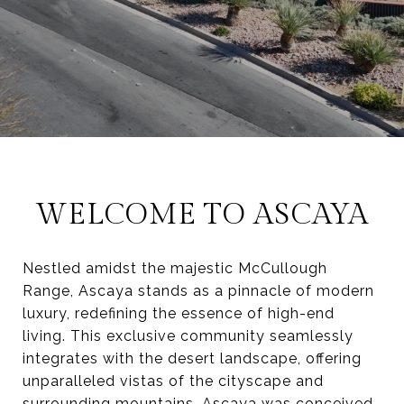
WELCOME TO ASCAYA
Nestled amidst the majestic McCullough
Range, Ascaya stands as a pinnacle of modern
luxury, redefining the essence of high-end
living. This exclusive community seamlessly
integrates with the desert landscape, offering
unparalleled vistas of the cityscape and
surrounding mountains. Ascaya was conceived