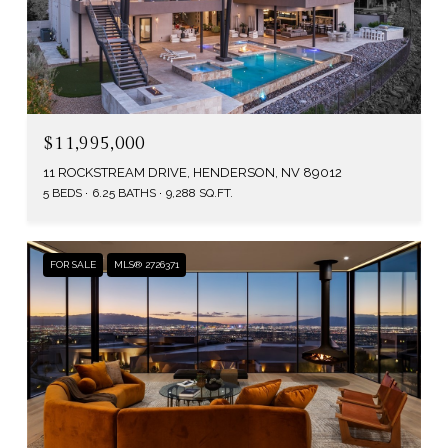
$11,995,000
11 ROCKSTREAM DRIVE, HENDERSON, NV 89012
5 BEDS
6.25 BATHS
9,288 SQ.FT.
FOR SALE
MLS® 2726371