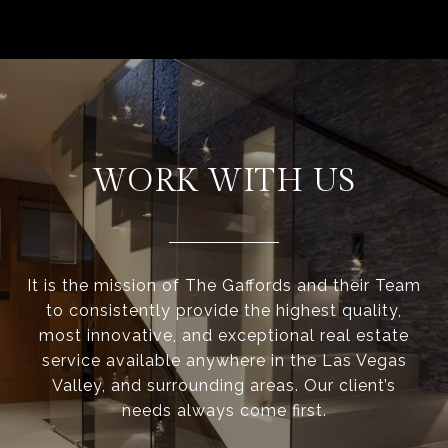
WORK WITH US
It is the mission of The Gaffords and their Team
to consistently provide the highest quality,
most innovative, and exceptional real estate
service available anywhere in the Las Vegas
Valley, and surrounding areas. Our client’s
needs always come first.