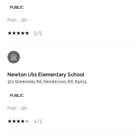
PUBLIC
PreK - 5th
5/5
Newton Ulis Elementary School
571 Greenway Rd, Henderson, NV, 89015
PUBLIC
PreK - 5th
4/5