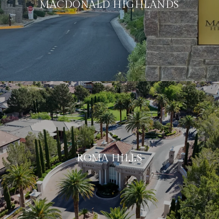
MACDONALD HIGHLANDS
ROMA HILLS