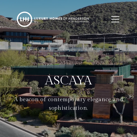
ASCAYA
A beacon of contemporary elegance and
sophistication.