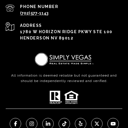
PHONE NUMBER
(702) 577-1143
ADDRESS
1780 W HORIZON RIDGE PKWY STE 100
HENDERSON NV 89012
All information is deemed reliable but not guaranteed and
should be independently reviewed and verified.