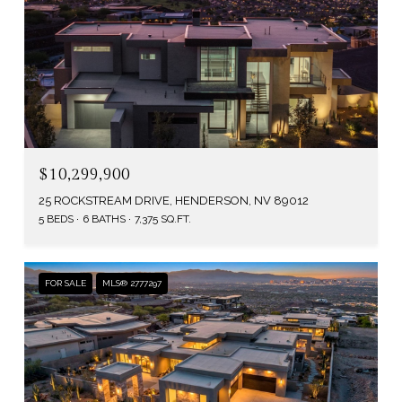
$10,299,900
25 ROCKSTREAM DRIVE, HENDERSON, NV 89012
5 BEDS
6 BATHS
7,375 SQ.FT.
FOR SALE
MLS® 2777297