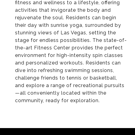
fitness and wellness to a lifestyle, offering
activities that invigorate the body and
rejuvenate the soul. Residents can begin
their day with sunrise yoga, surrounded by
stunning views of Las Vegas, setting the
stage for endless possibilities. The state-of-
the-art Fitness Center provides the perfect
environment for high-intensity spin classes
and personalized workouts. Residents can
dive into refreshing swimming sessions,
challenge friends to tennis or basketball,
and explore a range of recreational pursuits
—all conveniently located within the
community, ready for exploration.