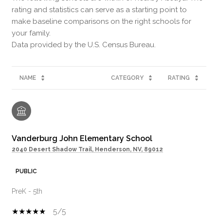
rating and statistics can serve as a starting point to
make baseline comparisons on the right schools for
your family.
NAME
CATEGORY
RATING
Vanderburg John Elementary School
2040 Desert Shadow Trail, Henderson, NV, 89012
PUBLIC
PreK - 5th
5/5