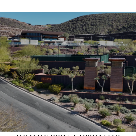
SHOW MORE