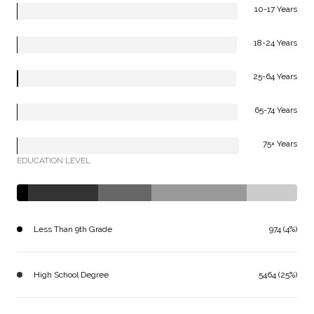
10-17 Years
18-24 Years
25-64 Years
65-74 Years
75+ Years
EDUCATION LEVEL
Less Than 9th Grade
974 (4%)
High School Degree
5464 (25%)