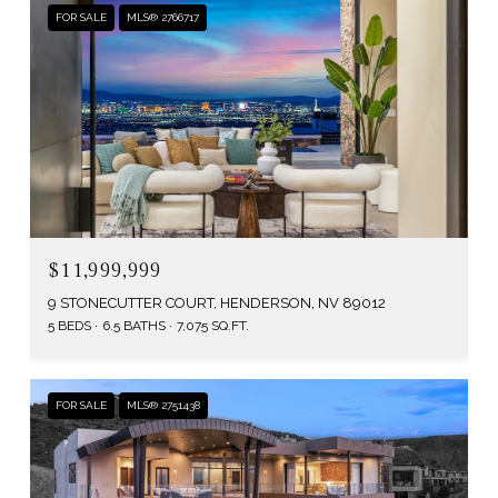
FOR SALE
MLS® 2766717
$11,999,999
9 STONECUTTER COURT, HENDERSON, NV 89012
5 BEDS
6.5 BATHS
7,075 SQ.FT.
FOR SALE
MLS® 2751438