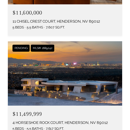
$11,600,000
11 CHISEL CREST COURT, HENDERSON, NV 89012
5 BEDS
5.5 BATHS
7,607 SQ.FT.
PENDING
MLS® 2689242
$11,499,999
4 HORSESHOE ROCK COURT, HENDERSON, NV 89012
5 BEDS
5.5 BATHS
7,617 SQ.FT.