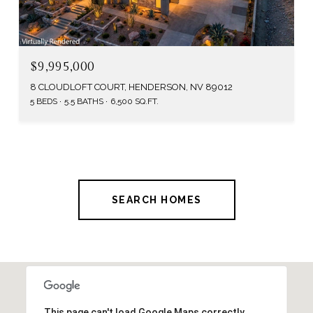
$9,995,000
8 CLOUDLOFT COURT, HENDERSON, NV 89012
5 BEDS
5.5 BATHS
6,500 SQ.FT.
SEARCH HOMES
This page can't load Google Maps correctly.