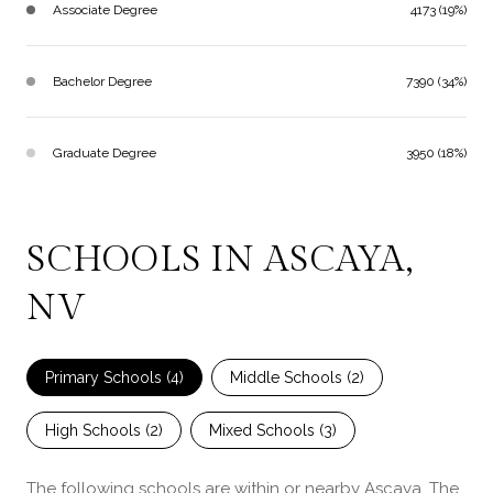
Associate Degree
4173 (19%)
Bachelor Degree
7390 (34%)
Graduate Degree
3950 (18%)
SCHOOLS IN ASCAYA,
NV
Primary Schools (
4
)
Middle Schools (
2
)
High Schools (
2
)
Mixed Schools (
3
)
The following schools are within or nearby Ascaya. The