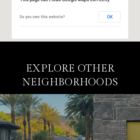
OK
Do you own this website?
EXPLORE OTHER
NEIGHBORHOODS