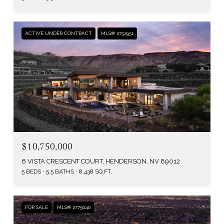
ACTIVE UNDER CONTRACT
MLS® 2752951
$10,750,000
6 VISTA CRESCENT COURT, HENDERSON, NV 89012
5 BEDS
5.5 BATHS
8,438 SQ.FT.
FOR SALE
MLS® 2775040