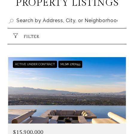
PROPERTY LISTINGS
FILTER
ACTIVE UNDER CONTRACT
MLS® 2787093
$15,900,000