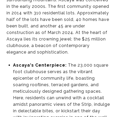
in the early 2000s. The first community opened
in 2014 with 310 residential lots. Approximately
half of the lots have been sold, 40 homes have
been built, and another 45 are under
construction as of March 2024. At the heart of
Ascaya lies its crowning jewel: the $25 million
clubhouse, a beacon of contemporary
elegance and sophistication.
Ascaya's Centerpiece:
The 23,000 square
foot clubhouse serves as the vibrant
epicenter of community life, boasting
soaring rooflines, terraced gardens, and
meticulously designed gathering spaces.
Here, residents can unwind with a cocktail
amidst panoramic views of the Strip, indulge
in delectable bites, or kickstart their day