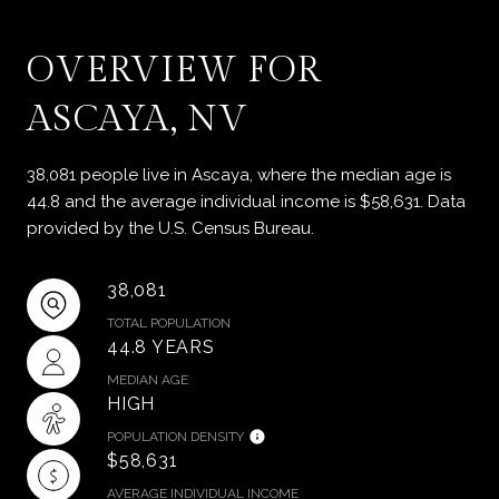
OVERVIEW FOR
ASCAYA, NV
38,081 people live in Ascaya, where the median age is
44.8 and the average individual income is $58,631. Data
provided by the U.S. Census Bureau.
38,081
TOTAL POPULATION
44.8 YEARS
MEDIAN AGE
HIGH
POPULATION DENSITY
$58,631
AVERAGE INDIVIDUAL INCOME