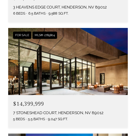
3 HEAVENS EDGE COURT, HENDERSON, NV 89012
6 BEDS
6.5 BATHS
9,588 SQ.FT.
FOR SALE
MLS® 2785804
$14,399,999
7 STONESHEAD COURT, HENDERSON, NV 89012
5 BEDS
5.5 BATHS
9,047 SQ.FT.