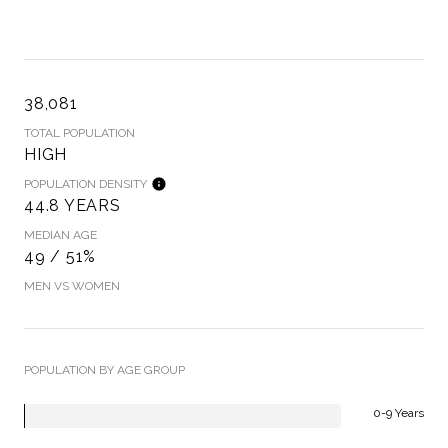
38,081
TOTAL POPULATION
HIGH
POPULATION DENSITY
44.8 YEARS
MEDIAN AGE
49 / 51%
MEN VS WOMEN
POPULATION BY AGE GROUP
0-9 Years