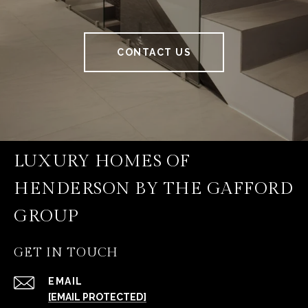
CONTACT US
LUXURY HOMES OF
HENDERSON BY THE GAFFORD
GROUP
GET IN TOUCH
EMAIL
[EMAIL PROTECTED]