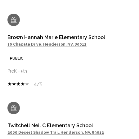
Brown Hannah Marie Elementary School
10 Chapata Drive, Henderson, NV, 89012
PUBLIC
PreK - 5th
4/5
Twitchell Neil C Elementary School
2060 Desert Shadow Trail, Henderson, NV, 89012