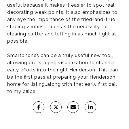
useful because it makes it easier to spot real
decorating weak points. It also emphasizes to
any eye the importance of the tried-and-true
staging verities—such as the necessity for
clearing clutter and letting in as much light as
possible.
Smartphones can be a truly useful new tool,
allowing pre-staging visualization to channel
early efforts into the right Henderson. This can
be the first pass at preparing your Henderson
home for listing…along with that early first call
to my office!