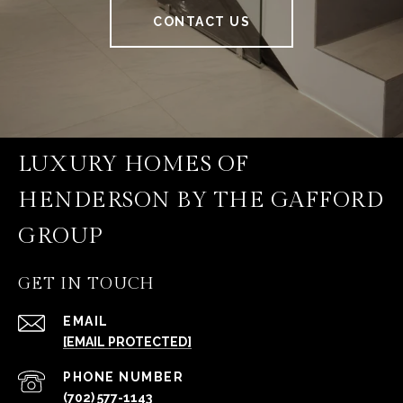
CONTACT US
LUXURY HOMES OF
HENDERSON BY THE GAFFORD
GROUP
GET IN TOUCH
EMAIL
[EMAIL PROTECTED]
PHONE NUMBER
(702) 577-1143