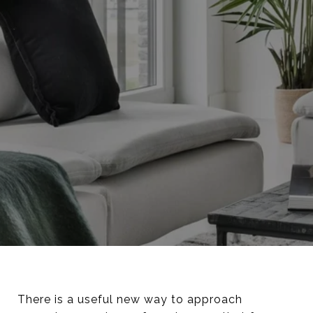
There is a useful new way to approach