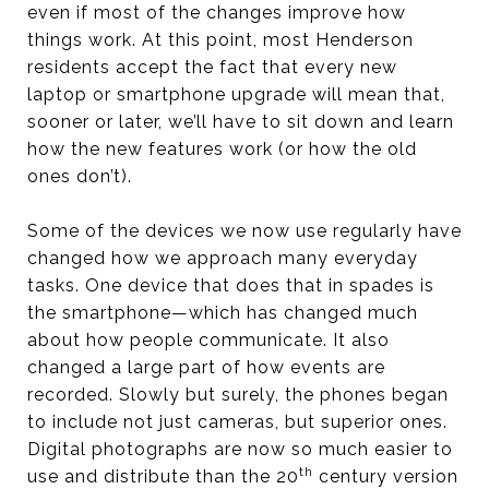
even if most of the changes improve how
things work. At this point, most Henderson
residents accept the fact that every new
laptop or smartphone upgrade will mean that,
sooner or later, we’ll have to sit down and learn
how the new features work (or how the old
ones don’t).
Some of the devices we now use regularly have
changed how we approach many everyday
tasks. One device that does that in spades is
the smartphone—which has changed much
about how people communicate. It also
changed a large part of how events are
recorded. Slowly but surely, the phones began
to include not just cameras, but superior ones.
Digital photographs are now so much easier to
th
use and distribute than the 20
century version