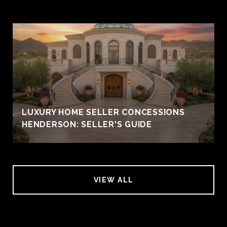
LUXURY HOME SELLER CONCESSIONS
HENDERSON: SELLER'S GUIDE
VIEW ALL