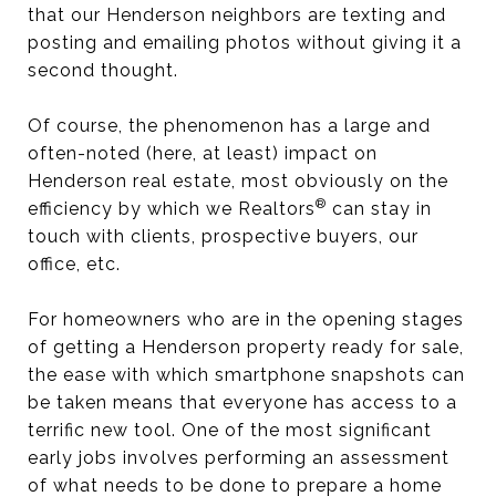
that our Henderson neighbors are texting and
posting and emailing photos without giving it a
second thought.
Of course, the phenomenon has a large and
often-noted (here, at least) impact on
Henderson real estate, most obviously on the
®
efficiency by which we Realtors
can stay in
touch with clients, prospective buyers, our
office, etc.
For homeowners who are in the opening stages
of getting a Henderson property ready for sale,
the ease with which smartphone snapshots can
be taken means that everyone has access to a
terrific new tool. One of the most significant
early jobs involves performing an assessment
of what needs to be done to prepare a home