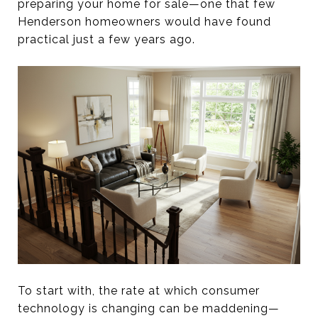
preparing your home for sale—one that few
Henderson homeowners would have found
practical just a few years ago.
To start with, the rate at which consumer
technology is changing can be maddening—