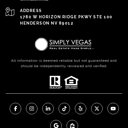
ADDRESS
1780 W HORIZON RIDGE PKWY STE 100
HENDERSON NV 89012
All information is deemed reliable but not guaranteed and
should be independently reviewed and verified.