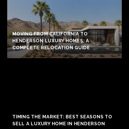
MOVING FROM CALIFORNIA TO
HENDERSON LUXURY HOMES: A
COMPLETE RELOCATION GUIDE
TIMING THE MARKET: BEST SEASONS TO
SELL A LUXURY HOME IN HENDERSON