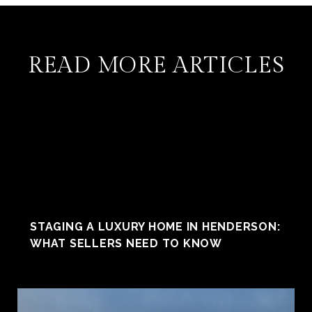
READ MORE ARTICLES
STAGING A LUXURY HOME IN HENDERSON:
WHAT SELLERS NEED TO KNOW