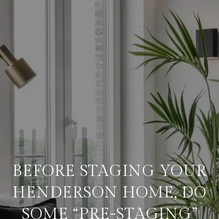
BEFORE STAGING YOUR
HENDERSON HOME, DO
SOME “PRE-STAGING”