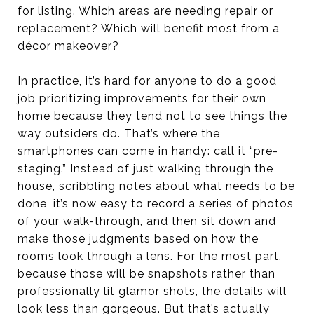
for listing. Which areas are needing repair or
replacement? Which will benefit most from a
décor makeover?
In practice, it’s hard for anyone to do a good
job prioritizing improvements for their own
home because they tend not to see things the
way outsiders do. That’s where the
smartphones can come in handy: call it “pre-
staging.” Instead of just walking through the
house, scribbling notes about what needs to be
done, it’s now easy to record a series of photos
of your walk-through, and then sit down and
make those judgments based on how the
rooms look through a lens. For the most part,
because those will be snapshots rather than
professionally lit glamor shots, the details will
look less than gorgeous. But that’s actually