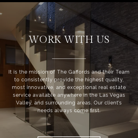
WORK WITH US
It is the mission of The Gaffords and their Team
to consistently provide the highest quality,
most innovative, and exceptional real estate
service available anywhere in the Las Vegas
Valley, and surrounding areas. Our client’s
needs always come first.