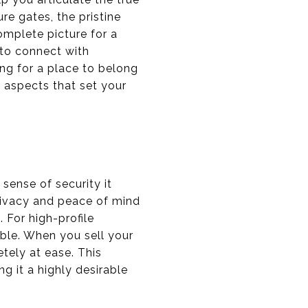
e gates, the pristine
omplete picture for a
 to connect with
ing for a place to belong
, aspects that set your
sense of security it
rivacy and peace of mind
. For high-profile
able. When you sell your
tely at ease. This
g it a highly desirable