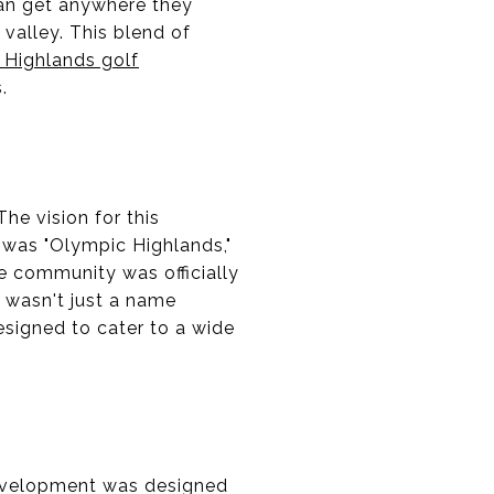
can get anywhere they
e valley. This blend of
 Highlands golf
.
he vision for this
 was "Olympic Highlands,"
e community was officially
s wasn't just a name
esigned to cater to a wide
development was designed