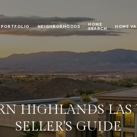
HOME
PORTFOLIO
NEIGHBORHOODS
HOME VA
SEARCH
N HIGHLANDS LAS 
SELLER'S GUIDE