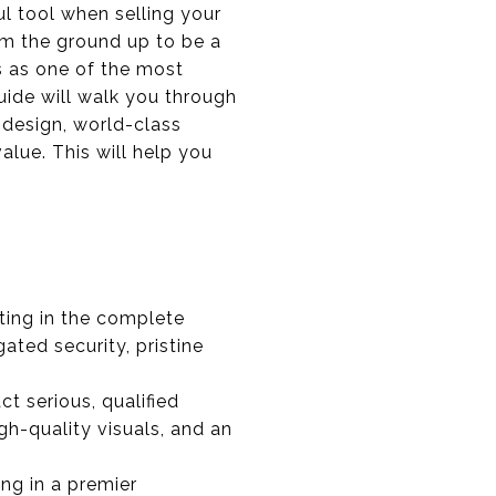
l tool when selling your
om the ground up to be a
us as one of the most
guide will walk you through
 design, world-class
alue. This will help you
sting in the complete
ated security, pristine
act serious, qualified
h-quality visuals, and an
ling in a premier