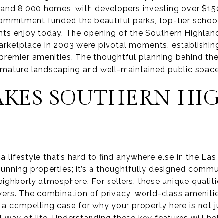
and 8,000 homes, with developers investing over $150 
commitment funded the beautiful parks, top-tier school
ts enjoy today. The opening of the Southern Highlan
arketplace in 2003 were pivotal moments, establishin
 premier amenities. The thoughtful planning behind th
ts mature landscaping and well-maintained public space
KES SOUTHERN HI
 lifestyle that’s hard to find anywhere else in the Las
stunning properties; it’s a thoughtfully designed comm
eighborly atmosphere. For sellers, these unique qualit
yers. The combination of privacy, world-class amenitie
 compelling case for why your property here is not ju
way of life. Understanding these key features will hel