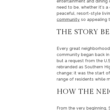
entertainment and dining 
need to be, whether it's a 
peaceful, resort-style liv
community
so appealing t
THE STORY B
Every great neighborhood 
community began back in 1
but a request from the U.
rebranded as Southern High
change; it was the start 
range of residents while 
HOW THE NE
From the very beginning,