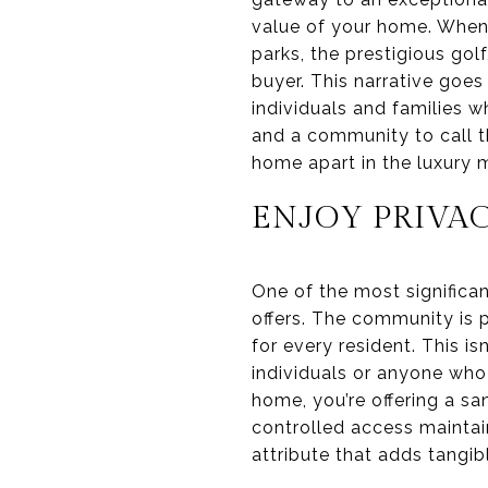
value of your home. When 
parks, the prestigious gol
buyer. This narrative goe
individuals and families w
and a community to call th
home apart in the luxury 
ENJOY PRIVA
One of the most significan
offers. The community is 
for every resident. This isn
individuals or anyone who 
home, you’re offering a sa
controlled access maintain
attribute that adds tangib