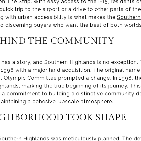
on The Strip. With easy access to the I-15, residents 
quick trip to the airport or a drive to other parts of th
ing with urban accessibility is what makes the
Southern
o discerning buyers who want the best of both worlds
EHIND THE COMMUNITY
has a story, and Southern Highlands is no exception. T
996 with a major land acquisition. The original name
S. Olympic Committee prompted a change. In 1998, th
lands, marking the true beginning of its journey. Thi
of a commitment to building a distinctive community d
maintaining a cohesive, upscale atmosphere.
IGHBORHOOD TOOK SHAPE
 Southern Highlands was meticulously planned. The 