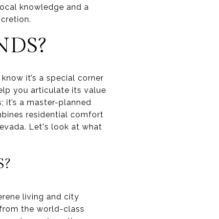
 local knowledge and a
cretion.
NDS?
 know it’s a special corner
lp you articulate its value
s; it’s a master-planned
mbines residential comfort
evada. Let's look at what
S?
rene living and city
s from the world-class