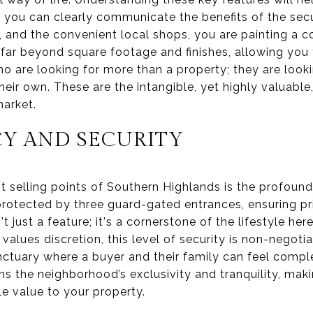
you can clearly communicate the benefits of the secur
f, and the convenient local shops, you are painting a c
s far beyond square footage and finishes, allowing you
ho are looking for more than a property; they are look
eir own. These are the intangible, yet highly valuable
market.
CY AND SECURITY
t selling points of Southern Highlands is the profound 
protected by three guard-gated entrances, ensuring p
't just a feature; it's a cornerstone of the lifestyle here
values discretion, this level of security is non-negoti
nctuary where a buyer and their family can feel comple
s the neighborhood’s exclusivity and tranquility, makin
le value to your property.