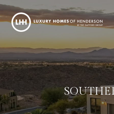
SOUTHER