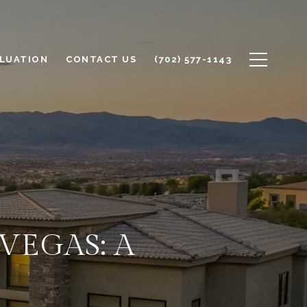
LUATION
CONTACT US
(702) 577-1143
VEGAS: A