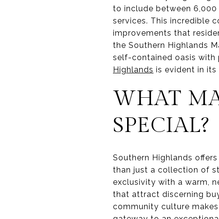
to include between 6,000 
services. This incredible 
improvements that residen
the Southern Highlands M
self-contained oasis with
Highlands
is evident in i
WHAT MA
SPECIAL?
Southern Highlands offers a
than just a collection of 
exclusivity with a warm, n
that attract discerning bu
community culture makes a
gateway to an exceptional 