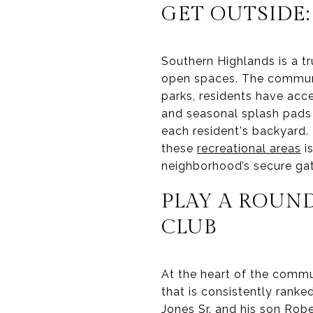
GET OUTSIDE:
Southern Highlands is a tru
open spaces. The communit
parks, residents have acc
and seasonal splash pads f
each resident's backyard. 
these
recreational areas
is
neighborhood’s secure gat
PLAY A ROUN
CLUB
At the heart of the commu
that is consistently rank
Jones Sr. and his son Robe