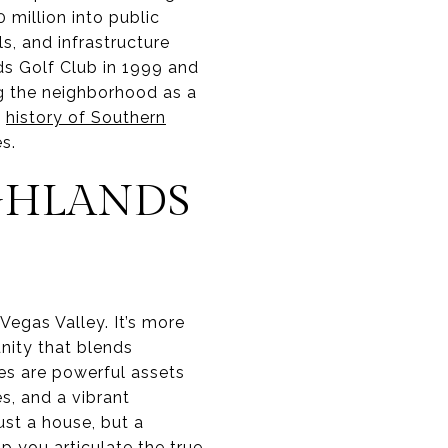
million into public
s, and infrastructure
ds Golf Club in 1999 and
g the neighborhood as a
e
history of Southern
s.
GHLANDS
 Vegas Valley. It’s more
unity that blends
ies are powerful assets
s, and a vibrant
st a house, but a
p you articulate the true