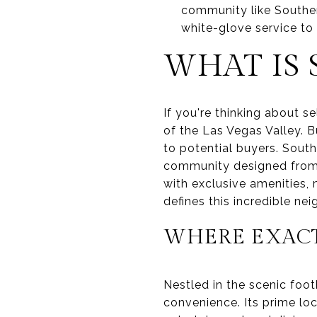
community like Souther
white-glove service to
WHAT IS
If you're thinking about s
of the Las Vegas Valley. B
to potential buyers. South
community designed from t
with exclusive amenities,
defines this incredible ne
WHERE EXACT
Nestled in the scenic foot
convenience. Its prime loc