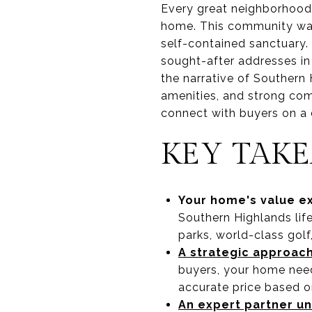
Every great neighborhood 
home. This community wasn
self-contained sanctuary. 
sought-after addresses in 
the narrative of Southern
amenities, and strong comm
connect with buyers on a 
KEY TAK
Your home's value e
Southern Highlands life
parks, world-class golf
A strategic approach
buyers, your home need
accurate price based o
An expert partner u