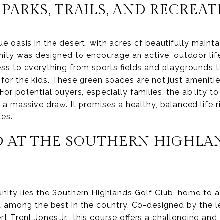
 PARKS, TRAILS, AND RECREA
e oasis in the desert, with acres of beautifully maintai
y was designed to encourage an active, outdoor lifes
ess to everything from sports fields and playgrounds 
or the kids. These green spaces are not just amenitie
For potential buyers, especially families, the ability t
 a massive draw. It promises a healthy, balanced life r
es.
D AT THE SOUTHERN HIGHLA
nity lies the Southern Highlands Golf Club, home to a
ed among the best in the country. Co-designed by the 
rt Trent Jones Jr., this course offers a challenging an