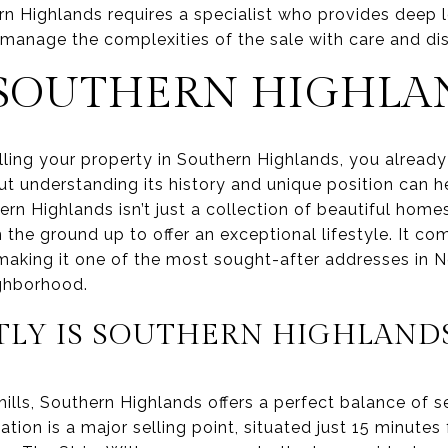
n Highlands requires a specialist who provides deep
 manage the complexities of the sale with care and dis
 SOUTHERN HIGHLA
elling your property in Southern Highlands, you already
ut understanding its history and unique position can he
ern Highlands isn’t just a collection of beautiful home
he ground up to offer an exceptional lifestyle. It co
 making it one of the most sought-after addresses in N
ighborhood.
LY IS SOUTHERN HIGHLAND
hills, Southern Highlands offers a perfect balance of se
ation is a major selling point, situated just 15 minute