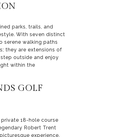
TION
ned parks, trails, and
tyle. With seven distinct
to serene walking paths
s; they are extensions of
o step outside and enjoy
ight within the
NDS GOLF
 private 18-hole course
legendary Robert Trent
d picturesque experience.