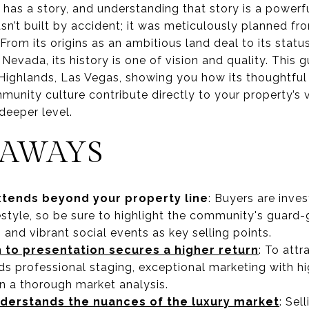
has a story, and understanding that story is a powerfu
’t built by accident; it was meticulously planned fr
From its origins as an ambitious land deal to its stat
Nevada, its history is one of vision and quality. This 
 Highlands, Las Vegas, showing you how its thoughtful
unity culture contribute directly to your property’s v
deeper level.
EAWAYS
xtends beyond your property line
: Buyers are inve
style, so be sure to highlight the community's guard-g
, and vibrant social events as key selling points.
 to presentation secures a higher return
: To attr
s professional staging, exceptional marketing with hig
n a thorough market analysis.
nderstands the nuances of the luxury market
: Sel