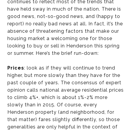
continues to reflect most of the trends that
have held sway in much of the nation. There is
good news, not-so-good news, and (happy to
report) no really bad news at all. In fact, it’s the
absence of threatening factors that make our
housing market a welcoming one for those
looking to buy or sell in Henderson this spring
or summer. Here’s the brief run-down:
Prices
: look as if they will continue to trend
higher, but more slowly than they have for the
past couple of years. The consensus of expert
opinion calls national average residential prices
to climb 4%+, which is about 1%-2% more
slowly than in 2015. Of course, every
Henderson property (and neighborhood, for
that matter) fares slightly differently, so those
generalities are only helpful in the context of