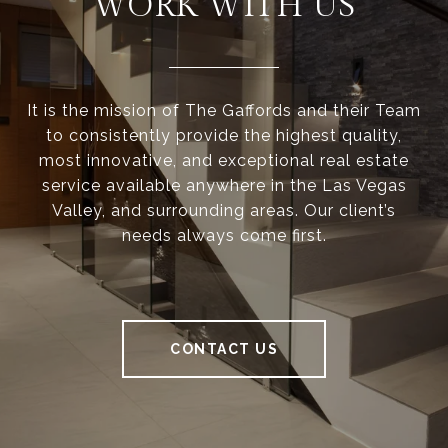
WORK WITH US
It is the mission of The Gaffords and their Team
to consistently provide the highest quality,
most innovative, and exceptional real estate
service available anywhere in the Las Vegas
Valley, and surrounding areas. Our client’s
needs always come first.
CONTACT US