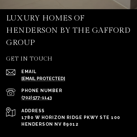
LUXURY HOMES OF
HENDERSON BY THE GAFFORD
GROUP
GET IN TOUCH
EMAIL
[EMAIL PROTECTED]
PHONE NUMBER
(702) 577-1143
ADDRESS
1780 W HORIZON RIDGE PKWY STE 100
HENDERSON NV 89012