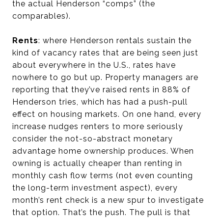
the actual Henderson “comps” (the
comparables).
Rents
: where Henderson rentals sustain the
kind of vacancy rates that are being seen just
about everywhere in the U.S., rates have
nowhere to go but up. Property managers are
reporting that they’ve raised rents in 88% of
Henderson tries, which has had a push-pull
effect on housing markets. On one hand, every
increase nudges renters to more seriously
consider the not-so-abstract monetary
advantage home ownership produces. When
owning is actually cheaper than renting in
monthly cash flow terms (not even counting
the long-term investment aspect), every
month’s rent check is a new spur to investigate
that option. That’s the push. The pull is that