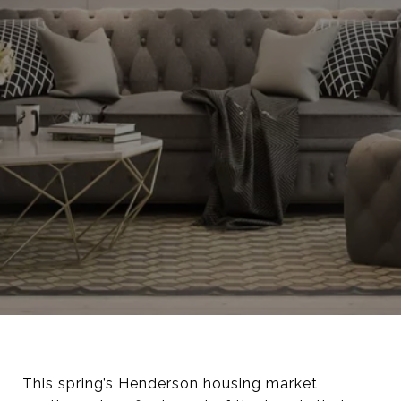
This spring’s Henderson housing market