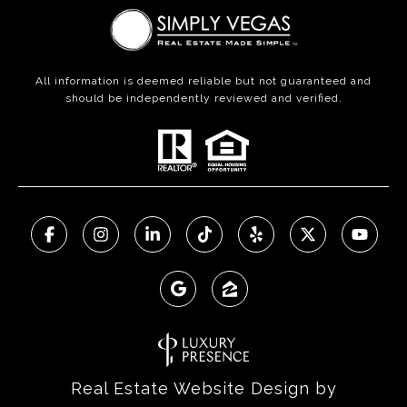
All information is deemed reliable but not guaranteed and
should be independently reviewed and verified.
Real Estate Website Design by