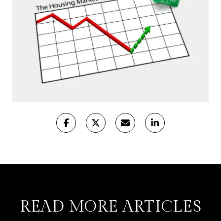
READ MORE ARTICLES