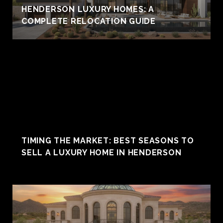
HENDERSON LUXURY HOMES: A
COMPLETE RELOCATION GUIDE
TIMING THE MARKET: BEST SEASONS TO
SELL A LUXURY HOME IN HENDERSON