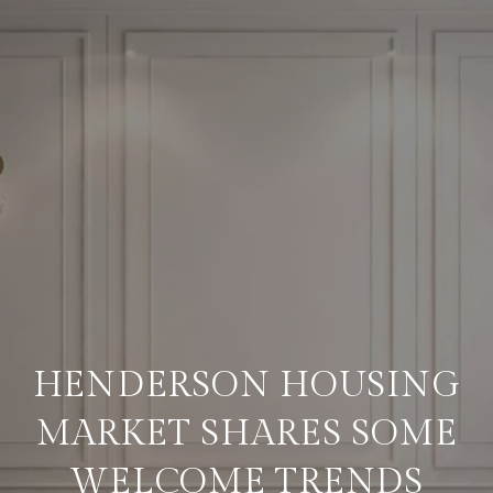
HENDERSON HOUSING
MARKET SHARES SOME
WELCOME TRENDS