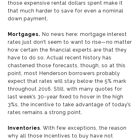
those expensive rental dollars spent make it
that much harder to save for even a nominal
down payment.
Mortgages.
No news here: mortgage interest
rates just don’t seem to want to rise—no matter
how certain the financial experts are that they
have to do so. Actual recent history has
chastened those forecasts, though, so at this
point, most Henderson borrowers probably
expect that rates will stay below the 5% mark
throughout 2016. Still, with many quotes for
last week’s 30-year fixed to hover in the high
3%s, the incentive to take advantage of today’s
rates remains a strong point.
Inventories
. With few exceptions, the reason
why all those incentives to buy have not