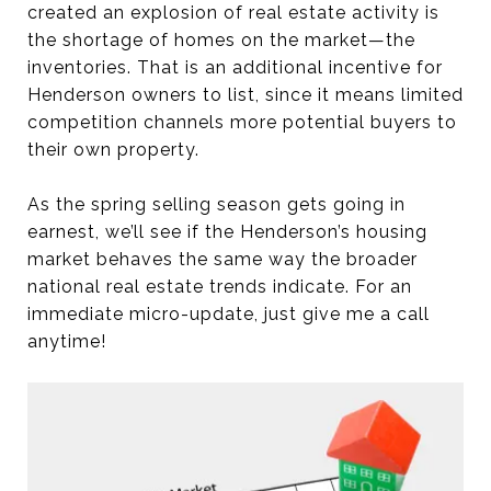
created an explosion of real estate activity is
the shortage of homes on the market—the
inventories. That is an additional incentive for
Henderson owners to list, since it means limited
competition channels more potential buyers to
their own property.
As the spring selling season gets going in
earnest, we’ll see if the Henderson’s housing
market behaves the same way the broader
national real estate trends indicate. For an
immediate micro-update, just give me a call
anytime!