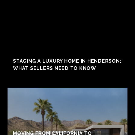
STAGING A LUXURY HOME IN HENDERSON:
WHAT SELLERS NEED TO KNOW
MOVING FROM CALIFORNIA TO