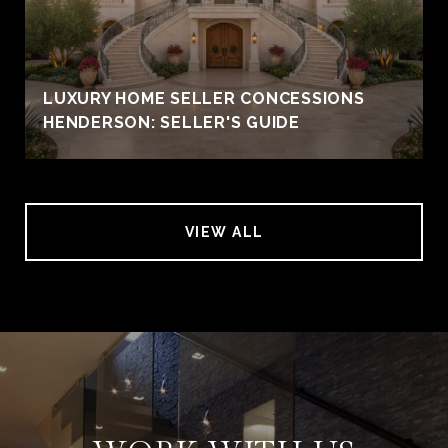
LUXURY HOME SELLER CONCESSIONS
HENDERSON: SELLER'S GUIDE
VIEW ALL