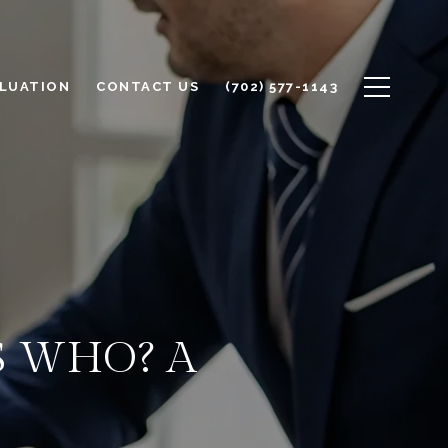
LUATION
CONTACT US
(702) 577-1143
S WHO? A