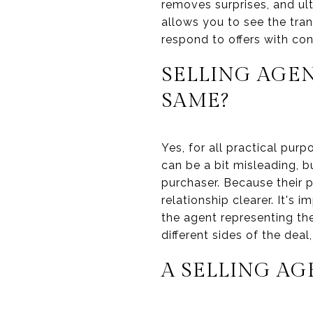
removes surprises, and ult
allows you to see the tra
respond to offers with con
SELLING AGEN
SAME?
Yes, for all practical pur
can be a bit misleading, b
purchaser. Because their p
relationship clearer. It's 
the agent representing the
different sides of the deal
A SELLING AG