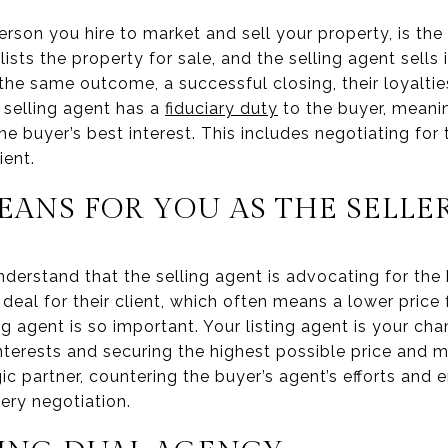
rson you hire to market and sell your property, is the l
lists the property for sale, and the selling agent sells i
he same outcome, a successful closing, their loyaltie
 selling agent has a
fiduciary duty
to the buyer, meanin
the buyer’s best interest. This includes negotiating for
ient.
EANS FOR YOU AS THE SELLE
o understand that the selling agent is advocating for the
 deal for their client, which often means a lower price 
ng agent is so important. Your listing agent is your ch
interests and securing the highest possible price and 
ic partner, countering the buyer’s agent’s efforts and e
ery negotiation.