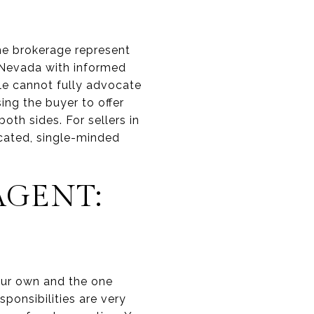
me brokerage represent
in Nevada with informed
role cannot fully advocate
sing the buyer to offer
both sides. For sellers in
icated, single-minded
AGENT:
your own and the one
sponsibilities are very