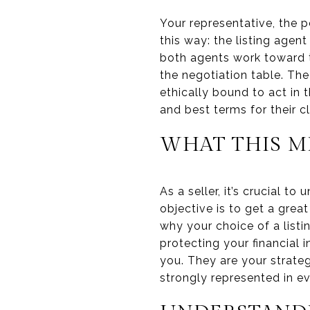
Your representative, the pe
this way: the listing agent 
both agents work toward t
the negotiation table. The
ethically bound to act in 
and best terms for their cl
WHAT THIS M
As a seller, it’s crucial t
objective is to get a great
why your choice of a listi
protecting your financial 
you. They are your strateg
strongly represented in ev