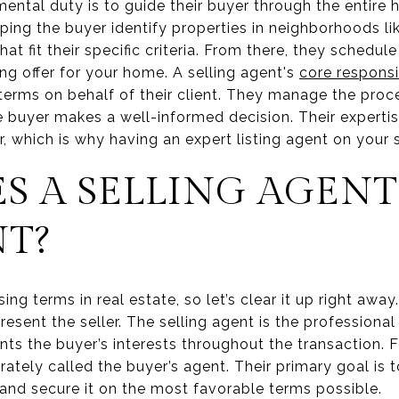
mental duty is to guide their buyer through the entire
lping the buyer identify properties in neighborhoods 
t fit their specific criteria. From there, they schedul
ng offer for your home. A selling agent's
core responsib
 terms on behalf of their client. They manage the proc
e buyer makes a well-informed decision. Their experti
, which is why having an expert listing agent on your si
S A SELLING AGENT
NT?
ing terms in real estate, so let’s clear it up right awa
resent the seller. The selling agent is the professiona
ts the buyer’s interests throughout the transaction. F
ly called the buyer’s agent. Their primary goal is to 
 and secure it on the most favorable terms possible.