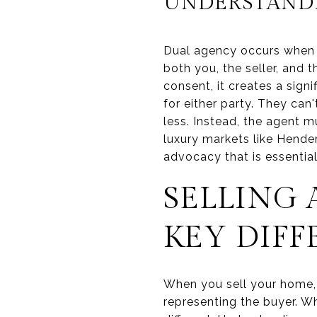
UNDERSTAND
Dual agency occurs when 
both you, the seller, and 
consent, it creates a signi
for either party. They can'
less. Instead, the agent mu
luxury markets like Hende
advocacy that is essentia
SELLING 
KEY DIFF
When you sell your home, y
representing the buyer. Wh