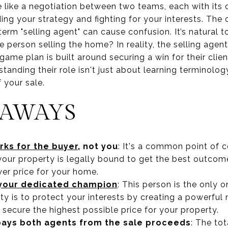
 like a negotiation between two teams, each with its o
ding your strategy and fighting for your interests. The
term "selling agent" can cause confusion. It’s natural t
e person selling the home? In reality, the selling agent
 game plan is built around securing a win for their cli
standing their role isn't just about learning terminolog
 your sale.
EAWAYS
rks for the buyer
, not you
: It's a common point of 
your property is legally bound to get the best outco
ower price for your home.
s your dedicated champion
: This person is the only o
ty is to protect your interests by creating a powerful
o secure the highest possible price for your property.
 pays both agents from the sale proceeds
: The to