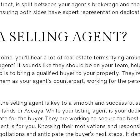
ntract, is split between your agent's brokerage and the
ensuring both sides have expert representation dedica
A SELLING AGENT?
ome, you'll hear a lot of real estate terms flying aro
agent." It sounds like they should be on your team, help
job is to bring a qualified buyer to your property. They 
them as your agent's counterpart, working for the pers
the selling agent is key to a smooth and successful sa
hlands or Ascaya. While your listing agent is your ded
cate for the buyer. They are working to secure the bes
agent is for you. Knowing their motivations and respons
otiations and anticipate the buyer's next steps. It de