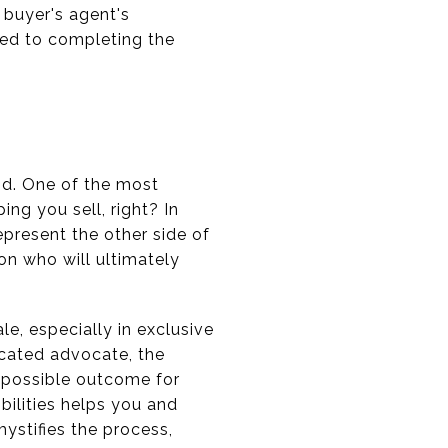
 buyer's agent's
ted to completing the
und. One of the most
ing you sell, right? In
represent the other side of
on who will ultimately
le, especially in exclusive
icated advocate, the
t possible outcome for
ibilities helps you and
mystifies the process,