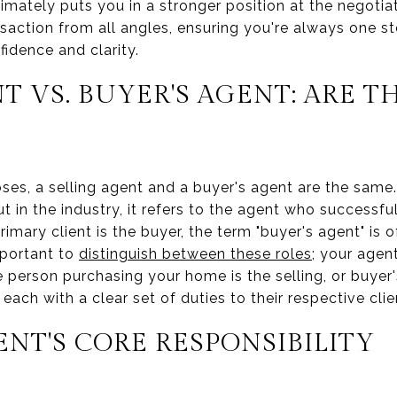
imately puts you in a stronger position at the negotia
nsaction from all angles, ensuring you're always one 
fidence and clarity.
T VS. BUYER'S AGENT: ARE T
poses, a selling agent and a buyer's agent are the same
ut in the industry, it refers to the agent who successfu
rimary client is the buyer, the term "buyer's agent" is 
important to
distinguish between these roles
; your agent
 person purchasing your home is the selling, or buyer
, each with a clear set of duties to their respective clie
ENT'S CORE RESPONSIBILITY