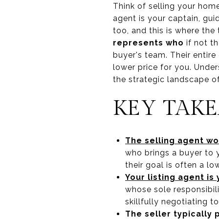
Think of selling your home
agent is your captain, gui
too, and this is where the 
represents who
if not th
buyer's team. Their entire
lower price for you. Under
the strategic landscape of
KEY TAK
The selling agent wo
who brings a buyer to 
their goal is often a l
Your listing agent i
whose sole responsibili
skillfully negotiating t
The seller typically