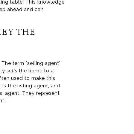
ting table. This knowledge
step ahead and can
HEY THE
. The term "selling agent"
lly
sells
the home to a
often used to make this
 is the listing agent, and
's, agent. They represent
nt.