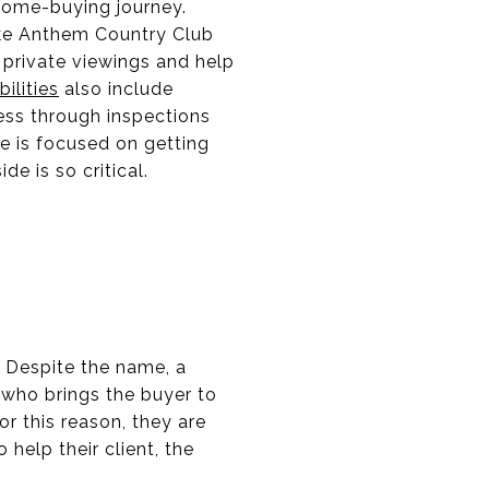
 home-buying journey.
like Anthem Country Club
e private viewings and help
ilities
also include
ess through inspections
se is focused on getting
de is so critical.
y. Despite the name, a
l who brings the buyer to
or this reason, they are
help their client, the