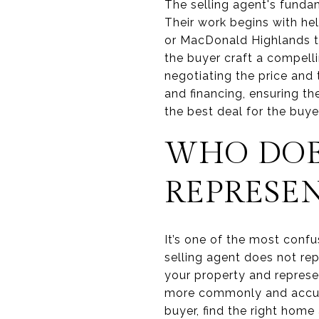
The selling agent's funda
Their work begins with he
or MacDonald Highlands tha
the buyer craft a compelli
negotiating the price and
and financing, ensuring th
the best deal for the buyer
WHO DOE
REPRESE
It’s one of the most confus
selling agent does not rep
your property and represen
more commonly and accurate
buyer, find the right home