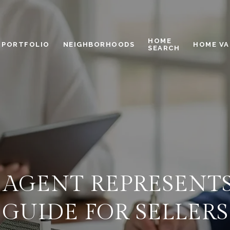
HOME
PORTFOLIO
NEIGHBORHOODS
HOME VA
SEARCH
 AGENT REPRESENT
GUIDE FOR SELLERS