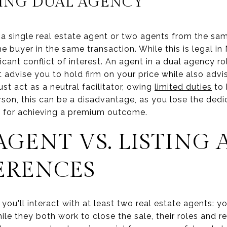
ING DUAL AGENCY
a single real estate agent or two agents from the sa
the buyer in the same transaction. While this is legal 
ficant conflict of interest. An agent in a dual agency 
t advise you to hold firm on your price while also advi
st act as a neutral facilitator, owing
limited duties
to 
rson, this can be a disadvantage, as you lose the ded
l for achieving a premium outcome.
AGENT VS. LISTING 
ERENCES
ou'll interact with at least two real estate agents: 
ile they both work to close the sale, their roles and re