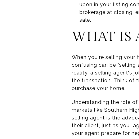
upon in your listing co
brokerage at closing, 
sale.
WHAT IS 
When you're selling your h
confusing can be "selling 
reality, a selling agent's 
the transaction. Think of 
purchase your home.
Understanding the role of 
markets like Southern Hig
selling agent is the advo
their client, just as your 
your agent prepare for neg