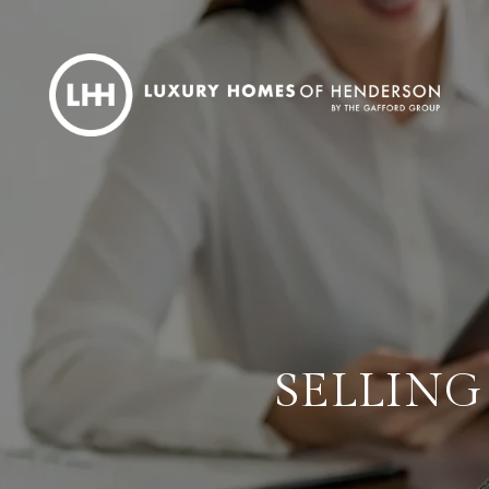
SELLING