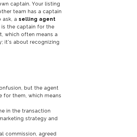
wn captain. Your listing
 other team has a captain
o ask, a
selling agent
 is the captain for the
ent, which often means a
y; it's about recognizing
confusion, but the agent
me for them, which means
ne in the transaction
 marketing strategy and
tal commission, agreed