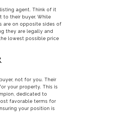
isting agent. Think of it
t to their buyer. While
s are on opposite sides of
g they are legally and
 the lowest possible price
R
 buyer, not for you. Their
for your property. This is
ampion, dedicated to
most favorable terms for
nsuring your position is