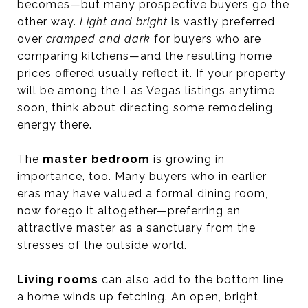
becomes—but many prospective buyers go the
other way.
Light and bright
is vastly preferred
over
cramped and dark
for buyers who are
comparing kitchens—and the resulting home
prices offered usually reflect it. If your property
will be among the Las Vegas listings anytime
soon, think about directing some remodeling
energy there.
The
master bedroom
is growing in
importance, too. Many buyers who in earlier
eras may have valued a formal dining room,
now forego it altogether—preferring an
attractive master as a sanctuary from the
stresses of the outside world.
Living rooms
can also add to the bottom line
a home winds up fetching. An open, bright