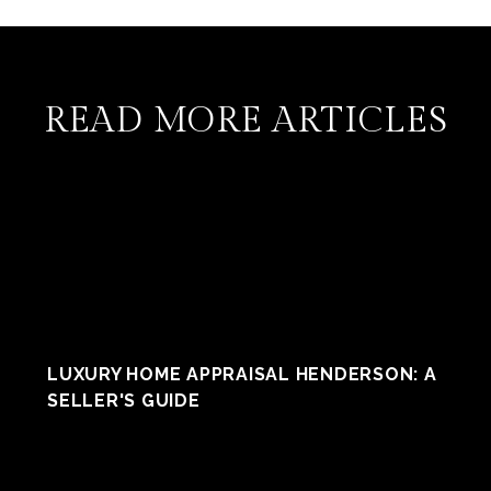
READ MORE ARTICLES
LUXURY HOME APPRAISAL HENDERSON: A
SELLER'S GUIDE