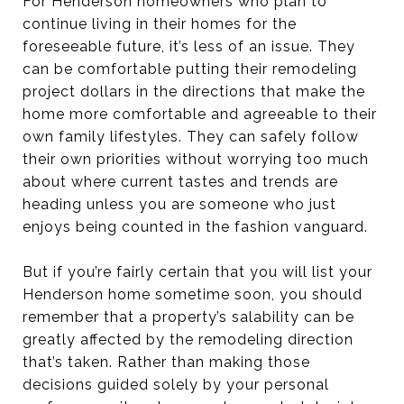
For Henderson homeowners who plan to
continue living in their homes for the
foreseeable future, it’s less of an issue. They
can be comfortable putting their remodeling
project dollars in the directions that make the
home more comfortable and agreeable to their
own family lifestyles. They can safely follow
their own priorities without worrying too much
about where current tastes and trends are
heading unless you are someone who just
enjoys being counted in the fashion vanguard.
But if you’re fairly certain that you will list your
Henderson home sometime soon, you should
remember that a property’s salability can be
greatly affected by the remodeling direction
that’s taken. Rather than making those
decisions guided solely by your personal