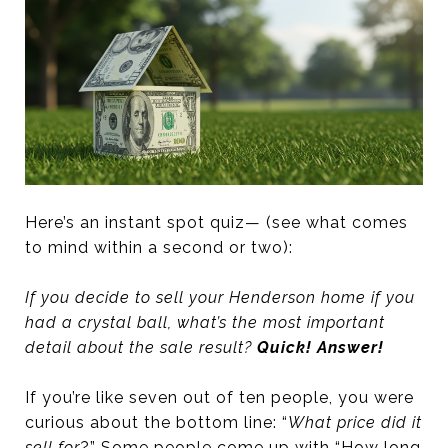
Here’s an instant spot quiz— (see what comes
to mind within a second or two):
If you decide to sell your Henderson home if you
had a crystal ball, what’s the most important
detail about the sale result?
Quick! Answer!
If you’re like seven out of ten people, you were
curious about the bottom line: “
What price did it
sell for
?” Some people come up with “How long