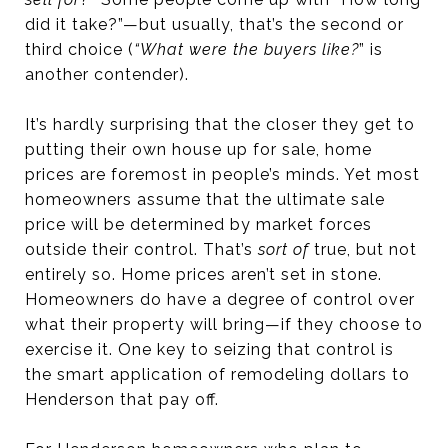
did it take?”—but usually, that’s the second or
third choice (
“What were the buyers like?
” is
another contender).
It’s hardly surprising that the closer they get to
putting their own house up for sale, home
prices are foremost in people’s minds. Yet most
homeowners assume that the ultimate sale
price will be determined by market forces
outside their control. That’s
sort of
true, but not
entirely so. Home prices aren’t set in stone.
Homeowners do have a degree of control over
what their property will bring—if they choose to
exercise it. One key to seizing that control is
the smart application of remodeling dollars to
Henderson that pay off.