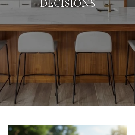
DECISIONS