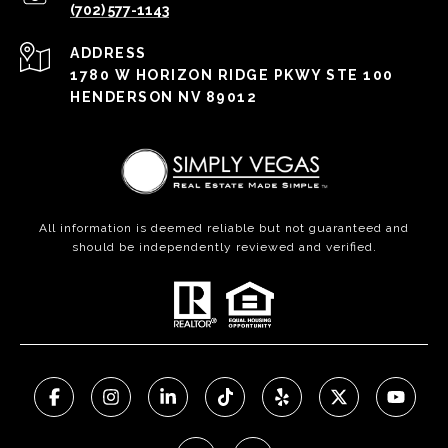
(702) 577-1143
ADDRESS
1780 W HORIZON RIDGE PKWY STE 100
HENDERSON NV 89012
All information is deemed reliable but not guaranteed and
should be independently reviewed and verified.