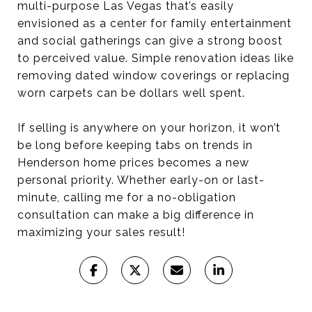
multi-purpose Las Vegas that’s easily
envisioned as a center for family entertainment
and social gatherings can give a strong boost
to perceived value. Simple renovation ideas like
removing dated window coverings or replacing
worn carpets can be dollars well spent.
If selling is anywhere on your horizon, it won’t
be long before keeping tabs on trends in
Henderson home prices becomes a new
personal priority. Whether early-on or last-
minute, calling me for a no-obligation
consultation can make a big difference in
maximizing your sales result!