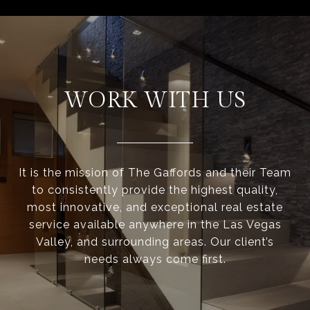
WORK WITH US
It is the mission of The Gaffords and their Team
to consistently provide the highest quality,
most innovative, and exceptional real estate
service available anywhere in the Las Vegas
Valley, and surrounding areas. Our client’s
needs always come first.