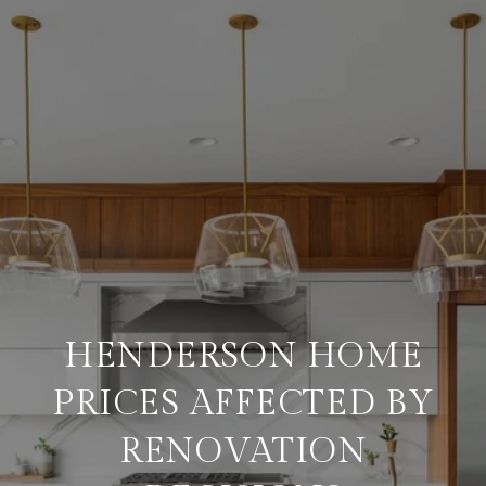
HENDERSON HOME
PRICES AFFECTED BY
RENOVATION