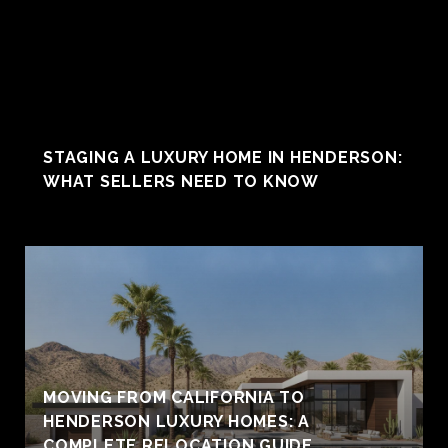
STAGING A LUXURY HOME IN HENDERSON:
WHAT SELLERS NEED TO KNOW
MOVING FROM CALIFORNIA TO
HENDERSON LUXURY HOMES: A
COMPLETE RELOCATION GUIDE