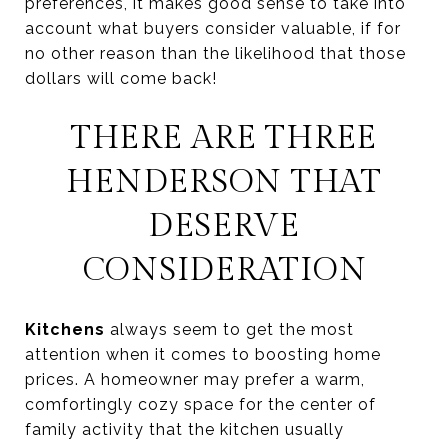
preferences, it makes good sense to take into
account what buyers consider valuable, if for
no other reason than the likelihood that those
dollars will come back!
THERE ARE THREE
HENDERSON THAT
DESERVE
CONSIDERATION
Kitchens
always seem to get the most
attention when it comes to boosting home
prices. A homeowner may prefer a warm,
comfortingly cozy space for the center of
family activity that the kitchen usually