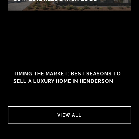
TIMING THE MARKET: BEST SEASONS TO
SELL A LUXURY HOME IN HENDERSON
VIEW ALL