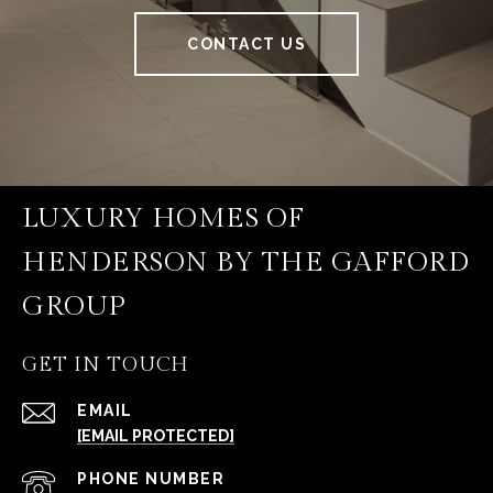
CONTACT US
LUXURY HOMES OF
HENDERSON BY THE GAFFORD
GROUP
GET IN TOUCH
EMAIL
[EMAIL PROTECTED]
PHONE NUMBER