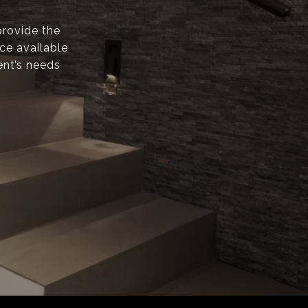
provide the
ice available
ent’s needs