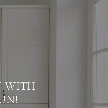
 WITH
UN!