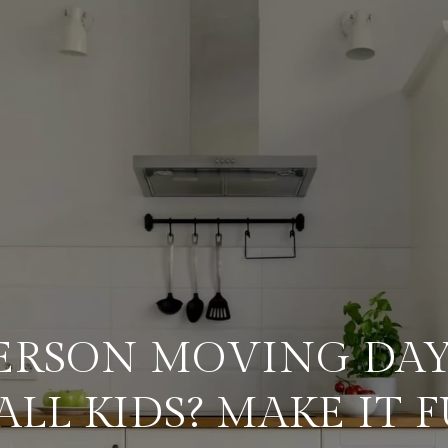
ERSON MOVING DAY
ALL KIDS? MAKE IT F