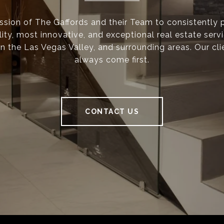
mission of The Gaffords and their Team to consistently 
ity, most innovative, and exceptional real estate serv
n the Las Vegas Valley, and surrounding areas. Our cli
always come first.
CONTACT US