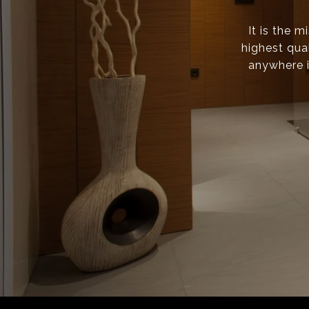
It is the 
highest qual
anywhere i