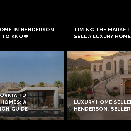
HOME IN HENDERSON:
TIMING THE MARKET
D TO KNOW
SELL A LUXURY HOM
ORNIA TO
HOMES: A
LUXURY HOME SELL
ION GUIDE
HENDERSON: SELLER