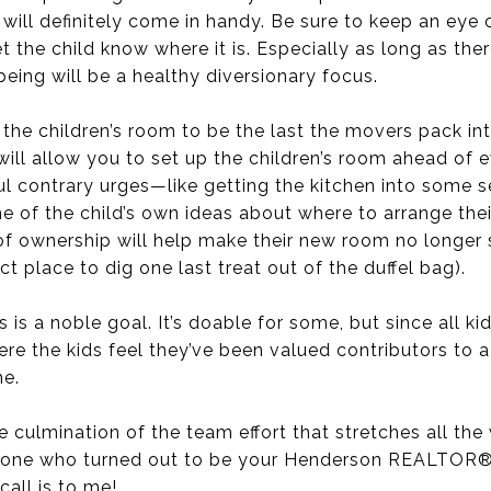
will definitely come in handy. Be sure to keep an eye 
t the child know where it is. Especially as long as the
being will be a healthy diversionary focus.
 the children’s room to be the last the movers pack int
 will allow you to set up the children’s room ahead of 
ul contrary urges—like getting the kitchen into some 
me of the child’s own ideas about where to arrange their
g of ownership will help make their new room no longer
t place to dig one last treat out of the duffel bag).
is a noble goal. It’s doable for some, but since all kid
re the kids feel they’ve been valued contributors to a
me.
the culmination of the team effort that stretches all t
he one who turned out to be your Henderson REALTOR®. I
call is to me!