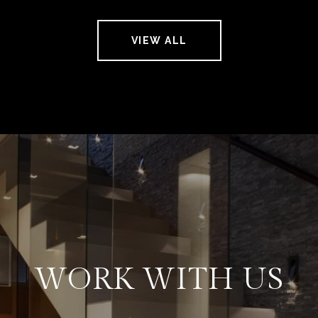
VIEW ALL
WORK WITH US