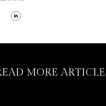
READ MORE ARTICLE