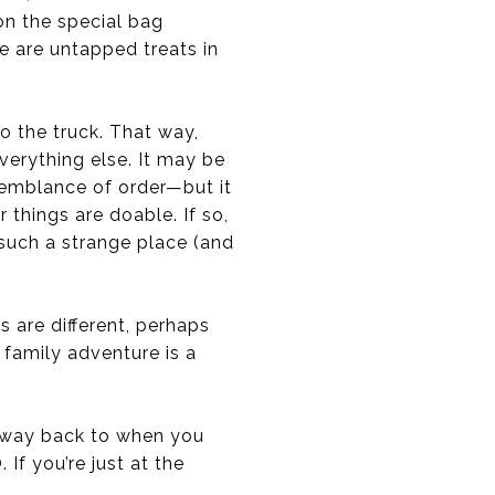
on the special bag
re are untapped treats in
o the truck. That way,
everything else. It may be
semblance of order—but it
 things are doable. If so,
 such a strange place (and
s are different, perhaps
 family adventure is a
he way back to when you
f you’re just at the