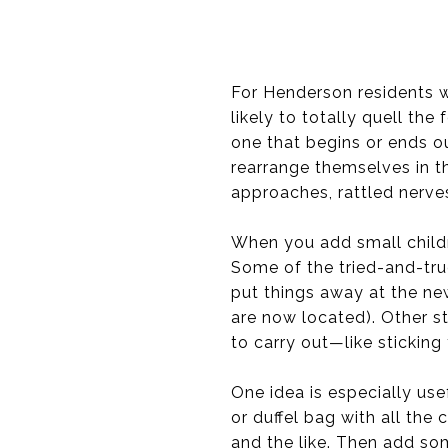
For Henderson residents wh
likely to totally quell the
one that begins or ends o
rearrange themselves in t
approaches, rattled nerves
When you add small childre
Some of the tried-and-true
put things away at the new
are now located). Other st
to carry out—like sticking 
One idea is especially us
or duffel bag with all the 
and the like. Then add som