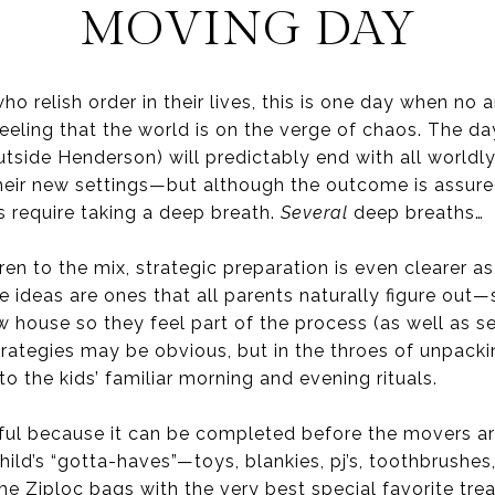
MOVING DAY
o relish order in their lives, this is one day when no 
 feeling that the world is on the verge of chaos. The da
utside Henderson) will predictably end with all worldl
heir new settings—but although the outcome is assur
 require taking a deep breath.
Several
deep breaths…
n to the mix, strategic preparation is even clearer as
 ideas are ones that all parents naturally figure out—
 house so they feel part of the process (as well as se
rategies may be obvious, but in the throes of unpackin
to the kids’ familiar morning and evening rituals.
eful because it can be completed before the movers arr
child’s “gotta-haves”—toys, blankies, pj’s, toothbrushes
e Ziploc bags with the very best special favorite trea