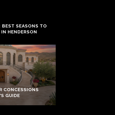
: BEST SEASONS TO
E IN HENDERSON
ER CONCESSIONS
'S GUIDE