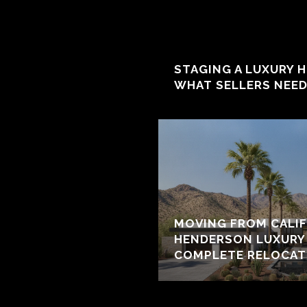
STAGING A LUXURY 
WHAT SELLERS NEE
MOVING FROM CALIF
HENDERSON LUXURY 
COMPLETE RELOCAT