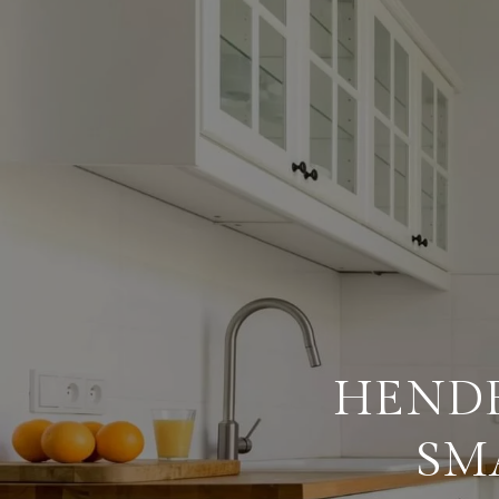
HEND
SM