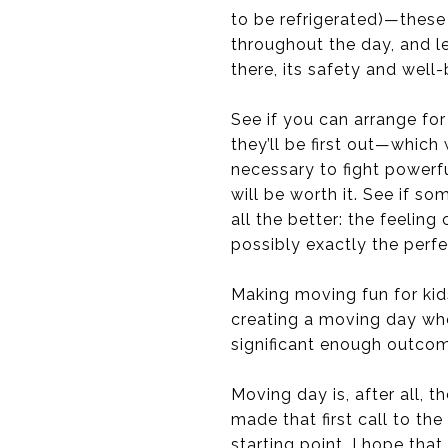
to be refrigerated)—these 
throughout the day, and le
there, its safety and well-
See if you can arrange for
they’ll be first out—which
necessary to fight powerf
will be worth it. See if so
all the better: the feelin
possibly exactly the perfec
Making moving fun for kids 
creating a moving day whe
significant enough outco
Moving day is, after all, 
made that first call to t
starting point, I hope that 