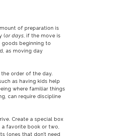
amount of preparation is
y (
or days
, if the move is
y goods beginning to
ed, as moving day
 the order of the day.
such as having kids help
eing where familiar things
g, can require discipline
ive. Create a special box
, a favorite book or two,
ts (ones that don’t need