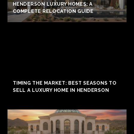
HENDERSON LUXURY HOMES: A
COMPLETE RELOCATION GUIDE
TIMING THE MARKET: BEST SEASONS TO
SELL A LUXURY HOME IN HENDERSON