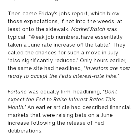
Then came Friday’s jobs report, which blew
those expectations, if not into the weeds, at
least onto the sidewalk.
MarketWatch
was
typical. “Weak job numbers…have essentially
taken a June rate increase off the table.” They
called the chances for such a move in July
“also significantly reduced.” Only hours earlier,
the same site had headlined,
“Investors are now
ready to accept the Fed’s interest-rate hike.”
Fortune
was equally firm, headlining,
“Don’t
expect the Fed to Raise Interest Rates This
Month.”
An earlier article had described financial
markets that were raising bets on a June
increase following the release of Fed
deliberations.