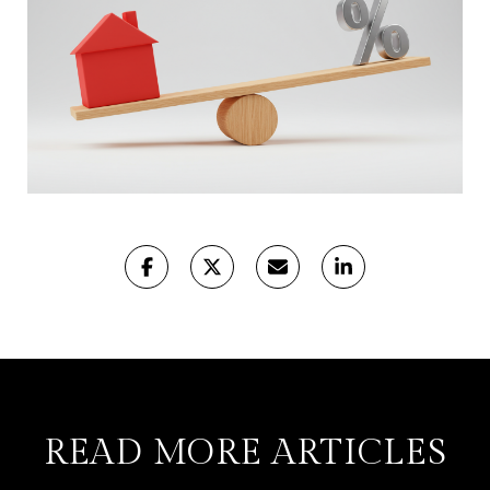
READ MORE ARTICLES