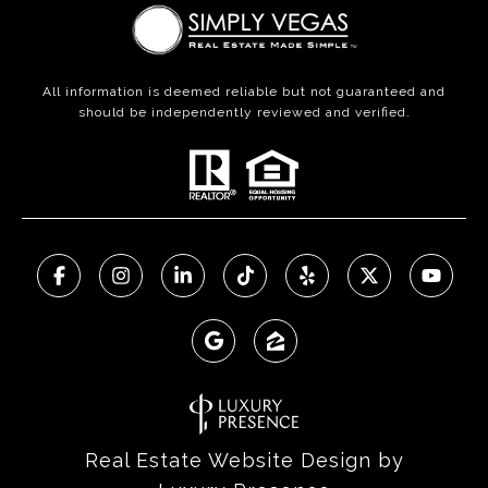
All information is deemed reliable but not guaranteed and
should be independently reviewed and verified.
Real Estate Website Design by