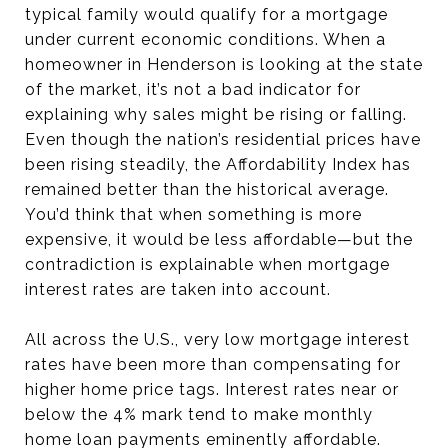
typical family would qualify for a mortgage
under current economic conditions. When a
homeowner in Henderson is looking at the state
of the market, it’s not a bad indicator for
explaining why sales might be rising or falling.
Even though the nation’s residential prices have
been rising steadily, the Affordability Index has
remained better than the historical average.
You’d think that when something is more
expensive, it would be less affordable—but the
contradiction is explainable when mortgage
interest rates are taken into account.
All across the U.S., very low mortgage interest
rates have been more than compensating for
higher home price tags. Interest rates near or
below the 4% mark tend to make monthly
home loan payments eminently affordable.