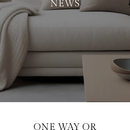
NEWS
ONE WAY OR