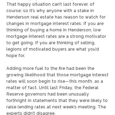
That happy situation can’t last forever, of
course; so it’s why anyone with a stake in
Henderson real estate has reason to watch for
changes in mortgage interest rates. If you are
thinking of buying a home in Henderson, low
mortgage interest rates are a strong motivator
to get going. If you are thinking of selling,
legions of motivated buyers are what you’d
hope for.
Adding more fuel to the fire had been the
growing likelihood that those mortgage interest
rates will soon begin to rise—this month, as a
matter of fact. Until last Friday, the Federal
Reserve governors had been unusually
forthright in statements that they were likely to
raise lending rates at next week’s meeting. The
experts didn’t disagree.