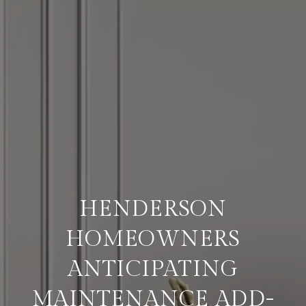
HENDERSON
HOMEOWNERS
ANTICIPATING
MAINTENANCE ADD-