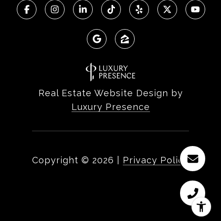
Real Estate Website Design by
Luxury Presence
Copyright ©
2026
|
Privacy Policy