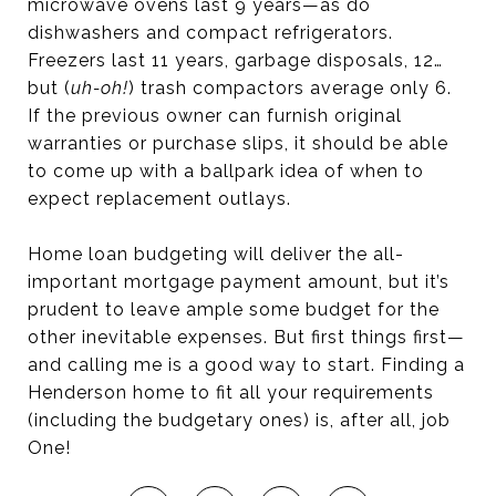
microwave ovens last 9 years—as do
dishwashers and compact refrigerators.
Freezers last 11 years, garbage disposals, 12…
but (
uh-oh!
) trash compactors average only 6.
If the previous owner can furnish original
warranties or purchase slips, it should be able
to come up with a ballpark idea of when to
expect replacement outlays.
Home loan budgeting will deliver the all-
important mortgage payment amount, but it’s
prudent to leave ample some budget for the
other inevitable expenses. But first things first—
and calling me is a good way to start. Finding a
Henderson home to fit all your requirements
(including the budgetary ones) is, after all, job
One!