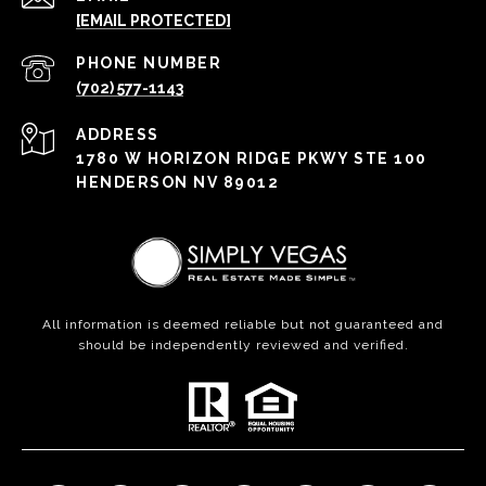
[EMAIL PROTECTED]
PHONE NUMBER
(702) 577-1143
ADDRESS
1780 W HORIZON RIDGE PKWY STE 100
HENDERSON NV 89012
All information is deemed reliable but not guaranteed and
should be independently reviewed and verified.