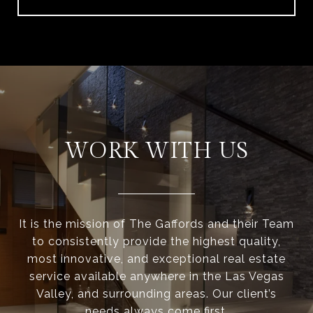
WORK WITH US
It is the mission of The Gaffords and their Team
to consistently provide the highest quality,
most innovative, and exceptional real estate
service available anywhere in the Las Vegas
Valley, and surrounding areas. Our client’s
needs always come first.