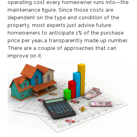
operating cost every homeowner runs into—the
maintenance figure. Since those costs are
dependent on the type and condition of the
property, most experts just advise future
homeowners to anticipate 1% of the purchase
price per year…a transparently made up number.
There are a couple of approaches that can
improve on it.