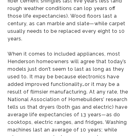
fiber cement shingles last five years less (and
rough weather conditions can lop years off
those life expectancies). Wood floors last a
century, as can marble and slate—while carpet
usually needs to be replaced every eight to 10
years.
When it comes to included appliances, most
Henderson homeowners will agree that today’s
models just don’t seem to last as long as they
used to. It may be because electronics have
added improved functionality…or it may be a
result of flimsier manufacturing. At any rate, the
National Association of Homebuilders’ research
tells us that dryers (both gas and electric) have
average life expectancies of 13 years—as do
cooktops, electric ranges, and fridges. Washing
machines last an average of 10 years; while