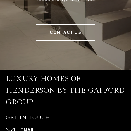
CONTACT US
LUXURY HOMES OF
HENDERSON BY THE GAFFORD
GROUP
GET IN TOUCH
EMAIL