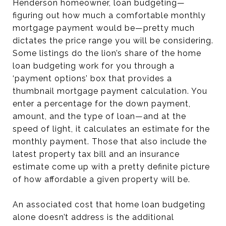
Henderson homeowner, loan budgeting—
figuring out how much a comfortable monthly
mortgage payment would be—pretty much
dictates the price range you will be considering.
Some listings do the lion’s share of the home
loan budgeting work for you through a
‘payment options’ box that provides a
thumbnail mortgage payment calculation. You
enter a percentage for the down payment,
amount, and the type of loan—and at the
speed of light, it calculates an estimate for the
monthly payment. Those that also include the
latest property tax bill and an insurance
estimate come up with a pretty definite picture
of how affordable a given property will be.
An associated cost that home loan budgeting
alone doesn’t address is the additional