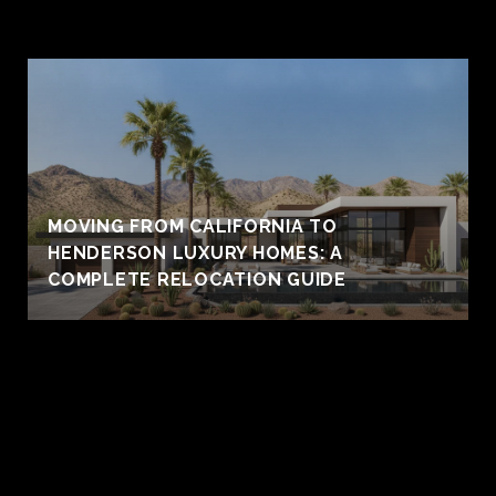
MOVING FROM CALIFORNIA TO
HENDERSON LUXURY HOMES: A
COMPLETE RELOCATION GUIDE