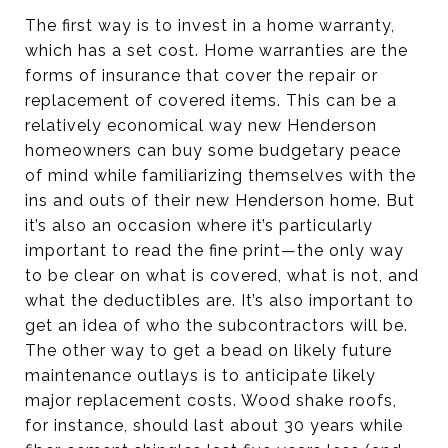
The first way is to invest in a home warranty,
which has a set cost. Home warranties are the
forms of insurance that cover the repair or
replacement of covered items. This can be a
relatively economical way new Henderson
homeowners can buy some budgetary peace
of mind while familiarizing themselves with the
ins and outs of their new Henderson home. But
it’s also an occasion where it’s particularly
important to read the fine print—the only way
to be clear on what is covered, what is not, and
what the deductibles are. It’s also important to
get an idea of who the subcontractors will be.
The other way to get a bead on likely future
maintenance outlays is to anticipate likely
major replacement costs. Wood shake roofs,
for instance, should last about 30 years while