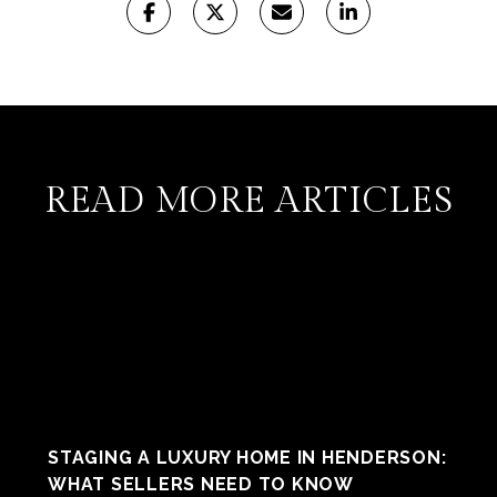
READ MORE ARTICLES
STAGING A LUXURY HOME IN HENDERSON:
WHAT SELLERS NEED TO KNOW