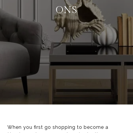
ONS
When you first go shopping to become a