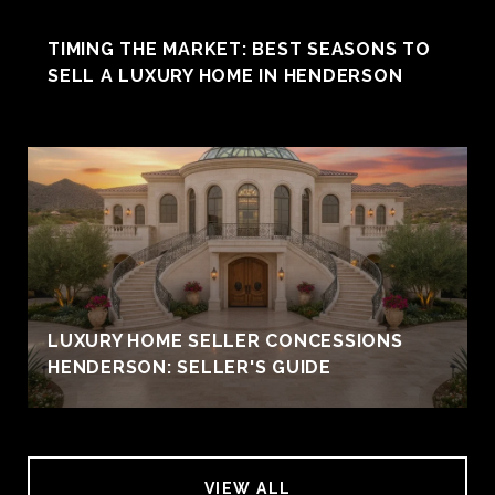
TIMING THE MARKET: BEST SEASONS TO
SELL A LUXURY HOME IN HENDERSON
LUXURY HOME SELLER CONCESSIONS
HENDERSON: SELLER'S GUIDE
VIEW ALL