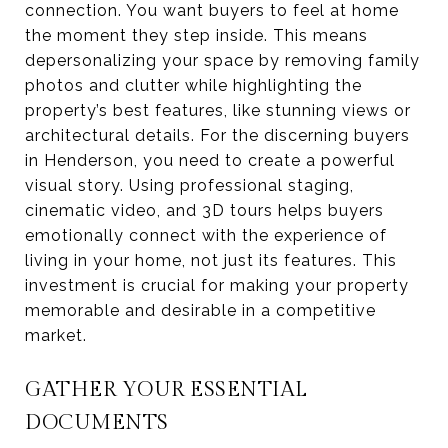
connection. You want buyers to feel at home
the moment they step inside. This means
depersonalizing your space by removing family
photos and clutter while highlighting the
property’s best features, like stunning views or
architectural details. For the discerning buyers
in Henderson, you need to create a powerful
visual story. Using professional staging,
cinematic video, and 3D tours helps buyers
emotionally connect with the experience of
living in your home, not just its features. This
investment is crucial for making your property
memorable and desirable in a competitive
market.
GATHER YOUR ESSENTIAL
DOCUMENTS