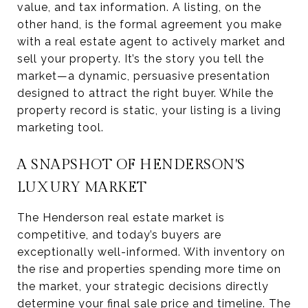
value, and tax information. A listing, on the
other hand, is the formal agreement you make
with a real estate agent to actively market and
sell your property. It’s the story you tell the
market—a dynamic, persuasive presentation
designed to attract the right buyer. While the
property record is static, your listing is a living
marketing tool.
A SNAPSHOT OF HENDERSON'S
LUXURY MARKET
The Henderson real estate market is
competitive, and today’s buyers are
exceptionally well-informed. With inventory on
the rise and properties spending more time on
the market, your strategic decisions directly
determine your final sale price and timeline. The