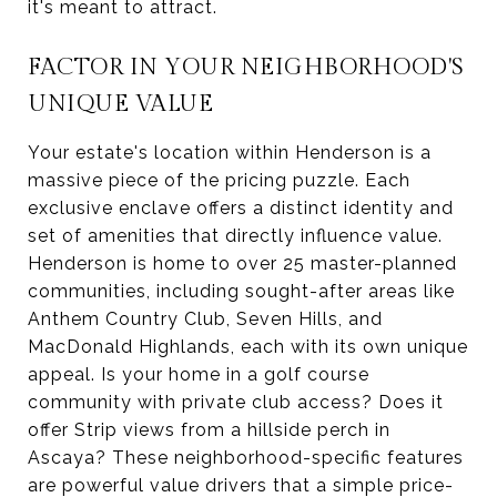
it's meant to attract.
FACTOR IN YOUR NEIGHBORHOOD'S
UNIQUE VALUE
Your estate's location within Henderson is a
massive piece of the pricing puzzle. Each
exclusive enclave offers a distinct identity and
set of amenities that directly influence value.
Henderson is home to over 25 master-planned
communities, including sought-after areas like
Anthem Country Club, Seven Hills, and
MacDonald Highlands, each with its own unique
appeal. Is your home in a golf course
community with private club access? Does it
offer Strip views from a hillside perch in
Ascaya? These neighborhood-specific features
are powerful value drivers that a simple price-