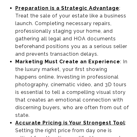
Preparation is a Strategic Advantage
:
Treat the sale of your estate like a business
launch. Completing necessary repairs,
professionally staging your home, and
gathering all legal and HOA documents
beforehand positions you as a serious seller
and prevents transaction delays.
Marketing Must Create an Experience
: In
the luxury market, your first showing
happens online. Investing in professional
photography, cinematic video, and 3D tours
is essential to tell a compelling visual story
that creates an emotional connection with
discerning buyers, who are often from out of
state.
Accurate Pricing is Your Strongest Tool
:
Setting the right price from day one is