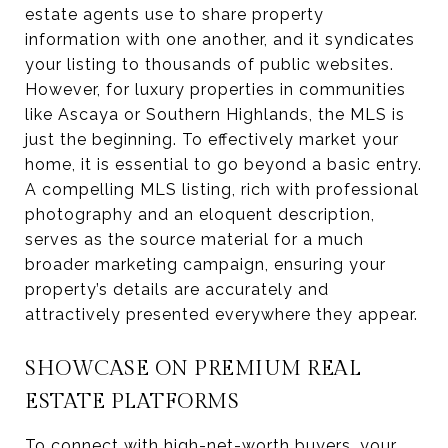
estate agents use to share property
information with one another, and it syndicates
your listing to thousands of public websites.
However, for luxury properties in communities
like Ascaya or Southern Highlands, the MLS is
just the beginning. To effectively market your
home, it is essential to go beyond a basic entry.
A compelling MLS listing, rich with professional
photography and an eloquent description,
serves as the source material for a much
broader marketing campaign, ensuring your
property’s details are accurately and
attractively presented everywhere they appear.
SHOWCASE ON PREMIUM REAL
ESTATE PLATFORMS
To connect with high-net-worth buyers, your