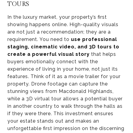
TOURS
In the luxury market, your property’s first
showing happens online. High-quality visuals
are not just a recommendation; they are a
requirement. You need to
use professional
staging, cinematic video, and 3D tours to
create a powerful visual story
that helps
buyers emotionally connect with the
experience of living in your home, not just its
features. Think of it as a movie trailer for your
property. Drone footage can capture the
stunning views from Macdonald Highlands,
while a 3D virtual tour allows a potential buyer
in another country to walk through the halls as
if they were there. This investment ensures
your estate stands out and makes an
unforgettable first impression on the discerning