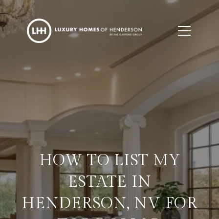
HOW TO LIST MY
ESTATE IN
HENDERSON, NV FOR