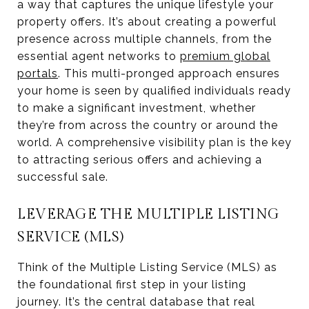
a way that captures the unique lifestyle your
property offers. It’s about creating a powerful
presence across multiple channels, from the
essential agent networks to
premium global
portals
. This multi-pronged approach ensures
your home is seen by qualified individuals ready
to make a significant investment, whether
they’re from across the country or around the
world. A comprehensive visibility plan is the key
to attracting serious offers and achieving a
successful sale.
LEVERAGE THE MULTIPLE LISTING
SERVICE (MLS)
Think of the Multiple Listing Service (MLS) as
the foundational first step in your listing
journey. It’s the central database that real