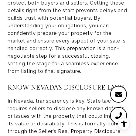
protect both buyers and sellers. Getting these
details right from the start prevents delays and
builds trust with potential buyers. By
understanding your obligations, you can
confidently prepare your property for the
market and ensure every aspect of your sale is
handled correctly. This preparation is a non-
negotiable step for a successful closing,
setting the stage for a seamless experience
from listing to final signature.
KNOW NEVADA'S DISCLOSURE LAWS
In Nevada, transparency is key. State law
requires sellers to disclose any known defects
or issues with the property that could impact
its value or desirability. This is formally done
through the Seller’s Real Property Disclosure