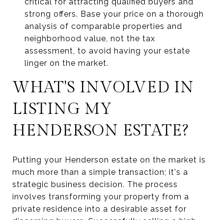
critical for attracting qualified buyers and
strong offers. Base your price on a thorough
analysis of comparable properties and
neighborhood value, not the tax
assessment, to avoid having your estate
linger on the market.
WHAT'S INVOLVED IN
LISTING MY
HENDERSON ESTATE?
Putting your Henderson estate on the market is
much more than a simple transaction; it's a
strategic business decision. The process
involves transforming your property from a
private residence into a desirable asset for