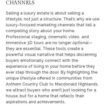
CHANNELS
Selling a luxury estate is about selling a
lifestyle, not just a structure. That’s why we use
luxury-focused marketing channels that tell a
compelling story about your home.
Professional staging, cinematic video, and
immersive 3D tours are no longer optional—
they are essential. These tools create a
powerful visual narrative that helps discerning
buyers emotionally connect with the
experience of living in your home before they
ever step through the door. By highlighting the
unique lifestyle offered in communities from
Anthem Country Club to Macdonald Highlands,
we attract buyers who aren’t just looking for a
house, but for a home that reflects their
aspirations and achievements.