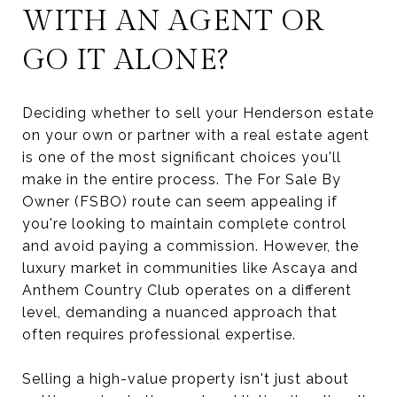
WITH AN AGENT OR
GO IT ALONE?
Deciding whether to sell your Henderson estate
on your own or partner with a real estate agent
is one of the most significant choices you'll
make in the entire process. The For Sale By
Owner (FSBO) route can seem appealing if
you're looking to maintain complete control
and avoid paying a commission. However, the
luxury market in communities like Ascaya and
Anthem Country Club operates on a different
level, demanding a nuanced approach that
often requires professional expertise.
Selling a high-value property isn't just about