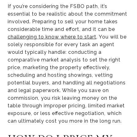
If you’re considering the FSBO path, it’s
essential to be realistic about the commitment
involved. Preparing to sell your home takes
considerable time and effort, and it can be
challenging to know where to start
. You will be
solely responsible for every task an agent
would typically handle: conducting a
comparative market analysis to set the right
price, marketing the property effectively,
scheduling and hosting showings, vetting
potential buyers, and handling all negotiations
and legal paperwork. While you save on
commission, you risk leaving money on the
table through improper pricing, limited market
exposure, or less effective negotiation, which
can ultimately cost you more in the long run.