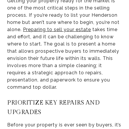
Getting your property ready for the market is
one of the most critical steps in the selling
process. If you’re ready to list your Henderson
home but aren’t sure where to begin, you’re not
alone.
Preparing to sell your estate
takes time
and effort, and it can be challenging to know
where to start. The goal is to present a home
that allows prospective buyers to immediately
envision their future life within its walls. This
involves more than a simple cleaning; it
requires a strategic approach to repairs,
presentation, and paperwork to ensure you
command top dollar.
PRIORITIZE KEY REPAIRS AND
UPGRADES
Before your property is ever seen by buyers, it’s