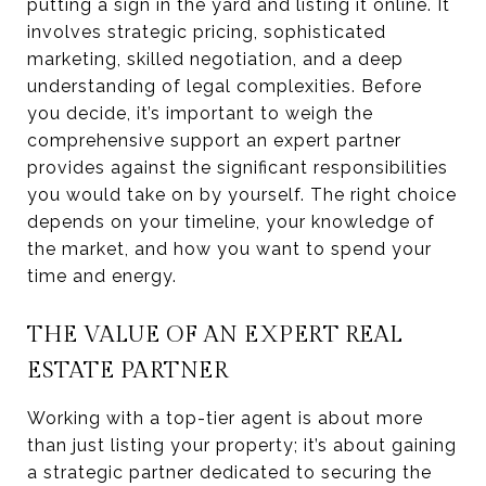
putting a sign in the yard and listing it online. It
involves strategic pricing, sophisticated
marketing, skilled negotiation, and a deep
understanding of legal complexities. Before
you decide, it’s important to weigh the
comprehensive support an expert partner
provides against the significant responsibilities
you would take on by yourself. The right choice
depends on your timeline, your knowledge of
the market, and how you want to spend your
time and energy.
THE VALUE OF AN EXPERT REAL
ESTATE PARTNER
Working with a top-tier agent is about more
than just listing your property; it’s about gaining
a strategic partner dedicated to securing the