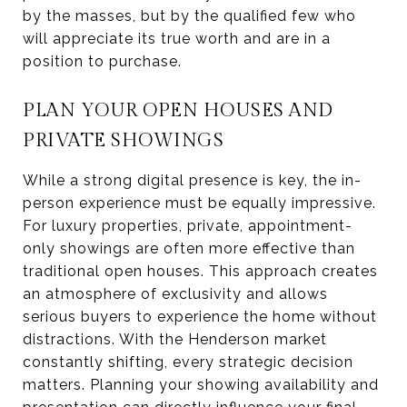
by the masses, but by the qualified few who
will appreciate its true worth and are in a
position to purchase.
PLAN YOUR OPEN HOUSES AND
PRIVATE SHOWINGS
While a strong digital presence is key, the in-
person experience must be equally impressive.
For luxury properties, private, appointment-
only showings are often more effective than
traditional open houses. This approach creates
an atmosphere of exclusivity and allows
serious buyers to experience the home without
distractions. With the Henderson market
constantly shifting, every strategic decision
matters. Planning your showing availability and