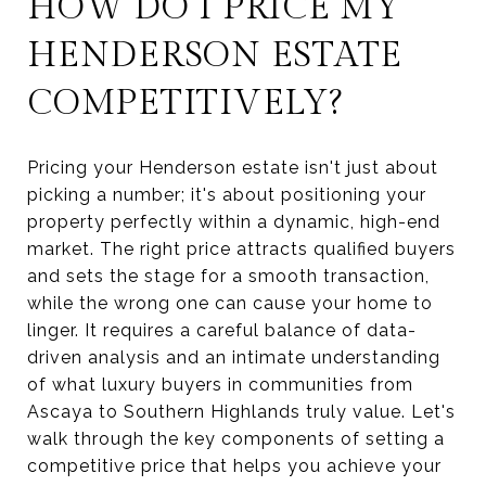
HOW DO I PRICE MY
HENDERSON ESTATE
COMPETITIVELY?
Pricing your Henderson estate isn't just about
picking a number; it's about positioning your
property perfectly within a dynamic, high-end
market. The right price attracts qualified buyers
and sets the stage for a smooth transaction,
while the wrong one can cause your home to
linger. It requires a careful balance of data-
driven analysis and an intimate understanding
of what luxury buyers in communities from
Ascaya to Southern Highlands truly value. Let's
walk through the key components of setting a
competitive price that helps you achieve your