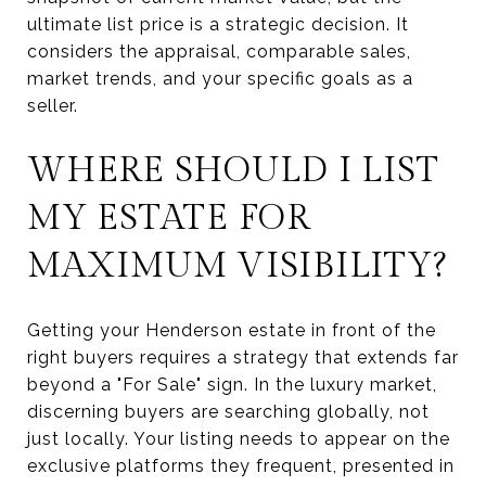
ultimate list price is a strategic decision. It
considers the appraisal, comparable sales,
market trends, and your specific goals as a
seller.
WHERE SHOULD I LIST
MY ESTATE FOR
MAXIMUM VISIBILITY?
Getting your Henderson estate in front of the
right buyers requires a strategy that extends far
beyond a "For Sale" sign. In the luxury market,
discerning buyers are searching globally, not
just locally. Your listing needs to appear on the
exclusive platforms they frequent, presented in