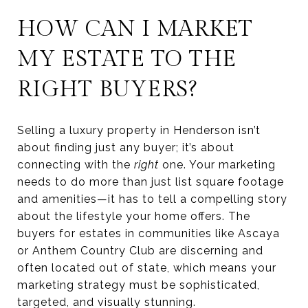
HOW CAN I MARKET
MY ESTATE TO THE
RIGHT BUYERS?
Selling a luxury property in Henderson isn’t
about finding just any buyer; it’s about
connecting with the
right
one. Your marketing
needs to do more than just list square footage
and amenities—it has to tell a compelling story
about the lifestyle your home offers. The
buyers for estates in communities like Ascaya
or Anthem Country Club are discerning and
often located out of state, which means your
marketing strategy must be sophisticated,
targeted, and visually stunning.