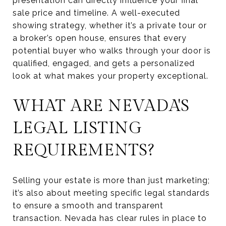
presentation can directly influence your final
sale price and timeline. A well-executed
showing strategy, whether it’s a private tour or
a broker’s open house, ensures that every
potential buyer who walks through your door is
qualified, engaged, and gets a personalized
look at what makes your property exceptional.
WHAT ARE NEVADA'S
LEGAL LISTING
REQUIREMENTS?
Selling your estate is more than just marketing;
it’s also about meeting specific legal standards
to ensure a smooth and transparent
transaction. Nevada has clear rules in place to