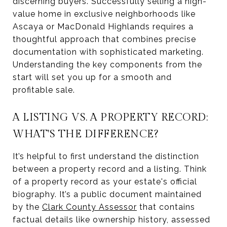
discerning buyers. Successfully selling a high-
value home in exclusive neighborhoods like
Ascaya or MacDonald Highlands requires a
thoughtful approach that combines precise
documentation with sophisticated marketing.
Understanding the key components from the
start will set you up for a smooth and
profitable sale.
A LISTING VS. A PROPERTY RECORD:
WHAT'S THE DIFFERENCE?
It’s helpful to first understand the distinction
between a property record and a listing. Think
of a property record as your estate's official
biography. It’s a public document maintained
by the
Clark County Assessor
that contains
factual details like ownership history, assessed