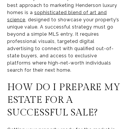
best approach to marketing Henderson luxury
homes is a
sophisticated blend of art and
science
, designed to showcase your property’s
unique value. A successful strategy must go
beyond a simple MLS entry. It requires
professional visuals, targeted digital
advertising to connect with qualified out-of-
state buyers, and access to exclusive
platforms where high-net-worth individuals
search for their next home.
HOW DO I PREPARE MY
ESTATE FOR A
SUCCESSFUL SALE?