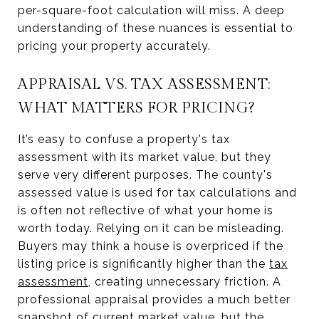
per-square-foot calculation will miss. A deep
understanding of these nuances is essential to
pricing your property accurately.
APPRAISAL VS. TAX ASSESSMENT:
WHAT MATTERS FOR PRICING?
It’s easy to confuse a property's tax
assessment with its market value, but they
serve very different purposes. The county's
assessed value is used for tax calculations and
is often not reflective of what your home is
worth today. Relying on it can be misleading.
Buyers may think a house is overpriced if the
listing price is significantly higher than the
tax
assessment
, creating unnecessary friction. A
professional appraisal provides a much better
snapshot of current market value, but the