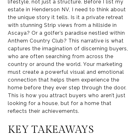
lifestyle, not just a structure. Before I list my
estate in Henderson NV, I need to think about
the unique story it tells. Is it a private retreat
with stunning Strip views from a hillside in
Ascaya? Or a golfer’s paradise nestled within
Anthem Country Club? This narrative is what
captures the imagination of discerning buyers,
who are often searching from across the
country or around the world. Your marketing
must create a powerful visual and emotional
connection that helps them experience the
home before they ever step through the door.
This is how you attract buyers who aren’t just
looking for a house, but for a home that
reflects their achievements.
KEY TAKEAWAYS