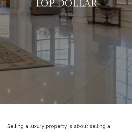
TOP DOLLAR
Selling a luxury property is about selling a