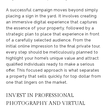
A successful campaign moves beyond simply
placing a sign in the yard. It involves creating
an immersive digital experience that captures
the essence of your property, followed by a
strategic plan to place that experience in front
of a carefully selected audience. From the
initial online impression to the final private tour,
every step should be meticulously planned to
highlight your home’s unique value and attract
qualified individuals ready to make a serious
offer. This focused approach is what separates
a property that sells quickly for top dollar from
one that lingers on the market.
INVEST IN PROFESSIONAL
PHOTOGRAPHY AND VIRTUAL