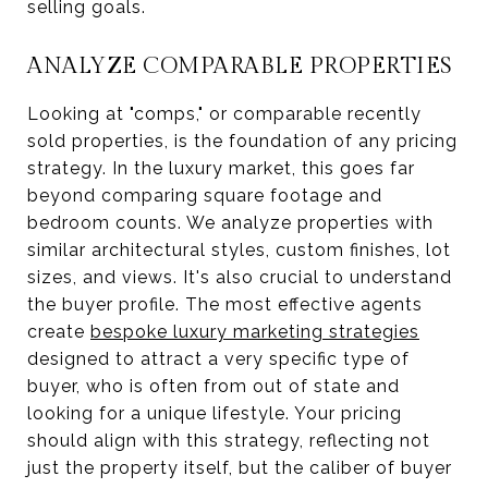
selling goals.
ANALYZE COMPARABLE PROPERTIES
Looking at "comps," or comparable recently
sold properties, is the foundation of any pricing
strategy. In the luxury market, this goes far
beyond comparing square footage and
bedroom counts. We analyze properties with
similar architectural styles, custom finishes, lot
sizes, and views. It's also crucial to understand
the buyer profile. The most effective agents
create
bespoke luxury marketing strategies
designed to attract a very specific type of
buyer, who is often from out of state and
looking for a unique lifestyle. Your pricing
should align with this strategy, reflecting not
just the property itself, but the caliber of buyer