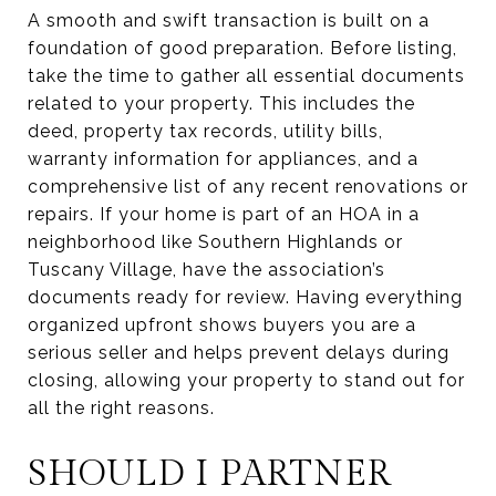
A smooth and swift transaction is built on a
foundation of good preparation. Before listing,
take the time to gather all essential documents
related to your property. This includes the
deed, property tax records, utility bills,
warranty information for appliances, and a
comprehensive list of any recent renovations or
repairs. If your home is part of an HOA in a
neighborhood like Southern Highlands or
Tuscany Village, have the association’s
documents ready for review. Having everything
organized upfront shows buyers you are a
serious seller and helps prevent delays during
closing, allowing your property to stand out for
all the right reasons.
SHOULD I PARTNER