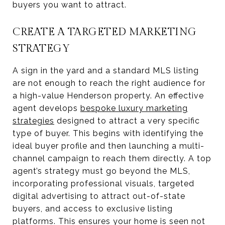
buyers you want to attract.
CREATE A TARGETED MARKETING
STRATEGY
A sign in the yard and a standard MLS listing
are not enough to reach the right audience for
a high-value Henderson property. An effective
agent develops
bespoke luxury marketing
strategies
designed to attract a very specific
type of buyer. This begins with identifying the
ideal buyer profile and then launching a multi-
channel campaign to reach them directly. A top
agent’s strategy must go beyond the MLS,
incorporating professional visuals, targeted
digital advertising to attract out-of-state
buyers, and access to exclusive listing
platforms. This ensures your home is seen not