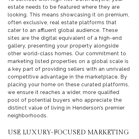
estate needs to be featured where they are
looking. This means showcasing it on premium,
often exclusive, real estate platforms that
cater to an affluent global audience. These
sites are the digital equivalent of a high-end
gallery, presenting your property alongside
other world-class homes. Our commitment to
marketing listed properties on a global scale is
a key part of providing sellers with an unrivaled
competitive advantage in the marketplace. By
placing your home on these curated platforms,
we ensure it reaches a wider, more qualified
pool of potential buyers who appreciate the
distinct value of living in Henderson’s premier
neighborhoods.
USE LUXURY-FOCUSED MARKETING