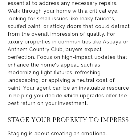
essential to address any necessary repairs.
Walk through your home with a critical eye,
looking for small issues like leaky faucets,
scuffed paint, or sticky doors that could detract
from the overall impression of quality. For
luxury properties in communities like Ascaya or
Anthem Country Club, buyers expect
perfection. Focus on high-impact updates that
enhance the home's appeal, such as
modernizing light fixtures, refreshing
landscaping, or applying a neutral coat of
paint. Your agent can be an invaluable resource
in helping you decide which upgrades offer the
best return on your investment.
STAGE YOUR PROPERTY TO IMPRESS
Staging is about creating an emotional