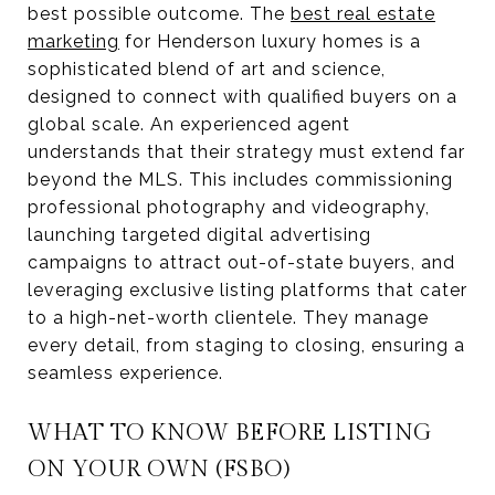
best possible outcome. The
best real estate
marketing
for Henderson luxury homes is a
sophisticated blend of art and science,
designed to connect with qualified buyers on a
global scale. An experienced agent
understands that their strategy must extend far
beyond the MLS. This includes commissioning
professional photography and videography,
launching targeted digital advertising
campaigns to attract out-of-state buyers, and
leveraging exclusive listing platforms that cater
to a high-net-worth clientele. They manage
every detail, from staging to closing, ensuring a
seamless experience.
WHAT TO KNOW BEFORE LISTING
ON YOUR OWN (FSBO)