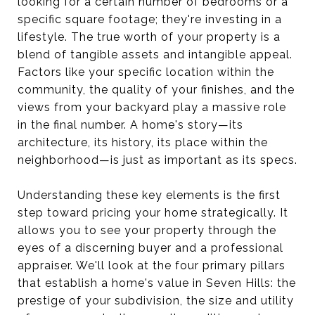
looking for a certain number of bedrooms or a
specific square footage; they're investing in a
lifestyle. The true worth of your property is a
blend of tangible assets and intangible appeal.
Factors like your specific location within the
community, the quality of your finishes, and the
views from your backyard play a massive role
in the final number. A home's story—its
architecture, its history, its place within the
neighborhood—is just as important as its specs.
Understanding these key elements is the first
step toward pricing your home strategically. It
allows you to see your property through the
eyes of a discerning buyer and a professional
appraiser. We'll look at the four primary pillars
that establish a home's value in Seven Hills: the
prestige of your subdivision, the size and utility