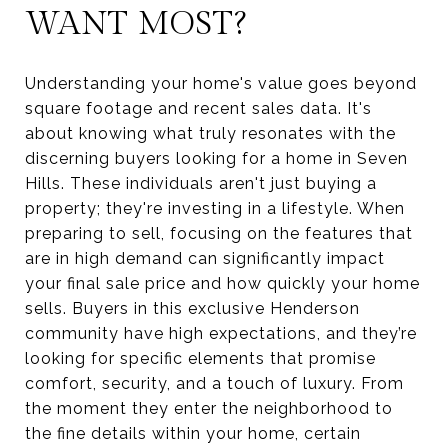
WANT MOST?
Understanding your home's value goes beyond
square footage and recent sales data. It's
about knowing what truly resonates with the
discerning buyers looking for a home in Seven
Hills. These individuals aren't just buying a
property; they're investing in a lifestyle. When
preparing to sell, focusing on the features that
are in high demand can significantly impact
your final sale price and how quickly your home
sells. Buyers in this exclusive Henderson
community have high expectations, and they’re
looking for specific elements that promise
comfort, security, and a touch of luxury. From
the moment they enter the neighborhood to
the fine details within your home, certain