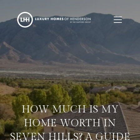
HOW MUCH IS MY
HOME WORTH IN
SEVEN HILLS? A GUIDE