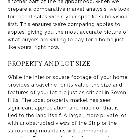
another part of the neighborhood. When we
prepare a comparative market analysis, we look
for recent sales within your specific subdivision
first. This ensures we’re comparing apples to
apples, giving you the most accurate picture of
what buyers are willing to pay for a home just
like yours, right now.
PROPERTY AND LOT SIZE
While the interior square footage of your home
provides a baseline for its value, the size and
features of your lot are just as critical in Seven
Hills. The local property market has seen
significant appreciation, and much of that is
tied to the land itself. A larger, more private lot
with unobstructed views of the Strip or the
surrounding mountains will command a