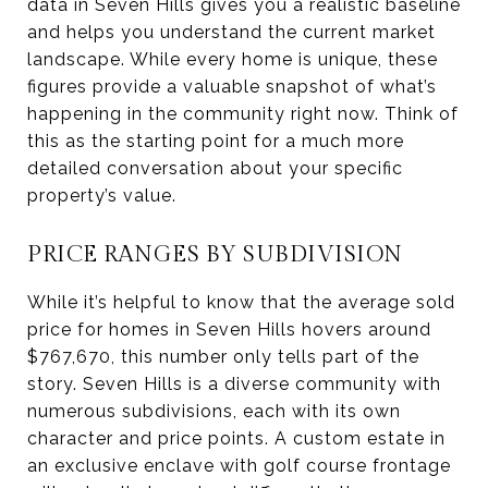
data in Seven Hills gives you a realistic baseline
and helps you understand the current market
landscape. While every home is unique, these
figures provide a valuable snapshot of what’s
happening in the community right now. Think of
this as the starting point for a much more
detailed conversation about your specific
property’s value.
PRICE RANGES BY SUBDIVISION
While it’s helpful to know that the average sold
price for homes in Seven Hills hovers around
$767,670, this number only tells part of the
story. Seven Hills is a diverse community with
numerous subdivisions, each with its own
character and price points. A custom estate in
an exclusive enclave with golf course frontage