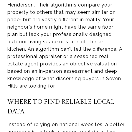
Henderson. Their algorithms compare your
property to others that may seem similar on
paper but are vastly different in reality. Your
neighbor’s home might have the same floor
plan but lack your professionally designed
outdoor living space or state-of-the-art
kitchen. An algorithm can’t tell the difference. A
professional appraiser or a seasoned real
estate agent provides an objective valuation
based on an in-person assessment and deep
knowledge of what discerning buyers in Seven
Hills are looking for.
WHERE TO FIND RELIABLE LOCAL
DATA
Instead of relying on national websites, a better
approach is to look at hyper-local data. The