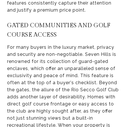
features consistently capture their attention
and justify a premium price point.
GATED COMMUNITIES AND GOLF
COURSE ACCESS
For many buyers in the luxury market, privacy
and security are non-negotiable. Seven Hills is
renowned for its collection of guard-gated
enclaves, which offer an unparalleled sense of
exclusivity and peace of mind. This feature is
often at the top of a buyer's checklist. Beyond
the gates, the allure of the Rio Secco Golf Club
adds another layer of desirability. Homes with
direct golf course frontage or easy access to
the club are highly sought after, as they offer
not just stunning views but a built-in
recreational lifestyle. When your property is