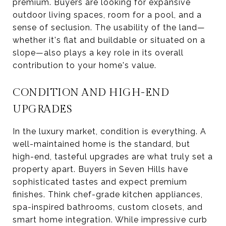
premium. Buyers are looking for expansive
outdoor living spaces, room for a pool, and a
sense of seclusion. The usability of the land—
whether it's flat and buildable or situated on a
slope—also plays a key role in its overall
contribution to your home's value.
CONDITION AND HIGH-END
UPGRADES
In the luxury market, condition is everything. A
well-maintained home is the standard, but
high-end, tasteful upgrades are what truly set a
property apart. Buyers in Seven Hills have
sophisticated tastes and expect premium
finishes. Think chef-grade kitchen appliances,
spa-inspired bathrooms, custom closets, and
smart home integration. While impressive curb