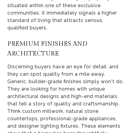
situated within one of these exclusive
communities, it immediately signals a higher
standard of living that attracts serious,
qualified buyers.
PREMIUM FINISHES AND
ARCHITECTURE
Discerning buyers have an eye for detail, and
they can spot quality from a mile away.
Generic, builder-grade finishes simply won't do.
They are looking for homes with unique
architectural designs and high-end materials
that tell a story of quality and craftsmanship.
Think custom millwork, natural stone
countertops, professional-grade appliances,
and designer lighting fixtures. These elements