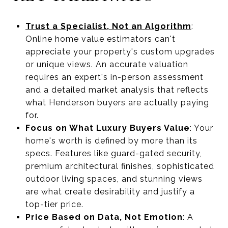
Trust a Specialist, Not an Algorithm
:
Online home value estimators can't
appreciate your property's custom upgrades
or unique views. An accurate valuation
requires an expert's in-person assessment
and a detailed market analysis that reflects
what Henderson buyers are actually paying
for.
Focus on What Luxury Buyers Value
: Your
home's worth is defined by more than its
specs. Features like guard-gated security,
premium architectural finishes, sophisticated
outdoor living spaces, and stunning views
are what create desirability and justify a
top-tier price.
Price Based on Data, Not Emotion
: A