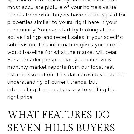
most accurate picture of your home's value
comes from what buyers have recently paid for
properties similar to yours, right here in your
community. You can start by looking at the
active listings and recent sales in your specific
subdivision. This information gives you a real-
world baseline for what the market will bear.
For a broader perspective, you can review
monthly market reports from our local real
estate association. This data provides a clearer
understanding of current trends, but
interpreting it correctly is key to setting the
right price.
WHAT FEATURES DO
SEVEN HILLS BUYERS