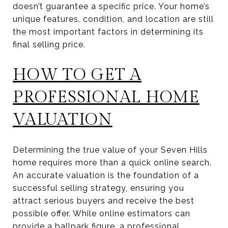
doesn’t guarantee a specific price. Your home’s
unique features, condition, and location are still
the most important factors in determining its
final selling price.
HOW TO GET A
PROFESSIONAL HOME
VALUATION
Determining the true value of your Seven Hills
home requires more than a quick online search.
An accurate valuation is the foundation of a
successful selling strategy, ensuring you
attract serious buyers and receive the best
possible offer. While online estimators can
provide a ballpark figure, a professional