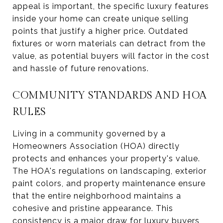
appeal is important, the specific luxury features
inside your home can create unique selling
points that justify a higher price. Outdated
fixtures or worn materials can detract from the
value, as potential buyers will factor in the cost
and hassle of future renovations.
COMMUNITY STANDARDS AND HOA
RULES
Living in a community governed by a
Homeowners Association (HOA) directly
protects and enhances your property's value.
The HOA's regulations on landscaping, exterior
paint colors, and property maintenance ensure
that the entire neighborhood maintains a
cohesive and pristine appearance. This
consistency is a major draw for luxury buyers,