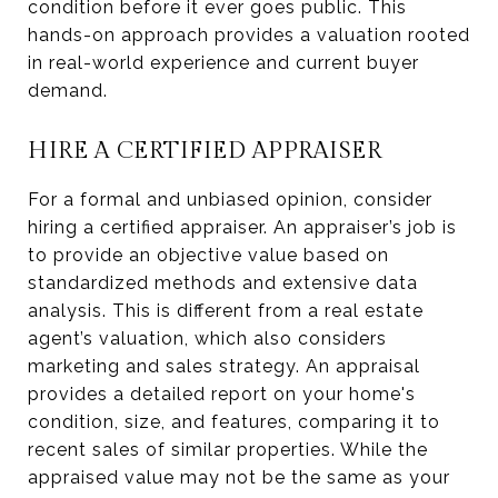
condition before it ever goes public. This
hands-on approach provides a valuation rooted
in real-world experience and current buyer
demand.
HIRE A CERTIFIED APPRAISER
For a formal and unbiased opinion, consider
hiring a certified appraiser. An appraiser’s job is
to provide an objective value based on
standardized methods and extensive data
analysis. This is different from a real estate
agent’s valuation, which also considers
marketing and sales strategy. An appraisal
provides a detailed report on your home's
condition, size, and features, comparing it to
recent sales of similar properties. While the
appraised value may not be the same as your