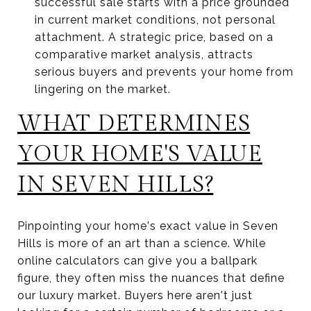
successful sale starts with a price grounded
in current market conditions, not personal
attachment. A strategic price, based on a
comparative market analysis, attracts
serious buyers and prevents your home from
lingering on the market.
WHAT DETERMINES
YOUR HOME'S VALUE
IN SEVEN HILLS?
Pinpointing your home's exact value in Seven
Hills is more of an art than a science. While
online calculators can give you a ballpark
figure, they often miss the nuances that define
our luxury market. Buyers here aren't just