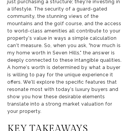
just purchasing a structure; they're investing in
a lifestyle. The security of a guard-gated
community, the stunning views of the
mountains and the golf course, and the access
to world-class amenities all contribute to your
property's value in ways a simple calculation
can't measure. So, when you ask, "how much is
my home worth in Seven Hills," the answer is
deeply connected to these intangible qualities.
A home's worth is determined by what a buyer
is willing to pay for the unique experience it
offers. We'll explore the specific features that
resonate most with today's luxury buyers and
show you how these desirable elements
translate into a strong market valuation for
your property.
KEY TAKEAWAYS