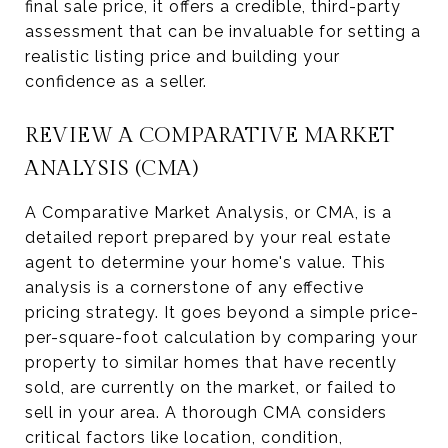
final sale price, it offers a credible, third-party
assessment that can be invaluable for setting a
realistic listing price and building your
confidence as a seller.
REVIEW A COMPARATIVE MARKET
ANALYSIS (CMA)
A Comparative Market Analysis, or CMA, is a
detailed report prepared by your real estate
agent to determine your home's value. This
analysis is a cornerstone of any effective
pricing strategy. It goes beyond a simple price-
per-square-foot calculation by comparing your
property to similar homes that have recently
sold, are currently on the market, or failed to
sell in your area. A thorough CMA considers
critical factors like location, condition,