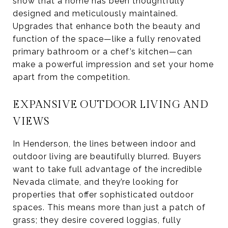
show that a home has been thoughtfully
designed and meticulously maintained.
Upgrades that enhance both the beauty and
function of the space—like a fully renovated
primary bathroom or a chef’s kitchen—can
make a powerful impression and set your home
apart from the competition.
EXPANSIVE OUTDOOR LIVING AND
VIEWS
In Henderson, the lines between indoor and
outdoor living are beautifully blurred. Buyers
want to take full advantage of the incredible
Nevada climate, and they’re looking for
properties that offer sophisticated outdoor
spaces. This means more than just a patch of
grass; they desire covered loggias, fully