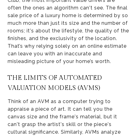
Club, the most important value drivers are
often the ones an algorithm can't see. The final
sale price of a luxury home is determined by so
much more than just its size and the number of
rooms; it's about the lifestyle, the quality of the
finishes, and the exclusivity of the location.
That’s why relying solely on an online estimate
can leave you with an inaccurate and
misleading picture of your home’s worth.
THE LIMITS OF AUTOMATED
VALUATION MODELS (AVMS)
Think of an AVM as a computer trying to
appraise a piece of art. It can tell you the
canvas size and the frame's material, but it
can't grasp the artist's skill or the piece's
cultural significance. Similarly, AVMs analyze