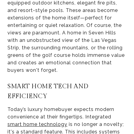
equipped outdoor kitchens, elegant fire pits,
and resort-style pools. These areas become
extensions of the home itself—perfect for
entertaining or quiet relaxation. Of course, the
views are paramount. A home in Seven Hills
with an unobstructed view of the Las Vegas
Strip, the surrounding mountains, or the rolling
greens of the golf course holds immense value
and creates an emotional connection that
buyers won't forget.
SMART HOME TECH AND
EFFICIENCY
Today’s luxury homebuyer expects modern
convenience at their fingertips. Integrated
smart home technology
is no longer a novelty;
it's a standard feature. This includes systems