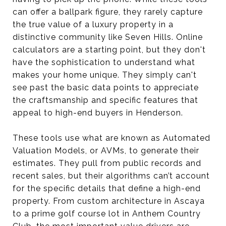
can offer a ballpark figure, they rarely capture
the true value of a luxury property in a
distinctive community like Seven Hills. Online
calculators are a starting point, but they don't
have the sophistication to understand what
makes your home unique. They simply can't
see past the basic data points to appreciate
the craftsmanship and specific features that
appeal to high-end buyers in Henderson.
These tools use what are known as Automated
Valuation Models, or AVMs, to generate their
estimates. They pull from public records and
recent sales, but their algorithms can’t account
for the specific details that define a high-end
property. From custom architecture in Ascaya
to a prime golf course lot in Anthem Country