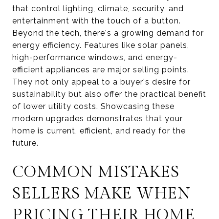
that control lighting, climate, security, and
entertainment with the touch of a button.
Beyond the tech, there's a growing demand for
energy efficiency. Features like solar panels,
high-performance windows, and energy-
efficient appliances are major selling points.
They not only appeal to a buyer's desire for
sustainability but also offer the practical benefit
of lower utility costs. Showcasing these
modern upgrades demonstrates that your
home is current, efficient, and ready for the
future.
COMMON MISTAKES
SELLERS MAKE WHEN
PRICING THEIR HOME