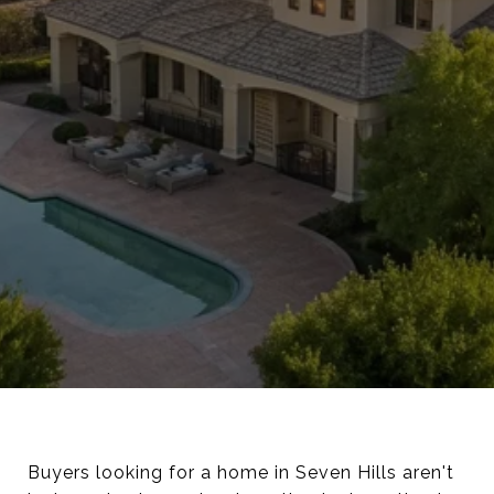
Buyers looking for a home in Seven Hills aren't