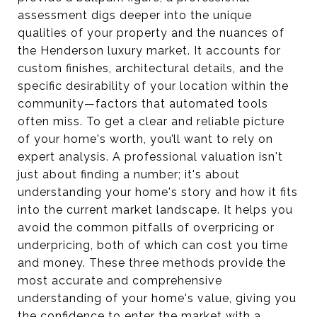
assessment digs deeper into the unique
qualities of your property and the nuances of
the Henderson luxury market. It accounts for
custom finishes, architectural details, and the
specific desirability of your location within the
community—factors that automated tools
often miss. To get a clear and reliable picture
of your home's worth, you’ll want to rely on
expert analysis. A professional valuation isn't
just about finding a number; it's about
understanding your home's story and how it fits
into the current market landscape. It helps you
avoid the common pitfalls of overpricing or
underpricing, both of which can cost you time
and money. These three methods provide the
most accurate and comprehensive
understanding of your home's value, giving you
the confidence to enter the market with a