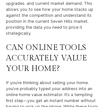
upgrades, and current market demand. This
allows you to see how your home stacks up
against the competition and understand its
position in the current Seven Hills market,
providing the data you need to price it
strategically.
CAN ONLINE TOOLS
ACCURATELY VALUE
YOUR HOME?
If you’re thinking about selling your home,
you’ve probably typed your address into an
online home value estimator. It’s a tempting
first step—you get an instant number without
having to pick up the phone. While these tools