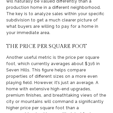
will naturally be valued differently than a
production home in a different neighborhood.
The key is to analyze sales within your specific
subdivision to get a much clearer picture of
what buyers are willing to pay for a home in
your immediate area.
THE PRICE PER SQUARE FOOT
Another useful metric is the price per square
foot, which currently averages about $316 in
Seven Hills. This figure helps compare
properties of different sizes on a more even
playing field. However, it’s just an average. A
home with extensive high-end upgrades,
premium finishes, and breathtaking views of the
city or mountains will command a significantly
higher price per square foot than a