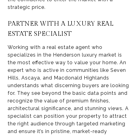
strategic price.
PARTNER WITH A LUXURY REAL
ESTATE SPECIALIST
Working with a real estate agent who
specializes in the Henderson luxury market is
the most effective way to value your home. An
expert who is active in communities like Seven
Hills, Ascaya, and Macdonald Highlands
understands what discerning buyers are looking
for. They see beyond the basic data points and
recognize the value of premium finishes,
architectural significance, and stunning views. A
specialist can position your property to attract
the right audience through targeted marketing
and ensure it’s in pristine, market-ready