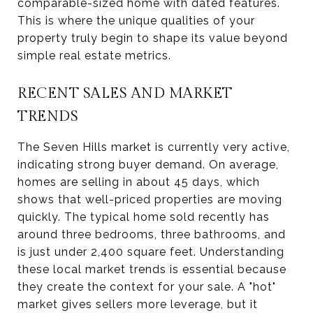
comparable-sized home with dated features.
This is where the unique qualities of your
property truly begin to shape its value beyond
simple real estate metrics.
RECENT SALES AND MARKET
TRENDS
The Seven Hills market is currently very active,
indicating strong buyer demand. On average,
homes are selling in about 45 days, which
shows that well-priced properties are moving
quickly. The typical home sold recently has
around three bedrooms, three bathrooms, and
is just under 2,400 square feet. Understanding
these local market trends is essential because
they create the context for your sale. A "hot"
market gives sellers more leverage, but it