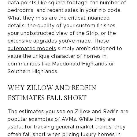
data points like square footage, the number of
bedrooms, and recent sales in your zip code.
What they miss are the critical, nuanced
details: the quality of your custom finishes,
your unobstructed view of the Strip, or the
extensive upgrades you’ve made. These
automated models
simply aren't designed to
value the unique character of homes in
communities like Macdonald Highlands or
Southern Highlands.
WHY ZILLOW AND REDFIN
ESTIMATES FALL SHORT
The estimates you see on Zillow and Redfin are
popular examples of AVMs. While they are
useful for tracking general market trends, they
often fall short when pricing luxury homes in