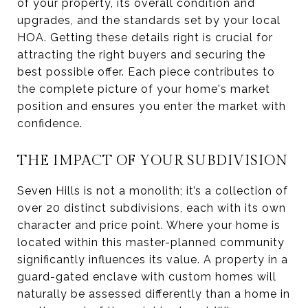
of your property, its overall condition and
upgrades, and the standards set by your local
HOA. Getting these details right is crucial for
attracting the right buyers and securing the
best possible offer. Each piece contributes to
the complete picture of your home's market
position and ensures you enter the market with
confidence.
THE IMPACT OF YOUR SUBDIVISION
Seven Hills is not a monolith; it’s a collection of
over 20 distinct subdivisions, each with its own
character and price point. Where your home is
located within this master-planned community
significantly influences its value. A property in a
guard-gated enclave with custom homes will
naturally be assessed differently than a home in