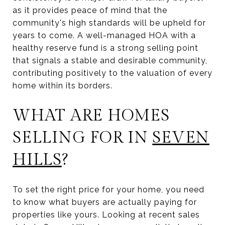
as it provides peace of mind that the
community's high standards will be upheld for
years to come. A well-managed HOA with a
healthy reserve fund is a strong selling point
that signals a stable and desirable community,
contributing positively to the valuation of every
home within its borders.
WHAT ARE HOMES
SELLING FOR IN
SEVEN
HILLS
?
To set the right price for your home, you need
to know what buyers are actually paying for
properties like yours. Looking at recent sales