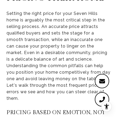
Setting the right price for your Seven Hills
home is arguably the most critical step in the
selling process. An accurate price attracts
qualified buyers and sets the stage for a
smooth transaction, while an inaccurate one
can cause your property to linger on the
market. Even in a desirable community, pricing
is a delicate balance of art and science.
Understanding the common pitfalls can help
you position your home competitively from day
one and avoid leaving money on the table.
Let's walk through the most frequent pricing
errors we see and how you can steer clear of
them.
PRICING BASED ON EMOTION, NOT