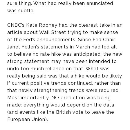
sure thing. What had really been enunciated
was subtle.
CNBC’s Kate Rooney had the clearest take in an
article about Wall Street trying to make sense
of the Fed’s announcements. Since Fed Chair
Janet Yellen’s statements in March had led all
to believe no rate hike was anticipated, the new
strong statement may have been intended to
undo too much reliance on that. What was
really being said was that a hike would be likely
if current positive trends continued, rather than
that newly strengthening trends were required.
Most importantly, NO prediction was being
made: everything would depend on the data
(and events like the British vote to leave the
European Union).