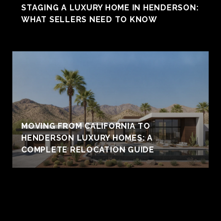
STAGING A LUXURY HOME IN HENDERSON:
WHAT SELLERS NEED TO KNOW
MOVING FROM CALIFORNIA TO
HENDERSON LUXURY HOMES: A
COMPLETE RELOCATION GUIDE