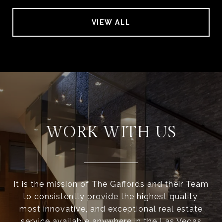
VIEW ALL
WORK WITH US
It is the mission of The Gaffords and their Team
to consistently provide the highest quality,
most innovative, and exceptional real estate
service available anywhere in the Las Vegas