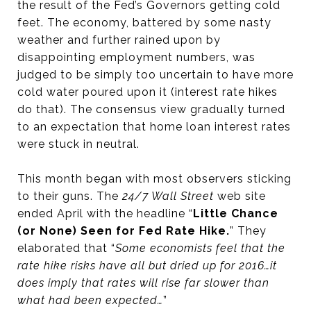
the result of the Fed’s Governors getting cold
feet. The economy, battered by some nasty
weather and further rained upon by
disappointing employment numbers, was
judged to be simply too uncertain to have more
cold water poured upon it (interest rate hikes
do that). The consensus view gradually turned
to an expectation that home loan interest rates
were stuck in neutral.
This month began with most observers sticking
to their guns. The
24/7 Wall Street
web site
ended April with the headline “
Little Chance
(or None) Seen for Fed Rate Hike.
” They
elaborated that “
Some economists feel that the
rate hike risks have all but dried up for 2016…it
does imply that rates will rise far slower than
what had been expected…
”