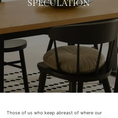
SPECULATION
Those of us who keep abreast of where our