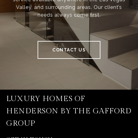
Valley, and surrounding areas. Our client’s
needs always come first.
CONTACT US
LUXURY HOMES OF
HENDERSON BY THE GAFFORD
GROUP