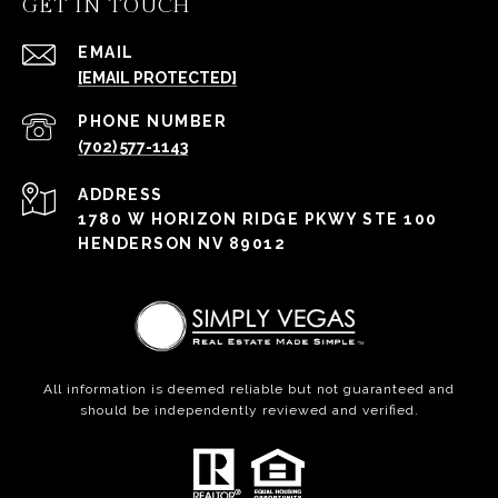
GET IN TOUCH
EMAIL
[EMAIL PROTECTED]
PHONE NUMBER
(702) 577-1143
ADDRESS
1780 W HORIZON RIDGE PKWY STE 100
HENDERSON NV 89012
All information is deemed reliable but not guaranteed and
should be independently reviewed and verified.