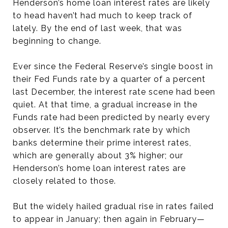
Henderson’s home loan interest rates are likely
to head haven’t had much to keep track of
lately. By the end of last week, that was
beginning to change.
Ever since the Federal Reserve’s single boost in
their Fed Funds rate by a quarter of a percent
last December, the interest rate scene had been
quiet. At that time, a gradual increase in the
Funds rate had been predicted by nearly every
observer. It’s the benchmark rate by which
banks determine their prime interest rates,
which are generally about 3% higher; our
Henderson’s home loan interest rates are
closely related to those.
But the widely hailed gradual rise in rates failed
to appear in January; then again in February—