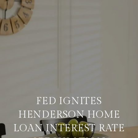
FED IGNITES
HENDERSON HOME
LOAN INTEREST RATE