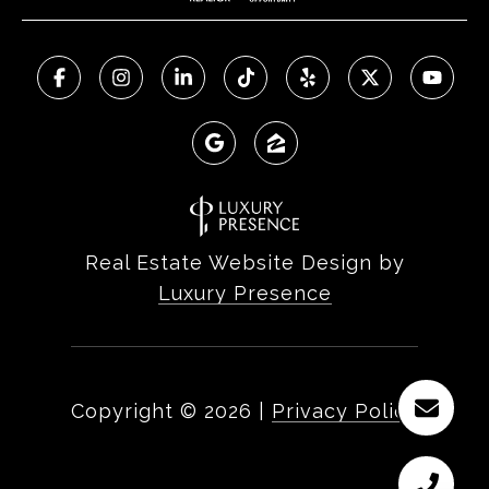
Real Estate Website Design by
Luxury Presence
Copyright ©
2026
|
Privacy Policy