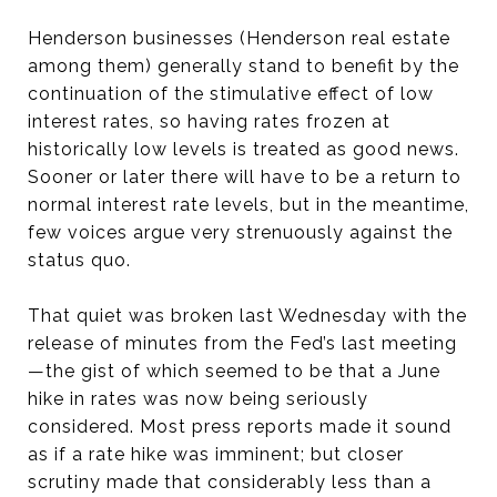
Henderson businesses (Henderson real estate
among them) generally stand to benefit by the
continuation of the stimulative effect of low
interest rates, so having rates frozen at
historically low levels is treated as good news.
Sooner or later there will have to be a return to
normal interest rate levels, but in the meantime,
few voices argue very strenuously against the
status quo.
That quiet was broken last Wednesday with the
release of minutes from the Fed’s last meeting
—the gist of which seemed to be that a June
hike in rates was now being seriously
considered. Most press reports made it sound
as if a rate hike was imminent; but closer
scrutiny made that considerably less than a