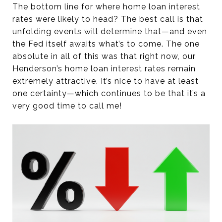
The bottom line for where home loan interest
rates were likely to head? The best call is that
unfolding events will determine that—and even
the Fed itself awaits what’s to come. The one
absolute in all of this was that right now, our
Henderson’s home loan interest rates remain
extremely attractive. It’s nice to have at least
one certainty—which continues to be that it’s a
very good time to call me!