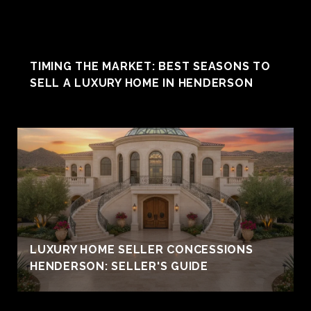
TIMING THE MARKET: BEST SEASONS TO
SELL A LUXURY HOME IN HENDERSON
LUXURY HOME SELLER CONCESSIONS
HENDERSON: SELLER'S GUIDE