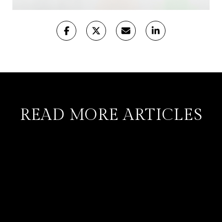
READ MORE ARTICLES