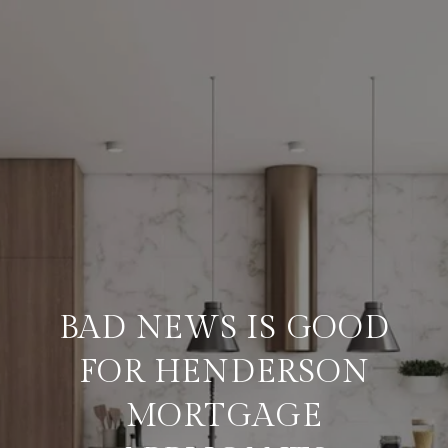
BAD NEWS IS GOOD
FOR HENDERSON
MORTGAGE