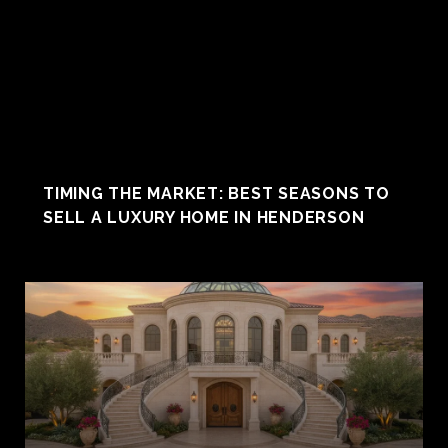
TIMING THE MARKET: BEST SEASONS TO
SELL A LUXURY HOME IN HENDERSON