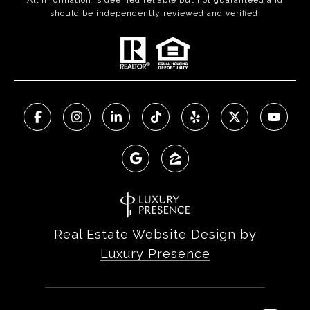
All information is deemed reliable but not guaranteed and
should be independently reviewed and verified.
Real Estate Website Design by
Luxury Presence