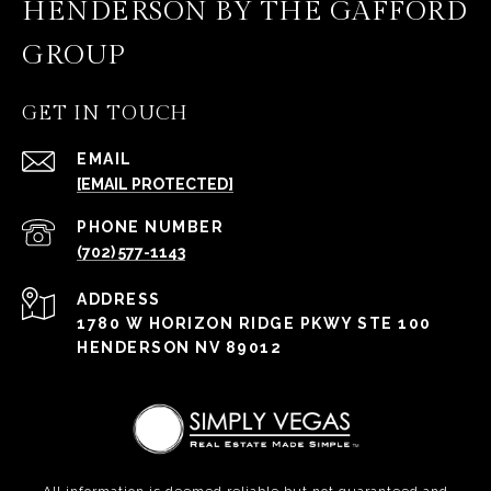
HENDERSON BY THE GAFFORD
GROUP
GET IN TOUCH
EMAIL
[EMAIL PROTECTED]
PHONE NUMBER
(702) 577-1143
ADDRESS
1780 W HORIZON RIDGE PKWY STE 100
HENDERSON NV 89012