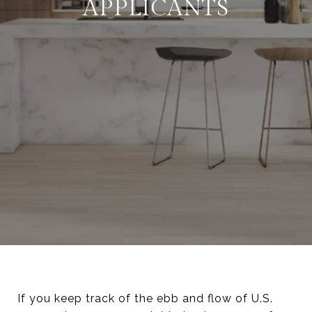
APPLICANTS
If you keep track of the ebb and flow of U.S.