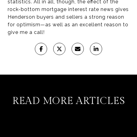
statistics. All in all, though, the effect of the
rock-bottom mortgage interest rate news gives
Henderson buyers and sellers a strong reason
for optimism—as well as an excellent reason to
give me a call!
READ MORE ARTICLES