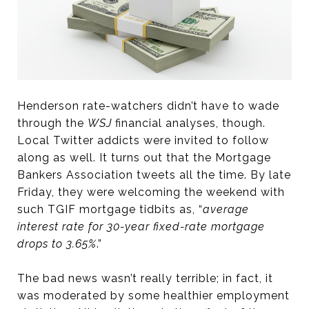
Henderson rate-watchers didn’t have to wade
through the
WSJ
financial analyses, though.
Local Twitter addicts were invited to follow
along as well. It turns out that the Mortgage
Bankers Association tweets all the time. By late
Friday, they were welcoming the weekend with
such TGIF mortgage tidbits as, “
average
interest rate for 30-year fixed-rate mortgage
drops to 3.65%
.”
The bad news wasn’t really terrible; in fact, it
was moderated by some healthier employment