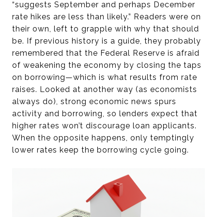
“suggests September and perhaps December
rate hikes are less than likely.” Readers were on
their own, left to grapple with why that should
be. If previous history is a guide, they probably
remembered that the Federal Reserve is afraid
of weakening the economy by closing the taps
on borrowing—which is what results from rate
raises. Looked at another way (as economists
always do), strong economic news spurs
activity and borrowing, so lenders expect that
higher rates won’t discourage loan applicants.
When the opposite happens, only temptingly
lower rates keep the borrowing cycle going.