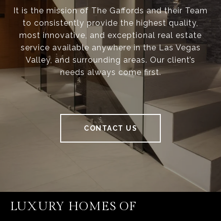
It is the mission of The Gaffords and their Team
to consistently provide the highest quality,
most innovative, and exceptional real estate
service available anywhere in the Las Vegas
Valley, and surrounding areas. Our client’s
needs always come first.
CONTACT US
LUXURY HOMES OF