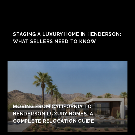
STAGING A LUXURY HOME IN HENDERSON:
WHAT SELLERS NEED TO KNOW
MOVING FROM CALIFORNIA TO
HENDERSON LUXURY HOMES: A
COMPLETE RELOCATION GUIDE