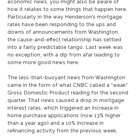
economic news, you might also be aware of
how it relates to some things that happen here.
Particularly in the way Henderson’s mortgage
rates have been responding to the ups and
downs of announcements from Washington,
the cause-and-effect relationship has settled
into a fairly predictable tango. Last week was
no exception, with a dip from afar leading to
some more good news here.
The less-than-buoyant news from Washington
came in the form of what CNBC called a “weak”
Gross Domestic Product reading for the second
quarter. That news caused a drop in mortgage
interest rates, which triggered an increase in
home purchase applications (now 13% higher
than a year ago) and a 10% increase in
refinancing activity from the previous week.