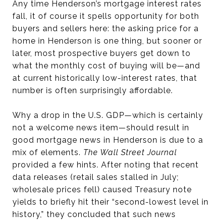
Any time Henderson’s mortgage interest rates
fall, it of course it spells opportunity for both
buyers and sellers here: the asking price for a
home in Henderson is one thing, but sooner or
later, most prospective buyers get down to
what the monthly cost of buying will be—and
at current historically low-interest rates, that
number is often surprisingly affordable.
Why a drop in the U.S. GDP—which is certainly
not a welcome news item—should result in
good mortgage news in Henderson is due to a
mix of elements.
The Wall Street Journal
provided a few hints. After noting that recent
data releases (retail sales stalled in July;
wholesale prices fell) caused Treasury note
yields to briefly hit their “second-lowest level in
history,” they concluded that such news