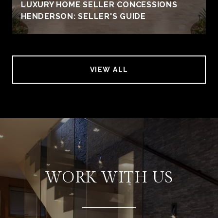
LUXURY HOME SELLER CONCESSIONS
HENDERSON: SELLER'S GUIDE
VIEW ALL
WORK WITH US