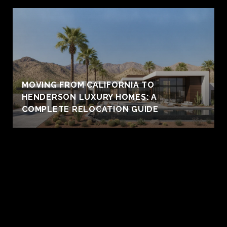
MOVING FROM CALIFORNIA TO
HENDERSON LUXURY HOMES: A
COMPLETE RELOCATION GUIDE