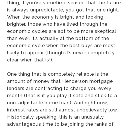
thing, if you’ve sometime sensed that the future
is always unpredictable, you got that one right.
When the economy is bright and looking
brighter, those who have lived through the
economic cycles are apt to be more skeptical
than ever. It’s actually at the bottom of the
economic cycle when the best buys are most
likely to appear (though it’s never completely
clear when that is!).
One thing that is completely reliable is the
amount of money that Henderson mortgage
lenders are contracting to charge you every
month (that is if you play it safe and stick to a
non-adjustable home loan). And right now,
interest rates are still almost unbelievably low.
Historically speaking, this is an unusually
advantageous time to be joining the ranks of