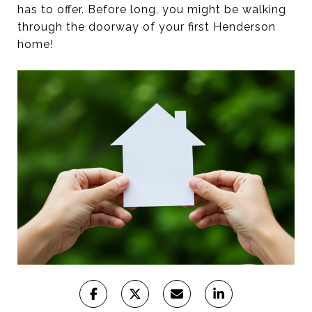
has to offer. Before long, you might be walking
through the doorway of your first Henderson
home!