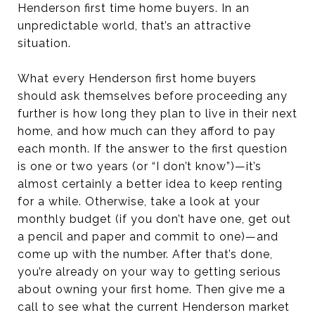
Henderson first time home buyers. In an
unpredictable world, that’s an attractive
situation.
What every Henderson first home buyers
should ask themselves before proceeding any
further is how long they plan to live in their next
home, and how much can they afford to pay
each month. If the answer to the first question
is one or two years (or “I don’t know”)—it’s
almost certainly a better idea to keep renting
for a while. Otherwise, take a look at your
monthly budget (if you don’t have one, get out
a pencil and paper and commit to one)—and
come up with the number. After that’s done,
you’re already on your way to getting serious
about owning your first home. Then give me a
call to see what the current Henderson market