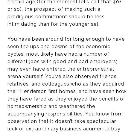
certain age (for the moment let’s call that 40+
or so), the prospect of making such a
prodigious commitment should be less
intimidating than for the younger set.
You have been around for long enough to have
seen the ups and downs of the economic
cycles; most likely have had a number of
different jobs with good and bad employers;
may even have entered the entrepreneurial
arena yourself. You’ve also observed friends,
relatives, and colleagues who as they acquired
their Henderson first homes, and have seen how
they have fared as they enjoyed the benefits of
homeownership and weathered the
accompanying responsibilities. You know from
observation that it doesn’t take spectacular
luck or extraordinary business acumen to buy