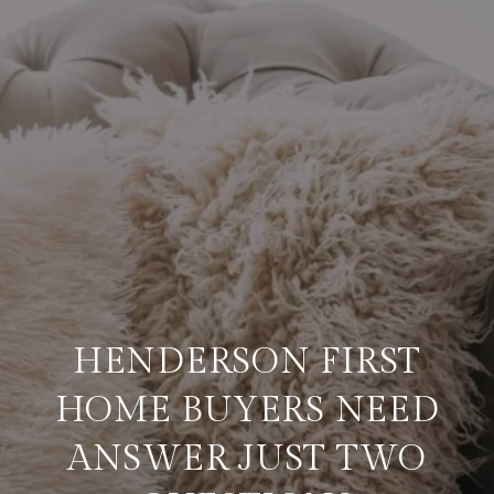
HENDERSON FIRST
HOME BUYERS NEED
ANSWER JUST TWO