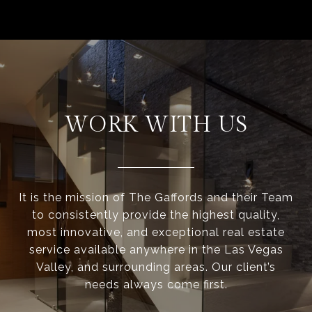
WORK WITH US
It is the mission of The Gaffords and their Team
to consistently provide the highest quality,
most innovative, and exceptional real estate
service available anywhere in the Las Vegas
Valley, and surrounding areas. Our client’s
needs always come first.