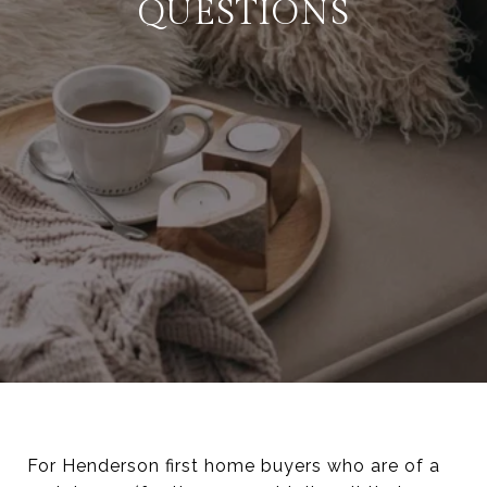
QUESTIONS
For Henderson first home buyers who are of a