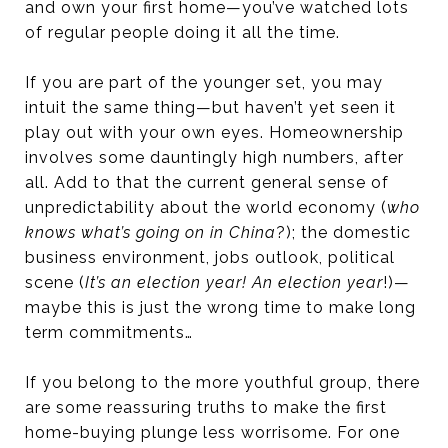
and own your first home—you’ve watched lots
of regular people doing it all the time.
If you are part of the younger set, you may
intuit the same thing—but haven’t yet seen it
play out with your own eyes. Homeownership
involves some dauntingly high numbers, after
all. Add to that the current general sense of
unpredictability about the world economy (
who
knows what’s going on in China
?); the domestic
business environment, jobs outlook, political
scene (
It’s an election year! An election year
!)—
maybe this is just the wrong time to make long
term commitments…
If you belong to the more youthful group, there
are some reassuring truths to make the first
home-buying plunge less worrisome. For one