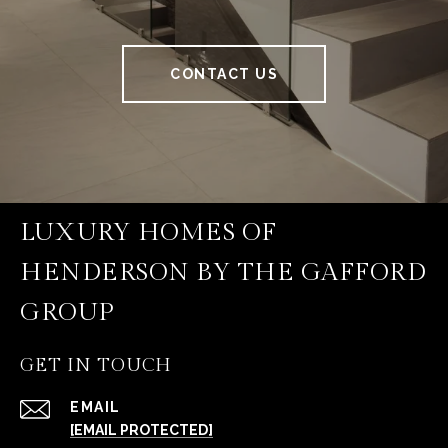
CONTACT US
LUXURY HOMES OF
HENDERSON BY THE GAFFORD
GROUP
GET IN TOUCH
EMAIL
[EMAIL PROTECTED]