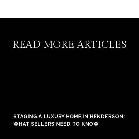
READ MORE ARTICLES
STAGING A LUXURY HOME IN HENDERSON:
WHAT SELLERS NEED TO KNOW