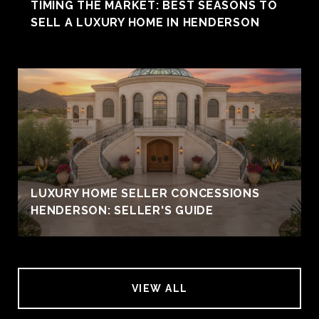
TIMING THE MARKET: BEST SEASONS TO
SELL A LUXURY HOME IN HENDERSON
LUXURY HOME SELLER CONCESSIONS
HENDERSON: SELLER'S GUIDE
VIEW ALL