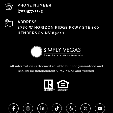
PHONE NUMBER
(702) 577-1143
ADDRESS
1780 W HORIZON RIDGE PKWY STE 100
HENDERSON NV 89012
All information is deemed reliable but not guaranteed and
should be independently reviewed and verified.