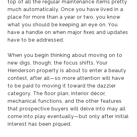
top of all the regular maintenance items pretty
much automatically. Once you have lived in a
place for more than a year or two, you know
what you should be keeping an eye on. You
have a handle on when major fixes and updates
have to be addressed.
When you begin thinking about moving on to
new digs, though, the focus shifts. Your
Henderson property is about to enter a beauty
contest, after all—so more attention will have
to be paid to moving it toward the dazzler
category. The floor plan, interior décor,
mechanical functions, and the other features
that prospective buyers will delve into may all
come into play eventually—but only after initial
interest has been piqued.