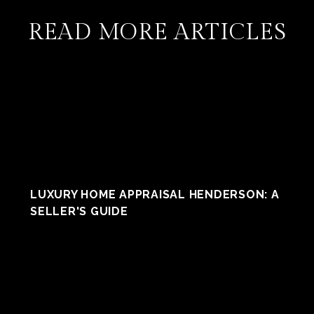
READ MORE ARTICLES
LUXURY HOME APPRAISAL HENDERSON: A
SELLER'S GUIDE