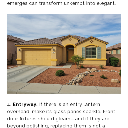
emerges can transform unkempt into elegant.
4.
Entryway.
If there is an entry lantern
overhead, make its glass panes sparkle. Front
door fixtures should gleam—and if they are
beyond polishing, replacing them is not a