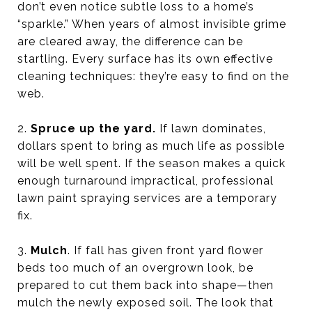
don’t even notice subtle loss to a home’s
“sparkle.” When years of almost invisible grime
are cleared away, the difference can be
startling. Every surface has its own effective
cleaning techniques: they’re easy to find on the
web.
2.
Spruce up the yard.
If lawn dominates,
dollars spent to bring as much life as possible
will be well spent. If the season makes a quick
enough turnaround impractical, professional
lawn paint spraying services are a temporary
fix.
3.
Mulch
. If fall has given front yard flower
beds too much of an overgrown look, be
prepared to cut them back into shape—then
mulch the newly exposed soil. The look that