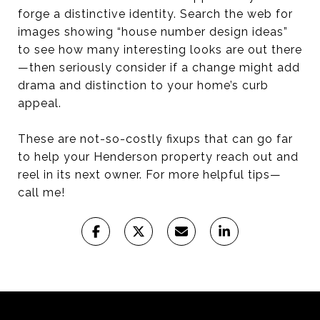
forge a distinctive identity. Search the web for
images showing “house number design ideas”
to see how many interesting looks are out there
—then seriously consider if a change might add
drama and distinction to your home’s curb
appeal.
These are not-so-costly fixups that can go far
to help your Henderson property reach out and
reel in its next owner. For more helpful tips—
call me!