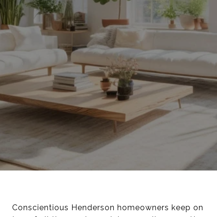
Conscientious Henderson homeowners keep on