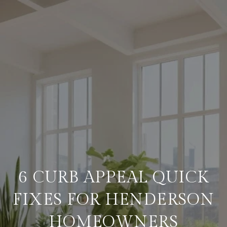
6 CURB APPEAL QUICK
FIXES FOR HENDERSON
HOMEOWNERS