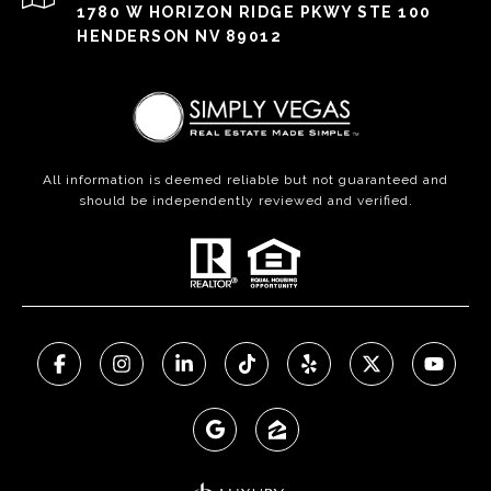
1780 W HORIZON RIDGE PKWY STE 100
HENDERSON NV 89012
All information is deemed reliable but not guaranteed and
should be independently reviewed and verified.