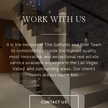
WORK WITH US
It is the mission of The Gaffords and their Team
to consistently provide the highest quality,
most innovative, and exceptional real estate
service available anywhere in the Las Vegas
Valley, and surrounding areas. Our client’s
needs always come first.
CONTACT US