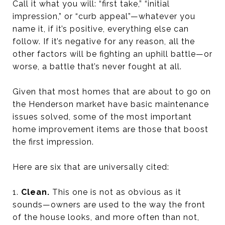
Call it what you will: “first take,” “initial
impression,” or “curb appeal”—whatever you
name it, if it’s positive, everything else can
follow. If it’s negative for any reason, all the
other factors will be fighting an uphill battle—or
worse, a battle that’s never fought at all.
Given that most homes that are about to go on
the Henderson market have basic maintenance
issues solved, some of the most important
home improvement items are those that boost
the first impression.
Here are six that are universally cited:
1.
Clean.
This one is not as obvious as it
sounds—owners are used to the way the front
of the house looks, and more often than not,