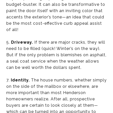
budget-buster. It can also be transformative to
paint the door itself with an inviting color that
accents the exterior’s tone—an idea that could
be the most cost-effective curb appeal assist
of all!
5.
Driveway.
If there are major cracks, they will
need to be filled (quick! Winter’s on the way).
But if the only problem is blemishes on asphalt,
a seal coat service when the weather allows
can be well worth the dollars spent.
7.
Identity.
The house numbers, whether simply
on the side of the mailbox or elsewhere, are
more important than most Henderson
homeowners realize. After all, prospective
buyers are certain to look closely at them—
which can be turned into an opportunity to