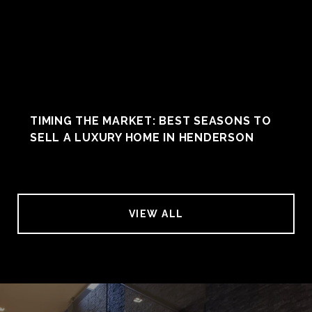
TIMING THE MARKET: BEST SEASONS TO
SELL A LUXURY HOME IN HENDERSON
VIEW ALL