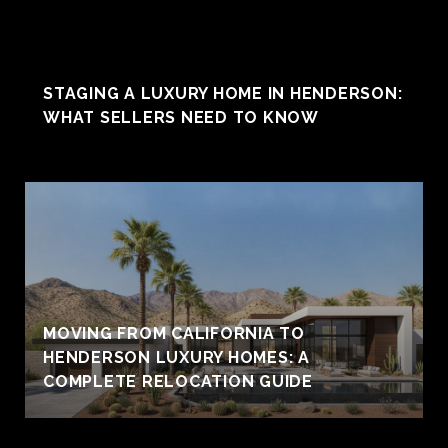
STAGING A LUXURY HOME IN HENDERSON:
WHAT SELLERS NEED TO KNOW
MOVING FROM CALIFORNIA TO
HENDERSON LUXURY HOMES: A
COMPLETE RELOCATION GUIDE