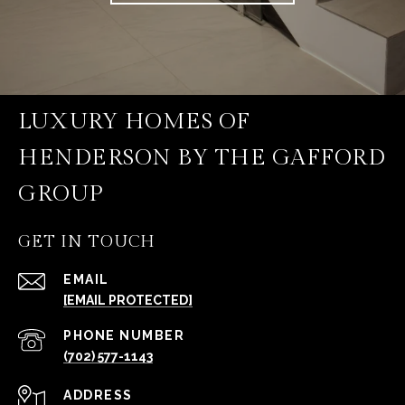
LUXURY HOMES OF
HENDERSON BY THE GAFFORD
GROUP
GET IN TOUCH
EMAIL
[EMAIL PROTECTED]
PHONE NUMBER
(702) 577-1143
ADDRESS