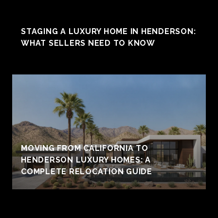
STAGING A LUXURY HOME IN HENDERSON:
WHAT SELLERS NEED TO KNOW
MOVING FROM CALIFORNIA TO
HENDERSON LUXURY HOMES: A
COMPLETE RELOCATION GUIDE