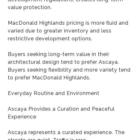
value protection.
MacDonald Highlands pricing is more fluid and
varied due to greater inventory and less
restrictive development options.
Buyers seeking long-term value in their
architectural design tend to prefer Ascaya.
Buyers seeking flexibility and more variety tend
to prefer MacDonald Highlands.
Everyday Routine and Environment
Ascaya Provides a Curation and Peaceful
Experience
Ascaya represents a curated experience. The