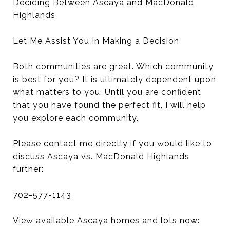
Deciding Between Ascaya and MacDonald
Highlands
Let Me Assist You In Making a Decision
Both communities are great. Which community
is best for you? It is ultimately dependent upon
what matters to you. Until you are confident
that you have found the perfect fit, I will help
you explore each community.
Please contact me directly if you would like to
discuss Ascaya vs. MacDonald Highlands
further:
702-577-1143
View available Ascaya homes and lots now: