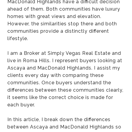
MacDonald Highlands have a difficult decision
ahead of them. Both communities have luxury
homes with great views and elevation.
However, the similarities stop there and both
communities provide a distinctly different
lifestyle.
I am a Broker at Simply Vegas Real Estate and
live in Roma Hills. I represent buyers looking at
Ascaya and MacDonald Highlands. I assist my
clients every day with comparing these
communities. Once buyers understand the
differences between these communities clearly,
it seems like the correct choice is made for
each buyer.
In this article, I break down the differences
between Ascaya and MacDonald Highlands so