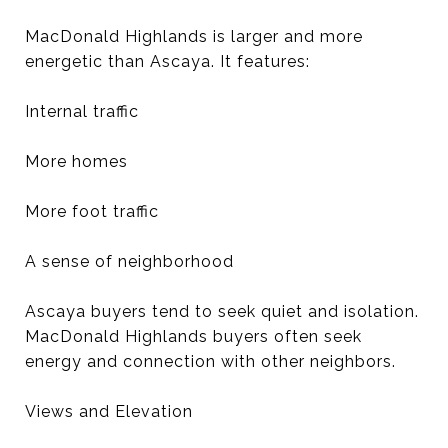
MacDonald Highlands is larger and more
energetic than Ascaya. It features:
Internal traffic
More homes
More foot traffic
A sense of neighborhood
Ascaya buyers tend to seek quiet and isolation.
MacDonald Highlands buyers often seek
energy and connection with other neighbors.
Views and Elevation