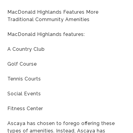
MacDonald Highlands Features More
Traditional Community Amenities
MacDonald Highlands features:
A Country Club
Golf Course
Tennis Courts
Social Events
Fitness Center
Ascaya has chosen to forego offering these
types of amenities. Instead, Ascaya has