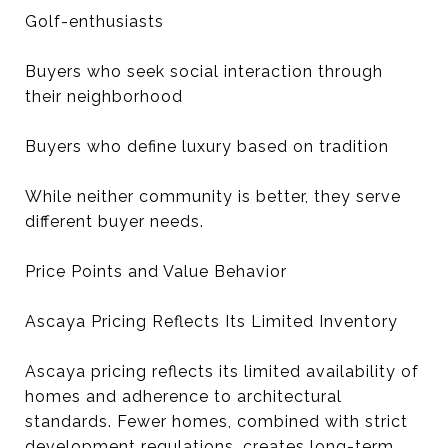
Golf-enthusiasts
Buyers who seek social interaction through
their neighborhood
Buyers who define luxury based on tradition
While neither community is better, they serve
different buyer needs.
Price Points and Value Behavior
Ascaya Pricing Reflects Its Limited Inventory
Ascaya pricing reflects its limited availability of
homes and adherence to architectural
standards. Fewer homes, combined with strict
development regulations, creates long-term