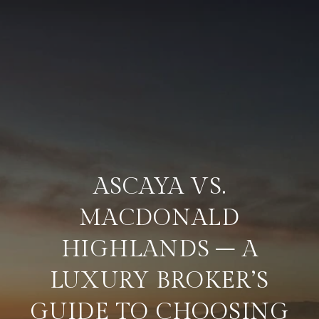
ASCAYA VS.
MACDONALD
HIGHLANDS – A
LUXURY BROKER’S
GUIDE TO CHOOSING