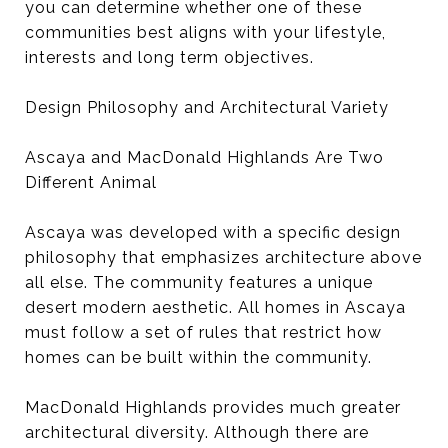
you can determine whether one of these
communities best aligns with your lifestyle,
interests and long term objectives.
Design Philosophy and Architectural Variety
Ascaya and MacDonald Highlands Are Two
Different Animal
Ascaya was developed with a specific design
philosophy that emphasizes architecture above
all else. The community features a unique
desert modern aesthetic. All homes in Ascaya
must follow a set of rules that restrict how
homes can be built within the community.
MacDonald Highlands provides much greater
architectural diversity. Although there are