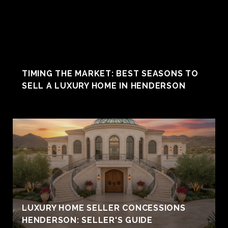
TIMING THE MARKET: BEST SEASONS TO
SELL A LUXURY HOME IN HENDERSON
LUXURY HOME SELLER CONCESSIONS
HENDERSON: SELLER'S GUIDE