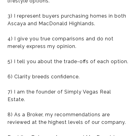
lifestyle options.
3) I represent buyers purchasing homes in both
Ascaya and MacDonald Highlands.
4) I give you true comparisons and do not
merely express my opinion.
5) I tell you about the trade-offs of each option.
6) Clarity breeds confidence.
7) I am the founder of Simply Vegas Real
Estate.
8) As a Broker, my recommendations are
reviewed at the highest levels of our company.