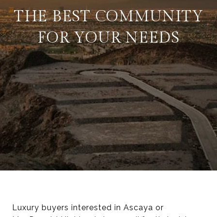
THE BEST COMMUNITY
FOR YOUR NEEDS
Luxury buyers interested in Ascaya or