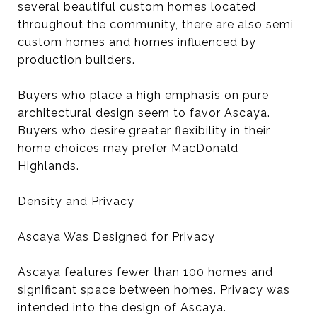
several beautiful custom homes located
throughout the community, there are also semi
custom homes and homes influenced by
production builders.
Buyers who place a high emphasis on pure
architectural design seem to favor Ascaya.
Buyers who desire greater flexibility in their
home choices may prefer MacDonald
Highlands.
Density and Privacy
Ascaya Was Designed for Privacy
Ascaya features fewer than 100 homes and
significant space between homes. Privacy was
intended into the design of Ascaya.