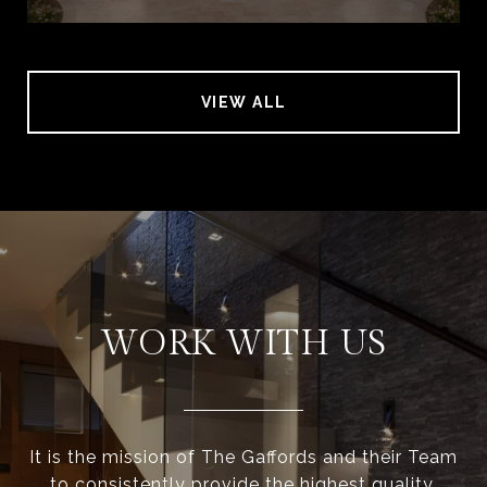
VIEW ALL
WORK WITH US
It is the mission of The Gaffords and their Team
to consistently provide the highest quality,