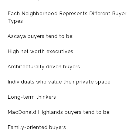
Each Neighborhood Represents Different Buyer
Types
Ascaya buyers tend to be:
High net worth executives
Architecturally driven buyers
Individuals who value their private space
Long-term thinkers
MacDonald Highlands buyers tend to be:
Family-oriented buyers