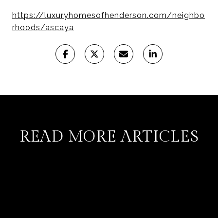
https://luxuryhomesofhenderson.com/neighbo
rhoods/ascaya
READ MORE ARTICLES