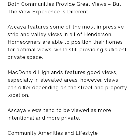
Both Communities Provide Great Views – But
The View Experience Is Different
Ascaya features some of the most impressive
strip and valley views in all of Henderson.
Homeowners are able to position their homes
for optimal views, while still providing sufficient
private space.
MacDonald Highlands features good views,
especially in elevated areas; however, views
can differ depending on the street and property
location.
Ascaya views tend to be viewed as more
intentional and more private.
Community Amenities and Lifestyle