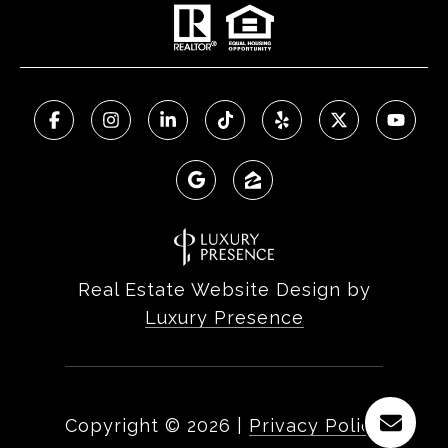
Real Estate Website Design by
Luxury Presence
Copyright ©
2026
|
Privacy Policy