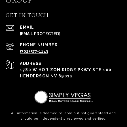
GROUP
GET IN TOUCH
EMAIL
[EMAIL PROTECTED]
PHONE NUMBER
(702) 577-1143
ADDRESS
1780 W HORIZON RIDGE PKWY STE 100
HENDERSON NV 89012
All information is deemed reliable but not guaranteed and
should be independently reviewed and verified.