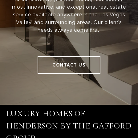
most innovative, and exceptional real estate
service available anywhere in the Las Vegas
Valley, and surrounding areas. Our client’s
needs always come first.
CONTACT US
LUXURY HOMES OF
HENDERSON BY THE GAFFORD