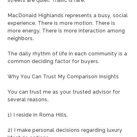
streets are quiet. Traffic is rare.
MacDonald Highlands represents a busy, social
experience. There is more motion. There is
more energy. There is more interaction among
neighbors.
The daily rhythm of life in each community is a
common deciding factor for buyers.
Why You Can Trust My Comparison Insights
You can trust me as your trusted advisor for
several reasons.
1) I reside in Roma Hills.
2) I make personal decisions regarding luxury