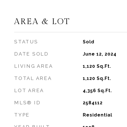
AREA & LOT
STATUS
Sold
DATE SOLD
June 12, 2024
LIVING AREA
1,120
Sq.Ft.
TOTAL AREA
1,120
Sq.Ft.
LOT AREA
4,356
Sq.Ft.
MLS® ID
2584112
TYPE
Residential