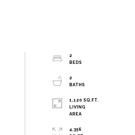
2
2
1,120 SQ.FT.
LIVING
4,356