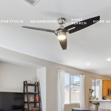
HOME
PORTFOLIO
NEIGHBORHOODS
HOME VA
SEARCH