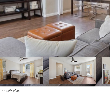
702) 336-4635