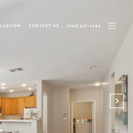
LUATION
CONTACT US
(702) 577-1143