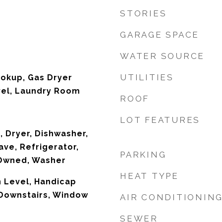
STORIES
GARAGE SPACE
WATER SOURCE
UTILITIES
ookup, Gas Dryer
vel, Laundry Room
ROOF
LOT FEATURES
, Dryer, Dishwasher,
ave, Refrigerator,
PARKING
Owned, Washer
HEAT TYPE
 Level, Handicap
 Downstairs, Window
AIR CONDITIONIN
SEWER