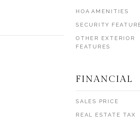
HOA AMENITIES
SECURITY FEATUR
OTHER EXTERIOR
FEATURES
FINANCIAL
SALES PRICE
REAL ESTATE TAX