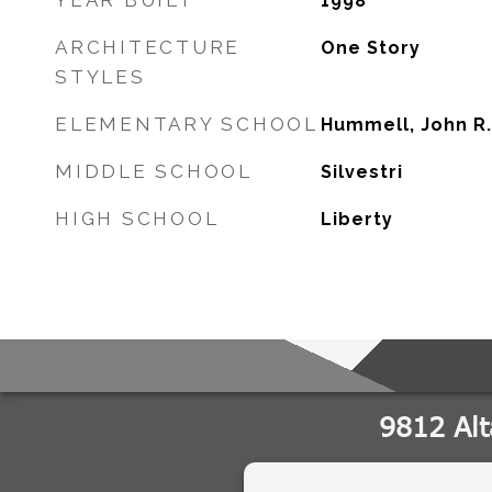
YEAR BUILT
1998
ARCHITECTURE
One Story
STYLES
ELEMENTARY SCHOOL
Hummell, John R.
MIDDLE SCHOOL
Silvestri
HIGH SCHOOL
Liberty