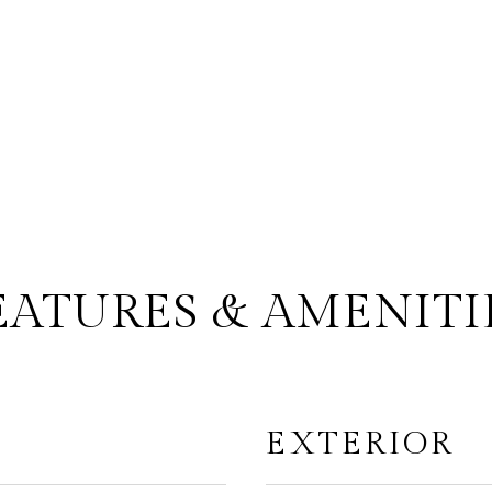
EATURES & AMENITI
EXTERIOR