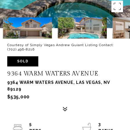
Courtesy of Simply Vegas Andrew Guiant Listing Contact:
(702) 496-8216
SOLD
9364 WARM WATERS AVENUE
9364 WARM WATERS AVENUE, LAS VEGAS, NV
89129
$535,000
5
3