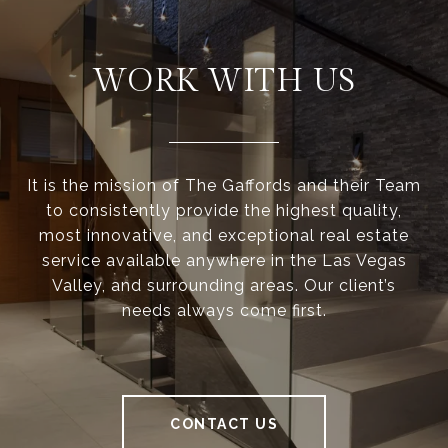
WORK WITH US
It is the mission of The Gaffords and their Team
to consistently provide the highest quality,
most innovative, and exceptional real estate
service available anywhere in the Las Vegas
Valley, and surrounding areas. Our client’s
needs always come first.
CONTACT US