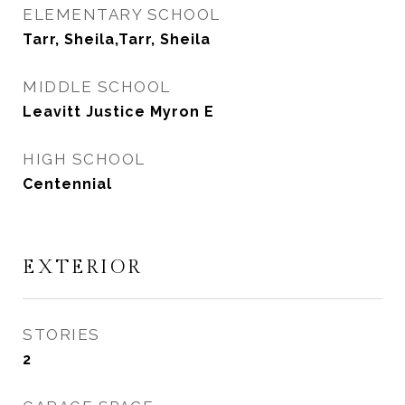
ELEMENTARY SCHOOL
Tarr, Sheila,Tarr, Sheila
MIDDLE SCHOOL
Leavitt Justice Myron E
HIGH SCHOOL
Centennial
EXTERIOR
STORIES
2