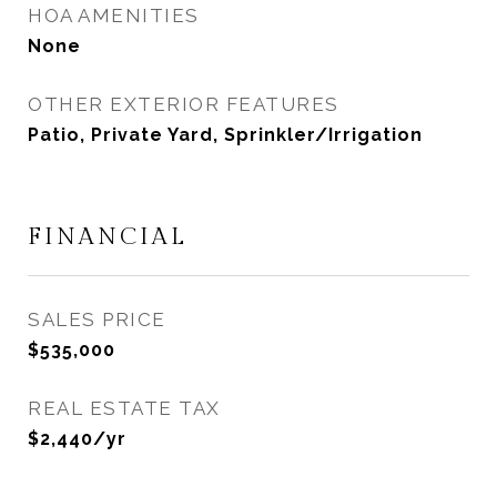
HOA AMENITIES
None
OTHER EXTERIOR FEATURES
Patio, Private Yard, Sprinkler/Irrigation
FINANCIAL
SALES PRICE
$535,000
REAL ESTATE TAX
$2,440/yr