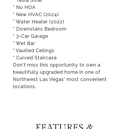
* Tesla Solar
* No HOA
* New HVAC (2024)
* Water Heater (2022)
* Downstairs Bedroom
* 3-Car Garage
* Wet Bar
* Vaulted Ceilings
* Curved Staircase
Don't miss this opportunity to own a
beautifully upgraded home in one of
Northwest Las Vegas' most convenient
locations.
FEATURES &