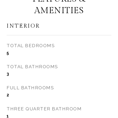
AMENITIES
INTERIOR
TOTAL BEDROOMS
5
TOTAL BATHROOMS
3
FULL BATHROOMS
2
THREE QUARTER BATHROOM
1