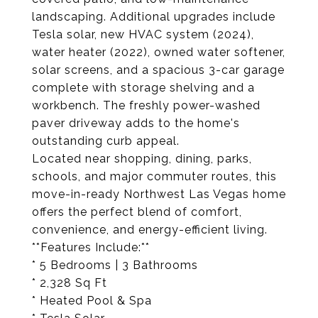
landscaping. Additional upgrades include
Tesla solar, new HVAC system (2024),
water heater (2022), owned water softener,
solar screens, and a spacious 3-car garage
complete with storage shelving and a
workbench. The freshly power-washed
paver driveway adds to the home's
outstanding curb appeal.
Located near shopping, dining, parks,
schools, and major commuter routes, this
move-in-ready Northwest Las Vegas home
offers the perfect blend of comfort,
convenience, and energy-efficient living.
**Features Include:**
* 5 Bedrooms | 3 Bathrooms
* 2,328 Sq Ft
* Heated Pool & Spa