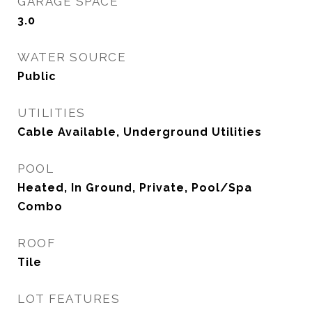
GARAGE SPACE
3.0
WATER SOURCE
Public
UTILITIES
Cable Available, Underground Utilities
POOL
Heated, In Ground, Private, Pool/Spa
Combo
ROOF
Tile
LOT FEATURES