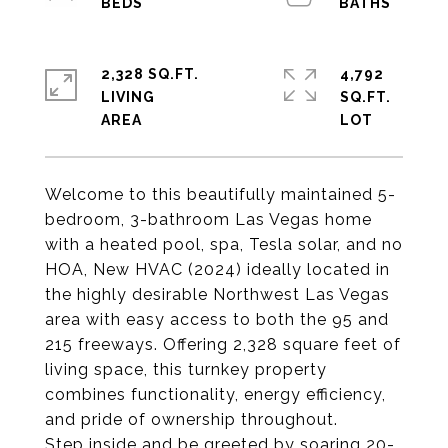
2,328 SQ.FT.
4,792
LIVING
SQ.FT.
Welcome to this beautifully maintained 5-
bedroom, 3-bathroom Las Vegas home
with a heated pool, spa, Tesla solar, and no
HOA, New HVAC (2024) ideally located in
the highly desirable Northwest Las Vegas
area with easy access to both the 95 and
215 freeways. Offering 2,328 square feet of
living space, this turnkey property
combines functionality, energy efficiency,
and pride of ownership throughout.
Step inside and be greeted by soaring 20-