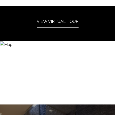
VIEW VIRTUAL TOUR