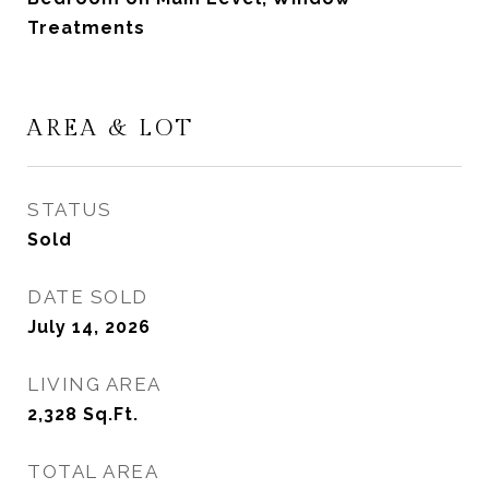
Treatments
AREA & LOT
STATUS
Sold
DATE SOLD
July 14, 2026
LIVING AREA
2,328
Sq.Ft.
TOTAL AREA