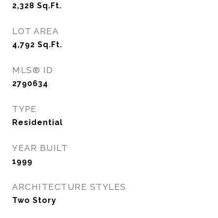
2,328
Sq.Ft.
LOT AREA
4,792
Sq.Ft.
MLS® ID
2790634
TYPE
Residential
YEAR BUILT
1999
ARCHITECTURE STYLES
Two Story