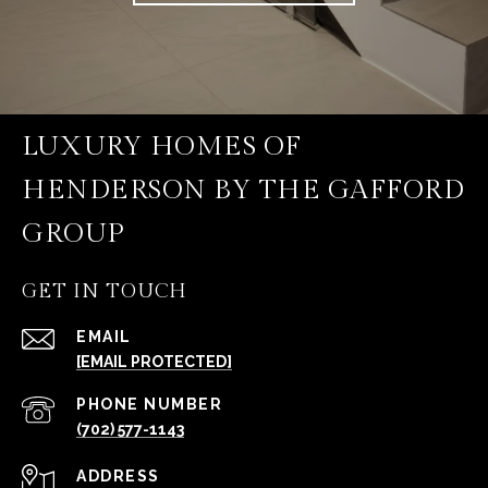
LUXURY HOMES OF
HENDERSON BY THE GAFFORD
GROUP
GET IN TOUCH
EMAIL
[EMAIL PROTECTED]
PHONE NUMBER
(702) 577-1143
ADDRESS