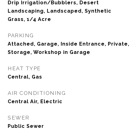
Drip Irrigation/Bubblers, Desert
Landscaping, Landscaped, Synthetic
Grass, 1/4 Acre
PARKING
Attached, Garage, Inside Entrance, Private,
Storage, Workshop in Garage
HEAT TYPE
Central, Gas
AIR CONDITIONING
Central Air, Electric
SEWER
Public Sewer