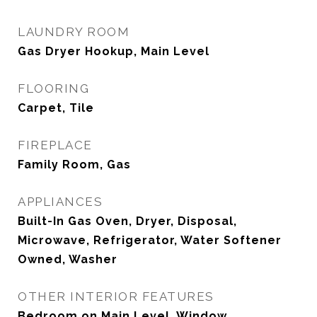
LAUNDRY ROOM
Gas Dryer Hookup, Main Level
FLOORING
Carpet, Tile
FIREPLACE
Family Room, Gas
APPLIANCES
Built-In Gas Oven, Dryer, Disposal,
Microwave, Refrigerator, Water Softener
Owned, Washer
OTHER INTERIOR FEATURES
Bedroom on Main Level, Window