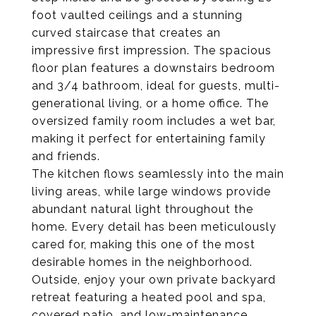
foot vaulted ceilings and a stunning
curved staircase that creates an
impressive first impression. The spacious
floor plan features a downstairs bedroom
and 3/4 bathroom, ideal for guests, multi-
generational living, or a home office. The
oversized family room includes a wet bar,
making it perfect for entertaining family
and friends.
The kitchen flows seamlessly into the main
living areas, while large windows provide
abundant natural light throughout the
home. Every detail has been meticulously
cared for, making this one of the most
desirable homes in the neighborhood.
Outside, enjoy your own private backyard
retreat featuring a heated pool and spa,
covered patio, and low-maintenance