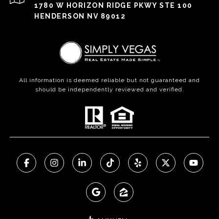
1780 W HORIZON RIDGE PKWY STE 100
HENDERSON NV 89012
All information is deemed reliable but not guaranteed and
should be independently reviewed and verified.