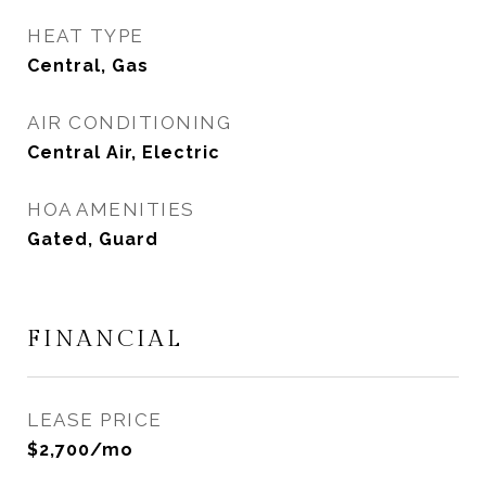
HEAT TYPE
Central, Gas
AIR CONDITIONING
Central Air, Electric
HOA AMENITIES
Gated, Guard
FINANCIAL
LEASE PRICE
$2,700/mo