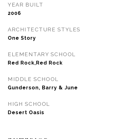
YEAR BUILT
2006
ARCHITECTURE STYLES
One Story
ELEMENTARY SCHOOL
Red Rock,Red Rock
MIDDLE SCHOOL
Gunderson, Barry & June
HIGH SCHOOL
Desert Oasis