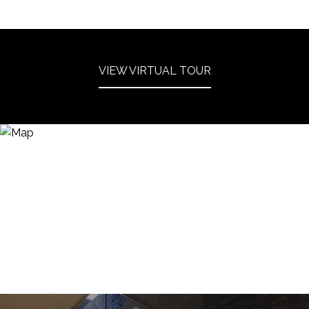
VIEW VIRTUAL TOUR