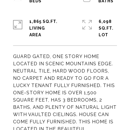
1,865 SQ.FT.
6,098
LIVING
SQ.FT.
GUARD GATED, ONE STORY HOME
LOCATED IN SCENIC MOUNTAINS EDGE.
NEUTRAL TILE, HARD WOOD FLOORS,
NO CARPET AND READY TO GO FOR A
LUCKY TENANT FULLY FURNISHED. THIS
ONE-STORY HOME IS OVER 1,500
SQUARE FEET, HAS 3 BEDROOMS, 2
BATHS, AND PLENTY OF NATURAL LIGHT
WITH VAULTED CIELINGS. HOUSE CAN
COME FULLY FURNISHED. THIS HOME IS
LOCATED IN THE BEAUITFUL