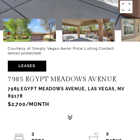
Courtesy of Simply Vegas Aaron Price Listing Contact:
[email protected]
LEASED
7985 EGYPT MEADOWS AVENUE
7985 EGYPT MEADOWS AVENUE, LAS VEGAS, NV
89178
$2,700/MONTH
3
2