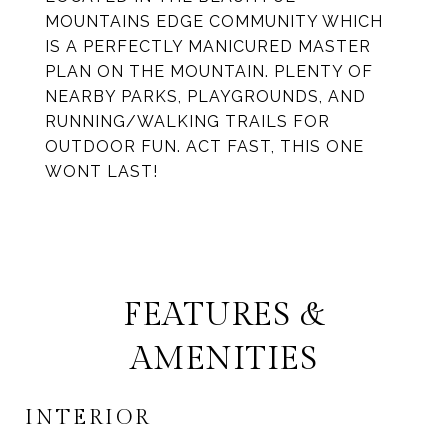
MOUNTAINS EDGE COMMUNITY WHICH
IS A PERFECTLY MANICURED MASTER
PLAN ON THE MOUNTAIN. PLENTY OF
NEARBY PARKS, PLAYGROUNDS, AND
RUNNING/WALKING TRAILS FOR
OUTDOOR FUN. ACT FAST, THIS ONE
WONT LAST!
FEATURES &
AMENITIES
INTERIOR