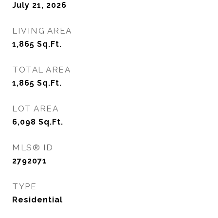
July 21, 2026
LIVING AREA
1,865
Sq.Ft.
TOTAL AREA
1,865
Sq.Ft.
LOT AREA
6,098
Sq.Ft.
MLS® ID
2792071
TYPE
Residential