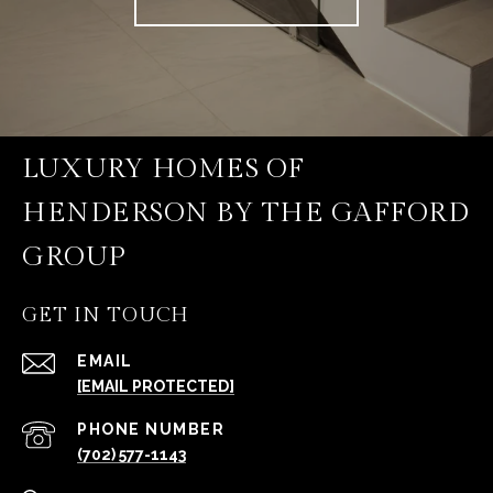
LUXURY HOMES OF
HENDERSON BY THE GAFFORD
GROUP
GET IN TOUCH
EMAIL
[EMAIL PROTECTED]
PHONE NUMBER
(702) 577-1143