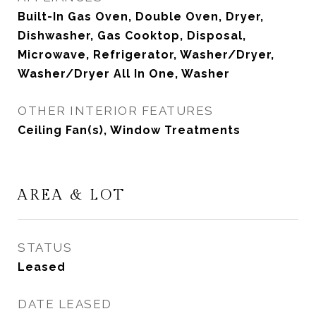
Built-In Gas Oven, Double Oven, Dryer,
Dishwasher, Gas Cooktop, Disposal,
Microwave, Refrigerator, Washer/Dryer,
Washer/Dryer All In One, Washer
OTHER INTERIOR FEATURES
Ceiling Fan(s), Window Treatments
AREA & LOT
STATUS
Leased
DATE LEASED