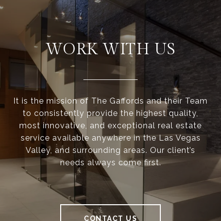
WORK WITH US
It is the mission of The Gaffords and their Team
to consistently provide the highest quality,
most innovative, and exceptional real estate
service available anywhere in the Las Vegas
Valley, and surrounding areas. Our client’s
needs always come first.
CONTACT US