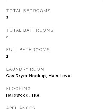
TOTAL BEDROOMS
3
TOTAL BATHROOMS
2
FULL BATHROOMS
2
LAUNDRY ROOM
Gas Dryer Hookup, Main Level
FLOORING
Hardwood, Tile
APPLIANCES