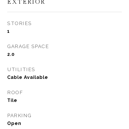
EXTERIOR
STORIES
1
GARAGE SPACE
2.0
UTILITIES
Cable Available
ROOF
Tile
PARKING
Open