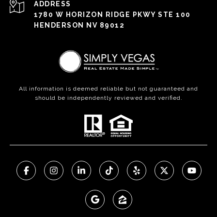
ADDRESS
1780 W HORIZON RIDGE PKWY STE 100
HENDERSON NV 89012
All information is deemed reliable but not guaranteed and
should be independently reviewed and verified.