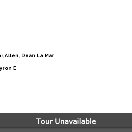
ar,Allen, Dean La Mar
Myron E