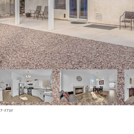
467-2732