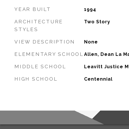
YEAR BUILT
1994
ARCHITECTURE
Two Story
STYLES
VIEW DESCRIPTION
None
ELEMENTARY SCHOOL
Allen, Dean La M
MIDDLE SCHOOL
Leavitt Justice 
HIGH SCHOOL
Centennial