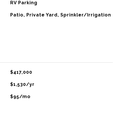
RV Parking
Patio, Private Yard, Sprinkler/Irrigation
$417,000
$1,530/yr
$95/mo