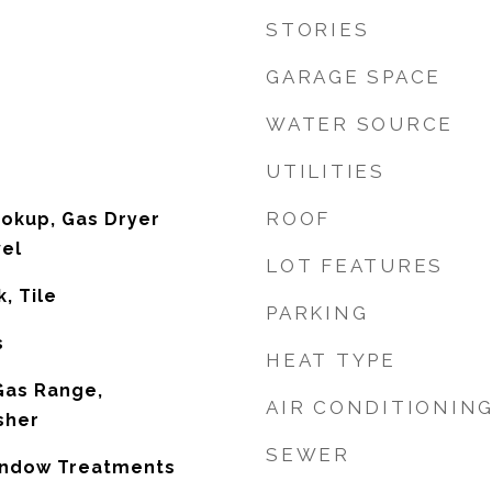
STORIES
GARAGE SPACE
WATER SOURCE
UTILITIES
ROOF
ookup, Gas Dryer
vel
LOT FEATURES
, Tile
PARKING
s
HEAT TYPE
 Gas Range,
AIR CONDITIONIN
sher
SEWER
Window Treatments