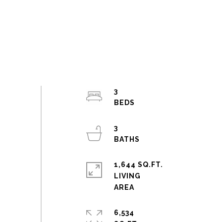
3
3
1,644 SQ.FT.
LIVING
6,534