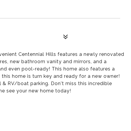
enient Centennial Hills features a newly renovated
tures, new bathroom vanity and mirrors, and a
and even pool-ready! This home also features a
this home is turn key and ready for a new owner!
& RV/boat parking. Don't miss this incredible
ome see your new home today!