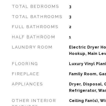
TOTAL BEDROOMS
3
TOTAL BATHROOMS
3
FULL BATHROOMS
2
HALF BATHROOM
1
LAUNDRY ROOM
Electric Dryer H
Hookup, Main Le
FLOORING
Luxury Vinyl Plank
FIREPLACE
Family Room, Ga
APPLIANCES
Dryer, Disposal,
Refrigerator, Wa
OTHER INTERIOR
Ceiling Fan(s), 