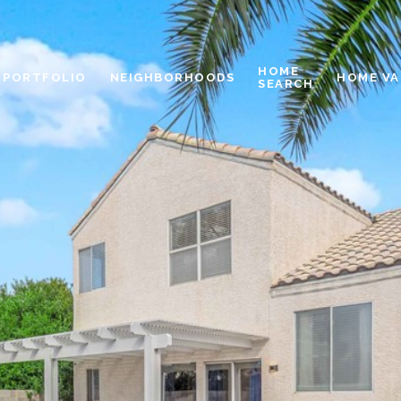
HOME
PORTFOLIO
NEIGHBORHOODS
HOME VA
SEARCH