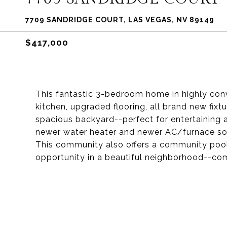
7709 SANDRIDGE COURT, LAS VEGAS, NV 89149
$417,000
This fantastic 3-bedroom home in highly conv
kitchen, upgraded flooring, all brand new fix
spacious backyard--perfect for entertaining 
newer water heater and newer AC/furnace so 
This community also offers a community pool 
opportunity in a beautiful neighborhood--c