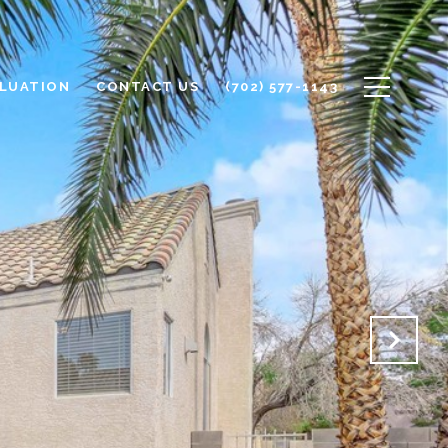
LUATION
CONTACT US
(702) 577-1143