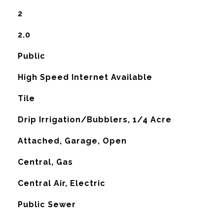
2
2.0
Public
High Speed Internet Available
Tile
Drip Irrigation/Bubblers, 1/4 Acre
Attached, Garage, Open
Central, Gas
G
Central Air, Electric
Public Sewer