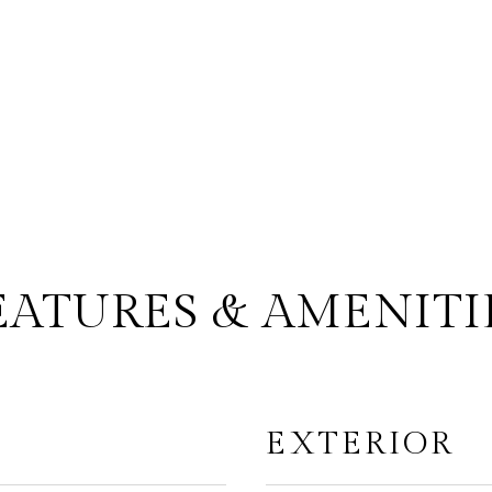
EATURES & AMENITI
EXTERIOR