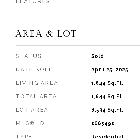
FEATURES
AREA & LOT
STATUS
Sold
DATE SOLD
April 25, 2025
LIVING AREA
1,644
Sq.Ft.
TOTAL AREA
1,644
Sq.Ft.
LOT AREA
6,534
Sq.Ft.
MLS® ID
2663492
TYPE
Residential