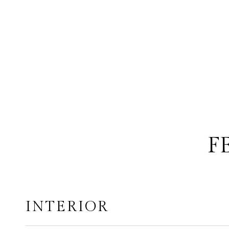
F
INTERIOR