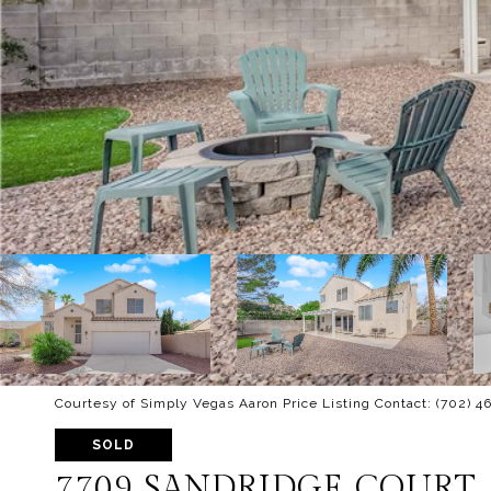
Courtesy of Simply Vegas Aaron Price Listing Contact: (702) 
SOLD
7709 SANDRIDGE COURT