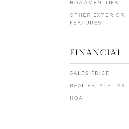
HOA AMENITIES
OTHER EXTERIOR
FEATURES
FINANCIAL
SALES PRICE
REAL ESTATE TAX
HOA