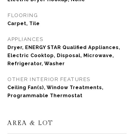
FLOORING
Carpet, Tile
APPLIANCES
Dryer, ENERGY STAR Qualified Appliances,
Electric Cooktop, Disposal, Microwave,
Refrigerator, Washer
OTHER INTERIOR FEATURES
Ceiling Fan(s), Window Treatments,
Programmable Thermostat
AREA & LOT