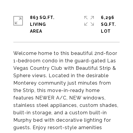
863 SQ.FT.
6,296
LIVING
SQ.FT.
Welcome home to this beautiful 2nd-floor
1-bedroom condo in the guard-gated Las
Vegas Country Club with Beautiful Strip &
Sphere views. Located in the desirable
Monterey community just minutes from
the Strip, this move-in-ready home
features NEWER A/C, NEW windows,
stainless steel appliances, custom shades,
built-in storage, and a custom built-in
Murphy bed with decorative lighting for
guests. Enjoy resort-style amenities