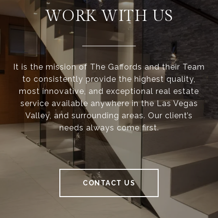
WORK WITH US
It is the mission of The Gaffords and their Team
to consistently provide the highest quality,
most innovative, and exceptional real estate
service available anywhere in the Las Vegas
Valley, and surrounding areas. Our client’s
needs always come first.
CONTACT US