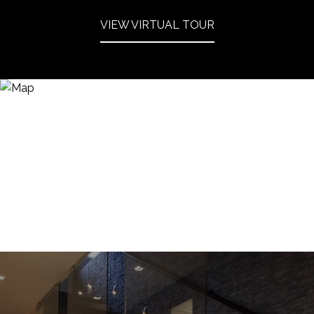
VIEW VIRTUAL TOUR