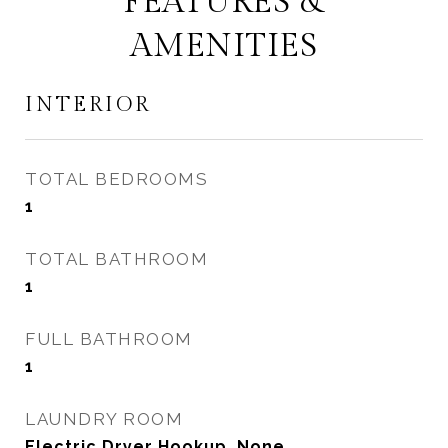
FEATURES &
AMENITIES
INTERIOR
TOTAL BEDROOMS
1
TOTAL BATHROOM
1
FULL BATHROOM
1
LAUNDRY ROOM
Electric Dryer Hookup, None