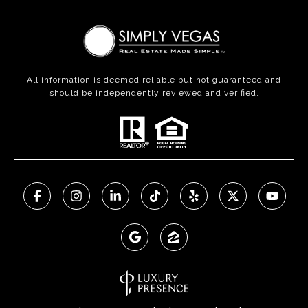
All information is deemed reliable but not guaranteed and
should be independently reviewed and verified.