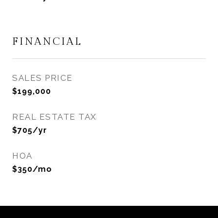
FINANCIAL
SALES PRICE
$199,000
REAL ESTATE TAX
$705/yr
HOA
$350/mo