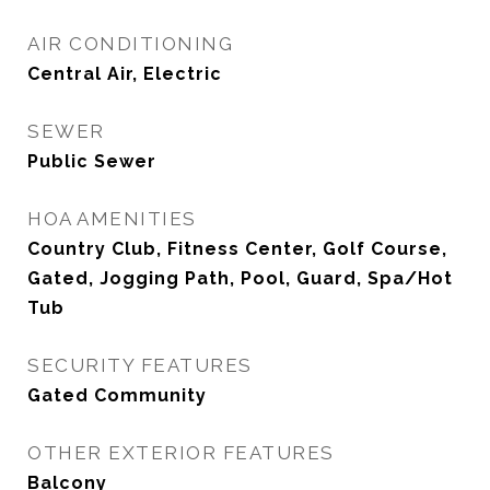
AIR CONDITIONING
Central Air, Electric
SEWER
Public Sewer
HOA AMENITIES
Country Club, Fitness Center, Golf Course,
Gated, Jogging Path, Pool, Guard, Spa/Hot
Tub
SECURITY FEATURES
Gated Community
OTHER EXTERIOR FEATURES
Balcony