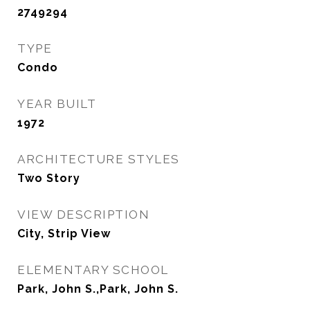
2749294
TYPE
Condo
YEAR BUILT
1972
ARCHITECTURE STYLES
Two Story
VIEW DESCRIPTION
City, Strip View
ELEMENTARY SCHOOL
Park, John S.,Park, John S.