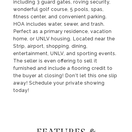
including 3 guard gates, roving security,
wonderful golf course, 5 pools, spas,
fitness center, and convenient parking.
HOA includes water, sewer, and trash.
Perfect as a primary residence, vacation
home, or UNLV housing. Located near the
Strip, airport, shopping, dining,
entertainment, UNLV, and sporting events.
The seller is even offering to sell it
furnished and include a flooring credit to
the buyer at closing! Don't let this one slip
away! Schedule your private showing
today!