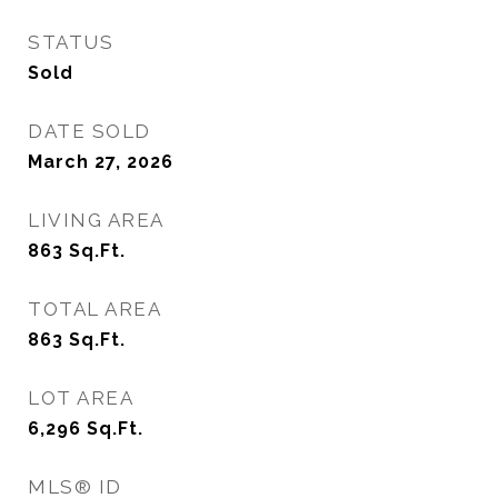
STATUS
Sold
DATE SOLD
March 27, 2026
LIVING AREA
863
Sq.Ft.
TOTAL AREA
863
Sq.Ft.
LOT AREA
6,296
Sq.Ft.
MLS® ID