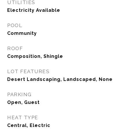
UTILITIES
Electricity Available
POOL
Community
ROOF
Composition, Shingle
LOT FEATURES
Desert Landscaping, Landscaped, None
PARKING
Open, Guest
HEAT TYPE
Central, Electric