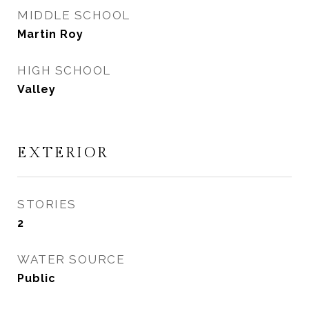
MIDDLE SCHOOL
Martin Roy
HIGH SCHOOL
Valley
EXTERIOR
STORIES
2
WATER SOURCE
Public