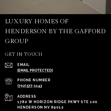
LUXURY HOMES OF
HENDERSON BY THE GAFFORD
GROUP
GET IN TOUCH
EMAIL
[EMAIL PROTECTED]
PHONE NUMBER
(702) 577-1143
ADDRESS
1780 W HORIZON RIDGE PKWY STE 100
HENDERSON NV 89012