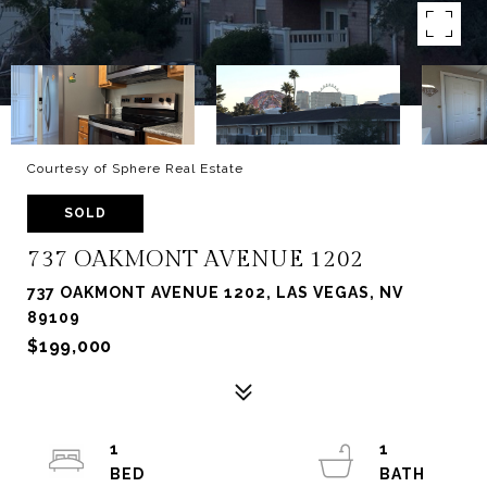
Courtesy of Sphere Real Estate
SOLD
737 OAKMONT AVENUE 1202
737 OAKMONT AVENUE 1202, LAS VEGAS, NV
89109
$199,000
1
1