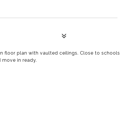
floor plan with vaulted ceilings. Close to schools
d move in ready.