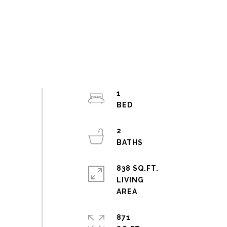
1
2
838 SQ.FT.
LIVING
871