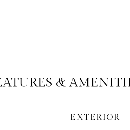
EATURES & AMENITI
EXTERIOR