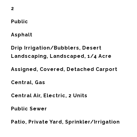
2
Public
Asphalt
Drip Irrigation/Bubblers, Desert
Landscaping, Landscaped, 1/4 Acre
Assigned, Covered, Detached Carport
Central, Gas
G
Central Air, Electric, 2 Units
Public Sewer
Patio, Private Yard, Sprinkler/Irrigation