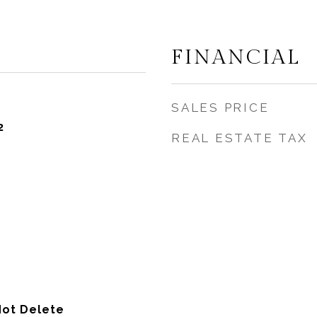
FINANCIAL
SALES PRICE
2
REAL ESTATE TAX
Not Delete