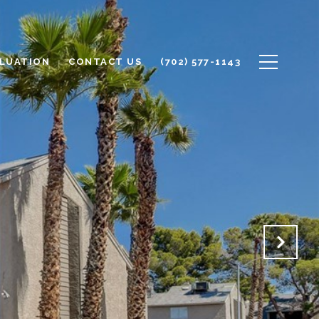
LUATION
CONTACT US
(702) 577-1143