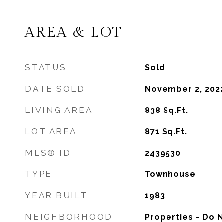
AREA & LOT
STATUS
Sold
DATE SOLD
November 2, 202
LIVING AREA
838
Sq.Ft.
LOT AREA
871
Sq.Ft.
MLS® ID
2439530
TYPE
Townhouse
YEAR BUILT
1983
NEIGHBORHOOD
Properties - Do 