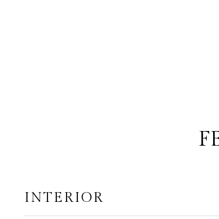
F
INTERIOR