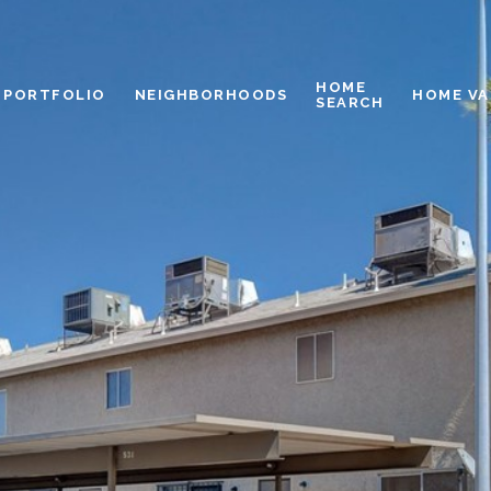
HOME
PORTFOLIO
NEIGHBORHOODS
HOME VA
SEARCH