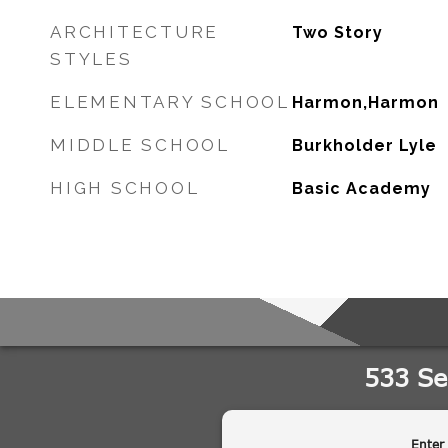
ARCHITECTURE
Two Story
STYLES
ELEMENTARY SCHOOL
Harmon,Harmon
MIDDLE SCHOOL
Burkholder Lyle
HIGH SCHOOL
Basic Academy