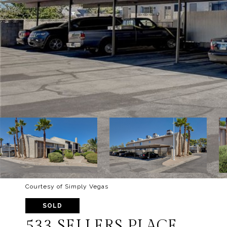
Courtesy of Simply Vegas
SOLD
533 SELLERS PLACE