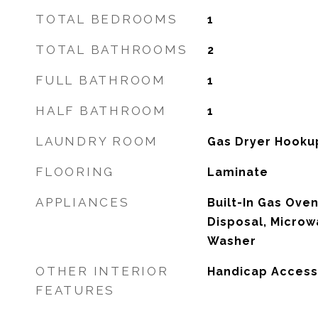
TOTAL BEDROOMS
1
TOTAL BATHROOMS
2
FULL BATHROOM
1
HALF BATHROOM
1
LAUNDRY ROOM
Gas Dryer Hooku
FLOORING
Laminate
APPLIANCES
Built-In Gas Oven
Disposal, Microw
Washer
OTHER INTERIOR
Handicap Access
FEATURES