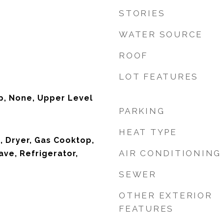
STORIES
WATER SOURCE
ROOF
LOT FEATURES
p, None, Upper Level
PARKING
HEAT TYPE
, Dryer, Gas Cooktop,
AIR CONDITIONIN
ave, Refrigerator,
SEWER
OTHER EXTERIOR
FEATURES