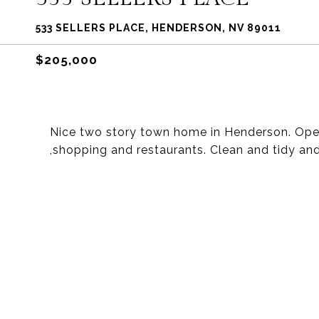
533 SELLERS PLACE, HENDERSON, NV 89011
$205,000
Nice two story town home in Henderson. Open 
,shopping and restaurants. Clean and tidy an