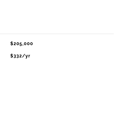
$205,000
$332/yr