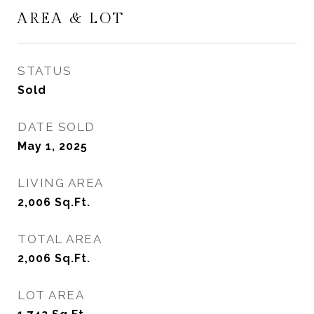
AREA & LOT
STATUS
Sold
DATE SOLD
May 1, 2025
LIVING AREA
2,006
Sq.Ft.
TOTAL AREA
2,006
Sq.Ft.
LOT AREA