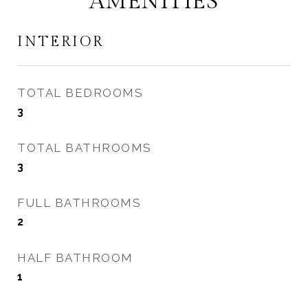
AMENITIES
INTERIOR
TOTAL BEDROOMS
3
TOTAL BATHROOMS
3
FULL BATHROOMS
2
HALF BATHROOM
1