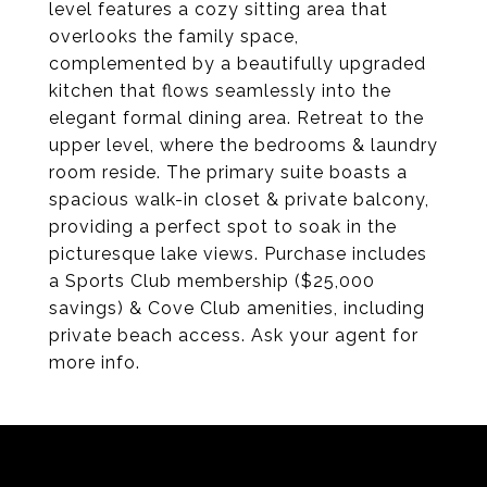
level features a cozy sitting area that
overlooks the family space,
complemented by a beautifully upgraded
kitchen that flows seamlessly into the
elegant formal dining area. Retreat to the
upper level, where the bedrooms & laundry
room reside. The primary suite boasts a
spacious walk-in closet & private balcony,
providing a perfect spot to soak in the
picturesque lake views. Purchase includes
a Sports Club membership ($25,000
savings) & Cove Club amenities, including
private beach access. Ask your agent for
more info.