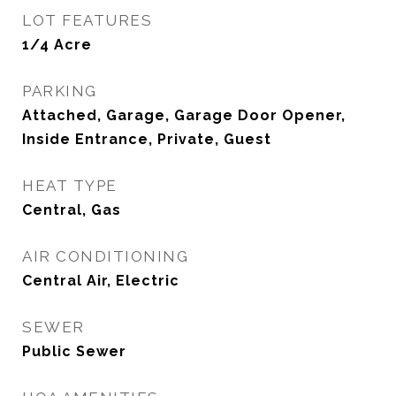
LOT FEATURES
1/4 Acre
PARKING
Attached, Garage, Garage Door Opener,
Inside Entrance, Private, Guest
HEAT TYPE
Central, Gas
AIR CONDITIONING
Central Air, Electric
SEWER
Public Sewer