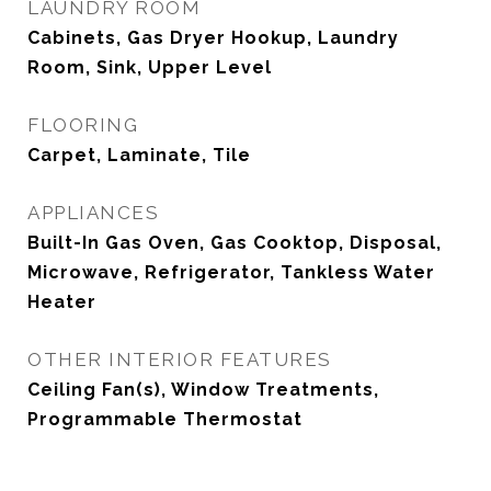
LAUNDRY ROOM
Cabinets, Gas Dryer Hookup, Laundry
Room, Sink, Upper Level
FLOORING
Carpet, Laminate, Tile
APPLIANCES
Built-In Gas Oven, Gas Cooktop, Disposal,
Microwave, Refrigerator, Tankless Water
Heater
OTHER INTERIOR FEATURES
Ceiling Fan(s), Window Treatments,
Programmable Thermostat