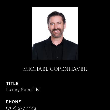
MICHAEL COPENHAVER
TITLE
Luxury Specialist
PHONE
(702) 577-1143