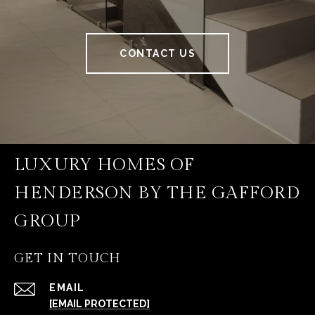
CONTACT US
LUXURY HOMES OF
HENDERSON BY THE GAFFORD
GROUP
GET IN TOUCH
EMAIL
[EMAIL PROTECTED]