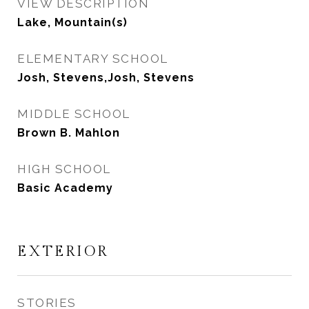
VIEW DESCRIPTION
Lake, Mountain(s)
ELEMENTARY SCHOOL
Josh, Stevens,Josh, Stevens
MIDDLE SCHOOL
Brown B. Mahlon
HIGH SCHOOL
Basic Academy
EXTERIOR
STORIES