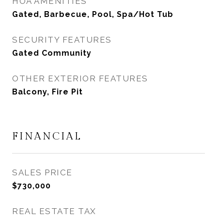
HOA AMENITIES
Gated, Barbecue, Pool, Spa/Hot Tub
SECURITY FEATURES
Gated Community
OTHER EXTERIOR FEATURES
Balcony, Fire Pit
FINANCIAL
SALES PRICE
$730,000
REAL ESTATE TAX