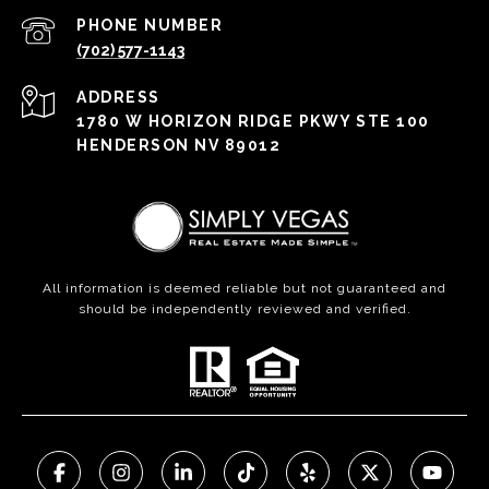
PHONE NUMBER
(702) 577-1143
ADDRESS
1780 W HORIZON RIDGE PKWY STE 100
HENDERSON NV 89012
All information is deemed reliable but not guaranteed and
should be independently reviewed and verified.