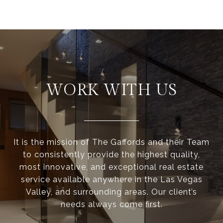
WORK WITH US
It is the mission of The Gaffords and their Team
to consistently provide the highest quality,
most innovative, and exceptional real estate
service available anywhere in the Las Vegas
Valley, and surrounding areas. Our client’s
needs always come first.