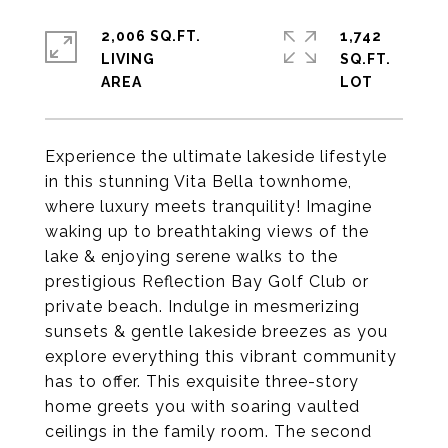
2,006 SQ.FT.
1,742
LIVING
SQ.FT.
Experience the ultimate lakeside lifestyle
in this stunning Vita Bella townhome,
where luxury meets tranquility! Imagine
waking up to breathtaking views of the
lake & enjoying serene walks to the
prestigious Reflection Bay Golf Club or
private beach. Indulge in mesmerizing
sunsets & gentle lakeside breezes as you
explore everything this vibrant community
has to offer. This exquisite three-story
home greets you with soaring vaulted
ceilings in the family room. The second