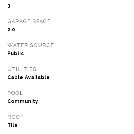
3
GARAGE SPACE
2.0
WATER SOURCE
Public
UTILITIES
Cable Available
POOL
Community
ROOF
Tile