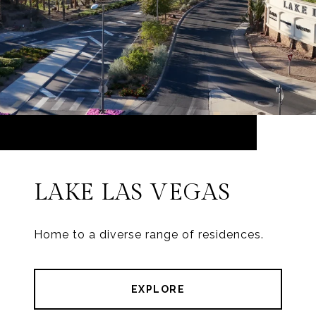
LAKE LAS VEGAS
Home to a diverse range of residences.
EXPLORE