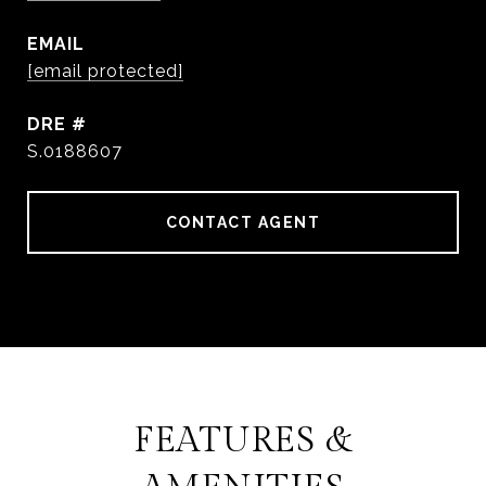
EMAIL
[email protected]
DRE #
S.0188607
CONTACT AGENT
FEATURES &