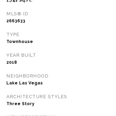
1,742
Sq.Ft.
MLS® ID
2663633
TYPE
Townhouse
YEAR BUILT
2018
NEIGHBORHOOD
Lake Las Vegas
ARCHITECTURE STYLES
Three Story