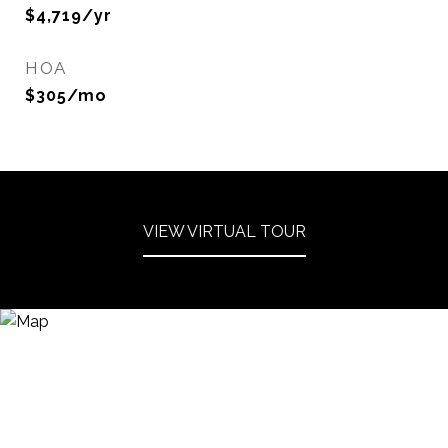
$4,719/yr
HOA
$305/mo
VIEW VIRTUAL TOUR