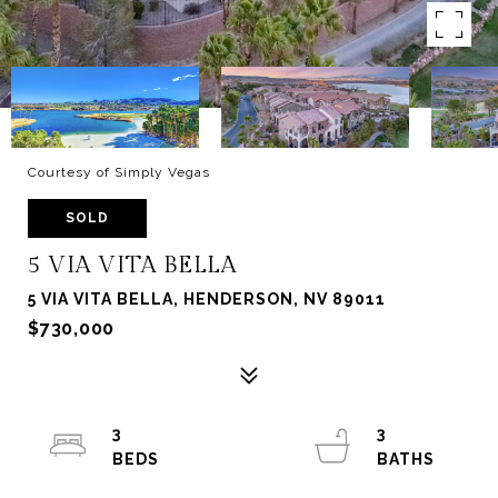
Courtesy of Simply Vegas
SOLD
5 VIA VITA BELLA
5 VIA VITA BELLA, HENDERSON, NV 89011
$730,000
3
3