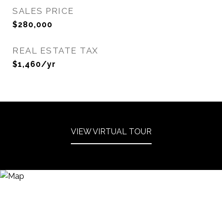
SALES PRICE
$280,000
REAL ESTATE TAX
$1,460/yr
VIEW VIRTUAL TOUR