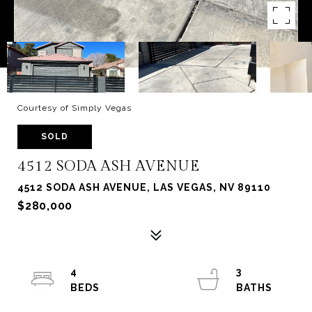
Courtesy of Simply Vegas
SOLD
4512 SODA ASH AVENUE
4512 SODA ASH AVENUE, LAS VEGAS, NV 89110
$280,000
4
3