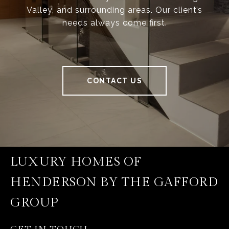
Valley, and surrounding areas. Our client’s
needs always come first.
CONTACT US
LUXURY HOMES OF
HENDERSON BY THE GAFFORD
GROUP