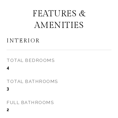
FEATURES &
AMENITIES
INTERIOR
TOTAL BEDROOMS
4
TOTAL BATHROOMS
3
FULL BATHROOMS
2