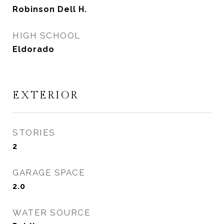
Robinson Dell H.
HIGH SCHOOL
Eldorado
EXTERIOR
STORIES
2
GARAGE SPACE
2.0
WATER SOURCE