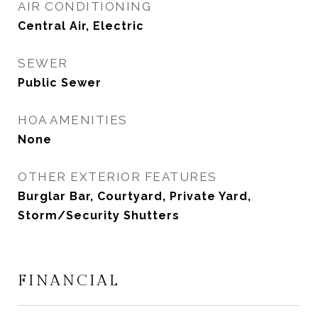
AIR CONDITIONING
Central Air, Electric
SEWER
Public Sewer
HOA AMENITIES
None
OTHER EXTERIOR FEATURES
Burglar Bar, Courtyard, Private Yard,
Storm/Security Shutters
FINANCIAL