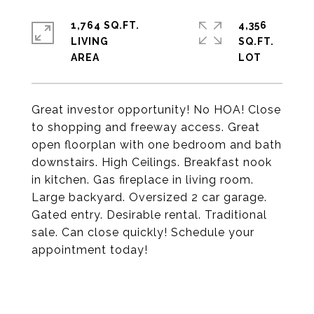
1,764 SQ.FT.
4,356
LIVING
SQ.FT.
Great investor opportunity! No HOA! Close
to shopping and freeway access. Great
open floorplan with one bedroom and bath
downstairs. High Ceilings. Breakfast nook
in kitchen. Gas fireplace in living room.
Large backyard. Oversized 2 car garage.
Gated entry. Desirable rental. Traditional
sale. Can close quickly! Schedule your
appointment today!