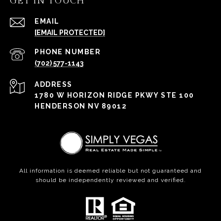
GET IN TOUCH
EMAIL
[EMAIL PROTECTED]
PHONE NUMBER
(702) 577-1143
ADDRESS
1780 W HORIZON RIDGE PKWY STE 100
HENDERSON NV 89012
All information is deemed reliable but not guaranteed and
should be independently reviewed and verified.