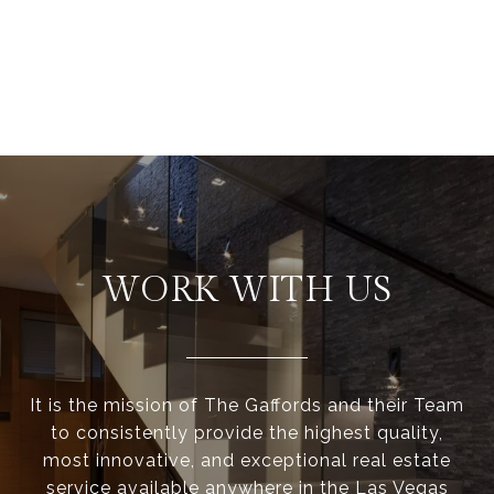
WORK WITH US
It is the mission of The Gaffords and their Team
to consistently provide the highest quality,
most innovative, and exceptional real estate
service available anywhere in the Las Vegas