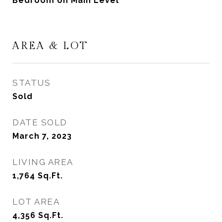
Bedroom on Main Level
AREA & LOT
STATUS
Sold
DATE SOLD
March 7, 2023
LIVING AREA
1,764
Sq.Ft.
LOT AREA
4,356
Sq.Ft.