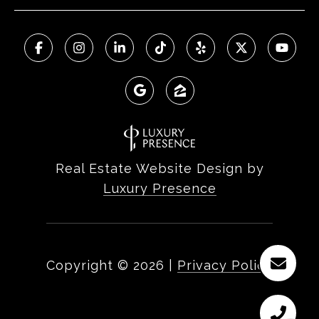
Real Estate Website Design by
Luxury Presence
Copyright ©
2026
|
Privacy Policy