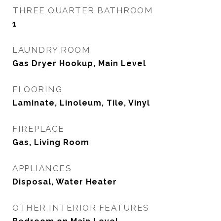
THREE QUARTER BATHROOM
1
LAUNDRY ROOM
Gas Dryer Hookup, Main Level
FLOORING
Laminate, Linoleum, Tile, Vinyl
FIREPLACE
Gas, Living Room
APPLIANCES
Disposal, Water Heater
OTHER INTERIOR FEATURES