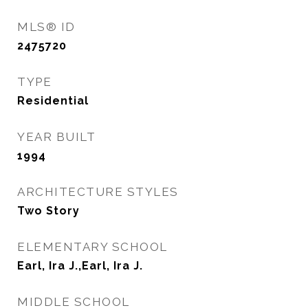
MLS® ID
2475720
TYPE
Residential
YEAR BUILT
1994
ARCHITECTURE STYLES
Two Story
ELEMENTARY SCHOOL
Earl, Ira J.,Earl, Ira J.
MIDDLE SCHOOL