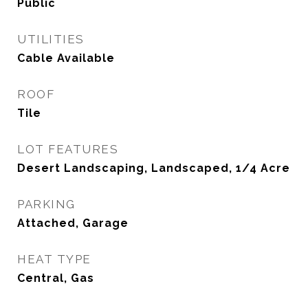
Public
UTILITIES
Cable Available
ROOF
Tile
LOT FEATURES
Desert Landscaping, Landscaped, 1/4 Acre
PARKING
Attached, Garage
HEAT TYPE
Central, Gas