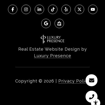
Real Estate Website Design by
Luxury Presence
Copyright ©
2026
|
Privacy Policy