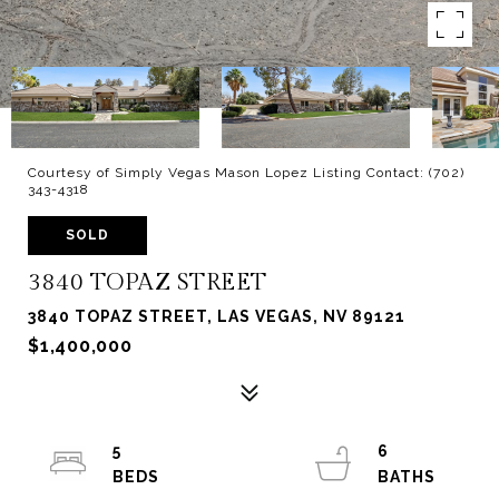
Courtesy of Simply Vegas Mason Lopez Listing Contact: (702)
343-4318
SOLD
3840 TOPAZ STREET
3840 TOPAZ STREET, LAS VEGAS, NV 89121
$1,400,000
5
6