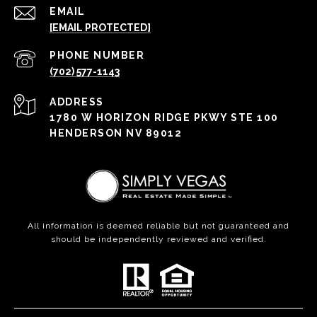
EMAIL
[EMAIL PROTECTED]
PHONE NUMBER
(702) 577-1143
ADDRESS
1780 W HORIZON RIDGE PKWY STE 100
HENDERSON NV 89012
All information is deemed reliable but not guaranteed and
should be independently reviewed and verified.