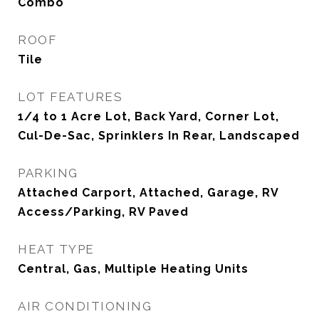
Combo
ROOF
Tile
LOT FEATURES
1/4 to 1 Acre Lot, Back Yard, Corner Lot,
Cul-De-Sac, Sprinklers In Rear, Landscaped
PARKING
Attached Carport, Attached, Garage, RV
Access/Parking, RV Paved
HEAT TYPE
Central, Gas, Multiple Heating Units
AIR CONDITIONING