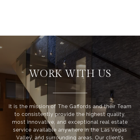
WORK WITH US
It is the mission of The Gaffords and their Team
to consistently provide the highest quality,
most innovative, and exceptional real estate
service available anywhere in the Las Vegas
Valley, and surrounding areas. Our client’s