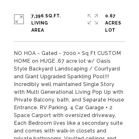
7,396 SQ.FT.
0.67
LIVING
ACRES
NO HOA - Gated - 7000 + Sq Ft CUSTOM
HOME on HUGE .67 acre lot w/ Oasis
Style Backyard Landscaping / Courtyard
and Giant Upgraded Sparkling Pool!!!
Incredibly well maintained Single Story
with Multi Generational Living Pop Up with
Private Balcony, bath, and Separate House
Entrance. RV Parking. 4 Car Garage + 2
Space Carport with oversized driveway.
Each Bedroom lives like a secondary suite
and comes with walk-in closets and
private bathrooms. Vaulted ceilings and