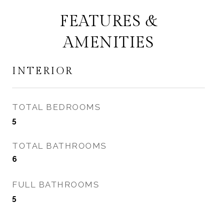
FEATURES &
AMENITIES
INTERIOR
TOTAL BEDROOMS
5
TOTAL BATHROOMS
6
FULL BATHROOMS
5