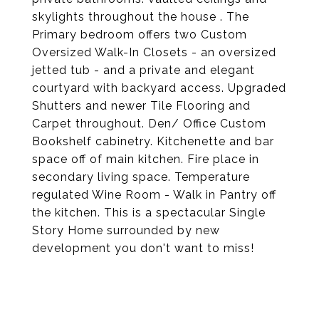
skylights throughout the house . The
Primary bedroom offers two Custom
Oversized Walk-In Closets - an oversized
jetted tub - and a private and elegant
courtyard with backyard access. Upgraded
Shutters and newer Tile Flooring and
Carpet throughout. Den/ Office Custom
Bookshelf cabinetry. Kitchenette and bar
space off of main kitchen. Fire place in
secondary living space. Temperature
regulated Wine Room - Walk in Pantry off
the kitchen. This is a spectacular Single
Story Home surrounded by new
development you don't want to miss!