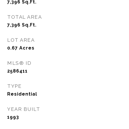
7,396
Sq.Ft.
TOTAL AREA
7,396
Sq.Ft.
LOT AREA
0.67
Acres
MLS® ID
2586411
TYPE
Residential
YEAR BUILT
1993