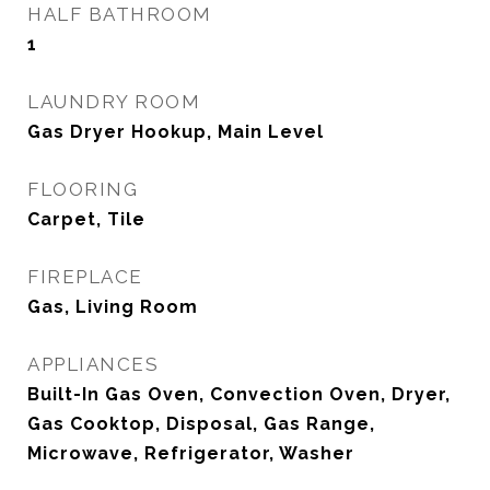
HALF BATHROOM
1
LAUNDRY ROOM
Gas Dryer Hookup, Main Level
FLOORING
Carpet, Tile
FIREPLACE
Gas, Living Room
APPLIANCES
Built-In Gas Oven, Convection Oven, Dryer,
Gas Cooktop, Disposal, Gas Range,
Microwave, Refrigerator, Washer