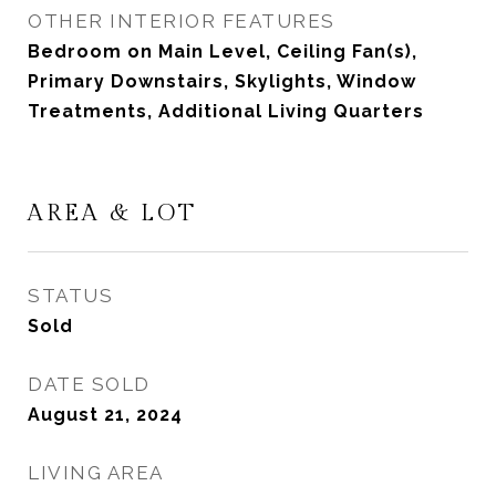
OTHER INTERIOR FEATURES
Bedroom on Main Level, Ceiling Fan(s),
Primary Downstairs, Skylights, Window
Treatments, Additional Living Quarters
AREA & LOT
STATUS
Sold
DATE SOLD
August 21, 2024
LIVING AREA