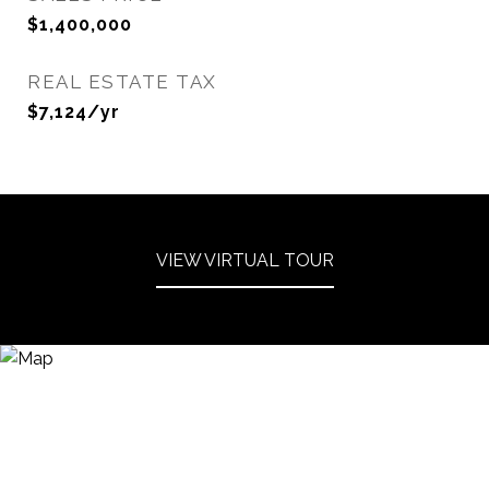
$1,400,000
REAL ESTATE TAX
$7,124/yr
VIEW VIRTUAL TOUR