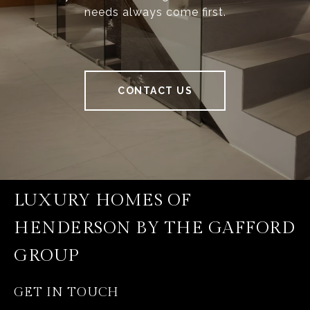
needs always come first.
CONTACT US
LUXURY HOMES OF
HENDERSON BY THE GAFFORD
GROUP
GET IN TOUCH