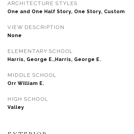
ARCHITECTURE STYLES
One and One Half Story, One Story, Custom
VIEW DESCRIPTION
None
ELEMENTARY SCHOOL
Harris, George E.,Harris, George E.
MIDDLE SCHOOL
Orr William E.
HIGH SCHOOL
Valley