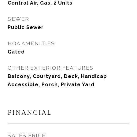
Central Air, Gas, 2 Units
SEWER
Public Sewer
HOA AMENITIES
Gated
OTHER EXTERIOR FEATURES
Balcony, Courtyard, Deck, Handicap
Accessible, Porch, Private Yard
FINANCIAL
SALES PRICE