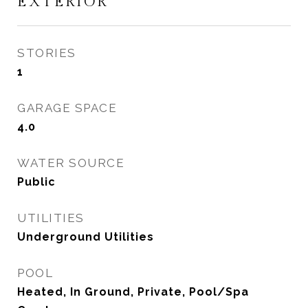
EXTERIOR
STORIES
1
GARAGE SPACE
4.0
WATER SOURCE
Public
UTILITIES
Underground Utilities
POOL
Heated, In Ground, Private, Pool/Spa