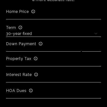
Home Price
Term
Down Payment
Property Tax
Interest Rate
HOA Dues