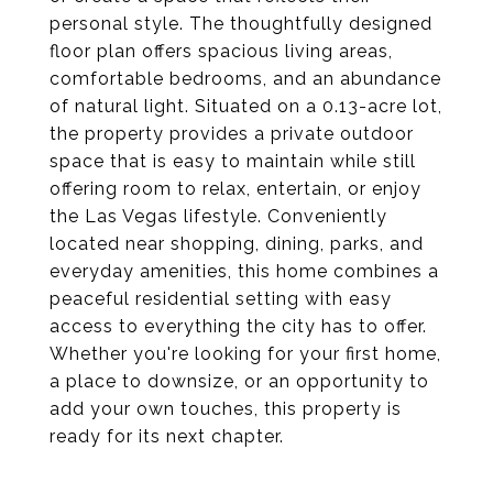
personal style. The thoughtfully designed
floor plan offers spacious living areas,
comfortable bedrooms, and an abundance
of natural light. Situated on a 0.13-acre lot,
the property provides a private outdoor
space that is easy to maintain while still
offering room to relax, entertain, or enjoy
the Las Vegas lifestyle. Conveniently
located near shopping, dining, parks, and
everyday amenities, this home combines a
peaceful residential setting with easy
access to everything the city has to offer.
Whether you're looking for your first home,
a place to downsize, or an opportunity to
add your own touches, this property is
ready for its next chapter.