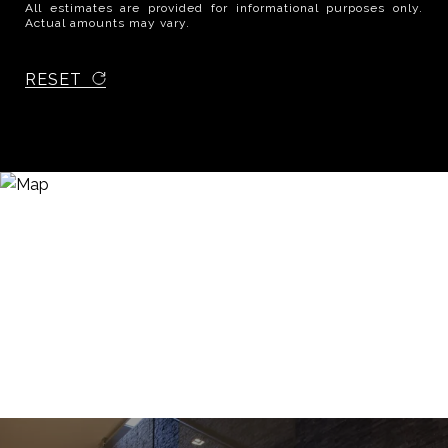
All estimates are provided for informational purposes only.
Actual amounts may vary.
RESET