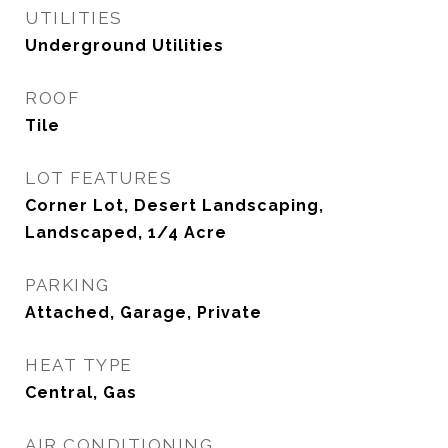
UTILITIES
Underground Utilities
ROOF
Tile
LOT FEATURES
Corner Lot, Desert Landscaping,
Landscaped, 1/4 Acre
PARKING
Attached, Garage, Private
HEAT TYPE
Central, Gas
AIR CONDITIONING