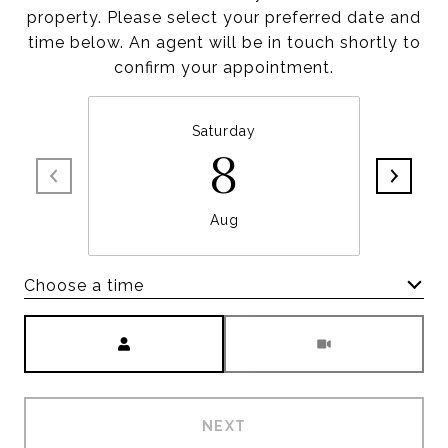
property. Please select your preferred date and
time below. An agent will be in touch shortly to
confirm your appointment.
Saturday
8
Aug
Choose a time
Meeting Type
NEXT