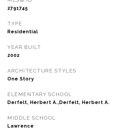
MLS® ID
2791745
TYPE
Residential
YEAR BUILT
2002
ARCHITECTURE STYLES
One Story
ELEMENTARY SCHOOL
Derfelt, Herbert A.,Derfelt, Herbert A.
MIDDLE SCHOOL
Lawrence