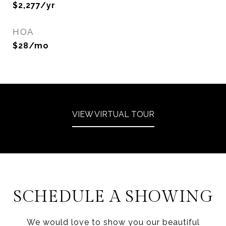
$2,277/yr
HOA
$28/mo
VIEW VIRTUAL TOUR
SCHEDULE A SHOWING
We would love to show you our beautiful