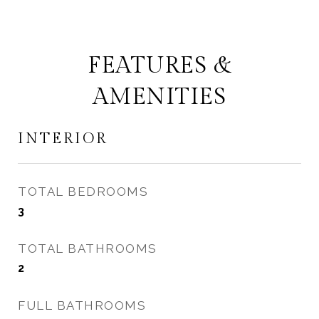
FEATURES &
AMENITIES
INTERIOR
TOTAL BEDROOMS
3
TOTAL BATHROOMS
2
FULL BATHROOMS