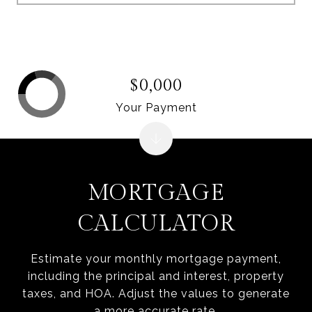
$0,000
Your Payment
MORTGAGE
CALCULATOR
Estimate your monthly mortgage payment,
including the principal and interest, property
taxes, and HOA. Adjust the values to generate
a more accurate rate.