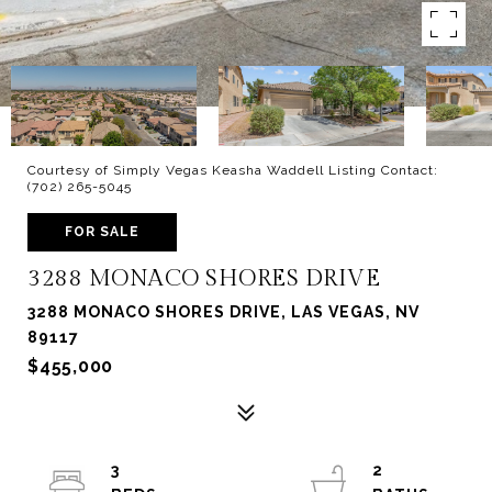
Courtesy of Simply Vegas Keasha Waddell Listing Contact:
(702) 265-5045
FOR SALE
3288 MONACO SHORES DRIVE
3288 MONACO SHORES DRIVE, LAS VEGAS, NV
89117
$455,000
3
2