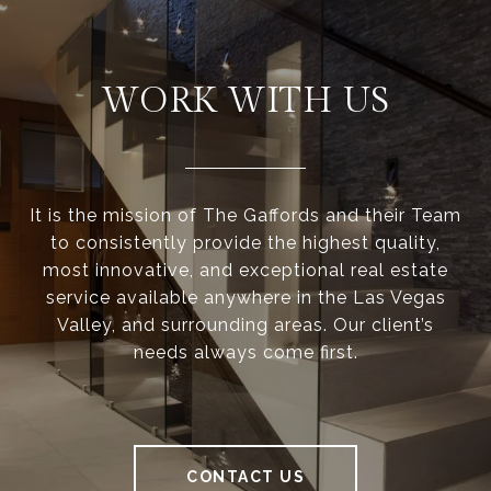
WORK WITH US
It is the mission of The Gaffords and their Team
to consistently provide the highest quality,
most innovative, and exceptional real estate
service available anywhere in the Las Vegas
Valley, and surrounding areas. Our client’s
needs always come first.
CONTACT US