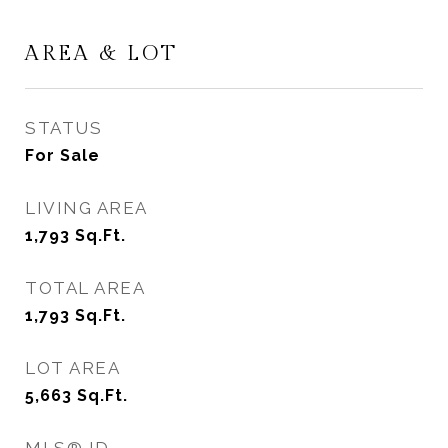
AREA & LOT
STATUS
For Sale
LIVING AREA
1,793
Sq.Ft.
TOTAL AREA
1,793
Sq.Ft.
LOT AREA
5,663
Sq.Ft.