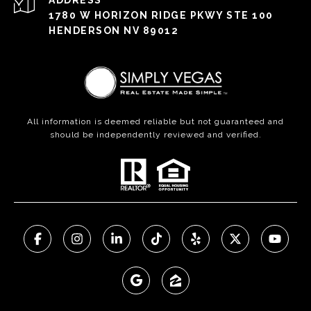
ADDRESS
1780 W HORIZON RIDGE PKWY STE 100
HENDERSON NV 89012
All information is deemed reliable but not guaranteed and
should be independently reviewed and verified.