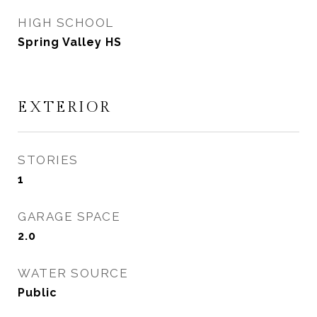
HIGH SCHOOL
Spring Valley HS
EXTERIOR
STORIES
1
GARAGE SPACE
2.0
WATER SOURCE
Public