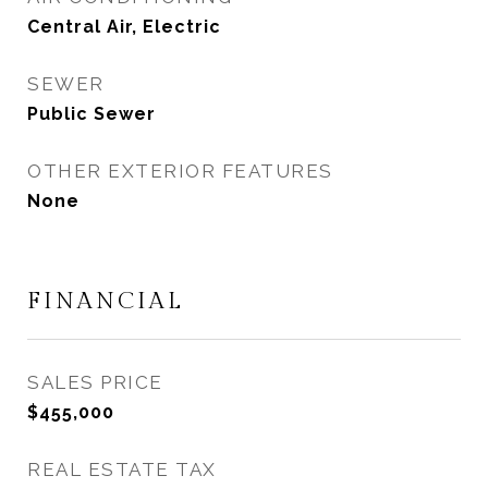
Central Air, Electric
SEWER
Public Sewer
OTHER EXTERIOR FEATURES
None
FINANCIAL
SALES PRICE
$455,000
REAL ESTATE TAX