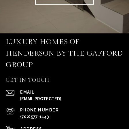
LUXURY HOMES OF
HENDERSON BY THE GAFFORD
GROUP
GET IN TOUCH
EMAIL
[EMAIL PROTECTED]
PHONE NUMBER
(702) 577-1143