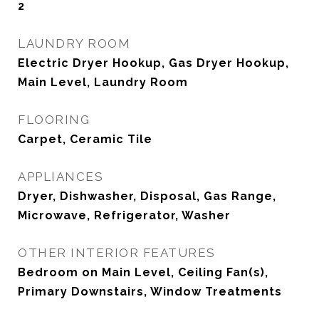
2
LAUNDRY ROOM
Electric Dryer Hookup, Gas Dryer Hookup,
Main Level, Laundry Room
FLOORING
Carpet, Ceramic Tile
APPLIANCES
Dryer, Dishwasher, Disposal, Gas Range,
Microwave, Refrigerator, Washer
OTHER INTERIOR FEATURES
Bedroom on Main Level, Ceiling Fan(s),
Primary Downstairs, Window Treatments