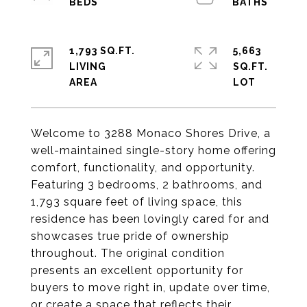
1,793 SQ.FT.
5,663
LIVING
SQ.FT.
Welcome to 3288 Monaco Shores Drive, a
well-maintained single-story home offering
comfort, functionality, and opportunity.
Featuring 3 bedrooms, 2 bathrooms, and
1,793 square feet of living space, this
residence has been lovingly cared for and
showcases true pride of ownership
throughout. The original condition
presents an excellent opportunity for
buyers to move right in, update over time,
or create a space that reflects their